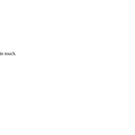
in touch.