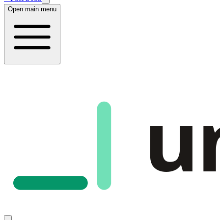
Open main menu
u