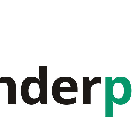
nder
p