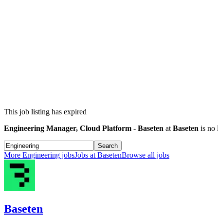
This job listing has expired
Engineering Manager, Cloud Platform - Baseten
at
Baseten
is no 
Search
More
Engineering
jobs
Jobs at
Baseten
Browse all jobs
Baseten