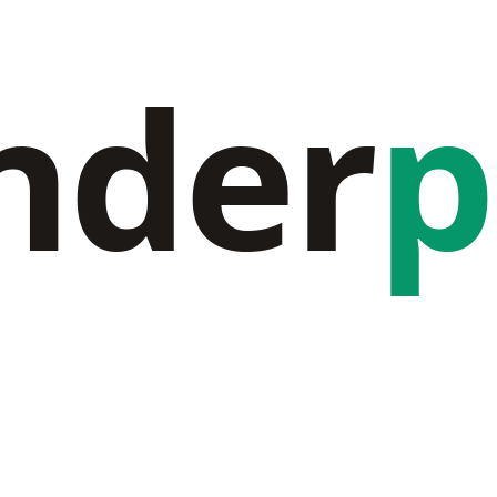
nder
p