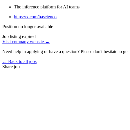
The inference platform for AI teams
https://x.com/basetenco
Position no longer available
Job listing expired
Visit company website →
Need help in applying or have a question? Please don't hesitate to get 
← Back to all jobs
Share job