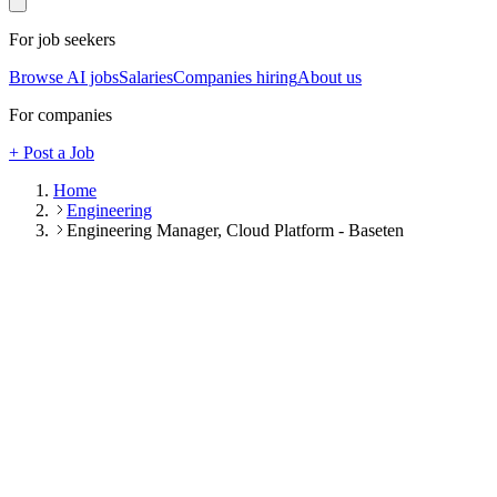
For job seekers
Browse AI jobs
Salaries
Companies hiring
About us
For companies
+ Post a Job
Home
Engineering
Engineering Manager, Cloud Platform - Baseten