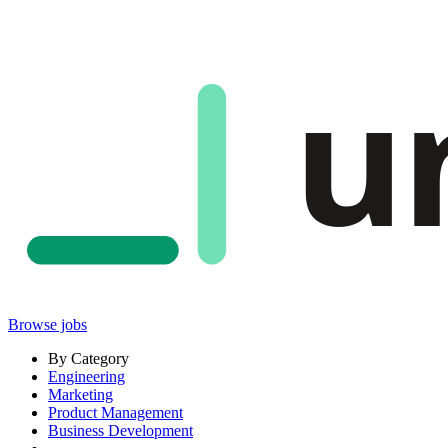
u
Browse jobs
By Category
Engineering
Marketing
Product Management
Business Development