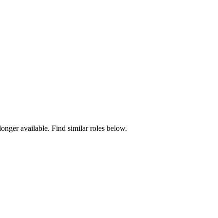
longer available. Find similar roles below.