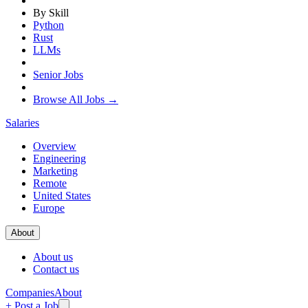
By Skill
Python
Rust
LLMs
Senior Jobs
Browse All Jobs →
Salaries
Overview
Engineering
Marketing
Remote
United States
Europe
About
About us
Contact us
Companies
About
+ Post a Job