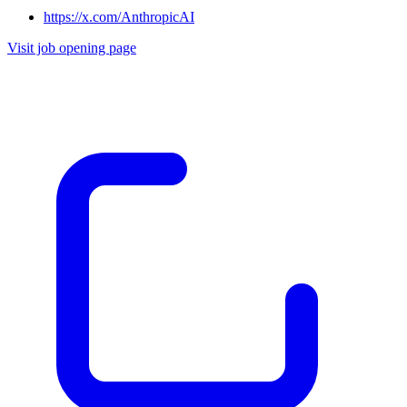
https://x.com/AnthropicAI
Visit job opening page