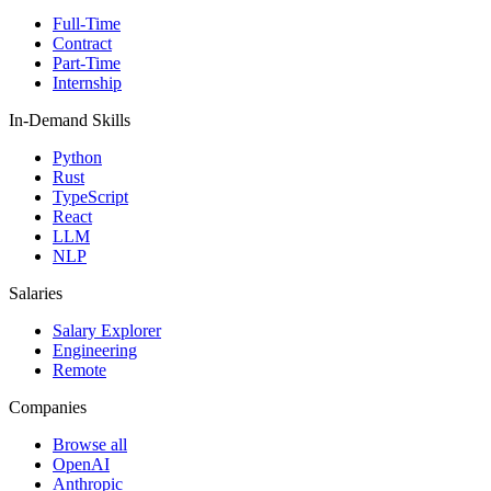
Full-Time
Contract
Part-Time
Internship
In-Demand Skills
Python
Rust
TypeScript
React
LLM
NLP
Salaries
Salary Explorer
Engineering
Remote
Companies
Browse all
OpenAI
Anthropic