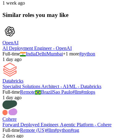
1 week ago
Similar roles you may like
OpenAI
AI Deployment Engineer - OpenAI
Full-time
India
Delhi
Mumbai
+
1
more
#
python
1 day ago
Databricks
Specialist Solutions Architect - AI/ML - Databricks
Full-time
Remote
Brazil
Sao Paulo
#
llm
#
mlops
1 day ago
Cohere
Forward Deployed Engineer, Agentic Platform - Cohere
Full-time
Remote (US)
#
llm
#
python
#
rag
2 days ago