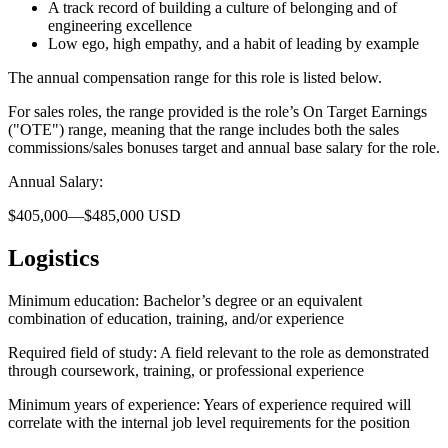
A track record of building a culture of belonging and of
engineering excellence
Low ego, high empathy, and a habit of leading by example
The annual compensation range for this role is listed below.
For sales roles, the range provided is the role’s On Target Earnings
("OTE") range, meaning that the range includes both the sales
commissions/sales bonuses target and annual base salary for the role.
Annual Salary:
$405,000—$485,000 USD
Logistics
Minimum education: Bachelor’s degree or an equivalent
combination of education, training, and/or experience
Required field of study: A field relevant to the role as demonstrated
through coursework, training, or professional experience
Minimum years of experience: Years of experience required will
correlate with the internal job level requirements for the position