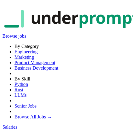
under
promp
Browse jobs
By Category
Engineering
Marketing
Product Management
Business Development
By Skill
Python
Rust
LLMs
Senior Jobs
Browse All Jobs →
Salaries