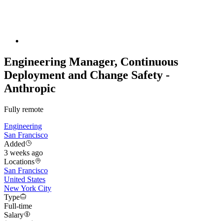
Engineering Manager, Continuous
Deployment and Change Safety -
Anthropic
Fully remote
Engineering
San Francisco
Added
3 weeks ago
Locations
San Francisco
United States
New York City
Type
Full-time
Salary