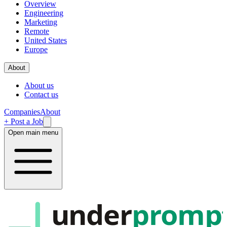
Overview
Engineering
Marketing
Remote
United States
Europe
About
About us
Contact us
Companies
About
+ Post a Job
Open main menu
under
promp