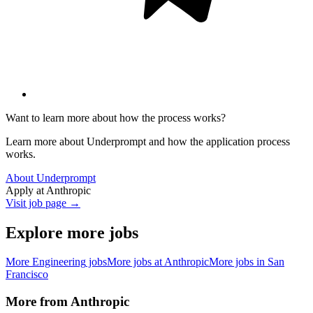
Want to learn more about how the process works?
Learn more about Underprompt and how the application process
works.
About Underprompt
Apply at
Anthropic
Visit job page →
Explore more jobs
More
Engineering
jobs
More jobs at
Anthropic
More jobs in
San
Francisco
More from
Anthropic