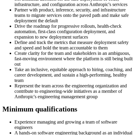
infrastructure, and configuration across Anthropic's services
Partner with product, inference, security, and infrastructure
teams to migrate services onto the paved path and make safe
deployment the default
Drive the roadmap for progressive rollouts, health-check
automation, first-class configuration deployment, and
expansion to new deployment surfaces
Define and track the metrics that measure deployment safety
and speed and hold the team accountable to them
Create clarity for the team and stakeholders in an ambiguous,
fast-moving environment where the platform is still being built
out
Take an inclusive, equitable approach to hiring, coaching, and
career development, and sustain a high-performing, healthy
team
Represent the team across the engineering organization and
contribute to engineering-wide initiatives as a member of
Anthropic's engineering management group
Minimum qualifications
Experience managing and growing a team of software
engineers
A hands-on software engineering background as an individual