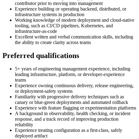
contributor prior to moving into management
Experience building or operating backend, distributed, or
infrastructure systems in production
Working knowledge of modern deployment and cloud-native
tooling, such as CI/CD pipelines, Kubernetes, and
infrastructure-as-code
Excellent written and verbal communication skills, including
the ability to create clarity across teams
Preferred qualifications
5+ years of engineering management experience, including
leading infrastructure, platform, or developer-experience
teams
Experience owning continuous delivery, release engineering,
or deployment-safety systems
Familiarity with progressive delivery techniques such as
canary or blue-green deployments and automated rollback
Experience with feature flagging or experimentation platforms
A background in observability, health checking, or incident
response, and a track record of improving production
reliability
Experience treating configuration as a first-class, safely
deployed artifact