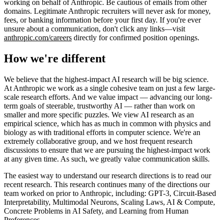
working on behalf of Anthropic. Be cautious of emails from other
domains. Legitimate Anthropic recruiters will never ask for money,
fees, or banking information before your first day. If you're ever
unsure about a communication, don't click any links—visit
anthropic.com/careers
directly for confirmed position openings.
How we're different
We believe that the highest-impact AI research will be big science.
At Anthropic we work as a single cohesive team on just a few large-
scale research efforts. And we value impact — advancing our long-
term goals of steerable, trustworthy AI — rather than work on
smaller and more specific puzzles. We view AI research as an
empirical science, which has as much in common with physics and
biology as with traditional efforts in computer science. We're an
extremely collaborative group, and we host frequent research
discussions to ensure that we are pursuing the highest-impact work
at any given time. As such, we greatly value communication skills.
The easiest way to understand our research directions is to read our
recent research. This research continues many of the directions our
team worked on prior to Anthropic, including: GPT-3, Circuit-Based
Interpretability, Multimodal Neurons, Scaling Laws, AI & Compute,
Concrete Problems in AI Safety, and Learning from Human
Preferences.