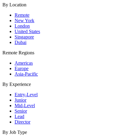
By Location
Remote
New York
London
United States
Singapore
Dubai
Remote Regions
Americas
Europe
Asia-Pacific
By Experience
Entry-Level
Junior
Mid-Level
Senior
Lead
Director
By Job Type