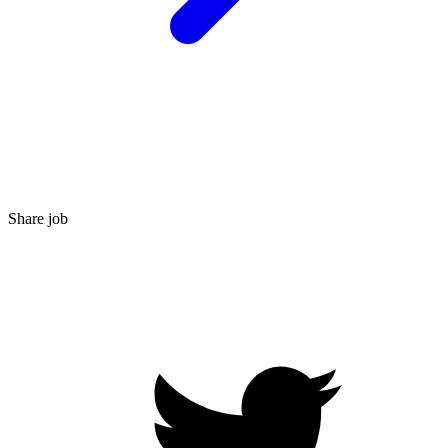
Share job