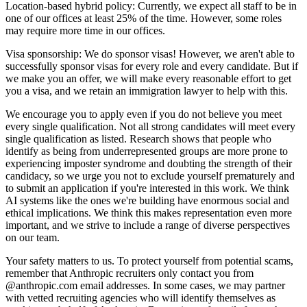
Location-based hybrid policy: Currently, we expect all staff to be in
one of our offices at least 25% of the time. However, some roles
may require more time in our offices.
Visa sponsorship: We do sponsor visas! However, we aren't able to
successfully sponsor visas for every role and every candidate. But if
we make you an offer, we will make every reasonable effort to get
you a visa, and we retain an immigration lawyer to help with this.
We encourage you to apply even if you do not believe you meet
every single qualification. Not all strong candidates will meet every
single qualification as listed. Research shows that people who
identify as being from underrepresented groups are more prone to
experiencing imposter syndrome and doubting the strength of their
candidacy, so we urge you not to exclude yourself prematurely and
to submit an application if you're interested in this work. We think
AI systems like the ones we're building have enormous social and
ethical implications. We think this makes representation even more
important, and we strive to include a range of diverse perspectives
on our team.
Your safety matters to us. To protect yourself from potential scams,
remember that Anthropic recruiters only contact you from
@anthropic.com email addresses. In some cases, we may partner
with vetted recruiting agencies who will identify themselves as