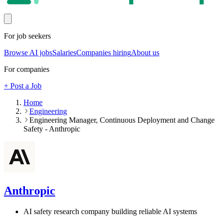
For job seekers
Browse AI jobs
Salaries
Companies hiring
About us
For companies
+ Post a Job
Home
Engineering
Engineering Manager, Continuous Deployment and Change
Safety - Anthropic
Anthropic
AI safety research company building reliable AI systems