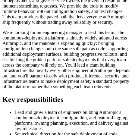
of deployment, and gives service owners the levers to respond the
moment something regresses. We provide the tools to modify
runtime behavior, roll out configuration safely, and test changes.
This team provides the paved path that lets everyone at Anthropic
ship frequently without trading away reliability or security.
We're looking for an engineering manager to lead this team. The
continuous-deployment platform is already widely adopted across
Anthropic, and the mandate is expanding quickly: bringing
configuration changes onto the same safe path as code, supporting
additional deployment surfaces, building progressive rollouts, and
establishing the golden path for safe deployments that every team
across the company will rely on. You'll lead a team building
infrastructure that nearly every other engineer at Anthropic depends
on, and you'll partner closely with product, inference, security, and
infrastructure teams to make deployment safety a standard property
of the platform rather than something each team reinvents.
Key responsibilities
Lead and grow a team of engineers building Anthropic's
continuous-deployment, configuration, and feature-flagging
platforms, owning planning, execution, and delivery against
key milestones
Set technical direction for the safe deployment of code,