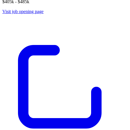
$405k - $485k
Visit job opening page