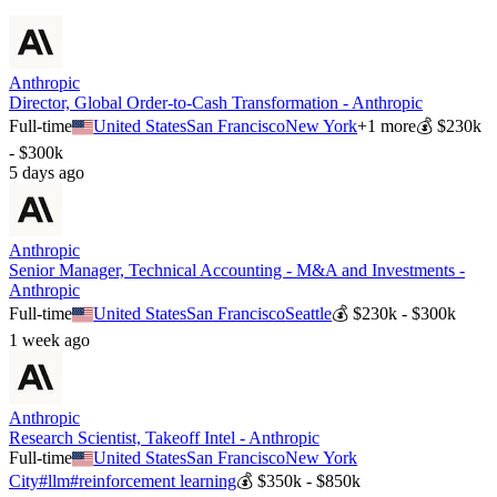
Anthropic
Director, Global Order-to-Cash Transformation - Anthropic
Full-time
United States
San Francisco
New York
+
1
more
💰
$230k
- $300k
5 days ago
Anthropic
Senior Manager, Technical Accounting - M&A and Investments -
Anthropic
Full-time
United States
San Francisco
Seattle
💰
$230k - $300k
1 week ago
Anthropic
Research Scientist, Takeoff Intel - Anthropic
Full-time
United States
San Francisco
New York
City
#
llm
#
reinforcement learning
💰
$350k - $850k