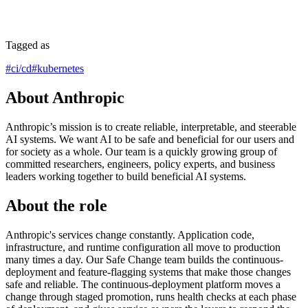
Tagged as
#
ci/cd
#
kubernetes
About Anthropic
Anthropic’s mission is to create reliable, interpretable, and steerable
AI systems. We want AI to be safe and beneficial for our users and
for society as a whole. Our team is a quickly growing group of
committed researchers, engineers, policy experts, and business
leaders working together to build beneficial AI systems.
About the role
Anthropic's services change constantly. Application code,
infrastructure, and runtime configuration all move to production
many times a day. Our Safe Change team builds the continuous-
deployment and feature-flagging systems that make those changes
safe and reliable. The continuous-deployment platform moves a
change through staged promotion, runs health checks at each phase