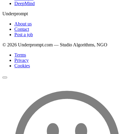
DeepMind
Underprompt
About us
Contact
Post a job
©
2026
Underprompt.com — Studio Algorithms, NGO
Terms
Privacy
Cookies