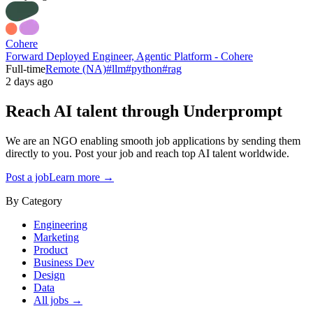
Cohere
Forward Deployed Engineer, Agentic Platform - Cohere
Full-time
Remote (NA)
#
llm
#
python
#
rag
2 days ago
Reach AI talent through
Underprompt
We are an NGO enabling smooth job applications by sending them
directly to you. Post your job and reach top AI talent worldwide.
Post a job
Learn more →
By Category
Engineering
Marketing
Product
Business Dev
Design
Data
All jobs →