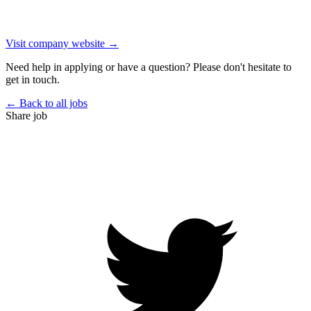
Visit company website →
Need help in applying or have a question? Please don't hesitate to
get in touch.
← Back to all jobs
Share job