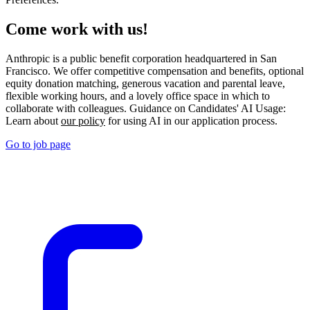
Come work with us!
Anthropic is a public benefit corporation headquartered in San
Francisco. We offer competitive compensation and benefits, optional
equity donation matching, generous vacation and parental leave,
flexible working hours, and a lovely office space in which to
collaborate with colleagues. Guidance on Candidates' AI Usage:
Learn about
our policy
for using AI in our application process.
Go to job page