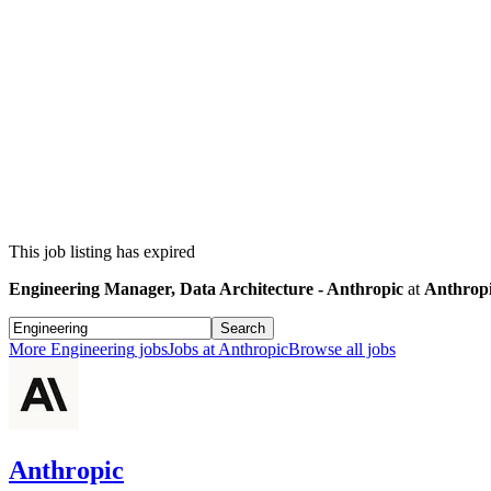
This job listing has expired
Engineering Manager, Data Architecture - Anthropic
at
Anthrop
Search
More
Engineering
jobs
Jobs at
Anthropic
Browse all jobs
Anthropic