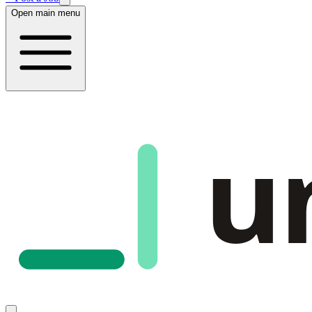
Open main menu
u