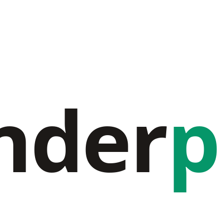
nder
p