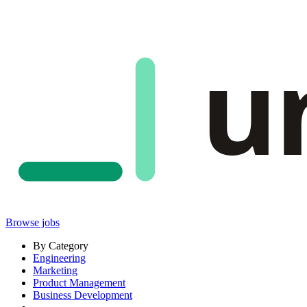
u
Browse jobs
By Category
Engineering
Marketing
Product Management
Business Development