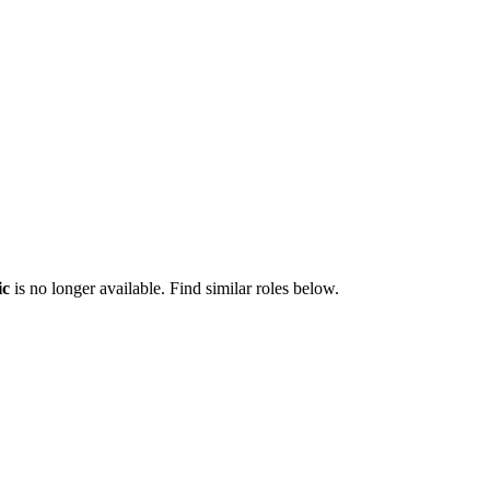
ic
is no longer available. Find similar roles below.