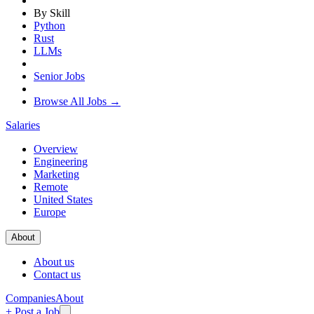
By Skill
Python
Rust
LLMs
Senior Jobs
Browse All Jobs →
Salaries
Overview
Engineering
Marketing
Remote
United States
Europe
About
About us
Contact us
Companies
About
+ Post a Job