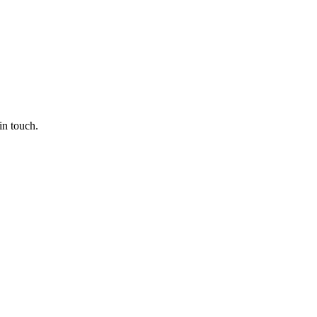
in touch.