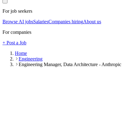
For job seekers
Browse AI jobs
Salaries
Companies hiring
About us
For companies
+ Post a Job
Home
Engineering
Engineering Manager, Data Architecture - Anthropic