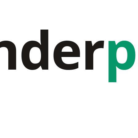
nder
p