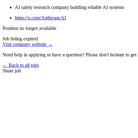
AI safety research company building reliable AI systems
https://x.com/AnthropicAI
Position no longer available
Job listing expired
Visit company website →
Need help in applying or have a question? Please don't hesitate to get 
← Back to all jobs
Share job