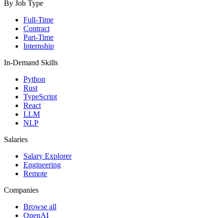
By Job Type
Full-Time
Contract
Part-Time
Internship
In-Demand Skills
Python
Rust
TypeScript
React
LLM
NLP
Salaries
Salary Explorer
Engineering
Remote
Companies
Browse all
OpenAI