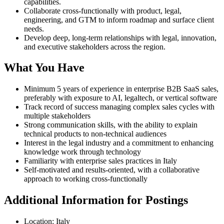
capabilities.
Collaborate cross-functionally with product, legal,
engineering, and GTM to inform roadmap and surface client
needs.
Develop deep, long-term relationships with legal, innovation,
and executive stakeholders across the region.
What You Have
Minimum 5 years of experience in enterprise B2B SaaS sales,
preferably with exposure to AI, legaltech, or vertical software
Track record of success managing complex sales cycles with
multiple stakeholders
Strong communication skills, with the ability to explain
technical products to non-technical audiences
Interest in the legal industry and a commitment to enhancing
knowledge work through technology
Familiarity with enterprise sales practices in Italy
Self-motivated and results-oriented, with a collaborative
approach to working cross-functionally
Additional Information for Postings
Location: Italy