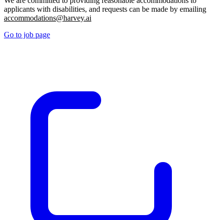
We are committed to providing reasonable accommodations to
applicants with disabilities, and requests can be made by emailing
accommodations@harvey.ai
Go to job page