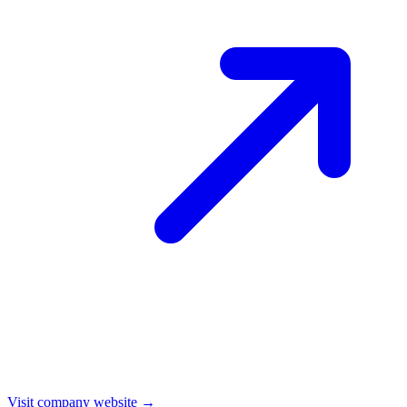
Visit company website →