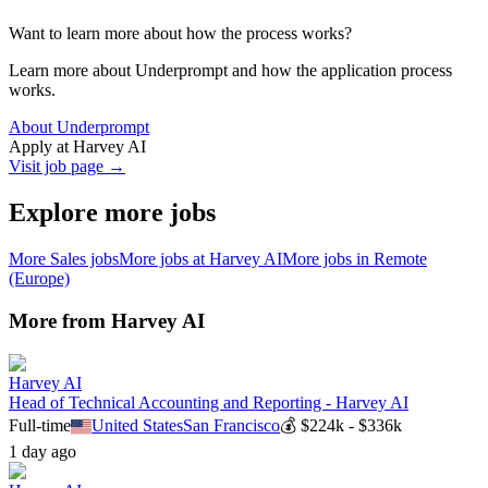
Want to learn more about how the process works?
Learn more about Underprompt and how the application process
works.
About Underprompt
Apply at
Harvey AI
Visit job page →
Explore more jobs
More
Sales
jobs
More jobs at
Harvey AI
More jobs in
Remote
(Europe)
More from
Harvey AI
Harvey AI
Head of Technical Accounting and Reporting - Harvey AI
Full-time
United States
San Francisco
💰
$224k - $336k
1 day ago