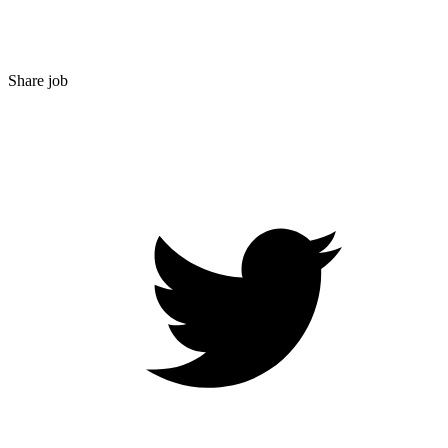
Share job