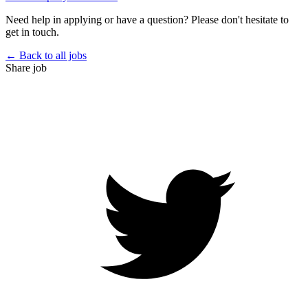
Need help in applying or have a question? Please don't hesitate to
get in touch.
← Back to all jobs
Share job