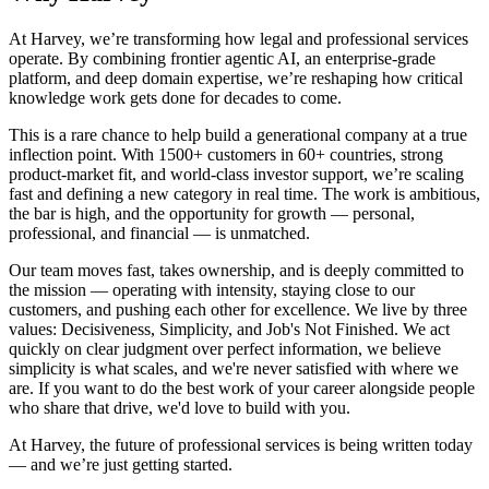
At Harvey, we’re transforming how legal and professional services
operate. By combining frontier agentic AI, an enterprise-grade
platform, and deep domain expertise, we’re reshaping how critical
knowledge work gets done for decades to come.
This is a rare chance to help build a generational company at a true
inflection point. With 1500+ customers in 60+ countries, strong
product-market fit, and world-class investor support, we’re scaling
fast and defining a new category in real time. The work is ambitious,
the bar is high, and the opportunity for growth — personal,
professional, and financial — is unmatched.
Our team moves fast, takes ownership, and is deeply committed to
the mission — operating with intensity, staying close to our
customers, and pushing each other for excellence. We live by three
values: Decisiveness, Simplicity, and Job's Not Finished. We act
quickly on clear judgment over perfect information, we believe
simplicity is what scales, and we're never satisfied with where we
are. If you want to do the best work of your career alongside people
who share that drive, we'd love to build with you.
At Harvey, the future of professional services is being written today
— and we’re just getting started.