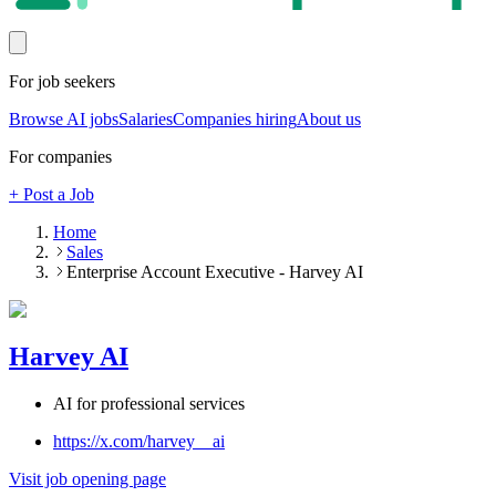
For job seekers
Browse AI jobs
Salaries
Companies hiring
About us
For companies
+ Post a Job
Home
Sales
Enterprise Account Executive - Harvey AI
Harvey AI
AI for professional services
https://x.com/harvey__ai
Visit job opening page