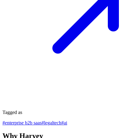
Tagged as
#
enterprise b2b saas
#
legaltech
#
ai
Why Harvey