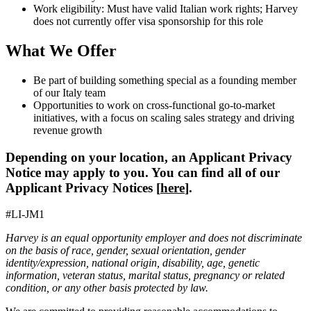
Work eligibility: Must have valid Italian work rights; Harvey
does not currently offer visa sponsorship for this role
What We Offer
Be part of building something special as a founding member
of our Italy team
Opportunities to work on cross-functional go-to-market
initiatives, with a focus on scaling sales strategy and driving
revenue growth
Depending on your location, an Applicant Privacy
Notice may apply to you. You can find all of our
Applicant Privacy Notices [
here
].
#LI-JM1
Harvey is an equal opportunity employer and does not discriminate
on the basis of race, gender, sexual orientation, gender
identity/expression, national origin, disability, age, genetic
information, veteran status, marital status, pregnancy or related
condition, or any other basis protected by law.