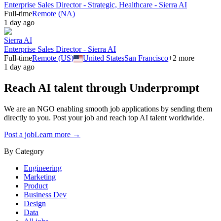
Enterprise Sales Director - Strategic, Healthcare - Sierra AI
Full-time
Remote (NA)
1 day ago
Sierra AI
Enterprise Sales Director - Sierra AI
Full-time
Remote (US)
United States
San Francisco
+
2
more
1 day ago
Reach AI talent through
Underprompt
We are an NGO enabling smooth job applications by sending them
directly to you. Post your job and reach top AI talent worldwide.
Post a job
Learn more →
By Category
Engineering
Marketing
Product
Business Dev
Design
Data