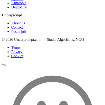
Anthropic
DeepMind
Underprompt
About us
Contact
Post a job
©
2026
Underprompt.com — Studio Algorithms, NGO
Terms
Privacy
Cookies