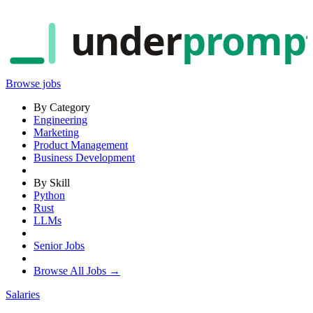
under
promp
Browse jobs
By Category
Engineering
Marketing
Product Management
Business Development
By Skill
Python
Rust
LLMs
Senior Jobs
Browse All Jobs →
Salaries