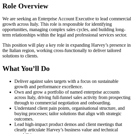
Role Overview
We are seeking an Enterprise Account Executive to lead commercial
growth across Italy. This role is responsible for identifying
opportunities, managing complex sales cycles, and building long-
term relationships within the legal and professional services sector.
This position will play a key role in expanding Harvey’s presence in
the Italian region, working cross-functionally to deliver tailored
solutions to clients.
What You’ll Do
Deliver against sales targets with a focus on sustainable
growth and performance excellence.
Own and grow a portfolio of named enterprise accounts
across Italy, driving full-funnel sales activity from prospecting
through to commercial negotiation and onboarding.
Understand client pain points, organisational structure, and
buying processes; tailor solutions that align with strategic
outcomes.
Lead high-impact product demos and client meetings that
clearly articulate Harvey’s business value and technical