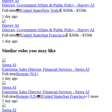
Harvey AI
Director, Government Affairs & Public Policy - Harvey AI
Full-time
United States
New York
💰
$260k - $350k
1 day ago
Harvey AI
Director, Government Affairs & Public Policy - Harvey AI
Full-time
United States
San Francisco
💰
$260k - $350k
1 day ago
Similar roles you may like
Sierra AI
Enterprise Sales Director, Financial Services - Sierra AI
Full-time
Remote (NA)
1 day ago
Sierra AI
Enterprise Sales Director, Financial Services - Sierra AI
Full-time
Remote (US)
United States
San Francisco
+
2
more
1 day ago
Sierra AI