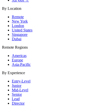
All jobs →
By Location
Remote
New York
London
United States
Singapore
Dubai
Remote Regions
Americas
Europe
Asia-Pacific
By Experience
Entry-Level
Junior
Mid-Level
Senior
Lead
Director