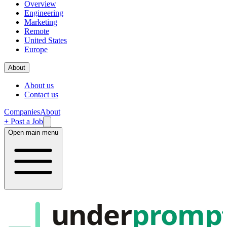
Overview
Engineering
Marketing
Remote
United States
Europe
About
About us
Contact us
Companies
About
+ Post a Job
Open main menu
under
promp