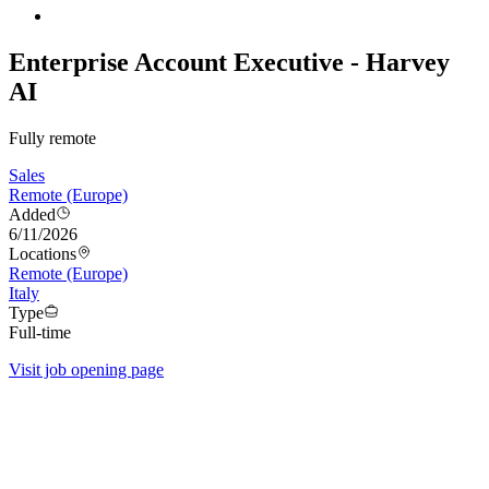
Enterprise Account Executive - Harvey
AI
Fully remote
Sales
Remote (Europe)
Added
6/11/2026
Locations
Remote (Europe)
Italy
Type
Full-time
Visit job opening page