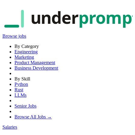
under
promp
Browse jobs
By Category
Engineering
Marketing
Product Management
Business Development
By Skill
Python
Rust
LLMs
Senior Jobs
Browse All Jobs →
Salaries