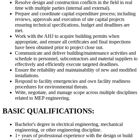
Resolve design and construction conflicts in the field in real
time with multiple parties (internal and external).
Prepare and coordinate capital expenditure process; including
reviews, approvals and execution of site capital projects
ensuring technical specifications, budget and deadlines are
met.
Work with the AHJ to acquire building permits when
appropriate, and ensure all certificates and final inspections
have been obtained prior to project close out.
Communicate and deliver building/maintenance activities and
schedule to personnel, subcontractors and material suppliers to
effectively and efficiently execute targeted deadlines.
Ensure the reliability and maintainability of new and modified
installations.
Respond to facility emergencies and own facility readiness
procedures for environmental threats.
Write, negotiate, and manage scope across multiple disciplines
related to MEP engineering.
BASIC QUALIFICATIONS:
Bachelor's degree in electrical engineering, mechanical
engineering, or other engineering discipline.
1+ years of professional experience with the design or build