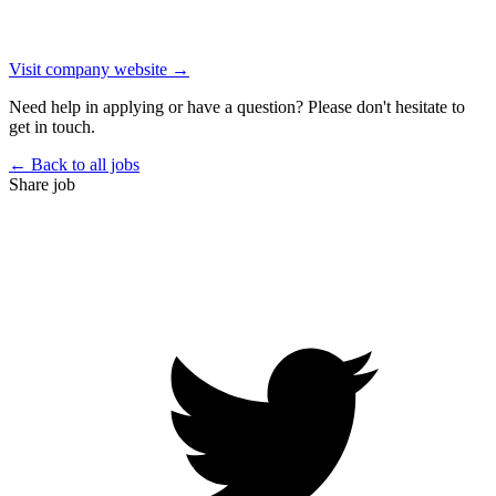
Visit company website →
Need help in applying or have a question? Please don't hesitate to
get in touch.
← Back to all jobs
Share job