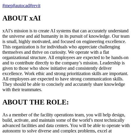
#
mep
#
autocad
#
revit
ABOUT xAI
xAI’s mission is to create AI systems that can accurately understand
the universe and aid humanity in its pursuit of knowledge. Our team
is small, highly motivated, and focused on engineering excellence.
This organization is for individuals who appreciate challenging
themselves and thrive on curiosity. We operate with a flat
organizational structure. All employees are expected to be hands-on
and to contribute directly to the company’s mission. Leadership is
given to those who show initiative and consistently deliver
excellence. Work ethic and strong prioritization skills are important.
All employees are expected to have strong communication skills.
They should be able to concisely and accurately share knowledge
with their teammates.
ABOUT THE ROLE:
As a member of the facility operations team, you will help design,
build, activate, and maintain some of the world’s most technically
advanced facilities and data centers. You will be able to operate with
autonomy to solve diverse and complex problems, excel at