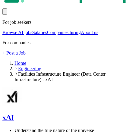
For job seekers
Browse AI jobs
Salaries
Companies hiring
About us
For companies
+ Post a Job
Home
Engineering
Facilities Infrastructure Engineer (Data Center
Infrastructure) - xAI
xAI
Understand the true nature of the universe