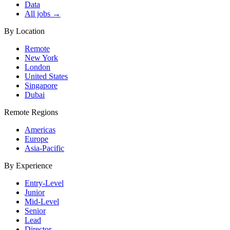
Data
All jobs →
By Location
Remote
New York
London
United States
Singapore
Dubai
Remote Regions
Americas
Europe
Asia-Pacific
By Experience
Entry-Level
Junior
Mid-Level
Senior
Lead
Director