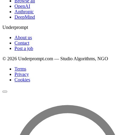
Browse all
OpenAI
Anthropic
DeepMind
Underprompt
About us
Contact
Post a job
©
2026
Underprompt.com — Studio Algorithms, NGO
Terms
Privacy
Cookies