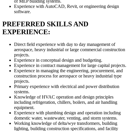
of MEP building systems.
Experience with AutoCAD, Revit, or engineering design
software.
PREFERRED SKILLS AND
EXPERIENCE:
Direct field experience with day to day management of
aerospace, heavy industrial or large commercial construction
projects.
Experience in conceptual design and budgeting.
Experience in contract management for large capital projects.
Experience in managing the engineering, procurement, and
construction process for aerospace or heavy industrial type
projects.
Primary experience with electrical and power distribution
systems.
Knowledge of HVAC operation and design principles
including refrigeration, chillers, boilers, and air handling
equipment.
Experience with plumbing design and operation including
domestic water, wastewater, venting, and storm systems.
Working knowledge of delta/wye transformers, building
lighting, building construction specifications, and facility