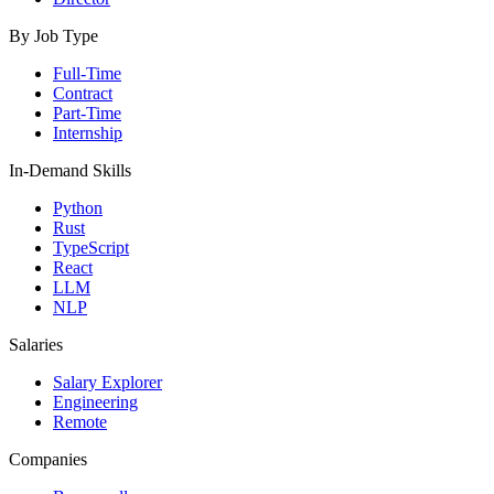
By Job Type
Full-Time
Contract
Part-Time
Internship
In-Demand Skills
Python
Rust
TypeScript
React
LLM
NLP
Salaries
Salary Explorer
Engineering
Remote
Companies