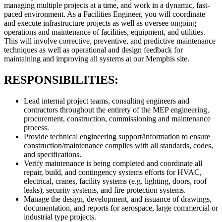
managing multiple projects at a time, and work in a dynamic, fast-
paced environment. As a Facilities Engineer, you will coordinate
and execute infrastructure projects as well as oversee ongoing
operations and maintenance of facilities, equipment, and utilities.
This will involve corrective, preventive, and predictive maintenance
techniques as well as operational and design feedback for
maintaining and improving all systems at our Memphis site.
RESPONSIBILITIES:
Lead internal project teams, consulting engineers and
contractors throughout the entirety of the MEP engineering,
procurement, construction, commissioning and maintenance
process.
Provide technical engineering support/information to ensure
construction/maintenance complies with all standards, codes,
and specifications.
Verify maintenance is being completed and coordinate all
repair, build, and contingency systems efforts for HVAC,
electrical, cranes, facility systems (e.g. lighting, doors, roof
leaks), security systems, and fire protection systems.
Manage the design, development, and issuance of drawings,
documentation, and reports for aerospace, large commercial or
industrial type projects.