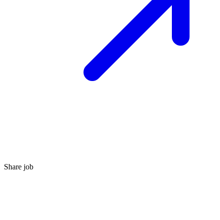
Share job