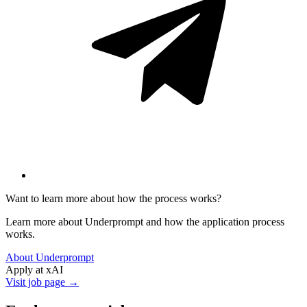
Want to learn more about how the process works?
Learn more about Underprompt and how the application process
works.
About Underprompt
Apply at
xAI
Visit job page →