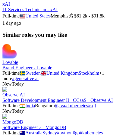
xAI
IT Services Technician - xAI
Full-time
United States
Memphis
💰
$61.2k - $91.8k
1 day ago
Similar roles you may like
Lovable
Brand Engineer - Lovable
Full-time
Sweden
United Kingdom
Stockholm
+
1
more
#
generative ai
New
Today
Observe.AI
Software Development Engineer II - CCaaS - Observe.AI
Full-time
India
Bengaluru
#
java
#
kubernetes
#
sql
New
Today
MongoDB
Software Engineer 3 - MongoDB
Full-time
Australia
Sydney
#
python
#
go
#
kubernetes