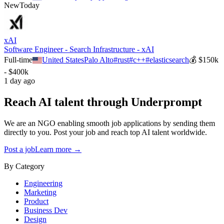
New
Today
xAI
Software Engineer - Search Infrastructure - xAI
Full-time
United States
Palo Alto
#
rust
#
c++
#
elasticsearch
💰
$150k
- $400k
1 day ago
Reach AI talent through
Underprompt
We are an NGO enabling smooth job applications by sending them
directly to you. Post your job and reach top AI talent worldwide.
Post a job
Learn more →
By Category
Engineering
Marketing
Product
Business Dev
Design