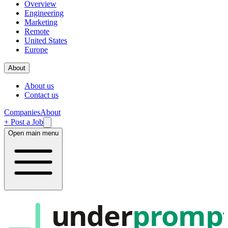
Overview
Engineering
Marketing
Remote
United States
Europe
About
About us
Contact us
Companies
About
+ Post a Job
Open main menu
under
promp