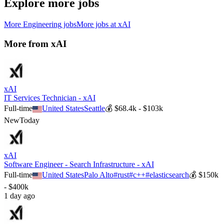
Explore more jobs
More
Engineering
jobs
More jobs at
xAI
More from
xAI
xAI
IT Services Technician - xAI
Full-time
United States
Seattle
💰
$68.4k - $103k
New
Today
xAI
Software Engineer - Search Infrastructure - xAI
Full-time
United States
Palo Alto
#
rust
#
c++
#
elasticsearch
💰
$150k
- $400k
1 day ago