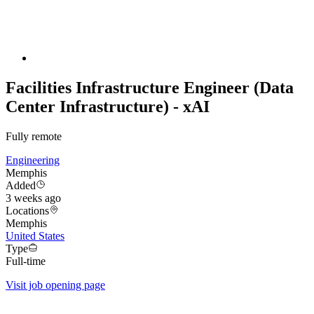
Facilities Infrastructure Engineer (Data
Center Infrastructure) - xAI
Fully remote
Engineering
Memphis
Added
3 weeks ago
Locations
Memphis
United States
Type
Full-time
Visit job opening page