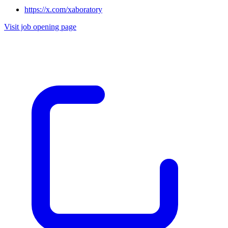
https://x.com/xaboratory
Visit job opening page