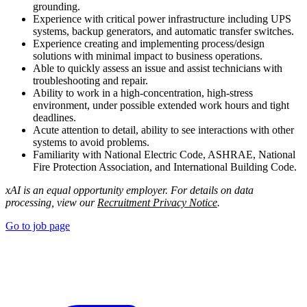
grounding.
Experience with critical power infrastructure including UPS
systems, backup generators, and automatic transfer switches.
Experience creating and implementing process/design
solutions with minimal impact to business operations.
Able to quickly assess an issue and assist technicians with
troubleshooting and repair.
Ability to work in a high-concentration, high-stress
environment, under possible extended work hours and tight
deadlines.
Acute attention to detail, ability to see interactions with other
systems to avoid problems.
Familiarity with National Electric Code, ASHRAE, National
Fire Protection Association, and International Building Code.
xAI is an equal opportunity employer. For details on data
processing, view our
Recruitment Privacy Notice
.
Go to job page