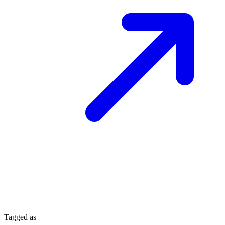
Tagged as