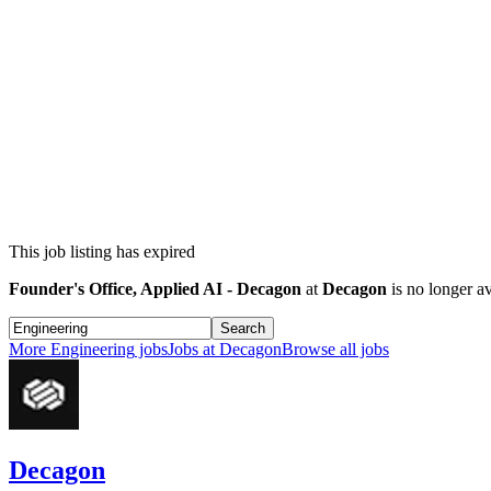
This job listing has expired
Founder's Office, Applied AI - Decagon
at
Decagon
is no longer av
Search
More
Engineering
jobs
Jobs at
Decagon
Browse all jobs
Decagon