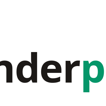
nder
p