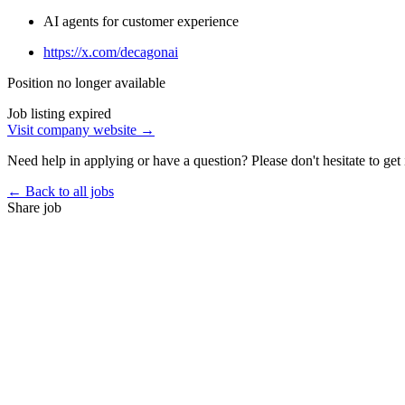
AI agents for customer experience
https://x.com/decagonai
Position no longer available
Job listing expired
Visit company website →
Need help in applying or have a question? Please don't hesitate to get 
← Back to all jobs
Share job