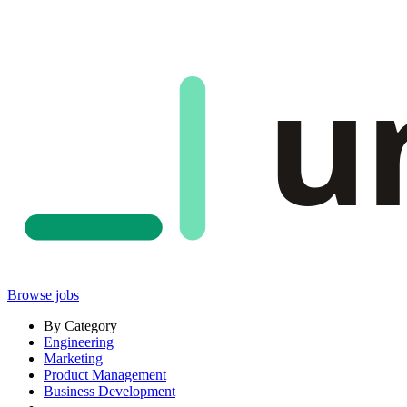
u
Browse jobs
By Category
Engineering
Marketing
Product Management
Business Development