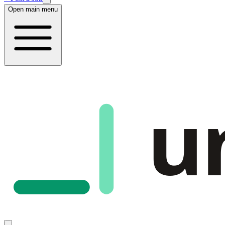
Open main menu
u