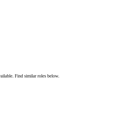
ailable. Find similar roles below.