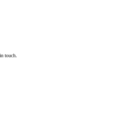
in touch.