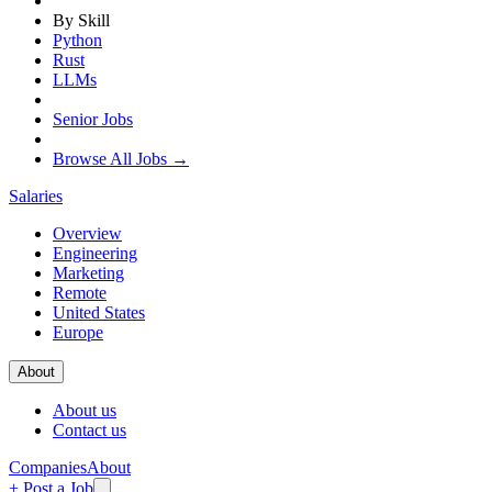
By Skill
Python
Rust
LLMs
Senior Jobs
Browse All Jobs →
Salaries
Overview
Engineering
Marketing
Remote
United States
Europe
About
About us
Contact us
Companies
About
+ Post a Job