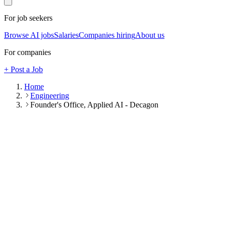
For job seekers
Browse AI jobs
Salaries
Companies hiring
About us
For companies
+ Post a Job
Home
Engineering
Founder's Office, Applied AI - Decagon