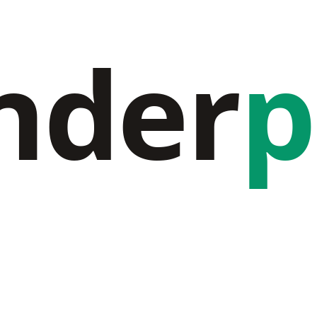
nder
p