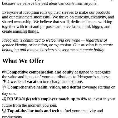
because we believe the best ideas can come from anyone.
Everyone at Ideogram rolls up their sleeves to make our products
and our customers successful. We thrive on curiosity, creativity, and
shared ownership. We believe that small, dedicated teams working
together with trust and purpose can move faster, think bigger, and
create amazing things.
Ideogram is committed to welcoming everyone — regardless of
gender identity, orientation, or expression. Our mission is to create
belonging and remove barriers so everyone can create boldly.
What We Offer
💸
Competitive compensation and equity
designed to recognize
the value and impact of your contributions to Ideogram’s success.
🌴
4 weeks of vacation
to recharge and explore.
🩺
Comprehensive health, vision, and dental
coverage starting on
day one.
💰
RRSP/401(k) with employer match up to 4%
to invest in your
future from the moment you join.
💻
Top-of-the-line tools and tech
to fuel your creativity and
productivity.