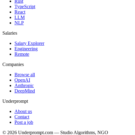
Rust
TypeScript
React
LLM
NLP
Salaries
Salary Explorer
Engineering
Remote
Companies
Browse all
OpenAI
Anthropic
DeepMind
Underprompt
About us
Contact
Post a job
©
2026
Underprompt.com — Studio Algorithms, NGO