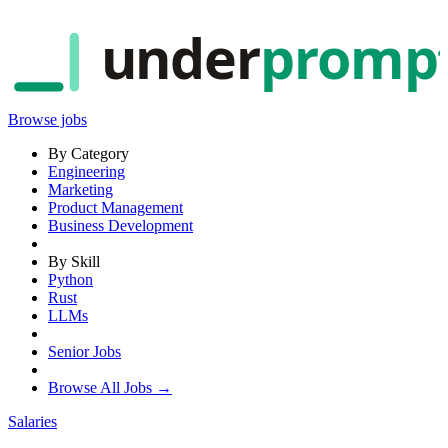
under
promp
Browse jobs
By Category
Engineering
Marketing
Product Management
Business Development
By Skill
Python
Rust
LLMs
Senior Jobs
Browse All Jobs →
Salaries