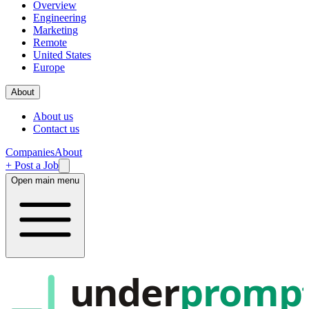
Overview
Engineering
Marketing
Remote
United States
Europe
About
About us
Contact us
Companies
About
+ Post a Job
Open main menu
under
promp