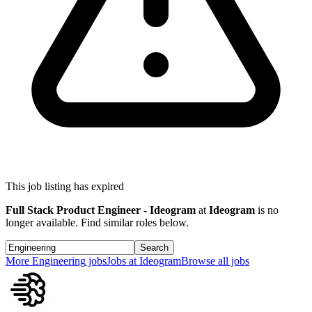
This job listing has expired
Full Stack Product Engineer - Ideogram
at
Ideogram
is no
longer available. Find similar roles below.
Search
More
Engineering
jobs
Jobs at
Ideogram
Browse all jobs