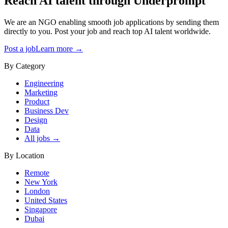
Reach AI talent through
Underprompt
We are an NGO enabling smooth job applications by sending them
directly to you. Post your job and reach top AI talent worldwide.
Post a job
Learn more →
By Category
Engineering
Marketing
Product
Business Dev
Design
Data
All jobs →
By Location
Remote
New York
London
United States
Singapore
Dubai