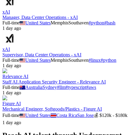
xAI
Manager, Data Center Operations - xAI
Full-time
United States
Memphis
Southaven
#
python
#
bash
1 day ago
xAI
Supervisor, Data Center Operations - xAI
Full-time
United States
Memphis
Southaven
#
linux
#
python
1 day ago
Relevance AI
Staff AI Application Security Engineer - Relevance AI
Full-time
Australia
Sydney
#
llm
#
typescript
#
aws
1 day ago
Figure AI
Mechanical Engineer, Softgoods/Plastics - Figure AI
Full-time
United States
Costa Rica
San Jose
💰
$120k - $180k
1 day ago