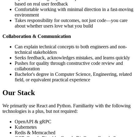
based on real user feedback
Comfortable working with minimal direction in a fast-moving
environment
Takes responsibility for outcomes, not just code—you care
about whether users love what you build
Collaboration & Communication
Can explain technical concepts to both engineers and non-
technical stakeholders
Seeks feedback, acknowledges mistakes, and learns quickly
Pushes for quality through constructive code review and
collaboration
Bachelor's degree in Computer Science, Engineering, related
field, or equivalent practical experience
Our Stack
We primarily use React and Python. Familiarity with the following
technologies is a plus, but not required:
OpenAPI & gRPC
Kubernetes
Redis & Memcached