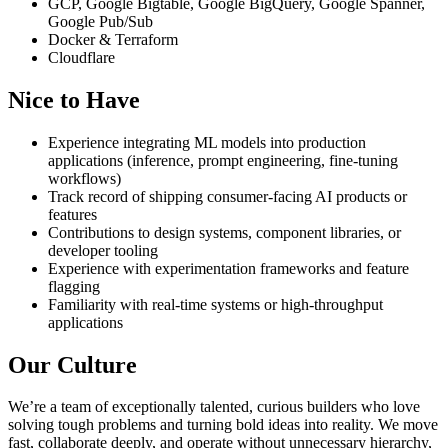
GCP, Google Bigtable, Google BigQuery, Google Spanner,
Google Pub/Sub
Docker & Terraform
Cloudflare
Nice to Have
Experience integrating ML models into production
applications (inference, prompt engineering, fine-tuning
workflows)
Track record of shipping consumer-facing AI products or
features
Contributions to design systems, component libraries, or
developer tooling
Experience with experimentation frameworks and feature
flagging
Familiarity with real-time systems or high-throughput
applications
Our Culture
We’re a team of exceptionally talented, curious builders who love
solving tough problems and turning bold ideas into reality. We move
fast, collaborate deeply, and operate without unnecessary hierarchy,