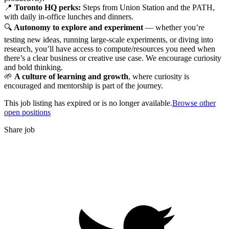
📍
Toronto HQ perks:
Steps from Union Station and the PATH,
with daily in-office lunches and dinners.
🔍
Autonomy to explore and experiment
— whether you’re
testing new ideas, running large-scale experiments, or diving into
research, you’ll have access to compute/resources you need when
there’s a clear business or creative use case. We encourage curiosity
and bold thinking.
🌱
A culture of learning and growth
, where curiosity is
encouraged and mentorship is part of the journey.
This job listing has expired or is no longer available.
Browse other
open positions
Share job