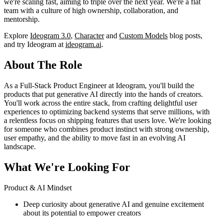
we're scaling fast, aiming to triple over the next year. We're a flat
team with a culture of high ownership, collaboration, and
mentorship.
Explore
Ideogram 3.0
,
Character
and
Custom Models
blog posts,
and try Ideogram at
ideogram.ai
.
About The Role
As a Full-Stack Product Engineer at Ideogram, you'll build the
products that put generative AI directly into the hands of creators.
You'll work across the entire stack, from crafting delightful user
experiences to optimizing backend systems that serve millions, with
a relentless focus on shipping features that users love. We're looking
for someone who combines product instinct with strong ownership,
user empathy, and the ability to move fast in an evolving AI
landscape.
What We're Looking For
Product & AI Mindset
Deep curiosity about generative AI and genuine excitement
about its potential to empower creators