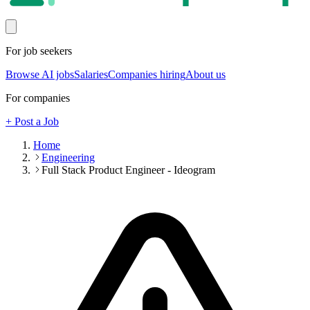
For job seekers
Browse AI jobs
Salaries
Companies hiring
About us
For companies
+ Post a Job
Home
Engineering
Full Stack Product Engineer - Ideogram