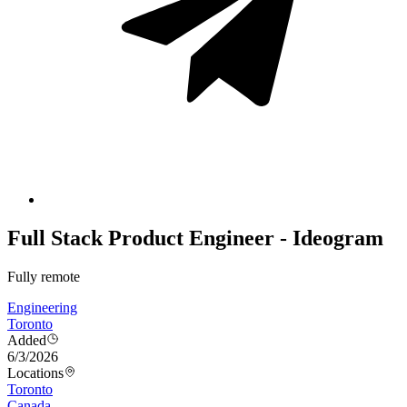
Full Stack Product Engineer - Ideogram
Fully remote
Engineering
Toronto
Added
6/3/2026
Locations
Toronto
Canada