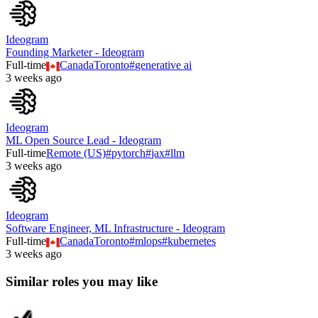
Ideogram
Founding Marketer - Ideogram
Full-time
Canada
Toronto
#
generative ai
3 weeks ago
Ideogram
ML Open Source Lead - Ideogram
Full-time
Remote (US)
#
pytorch
#
jax
#
llm
3 weeks ago
Ideogram
Software Engineer, ML Infrastructure - Ideogram
Full-time
Canada
Toronto
#
mlops
#
kubernetes
3 weeks ago
Similar roles you may like