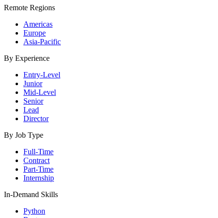
Remote Regions
Americas
Europe
Asia-Pacific
By Experience
Entry-Level
Junior
Mid-Level
Senior
Lead
Director
By Job Type
Full-Time
Contract
Part-Time
Internship
In-Demand Skills
Python