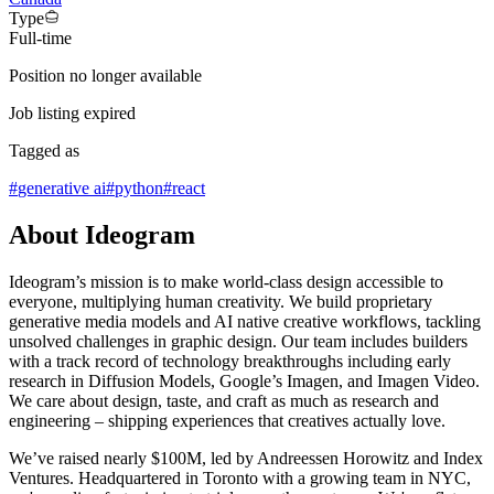
Type
Full-time
Position no longer available
Job listing expired
Tagged as
#
generative ai
#
python
#
react
About Ideogram
Ideogram’s mission is to make world-class design accessible to
everyone, multiplying human creativity. We build proprietary
generative media models and AI native creative workflows, tackling
unsolved challenges in graphic design. Our team includes builders
with a track record of technology breakthroughs including early
research in Diffusion Models, Google’s Imagen, and Imagen Video.
We care about design, taste, and craft as much as research and
engineering – shipping experiences that creatives actually love.
We’ve raised nearly $100M, led by Andreessen Horowitz and Index
Ventures. Headquartered in Toronto with a growing team in NYC,