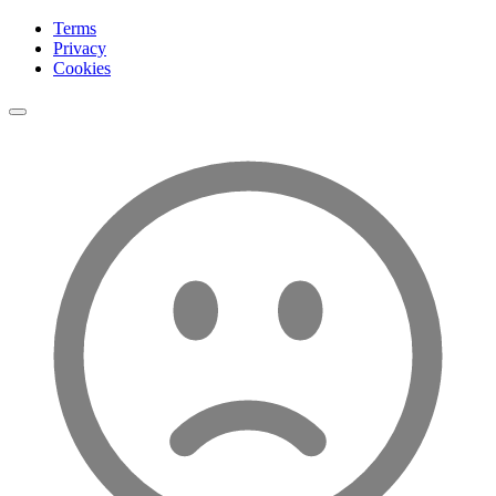
Terms
Privacy
Cookies