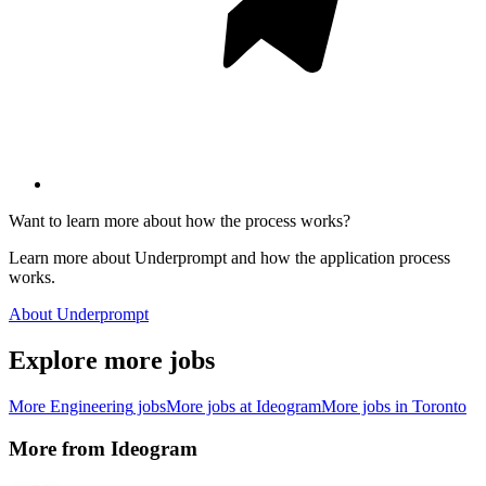
Want to learn more about how the process works?
Learn more about Underprompt and how the application process
works.
About Underprompt
Explore more jobs
More
Engineering
jobs
More jobs at
Ideogram
More jobs in
Toronto
More from
Ideogram