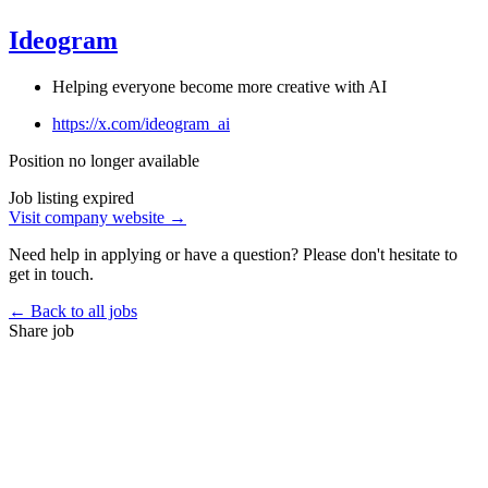
Ideogram
Helping everyone become more creative with AI
https://x.com/ideogram_ai
Position no longer available
Job listing expired
Visit company website →
Need help in applying or have a question? Please don't hesitate to
get in touch.
← Back to all jobs
Share job