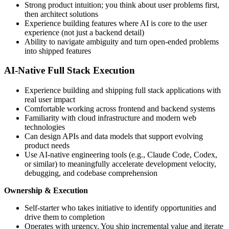
Strong product intuition; you think about user problems first,
then architect solutions
Experience building features where AI is core to the user
experience (not just a backend detail)
Ability to navigate ambiguity and turn open-ended problems
into shipped features
AI-Native Full Stack Execution
Experience building and shipping full stack applications with
real user impact
Comfortable working across frontend and backend systems
Familiarity with cloud infrastructure and modern web
technologies
Can design APIs and data models that support evolving
product needs
Use AI-native engineering tools (e.g., Claude Code, Codex,
or similar) to meaningfully accelerate development velocity,
debugging, and codebase comprehension
Ownership & Execution
Self-starter who takes initiative to identify opportunities and
drive them to completion
Operates with urgency. You ship incremental value and iterate