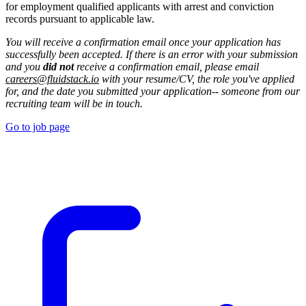
for employment qualified applicants with arrest and conviction
records pursuant to applicable law.
You will receive a confirmation email once your application has
successfully been accepted. If there is an error with your submission
and you
did not
receive a confirmation email, please email
careers@fluidstack.io
with your resume/CV, the role you've applied
for, and the date you submitted your application-- someone from our
recruiting team will be in touch.
Go to job page