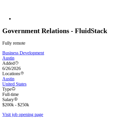
Government Relations - FluidStack
Fully remote
Business Development
Austin
Added
6/26/2026
Locations
Austin
United States
Type
Full-time
Salary
$200k - $250k
Visit job opening page