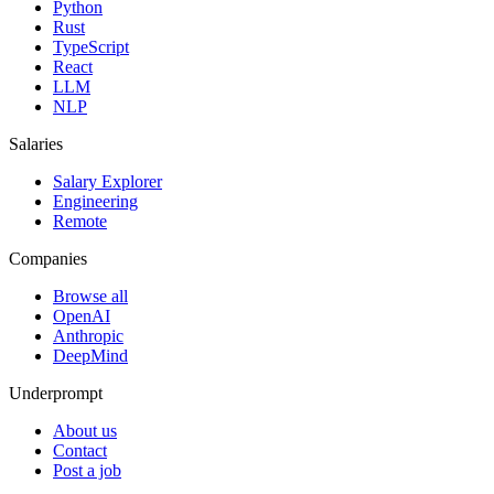
Python
Rust
TypeScript
React
LLM
NLP
Salaries
Salary Explorer
Engineering
Remote
Companies
Browse all
OpenAI
Anthropic
DeepMind
Underprompt
About us
Contact
Post a job