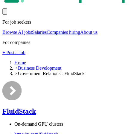
For job seekers
Browse AI jobs
Salaries
Companies hiring
About us
For companies
+ Post a Job
Home
Business Development
Government Relations - FluidStack
FluidStack
On-demand GPU clusters