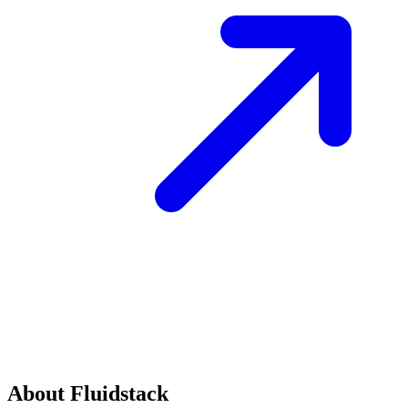
About Fluidstack