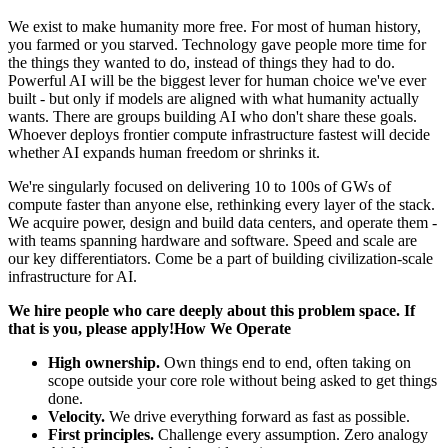
We exist to make humanity more free. For most of human history,
you farmed or you starved. Technology gave people more time for
the things they wanted to do, instead of things they had to do.
Powerful AI will be the biggest lever for human choice we've ever
built - but only if models are aligned with what humanity actually
wants. There are groups building AI who don't share these goals.
Whoever deploys frontier compute infrastructure fastest will decide
whether AI expands human freedom or shrinks it.
We're singularly focused on delivering 10 to 100s of GWs of
compute faster than anyone else, rethinking every layer of the stack.
We acquire power, design and build data centers, and operate them -
with teams spanning hardware and software. Speed and scale are
our key differentiators. Come be a part of building civilization-scale
infrastructure for AI.
We hire people who care deeply about this problem space. If
that is you, please apply!How We Operate
High ownership.
Own things end to end, often taking on
scope outside your core role without being asked to get things
done.
Velocity.
We drive everything forward as fast as possible.
First principles.
Challenge every assumption. Zero analogy