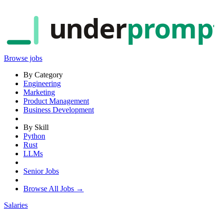
under
promp
Browse jobs
By Category
Engineering
Marketing
Product Management
Business Development
By Skill
Python
Rust
LLMs
Senior Jobs
Browse All Jobs →
Salaries