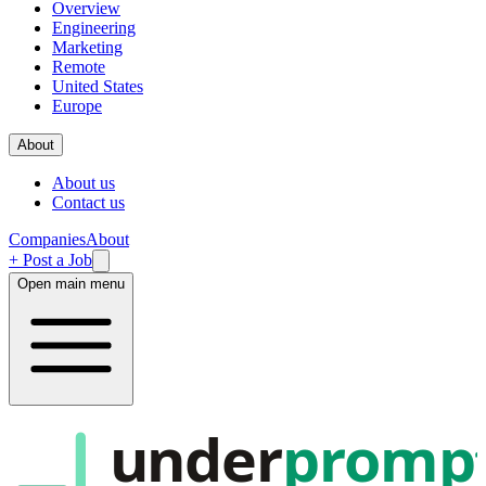
Overview
Engineering
Marketing
Remote
United States
Europe
About
About us
Contact us
Companies
About
+ Post a Job
Open main menu
under
promp