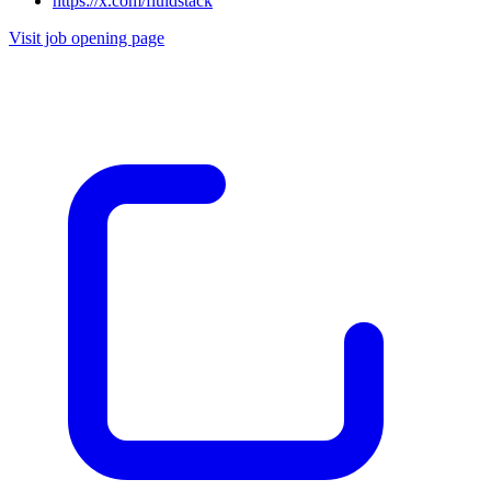
https://x.com/fluidstack
Visit job opening page