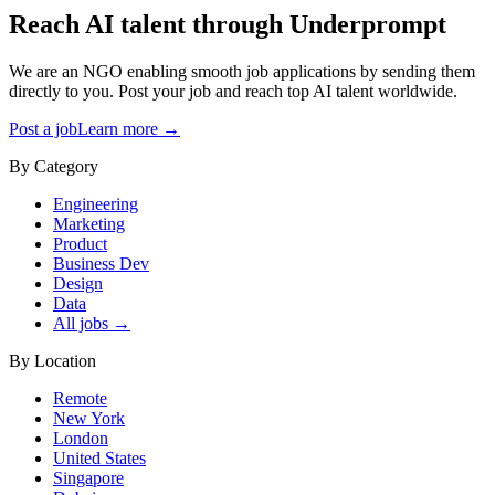
Reach AI talent through
Underprompt
We are an NGO enabling smooth job applications by sending them
directly to you. Post your job and reach top AI talent worldwide.
Post a job
Learn more →
By Category
Engineering
Marketing
Product
Business Dev
Design
Data
All jobs →
By Location
Remote
New York
London
United States
Singapore