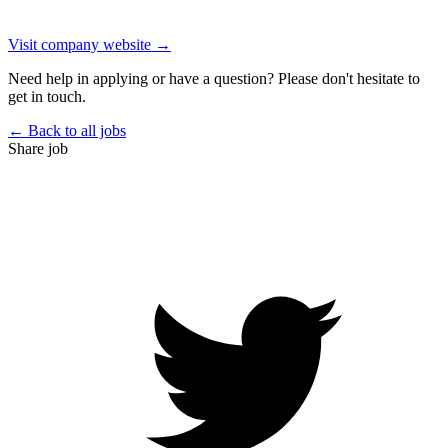
Visit company website →
Need help in applying or have a question? Please don't hesitate to
get in touch.
← Back to all jobs
Share job