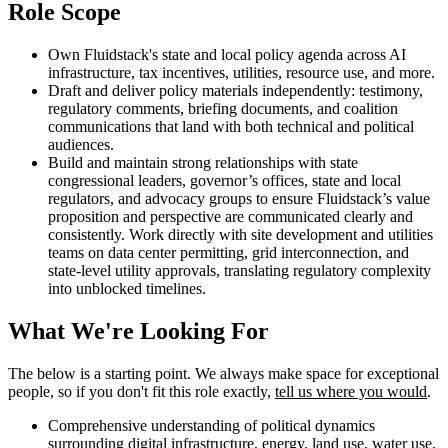
Role Scope
Own Fluidstack's state and local policy agenda across AI
infrastructure, tax incentives, utilities, resource use, and more.
Draft and deliver policy materials independently: testimony,
regulatory comments, briefing documents, and coalition
communications that land with both technical and political
audiences.
Build and maintain strong relationships with state
congressional leaders, governor’s offices, state and local
regulators, and advocacy groups to ensure Fluidstack’s value
proposition and perspective are communicated clearly and
consistently. Work directly with site development and utilities
teams on data center permitting, grid interconnection, and
state-level utility approvals, translating regulatory complexity
into unblocked timelines.
What We're Looking For
The below is a starting point. We always make space for exceptional
people, so if you don't fit this role exactly,
tell us where you would
.
Comprehensive understanding of political dynamics
surrounding digital infrastructure, energy, land use, water use,