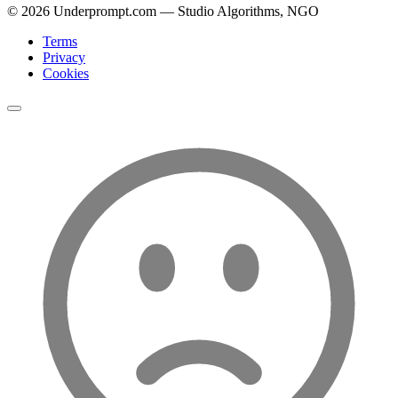
©
2026
Underprompt.com — Studio Algorithms, NGO
Terms
Privacy
Cookies