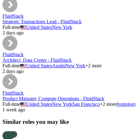
FluidStack
Strategic Transactions Lead - FluidStack
Full-time
United States
New York
2 days ago
FluidStack
Architect, Data Center - FluidStack
Full-time
United States
Austin
New York
+
2
more
2 days ago
FluidStack
Product Manager, Compute Operations - FluidStack
Full-time
United States
New York
San Francisco
+
2
more
#
ontology
1 week ago
Similar roles you may like