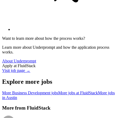
Want to learn more about how the process works?
Learn more about Underprompt and how the application process
works.
About Underprompt
Apply at
FluidStack
Visit job page →
Explore more jobs
More
Business Development
jobs
More jobs at
FluidStack
More jobs
in
Austin
More from
FluidStack