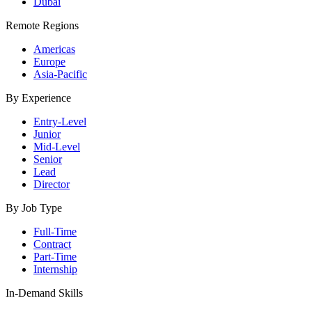
Dubai
Remote Regions
Americas
Europe
Asia-Pacific
By Experience
Entry-Level
Junior
Mid-Level
Senior
Lead
Director
By Job Type
Full-Time
Contract
Part-Time
Internship
In-Demand Skills