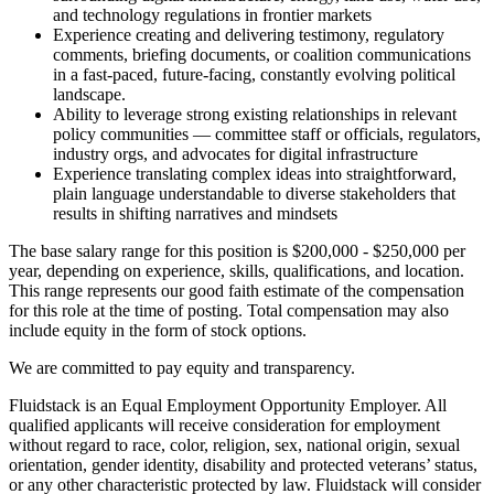
and technology regulations in frontier markets
Experience creating and delivering testimony, regulatory
comments, briefing documents, or coalition communications
in a fast-paced, future-facing, constantly evolving political
landscape.
Ability to leverage strong existing relationships in relevant
policy communities — committee staff or officials, regulators,
industry orgs, and advocates for digital infrastructure
Experience translating complex ideas into straightforward,
plain language understandable to diverse stakeholders that
results in shifting narratives and mindsets
The base salary range for this position is $200,000 - $250,000 per
year, depending on experience, skills, qualifications, and location.
This range represents our good faith estimate of the compensation
for this role at the time of posting. Total compensation may also
include equity in the form of stock options.
We are committed to pay equity and transparency.
Fluidstack is an Equal Employment Opportunity Employer. All
qualified applicants will receive consideration for employment
without regard to race, color, religion, sex, national origin, sexual
orientation, gender identity, disability and protected veterans’ status,
or any other characteristic protected by law. Fluidstack will consider