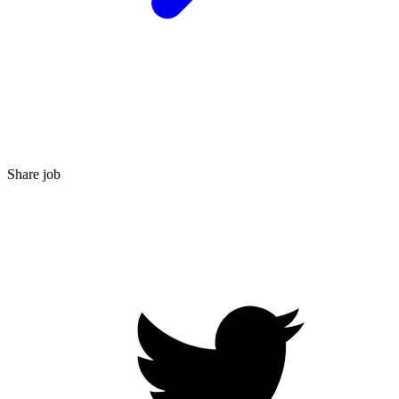
Share job