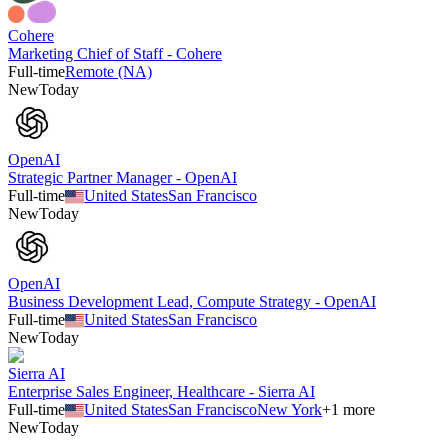
Cohere
Marketing Chief of Staff - Cohere
Full-time
Remote (NA)
New
Today
OpenAI
Strategic Partner Manager - OpenAI
Full-time
United States
San Francisco
New
Today
OpenAI
Business Development Lead, Compute Strategy - OpenAI
Full-time
United States
San Francisco
New
Today
Sierra AI
Enterprise Sales Engineer, Healthcare - Sierra AI
Full-time
United States
San Francisco
New York
+
1
more
New
Today