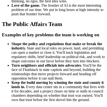
thinking, no egos, the best idea wins.
Love of the game.
The frontier of AI is the most interesting
problem of our time. We put in long hours at high intensity to
push that frontier forward.
The Public Affairs Team
Examples of key problems the team is working on
Shape the policy and regulations that make or break the
industry.
State and local rules on power, land, and permitting
can open a market or close it. You'll track legislation and
regulatory shifts, brief leadership on political risk, and work to
shape outcomes in our favor before they turn into blockers.
Turn neighbors and officials into advocates.
You'll be the
face of Fluidstack in state capitols and beyond, building the
relationships that move projects forward and heading off
opposition before it can stall them.
Keep the build moving by winning the state and county it
lands in.
Every data center sits in a community that lives with
it for decades, and a project closes on time or stalls in council
chambers depending on whether that trust was earned. You'll
own that trust before the first shovel hits the ground.