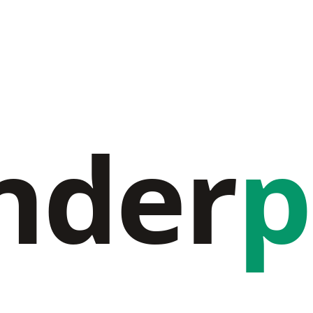
nder
p