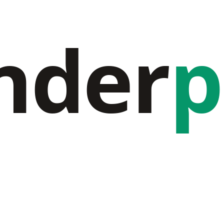
nder
p