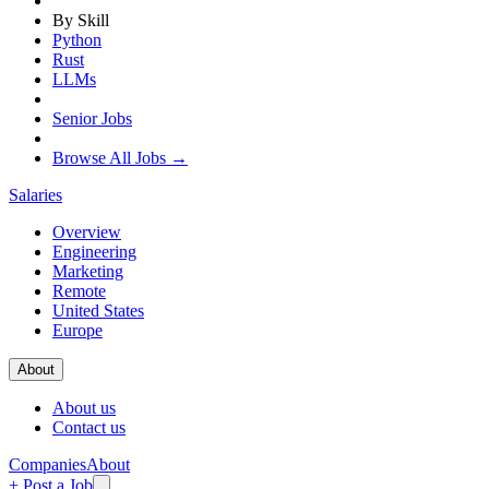
By Skill
Python
Rust
LLMs
Senior Jobs
Browse All Jobs →
Salaries
Overview
Engineering
Marketing
Remote
United States
Europe
About
About us
Contact us
Companies
About
+ Post a Job