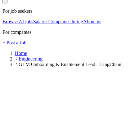
For job seekers
Browse AI jobs
Salaries
Companies hiring
About us
For companies
+ Post a Job
Home
Engineering
GTM Onboarding & Enablement Lead - LangChain