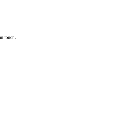
in touch.