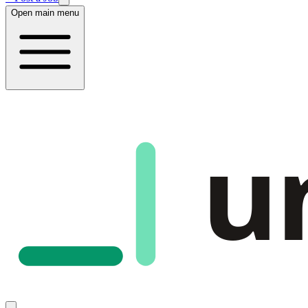
Open main menu
u