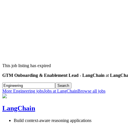
This job listing has expired
GTM Onboarding & Enablement Lead - LangChain
at
LangCha
Search
More
Engineering
jobs
Jobs at
LangChain
Browse all jobs
LangChain
Build context-aware reasoning applications