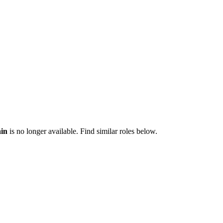
in
is no longer available. Find similar roles below.