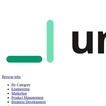
u
Browse jobs
By Category
Engineering
Marketing
Product Management
Business Development