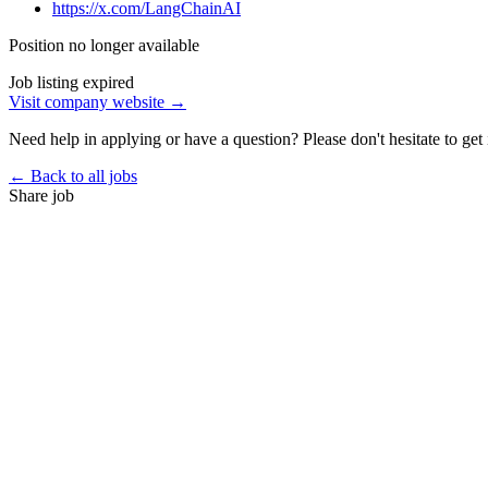
https://x.com/LangChainAI
Position no longer available
Job listing expired
Visit company website →
Need help in applying or have a question? Please don't hesitate to get 
← Back to all jobs
Share job