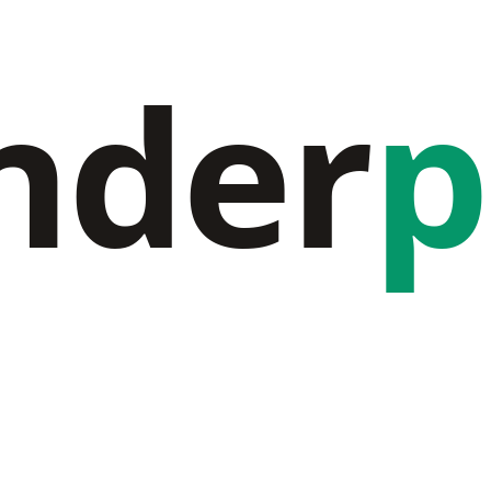
nder
p