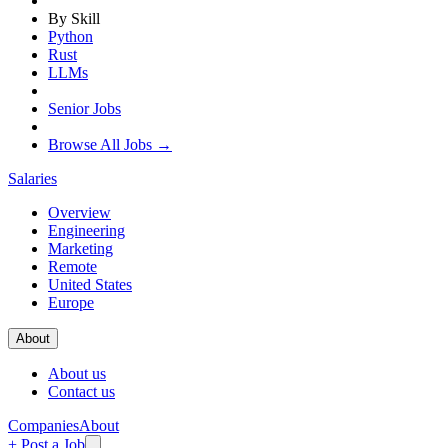
By Skill
Python
Rust
LLMs
Senior Jobs
Browse All Jobs →
Salaries
Overview
Engineering
Marketing
Remote
United States
Europe
About
About us
Contact us
Companies
About
+ Post a Job