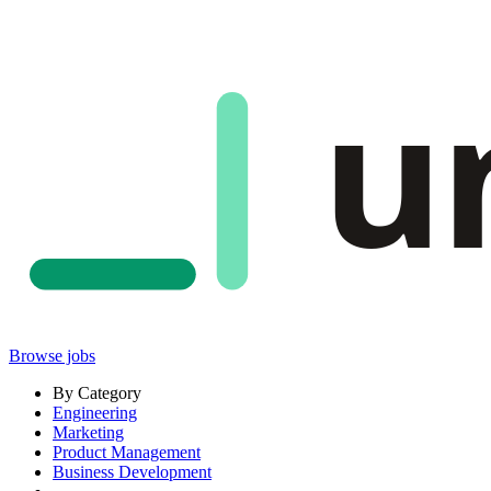
u
Browse jobs
By Category
Engineering
Marketing
Product Management
Business Development