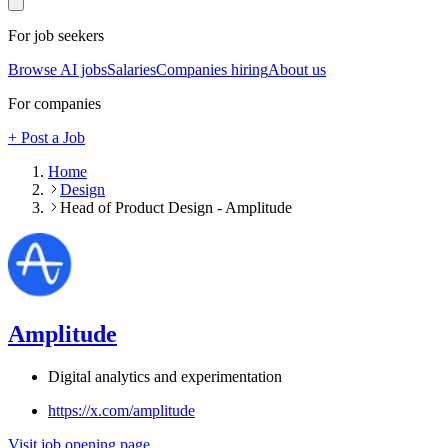
For job seekers
Browse AI jobs
Salaries
Companies hiring
About us
For companies
+ Post a Job
Home
Design
Head of Product Design - Amplitude
Amplitude
Digital analytics and experimentation
https://x.com/amplitude
Visit job opening page