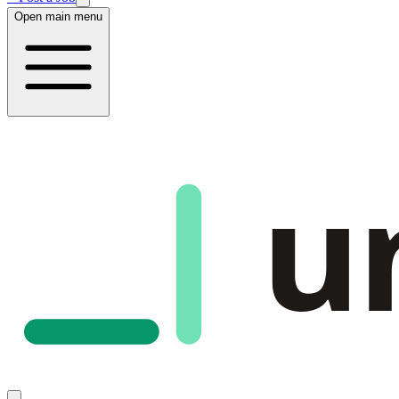
Open main menu
u