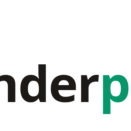
nder
p