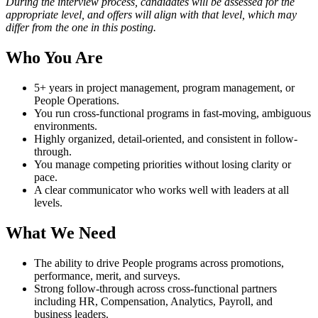
During the interview process, candidates will be assessed for the
appropriate level, and offers will align with that level, which may
differ from the one in this posting.
Who You Are
5+ years in project management, program management, or
People Operations.
You run cross-functional programs in fast-moving, ambiguous
environments.
Highly organized, detail-oriented, and consistent in follow-
through.
You manage competing priorities without losing clarity or
pace.
A clear communicator who works well with leaders at all
levels.
What We Need
The ability to drive People programs across promotions,
performance, merit, and surveys.
Strong follow-through across cross-functional partners
including HR, Compensation, Analytics, Payroll, and
business leaders.