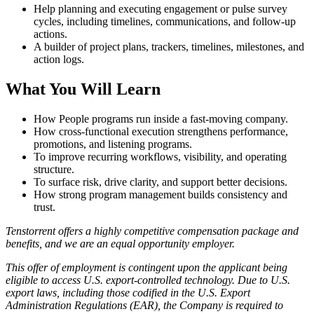
Help planning and executing engagement or pulse survey
cycles, including timelines, communications, and follow-up
actions.
A builder of project plans, trackers, timelines, milestones, and
action logs.
What You Will Learn
How People programs run inside a fast-moving company.
How cross-functional execution strengthens performance,
promotions, and listening programs.
To improve recurring workflows, visibility, and operating
structure.
To surface risk, drive clarity, and support better decisions.
How strong program management builds consistency and
trust.
Tenstorrent offers a highly competitive compensation package and
benefits, and we are an equal opportunity employer.
This offer of employment is contingent upon the applicant being
eligible to access U.S. export-controlled technology. Due to U.S.
export laws, including those codified in the U.S. Export
Administration Regulations (EAR), the Company is required to