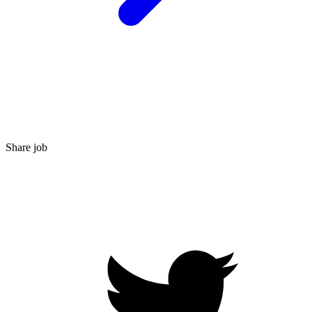
Share job