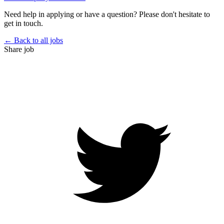
Need help in applying or have a question? Please don't hesitate to
get in touch.
← Back to all jobs
Share job