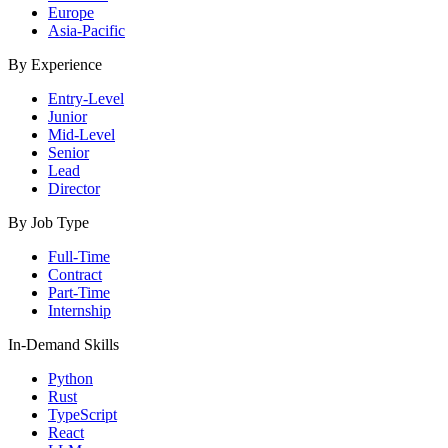
Europe
Asia-Pacific
By Experience
Entry-Level
Junior
Mid-Level
Senior
Lead
Director
By Job Type
Full-Time
Contract
Part-Time
Internship
In-Demand Skills
Python
Rust
TypeScript
React