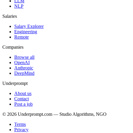
LLM
NLP
Salaries
Salary Explorer
Engineering
Remote
Companies
Browse all
OpenAI
Anthropic
DeepMind
Underprompt
About us
Contact
Post a job
©
2026
Underprompt.com — Studio Algorithms, NGO
Terms
Privacy