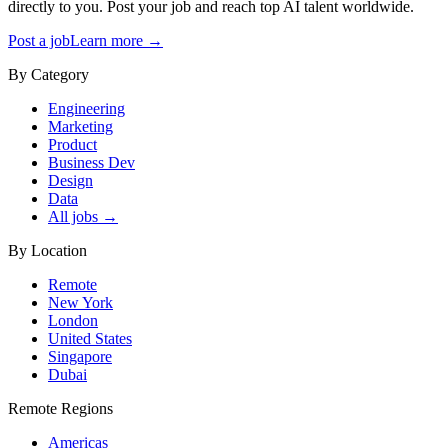
directly to you. Post your job and reach top AI talent worldwide.
Post a job
Learn more →
By Category
Engineering
Marketing
Product
Business Dev
Design
Data
All jobs →
By Location
Remote
New York
London
United States
Singapore
Dubai
Remote Regions
Americas