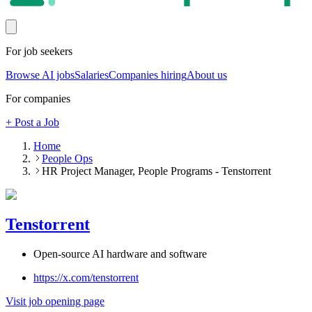
For job seekers
Browse AI jobs
Salaries
Companies hiring
About us
For companies
+ Post a Job
Home
People Ops
HR Project Manager, People Programs - Tenstorrent
Tenstorrent
Open-source AI hardware and software
https://x.com/tenstorrent
Visit job opening page