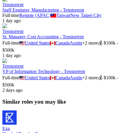
Tenstorrent
Staff Engineer, Manufacturing - Tenstorrent
Full-time
Remote (APAC)
Taiwan
New Taipei City
1 day ago
Tenstorrent
Sr. Manager, Cost Accounting - Tenstorrent
Full-time
United States
Canada
Austin
+
2
more
💰
$100k -
$500k
1 day ago
Tenstorrent
VP of Information Technology - Tenstorrent
Full-time
United States
Canada
Austin
+
2
more
💰
$100k -
$500k
2 days ago
Similar roles you may like
Exa