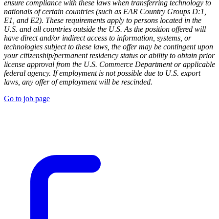
ensure compliance with these laws when transferring technology to
nationals of certain countries (such as EAR Country Groups D:1,
E1, and E2). These requirements apply to persons located in the
U.S. and all countries outside the U.S. As the position offered will
have direct and/or indirect access to information, systems, or
technologies subject to these laws, the offer may be contingent upon
your citizenship/permanent residency status or ability to obtain prior
license approval from the U.S. Commerce Department or applicable
federal agency. If employment is not possible due to U.S. export
laws, any offer of employment will be rescinded.
Go to job page