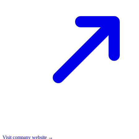
Visit company website →