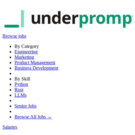
under
promp
Browse jobs
By Category
Engineering
Marketing
Product Management
Business Development
By Skill
Python
Rust
LLMs
Senior Jobs
Browse All Jobs →
Salaries