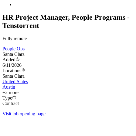
HR Project Manager, People Programs -
Tenstorrent
Fully remote
People Ops
Santa Clara
Added
6/11/2026
Locations
Santa Clara
United States
Austin
+
2
more
Type
Contract
Visit job opening page