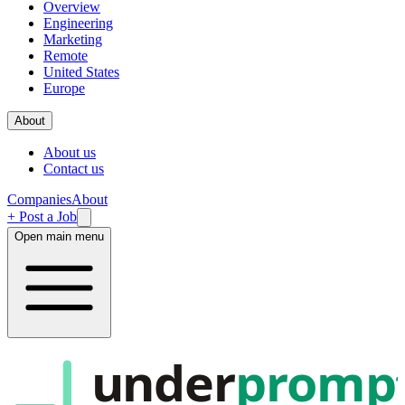
Overview
Engineering
Marketing
Remote
United States
Europe
About
About us
Contact us
Companies
About
+ Post a Job
Open main menu
under
promp