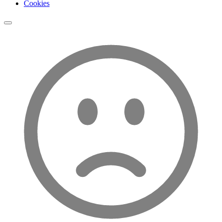
Cookies