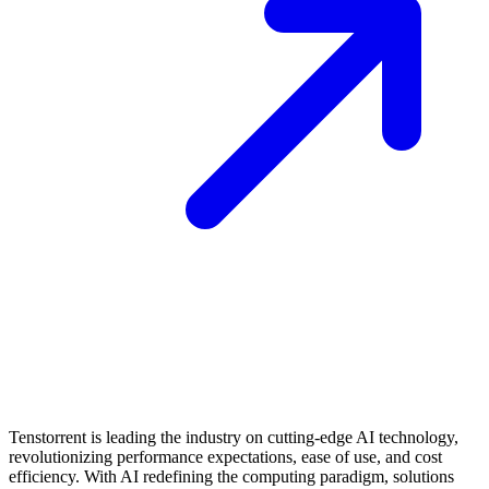
Tenstorrent is leading the industry on cutting-edge AI technology,
revolutionizing performance expectations, ease of use, and cost
efficiency. With AI redefining the computing paradigm, solutions