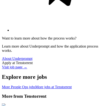
Want to learn more about how the process works?
Learn more about Underprompt and how the application process
works.
About Underprompt
Apply at
Tenstorrent
Visit job page →
Explore more jobs
More
People Ops
jobs
More jobs at
Tenstorrent
More from
Tenstorrent