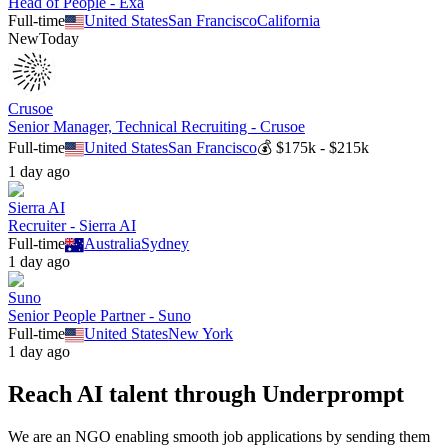
Head of People - Exa
Full-time
United States
San Francisco
California
New
Today
Crusoe
Senior Manager, Technical Recruiting - Crusoe
Full-time
United States
San Francisco
💰
$175k - $215k
1 day ago
Sierra AI
Recruiter - Sierra AI
Full-time
Australia
Sydney
1 day ago
Suno
Senior People Partner - Suno
Full-time
United States
New York
1 day ago
Reach AI talent through
Underprompt
We are an NGO enabling smooth job applications by sending them