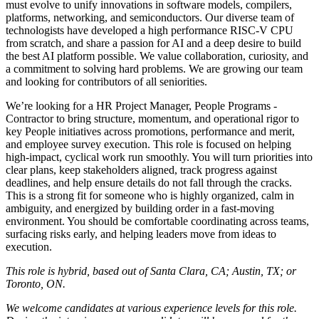
must evolve to unify innovations in software models, compilers,
platforms, networking, and semiconductors. Our diverse team of
technologists have developed a high performance RISC-V CPU
from scratch, and share a passion for AI and a deep desire to build
the best AI platform possible. We value collaboration, curiosity, and
a commitment to solving hard problems. We are growing our team
and looking for contributors of all seniorities.
We’re looking for a HR Project Manager, People Programs -
Contractor to bring structure, momentum, and operational rigor to
key People initiatives across promotions, performance and merit,
and employee survey execution. This role is focused on helping
high-impact, cyclical work run smoothly. You will turn priorities into
clear plans, keep stakeholders aligned, track progress against
deadlines, and help ensure details do not fall through the cracks.
This is a strong fit for someone who is highly organized, calm in
ambiguity, and energized by building order in a fast-moving
environment. You should be comfortable coordinating across teams,
surfacing risks early, and helping leaders move from ideas to
execution.
This role is hybrid, based out of Santa Clara, CA; Austin, TX; or
Toronto, ON.
We welcome candidates at various experience levels for this role.