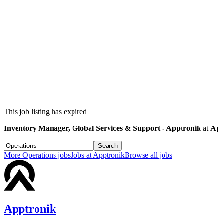
This job listing has expired
Inventory Manager, Global Services & Support - Apptronik
at
Ap
Search
More
Operations
jobs
Jobs at
Apptronik
Browse all jobs
Apptronik