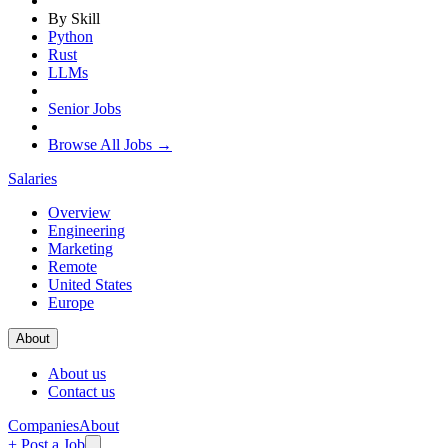
By Skill
Python
Rust
LLMs
Senior Jobs
Browse All Jobs →
Salaries
Overview
Engineering
Marketing
Remote
United States
Europe
About
About us
Contact us
Companies
About
+ Post a Job