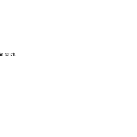
in touch.