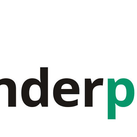
nder
p