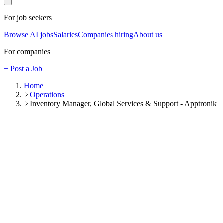
For job seekers
Browse AI jobs
Salaries
Companies hiring
About us
For companies
+ Post a Job
Home
Operations
Inventory Manager, Global Services & Support - Apptronik