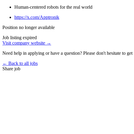
Human-centered robots for the real world
https://x.com/Apptronik
Position no longer available
Job listing expired
Visit company website →
Need help in applying or have a question? Please don't hesitate to get 
← Back to all jobs
Share job