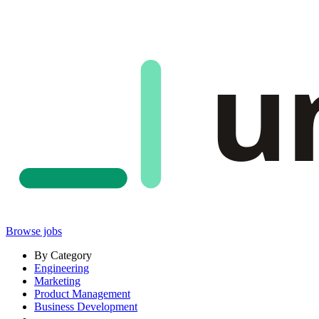
u
Browse jobs
By Category
Engineering
Marketing
Product Management
Business Development