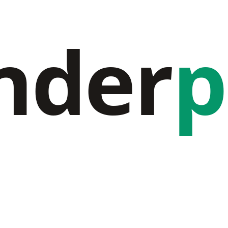
nder
p