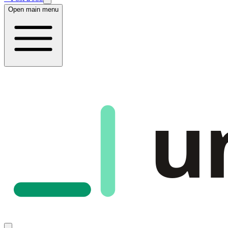
Open main menu
u