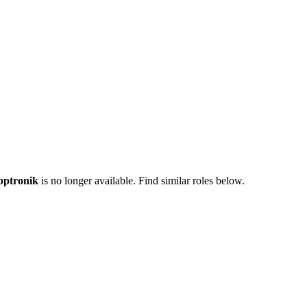
ptronik
is no longer available. Find similar roles below.