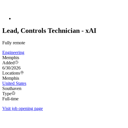
Lead, Controls Technician - xAI
Fully remote
Engineering
Memphis
Added
6/30/2026
Locations
Memphis
United States
Southaven
Type
Full-time
Visit job opening page