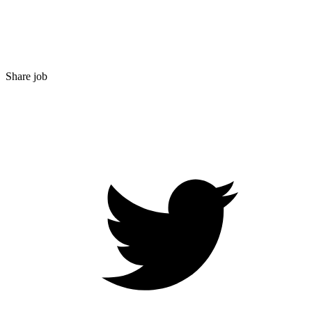
Share job