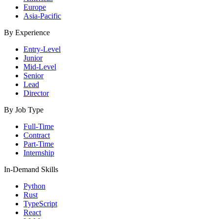
Europe
Asia-Pacific
By Experience
Entry-Level
Junior
Mid-Level
Senior
Lead
Director
By Job Type
Full-Time
Contract
Part-Time
Internship
In-Demand Skills
Python
Rust
TypeScript
React