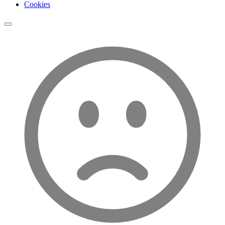
Cookies