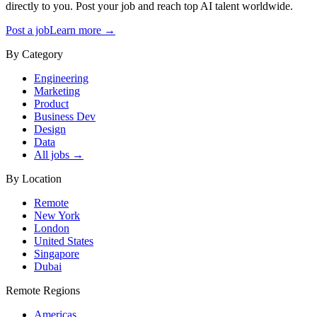
directly to you. Post your job and reach top AI talent worldwide.
Post a job
Learn more →
By Category
Engineering
Marketing
Product
Business Dev
Design
Data
All jobs →
By Location
Remote
New York
London
United States
Singapore
Dubai
Remote Regions
Americas