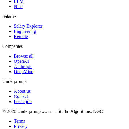
LLM
NLP
Salaries
Salary Explorer
Engineering
Remote
Companies
Browse all
OpenAI
Anthropic
DeepMind
Underprompt
About us
Contact
Post a job
©
2026
Underprompt.com — Studio Algorithms, NGO
Terms
Privacy