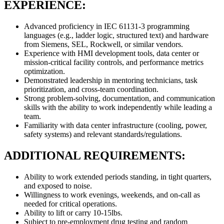
EXPERIENCE:
Advanced proficiency in IEC 61131-3 programming
languages (e.g., ladder logic, structured text) and hardware
from Siemens, SEL, Rockwell, or similar vendors.
Experience with HMI development tools, data center or
mission-critical facility controls, and performance metrics
optimization.
Demonstrated leadership in mentoring technicians, task
prioritization, and cross-team coordination.
Strong problem-solving, documentation, and communication
skills with the ability to work independently while leading a
team.
Familiarity with data center infrastructure (cooling, power,
safety systems) and relevant standards/regulations.
ADDITIONAL REQUIREMENTS:
Ability to work extended periods standing, in tight quarters,
and exposed to noise.
Willingness to work evenings, weekends, and on-call as
needed for critical operations.
Ability to lift or carry 10-15lbs.
Subject to pre-employment drug testing and random