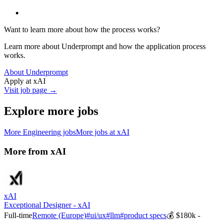
Want to learn more about how the process works?
Learn more about Underprompt and how the application process
works.
About Underprompt
Apply at
xAI
Visit job page →
Explore more jobs
More
Engineering
jobs
More jobs at
xAI
More from
xAI
xAI
Exceptional Designer - xAI
Full-time
Remote (Europe)
#
ui/ux
#
llm
#
product specs
💰
$180k -