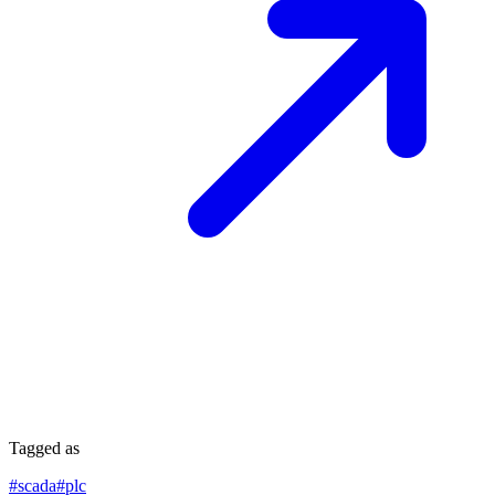
Tagged as
#
scada
#
plc