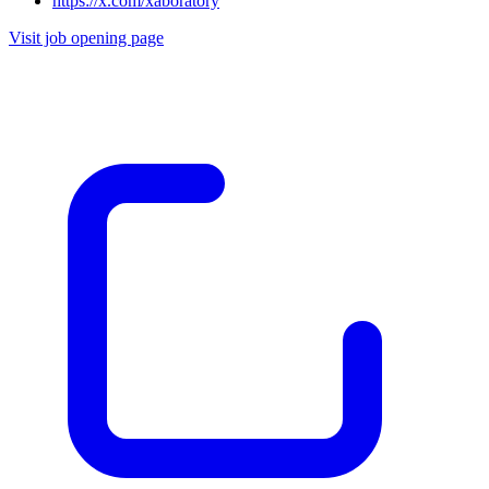
https://x.com/xaboratory
Visit job opening page