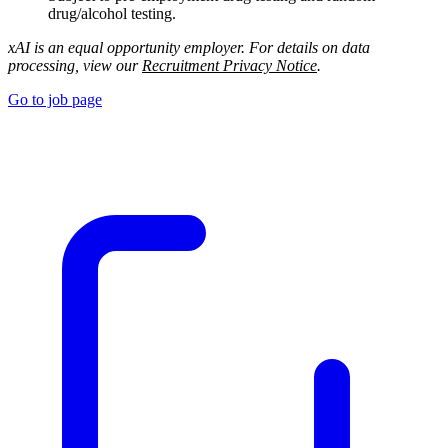
drug/alcohol testing.
xAI is an equal opportunity employer. For details on data
processing, view our
Recruitment Privacy Notice
.
Go to job page