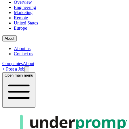
Overview
Engineering
Marketing
Remote
United States
Europe
About
About us
Contact us
Companies
About
+ Post a Job
Open main menu
under
promp