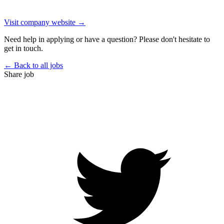
Visit company website →
Need help in applying or have a question? Please don't hesitate to
get in touch.
← Back to all jobs
Share job