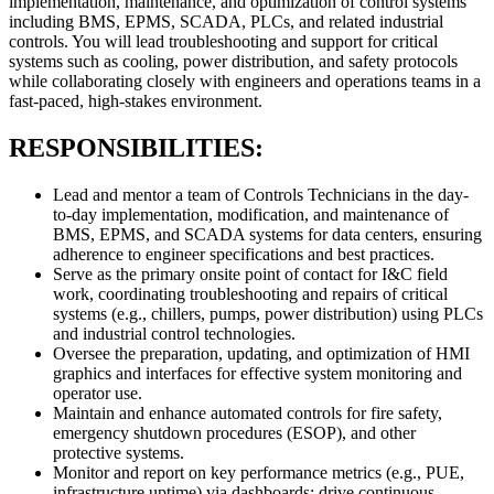
implementation, maintenance, and optimization of control systems
including BMS, EPMS, SCADA, PLCs, and related industrial
controls. You will lead troubleshooting and support for critical
systems such as cooling, power distribution, and safety protocols
while collaborating closely with engineers and operations teams in a
fast-paced, high-stakes environment.
RESPONSIBILITIES:
Lead and mentor a team of Controls Technicians in the day-
to-day implementation, modification, and maintenance of
BMS, EPMS, and SCADA systems for data centers, ensuring
adherence to engineer specifications and best practices.
Serve as the primary onsite point of contact for I&C field
work, coordinating troubleshooting and repairs of critical
systems (e.g., chillers, pumps, power distribution) using PLCs
and industrial control technologies.
Oversee the preparation, updating, and optimization of HMI
graphics and interfaces for effective system monitoring and
operator use.
Maintain and enhance automated controls for fire safety,
emergency shutdown procedures (ESOP), and other
protective systems.
Monitor and report on key performance metrics (e.g., PUE,
infrastructure uptime) via dashboards; drive continuous