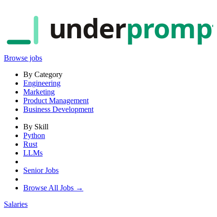
under
promp
Browse jobs
By Category
Engineering
Marketing
Product Management
Business Development
By Skill
Python
Rust
LLMs
Senior Jobs
Browse All Jobs →
Salaries