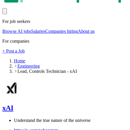
For job seekers
Browse AI jobs
Salaries
Companies hiring
About us
For companies
+ Post a Job
Home
Engineering
Lead, Controls Technician - xAI
xAI
Understand the true nature of the universe