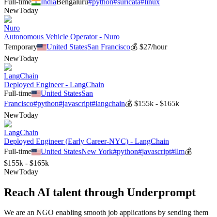
Full-time
India
Bengaluru
#
python
#
suricata
#
linux
New
Today
Nuro
Autonomous Vehicle Operator - Nuro
Temporary
United States
San Francisco
💰
$27/hour
New
Today
LangChain
Deployed Engineer - LangChain
Full-time
United States
San
Francisco
#
python
#
javascript
#
langchain
💰
$155k - $165k
New
Today
LangChain
Deployed Engineer (Early Career-NYC) - LangChain
Full-time
United States
New York
#
python
#
javascript
#
llm
💰
$155k - $165k
New
Today
Reach AI talent through
Underprompt
We are an NGO enabling smooth job applications by sending them