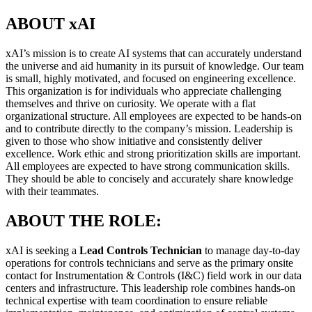
ABOUT xAI
xAI’s mission is to create AI systems that can accurately understand
the universe and aid humanity in its pursuit of knowledge. Our team
is small, highly motivated, and focused on engineering excellence.
This organization is for individuals who appreciate challenging
themselves and thrive on curiosity. We operate with a flat
organizational structure. All employees are expected to be hands-on
and to contribute directly to the company’s mission. Leadership is
given to those who show initiative and consistently deliver
excellence. Work ethic and strong prioritization skills are important.
All employees are expected to have strong communication skills.
They should be able to concisely and accurately share knowledge
with their teammates.
ABOUT THE ROLE:
xAI is seeking a
Lead Controls Technician
to manage day-to-day
operations for controls technicians and serve as the primary onsite
contact for Instrumentation & Controls (I&C) field work in our data
centers and infrastructure. This leadership role combines hands-on
technical expertise with team coordination to ensure reliable