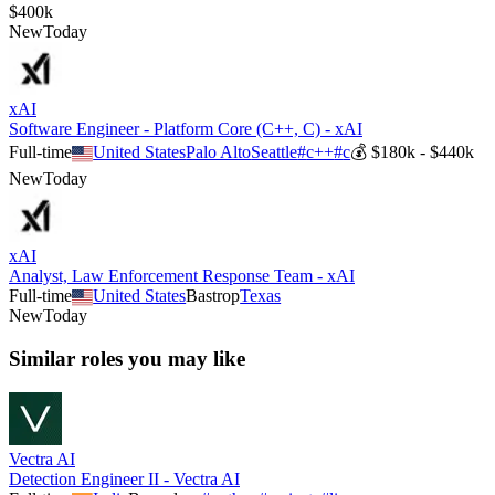
$400k
New
Today
xAI
Software Engineer - Platform Core (C++, C) - xAI
Full-time
United States
Palo Alto
Seattle
#
c++
#
c
💰
$180k - $440k
New
Today
xAI
Analyst, Law Enforcement Response Team - xAI
Full-time
United States
Bastrop
Texas
New
Today
Similar roles you may like
Vectra AI
Detection Engineer II - Vectra AI