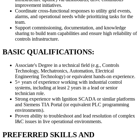
improvement initiatives.
Coordinate cross-functional responses to utility grid events,
alarms, and operational needs while prioritizing tasks for the
team.
Support commissioning, documentation, and knowledge
sharing to build team capabilities and ensure high reliability of
controls infrastructure.
BASIC QUALIFICATIONS:
Associate's Degree in a technical field (e.g., Controls
Technology, Mechatronics, Automation, Electrical
Engineering Technology) or equivalent hands-on experience.
5+ years of experience working with industrial control
systems, including at least 2 years in a lead or senior
technician role.
Strong experience with Ignition SCADA or similar platforms
and Siemens TIA Portal (or equivalent PLC programming
environments).
Proven ability to troubleshoot and lead resolution of complex
I&C issues in live operational environments.
PREFERRED SKILLS AND