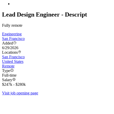
Lead Design Engineer - Descript
Fully remote
Engineering
San Francisco
Added
6/29/2026
Locations
San Francisco
United States
Remote
Type
Full-time
Salary
$247k - $280k
Visit job opening page