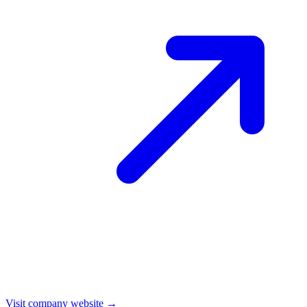
Visit company website →