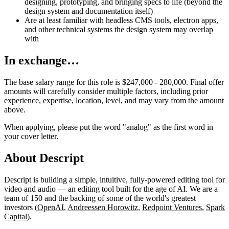
designing, prototyping, and bringing specs to life (beyond the
design system and documentation itself)
Are at least familiar with headless CMS tools, electron apps,
and other technical systems the design system may overlap
with
In exchange…
The base salary range for this role is $247,000 - 280,000. Final offer
amounts will carefully consider multiple factors, including prior
experience, expertise, location, level, and may vary from the amount
above.
When applying, please put the word "analog" as the first word in
your cover letter.
About Descript
Descript is building a simple, intuitive, fully-powered editing tool for
video and audio — an editing tool built for the age of AI. We are a
team of 150 and the backing of some of the world's greatest
investors (
OpenAI
,
Andreessen Horowitz
,
Redpoint Ventures
,
Spark
Capital
).