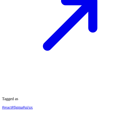
Tagged as
#
react
#
figma
#
ui/ux