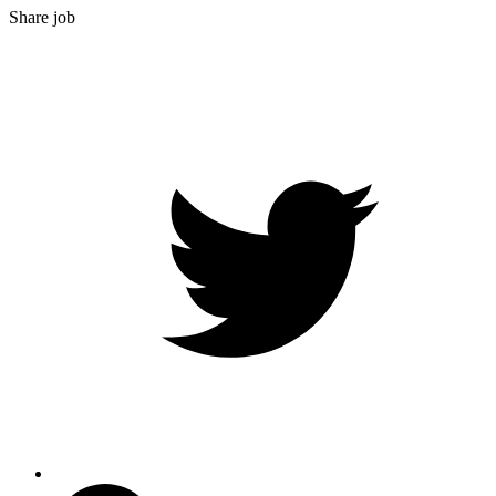
Share job