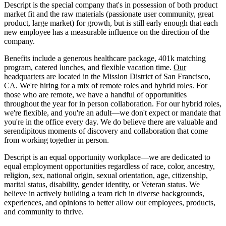
Descript is the special company that's in possession of both product
market fit and the raw materials (passionate user community, great
product, large market) for growth, but is still early enough that each
new employee has a measurable influence on the direction of the
company.
Benefits include a generous healthcare package, 401k matching
program, catered lunches, and flexible vacation time.
Our
headquarters
are located in the Mission District of San Francisco,
CA. We're hiring for a mix of remote roles and hybrid roles. For
those who are remote, we have a handful of opportunities
throughout the year for in person collaboration. For our hybrid roles,
we're flexible, and you're an adult—we don't expect or mandate that
you're in the office every day. We do believe there are valuable and
serendipitous moments of discovery and collaboration that come
from working together in person.
Descript is an equal opportunity workplace—we are dedicated to
equal employment opportunities regardless of race, color, ancestry,
religion, sex, national origin, sexual orientation, age, citizenship,
marital status, disability, gender identity, or Veteran status. We
believe in actively building a team rich in diverse backgrounds,
experiences, and opinions to better allow our employees, products,
and community to thrive.