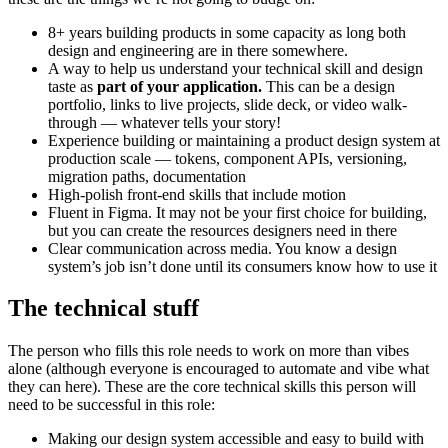
8+ years building products in some capacity as long both
design and engineering are in there somewhere.
A way to help us understand your technical skill and design
taste as
part of your application.
This can be a design
portfolio, links to live projects, slide deck, or video walk-
through — whatever tells your story!
Experience building or maintaining a product design system at
production scale — tokens, component APIs, versioning,
migration paths, documentation
High-polish front-end skills that include motion
Fluent in Figma. It may not be your first choice for building,
but you can create the resources designers need in there
Clear communication across media. You know a design
system’s job isn’t done until its consumers know how to use it
The technical stuff
The person who fills this role needs to work on more than vibes
alone (although everyone is encouraged to automate and vibe what
they can here). These are the core technical skills this person will
need to be successful in this role:
Making our design system accessible and easy to build with