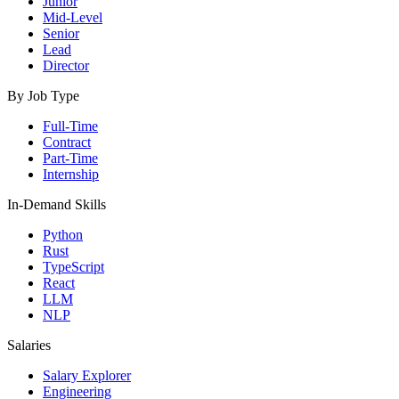
Junior
Mid-Level
Senior
Lead
Director
By Job Type
Full-Time
Contract
Part-Time
Internship
In-Demand Skills
Python
Rust
TypeScript
React
LLM
NLP
Salaries
Salary Explorer
Engineering