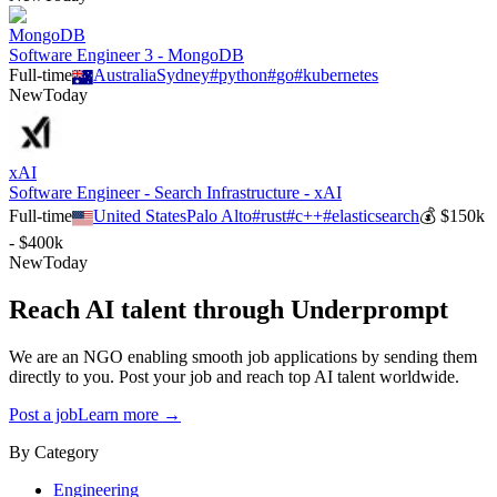
MongoDB
Software Engineer 3 - MongoDB
Full-time
Australia
Sydney
#
python
#
go
#
kubernetes
New
Today
xAI
Software Engineer - Search Infrastructure - xAI
Full-time
United States
Palo Alto
#
rust
#
c++
#
elasticsearch
💰
$150k
- $400k
New
Today
Reach AI talent through
Underprompt
We are an NGO enabling smooth job applications by sending them
directly to you. Post your job and reach top AI talent worldwide.
Post a job
Learn more →
By Category
Engineering