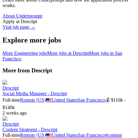
works.
About Underprompt
Apply at
Descript
Visit job page →
Explore more jobs
More
Engineering
jobs
More jobs at
Descript
More jobs in
San
Francisco
More from
Descript
Descript
Social Media Manager - Descript
Full-time
Remote (US)
United States
San Francisco
💰
$110k -
$140k
2 weeks ago
Descript
Content Strategist - Descript
Full-time
Remote (US)
United States
San Francisco
#
content