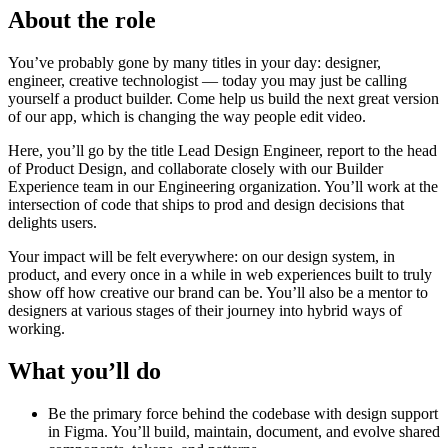
About the role
You’ve probably gone by many titles in your day: designer,
engineer, creative technologist — today you may just be calling
yourself a product builder. Come help us build the next great version
of our app, which is changing the way people edit video.
Here, you’ll go by the title Lead Design Engineer, report to the head
of Product Design, and collaborate closely with our Builder
Experience team in our Engineering organization. You’ll work at the
intersection of code that ships to prod and design decisions that
delights users.
Your impact will be felt everywhere: on our design system, in
product, and every once in a while in web experiences built to truly
show off how creative our brand can be. You’ll also be a mentor to
designers at various stages of their journey into hybrid ways of
working.
What you’ll do
Be the primary force behind the codebase with design support
in Figma. You’ll build, maintain, document, and evolve shared