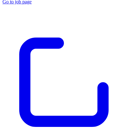
Go to job page