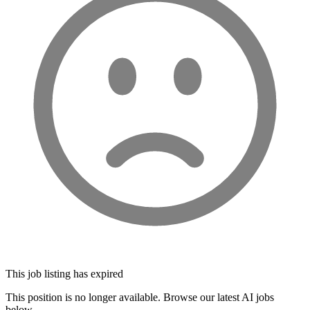
This job listing has expired
This position is no longer available. Browse our latest AI jobs
below.