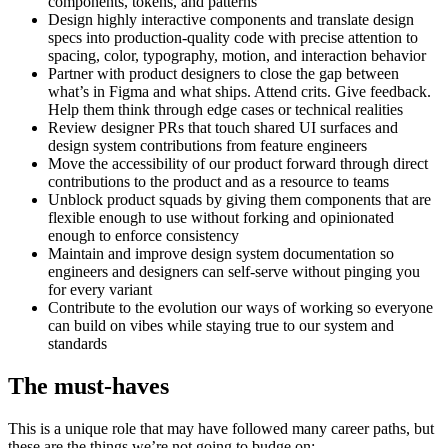
components, tokens, and patterns
Design highly interactive components and translate design
specs into production-quality code with precise attention to
spacing, color, typography, motion, and interaction behavior
Partner with product designers to close the gap between
what’s in Figma and what ships. Attend crits. Give feedback.
Help them think through edge cases or technical realities
Review designer PRs that touch shared UI surfaces and
design system contributions from feature engineers
Move the accessibility of our product forward through direct
contributions to the product and as a resource to teams
Unblock product squads by giving them components that are
flexible enough to use without forking and opinionated
enough to enforce consistency
Maintain and improve design system documentation so
engineers and designers can self-serve without pinging you
for every variant
Contribute to the evolution our ways of working so everyone
can build on vibes while staying true to our system and
standards
The must-haves
This is a unique role that may have followed many career paths, but
these are the things we’re not going to budge on: