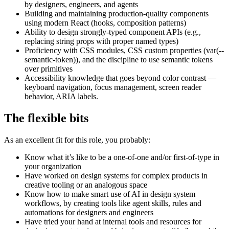
by designers, engineers, and agents
Building and maintaining production-quality components
using modern React (hooks, composition patterns)
Ability to design strongly-typed component APIs (e.g.,
replacing string props with proper named types)
Proficiency with CSS modules, CSS custom properties (var(--
semantic-token)), and the discipline to use semantic tokens
over primitives
Accessibility knowledge that goes beyond color contrast —
keyboard navigation, focus management, screen reader
behavior, ARIA labels.
The flexible bits
As an excellent fit for this role, you probably:
Know what it’s like to be a one-of-one and/or first-of-type in
your organization
Have worked on design systems for complex products in
creative tooling or an analogous space
Know how to make smart use of AI in design system
workflows, by creating tools like agent skills, rules and
automations for designers and engineers
Have tried your hand at internal tools and resources for