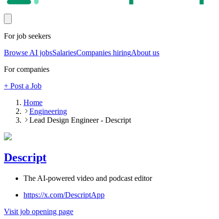
For job seekers
Browse AI jobs
Salaries
Companies hiring
About us
For companies
+ Post a Job
Home
Engineering
Lead Design Engineer - Descript
Descript
The AI-powered video and podcast editor
https://x.com/DescriptApp
Visit job opening page