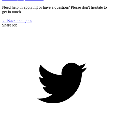
Need help in applying or have a question? Please don't hesitate to
get in touch.
← Back to all jobs
Share job