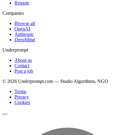
Remote
Companies
Browse all
OpenAI
Anthropic
DeepMind
Underprompt
About us
Contact
Post a job
©
2026
Underprompt.com — Studio Algorithms, NGO
Terms
Privacy
Cookies