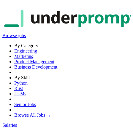
under
promp
Browse jobs
By Category
Engineering
Marketing
Product Management
Business Development
By Skill
Python
Rust
LLMs
Senior Jobs
Browse All Jobs →
Salaries