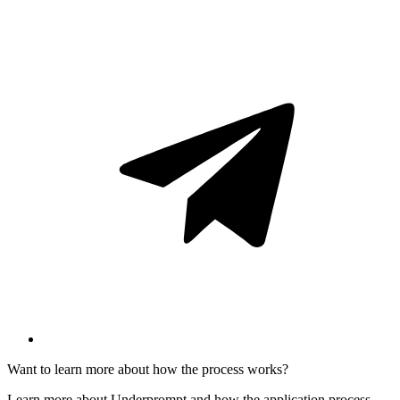
Want to learn more about how the process works?
Learn more about Underprompt and how the application process