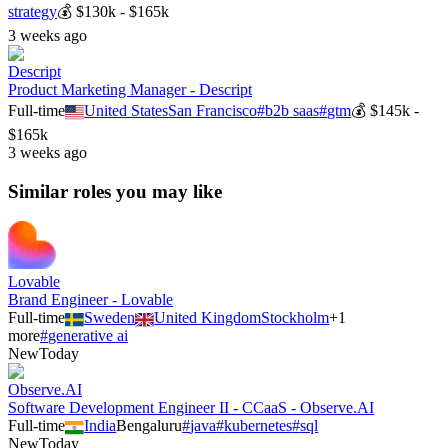
strategy
💰
$130k - $165k
3 weeks ago
Descript
Product Marketing Manager - Descript
Full-time
United States
San Francisco
#
b2b saas
#
gtm
💰
$145k -
$165k
3 weeks ago
Similar roles you may like
Lovable
Brand Engineer - Lovable
Full-time
Sweden
United Kingdom
Stockholm
+
1
more
#
generative ai
New
Today
Observe.AI
Software Development Engineer II - CCaaS - Observe.AI
Full-time
India
Bengaluru
#
java
#
kubernetes
#
sql
New
Today