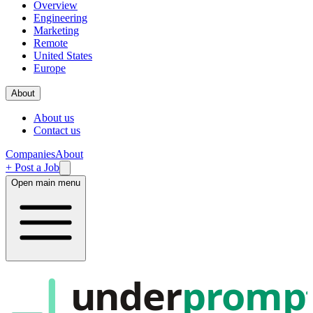
Overview
Engineering
Marketing
Remote
United States
Europe
About
About us
Contact us
Companies
About
+ Post a Job
Open main menu
under
promp