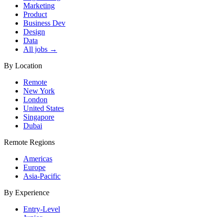
Marketing
Product
Business Dev
Design
Data
All jobs →
By Location
Remote
New York
London
United States
Singapore
Dubai
Remote Regions
Americas
Europe
Asia-Pacific
By Experience
Entry-Level