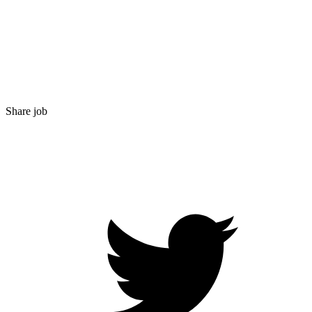
Share job