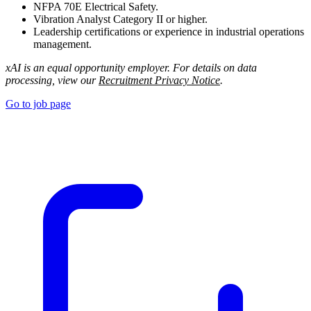
NFPA 70E Electrical Safety.
Vibration Analyst Category II or higher.
Leadership certifications or experience in industrial operations
management.
xAI is an equal opportunity employer. For details on data
processing, view our
Recruitment Privacy Notice
.
Go to job page