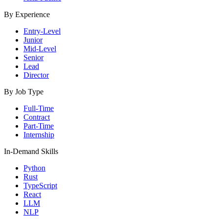
By Experience
Entry-Level
Junior
Mid-Level
Senior
Lead
Director
By Job Type
Full-Time
Contract
Part-Time
Internship
In-Demand Skills
Python
Rust
TypeScript
React
LLM
NLP