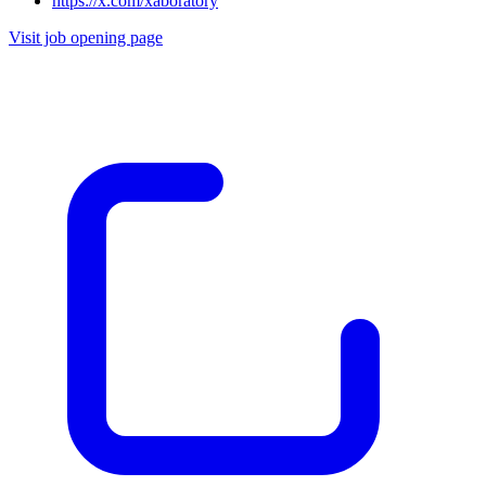
https://x.com/xaboratory
Visit job opening page