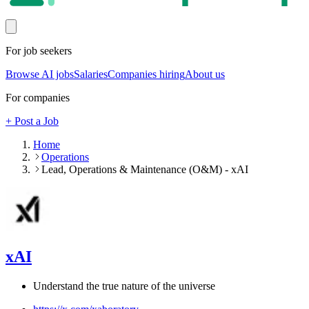
For job seekers
Browse AI jobs
Salaries
Companies hiring
About us
For companies
+ Post a Job
Home
Operations
Lead, Operations & Maintenance (O&M) - xAI
xAI
Understand the true nature of the universe