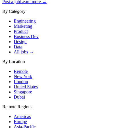
Post a job
Learn more →
By Category
Engineering
Marketing
Product
Business Dev
Design
Data
All jobs →
By Location
Remote
New York
London
United States
Singapore
Dubai
Remote Regions
Americas
Europe
Asia-Pacific