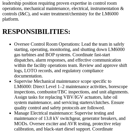
leadership position requiring proven expertise in control room
operations, mechanical maintenance, electrical, instrumentation &
controls (I&C), and water treatment/chemistry for the LM6000
platform.
RESPONSIBILITIES:
Oversee Control Room Operations: Lead the team in safely
starting, operating, monitoring, and shutting down LM6000
gas turbines and BOP systems. Coordinate fast-start
dispatches, alarm responses, and effective communication
within the facility operations team. Review and approve shift
logs, LOTO records, and regulatory compliance
documentation.
Supervise Mechanical maintenance scope specific to
LM6000: Direct Level 1–2 maintenance activities, borescope
inspections, combustor/TBC inspections, and unit alignments.
Assign tasks for replacing VBV/IGV actuators, lube oil
system maintenance, and servicing starters/clutches. Ensure
quality control and safety protocols are followed.
Manage Electrical maintenance: Supervise testing and
maintenance of 13.8 kV switchgear, generator breakers, and
MODs. Oversee exciter and AVR testing, protective relay
calibration, and black-start diesel support. Coordinate