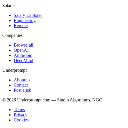
Salaries
Salary Explorer
Engineering
Remote
Companies
Browse all
OpenAI
Anthropic
DeepMind
Underprompt
About us
Contact
Post a job
©
2026
Underprompt.com — Studio Algorithms, NGO
Terms
Privacy
Cookies