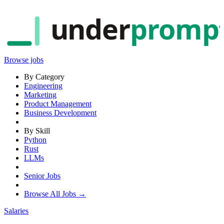
under
promp
Browse jobs
By Category
Engineering
Marketing
Product Management
Business Development
By Skill
Python
Rust
LLMs
Senior Jobs
Browse All Jobs →
Salaries