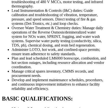
troubleshooting of 480 V MCCs, motor testing, and infrared
thermography.
Lead Instrumentation & Controls (I&C) duties: Guide
calibration and troubleshooting of vibration, temperature,
pressure, and speed sensors. Direct testing of fire & gas
systems (Det-Tronics, etc.) and loop checks.
Oversee Water Treatment & Chemistry duties: Manage daily
operations of the Reverse Osmosis/demineralized water
system for NOx water, SPRINT, fogging, and water wash
systems. Supervise water purity testing (conductivity, silica,
TDS, ph), chemical dosing, and resin bed regeneration.
Administer LOTO, hot work, and confined-space permits;
ensure team adherence to safety standards.
Plan and lead scheduled LM6000 borescope, combustion, and
hot section outages, including resource allocation and vendor
coordination.
Manage critical spares inventory, CMMS records, and
procurement needs.
Develop and implement maintenance schedules, procedures,
and continuous improvement initiatives to enhance facility
reliability and efficiency.
BASIC QUALIFICATIONS: