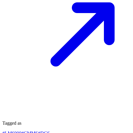
Tagged as