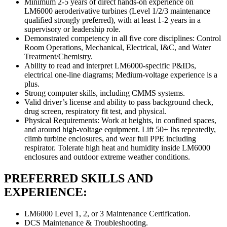
Minimum 2-5 years of direct hands-on experience on
LM6000 aeroderivative turbines (Level 1/2/3 maintenance
qualified strongly preferred), with at least 1-2 years in a
supervisory or leadership role.
Demonstrated competency in all five core disciplines: Control
Room Operations, Mechanical, Electrical, I&C, and Water
Treatment/Chemistry.
Ability to read and interpret LM6000-specific P&IDs,
electrical one-line diagrams; Medium-voltage experience is a
plus.
Strong computer skills, including CMMS systems.
Valid driver’s license and ability to pass background check,
drug screen, respiratory fit test, and physical.
Physical Requirements: Work at heights, in confined spaces,
and around high-voltage equipment. Lift 50+ lbs repeatedly,
climb turbine enclosures, and wear full PPE including
respirator. Tolerate high heat and humidity inside LM6000
enclosures and outdoor extreme weather conditions.
PREFERRED SKILLS AND
EXPERIENCE:
LM6000 Level 1, 2, or 3 Maintenance Certification.
DCS Maintenance & Troubleshooting.