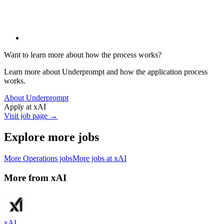
Want to learn more about how the process works?
Learn more about Underprompt and how the application process
works.
About Underprompt
Apply at
xAI
Visit job page →
Explore more jobs
More
Operations
jobs
More jobs at
xAI
More from
xAI
xAI