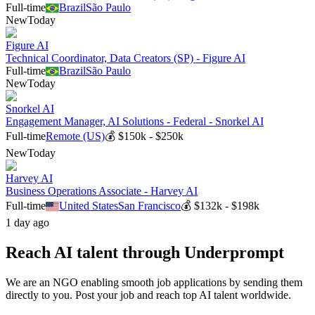
Full-time
Brazil
São Paulo
New
Today
Figure AI
Technical Coordinator, Data Creators (SP) - Figure AI
Full-time
Brazil
São Paulo
New
Today
Snorkel AI
Engagement Manager, AI Solutions - Federal - Snorkel AI
Full-time
Remote (US)
💰
$150k - $250k
New
Today
Harvey AI
Business Operations Associate - Harvey AI
Full-time
United States
San Francisco
💰
$132k - $198k
1 day ago
Reach AI talent through
Underprompt
We are an NGO enabling smooth job applications by sending them
directly to you. Post your job and reach top AI talent worldwide.