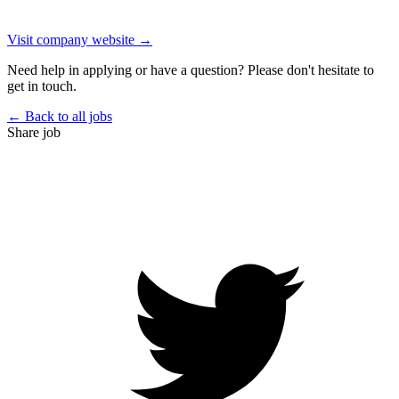
Visit company website →
Need help in applying or have a question? Please don't hesitate to
get in touch.
← Back to all jobs
Share job