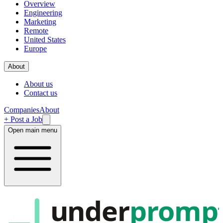
Overview
Engineering
Marketing
Remote
United States
Europe
About
About us
Contact us
Companies
About
+ Post a Job
Open main menu
under
promp