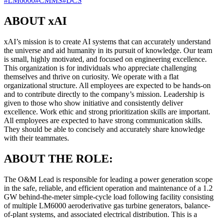
#
LM6000
#
CMMS
#
DCS
ABOUT xAI
xAI’s mission is to create AI systems that can accurately understand
the universe and aid humanity in its pursuit of knowledge. Our team
is small, highly motivated, and focused on engineering excellence.
This organization is for individuals who appreciate challenging
themselves and thrive on curiosity. We operate with a flat
organizational structure. All employees are expected to be hands-on
and to contribute directly to the company’s mission. Leadership is
given to those who show initiative and consistently deliver
excellence. Work ethic and strong prioritization skills are important.
All employees are expected to have strong communication skills.
They should be able to concisely and accurately share knowledge
with their teammates.
ABOUT THE ROLE:
The O&M Lead is responsible for leading a power generation scope
in the safe, reliable, and efficient operation and maintenance of a 1.2
GW behind-the-meter simple-cycle load following facility consisting
of multiple LM6000 aeroderivative gas turbine generators, balance-
of-plant systems, and associated electrical distribution. This is a