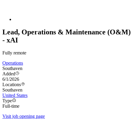
Lead, Operations & Maintenance (O&M)
- xAI
Fully remote
Operations
Southaven
Added
6/1/2026
Locations
Southaven
United States
Type
Full-time
Visit job opening page