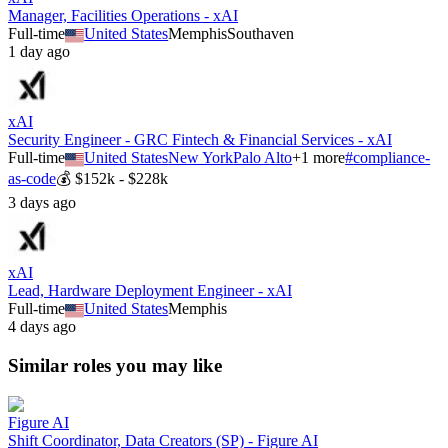
Manager, Facilities Operations - xAI
Full-time
United States
Memphis
Southaven
1 day ago
xAI
Security Engineer - GRC Fintech & Financial Services - xAI
Full-time
United States
New York
Palo Alto
+
1
more
#
compliance-
as-code
💰
$152k - $228k
3 days ago
xAI
Lead, Hardware Deployment Engineer - xAI
Full-time
United States
Memphis
4 days ago
Similar roles you may like
Figure AI
Shift Coordinator, Data Creators (SP) - Figure AI