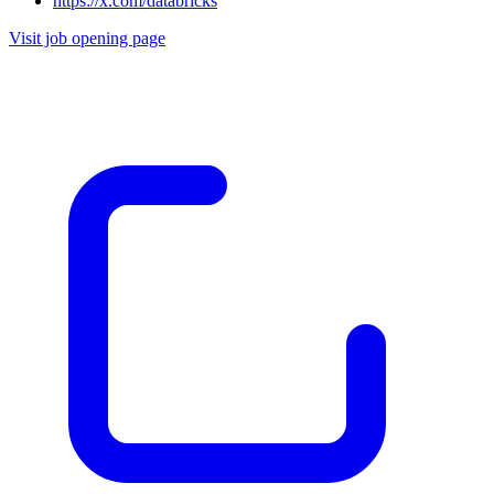
https://x.com/databricks
Visit job opening page