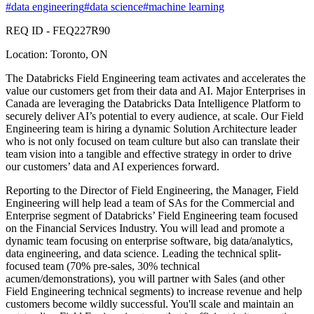
#
data engineering
#
data science
#
machine learning
REQ ID - FEQ227R90
Location: Toronto, ON
The Databricks Field Engineering team activates and accelerates the
value our customers get from their data and AI. Major Enterprises in
Canada are leveraging the Databricks Data Intelligence Platform to
securely deliver AI’s potential to every audience, at scale. Our Field
Engineering team is hiring a dynamic Solution Architecture leader
who is not only focused on team culture but also can translate their
team vision into a tangible and effective strategy in order to drive
our customers’ data and AI experiences forward.
Reporting to the Director of Field Engineering, the Manager, Field
Engineering will help lead a team of SAs for the Commercial and
Enterprise segment of Databricks’ Field Engineering team focused
on the Financial Services Industry. You will lead and promote a
dynamic team focusing on enterprise software, big data/analytics,
data engineering, and data science. Leading the technical split-
focused team (70% pre-sales, 30% technical
acumen/demonstrations), you will partner with Sales (and other
Field Engineering technical segments) to increase revenue and help
customers become wildly successful. You'll scale and maintain an