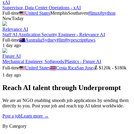
xAI
Supervisor, Data Center Operations - xAI
Full-time
United States
Memphis
Southaven
#
linux
#
python
New
Today
Relevance AI
Staff AI Application Security Engineer - Relevance AI
Full-time
Australia
Sydney
#
llm
#
typescript
#
aws
1 day ago
Figure AI
Mechanical Engineer, Softgoods/Plastics - Figure AI
Full-time
United States
Costa Rica
San Jose
💰
$120k - $180k
1 day ago
Reach AI talent through
Underprompt
We are an NGO enabling smooth job applications by sending them
directly to you. Post your job and reach top AI talent worldwide.
Post a job
Learn more →
By Category