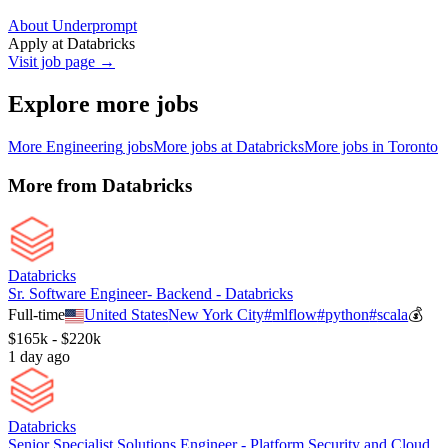
About Underprompt
Apply at
Databricks
Visit job page →
Explore more jobs
More
Engineering
jobs
More jobs at
Databricks
More jobs in
Toronto
More from
Databricks
Databricks
Sr. Software Engineer- Backend - Databricks
Full-time
United States
New York City
#
mlflow
#
python
#
scala
💰
$165k - $220k
1 day ago
Databricks
Senior Specialist Solutions Engineer - Platform Security and Cloud