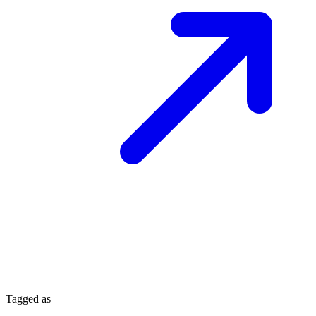
Tagged as