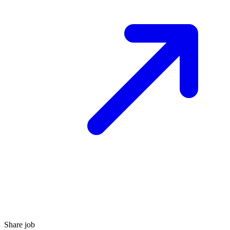
Share job