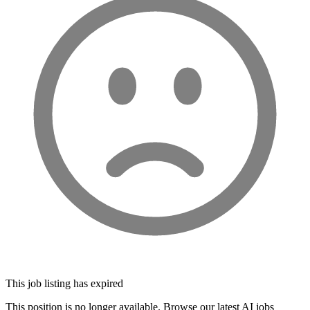
This job listing has expired
This position is no longer available. Browse our latest AI jobs