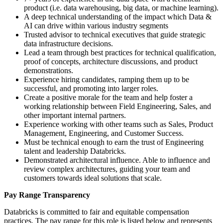
product (i.e. data warehousing, big data, or machine learning).
A deep technical understanding of the impact which Data &
AI can drive within various industry segments
Trusted advisor to technical executives that guide strategic
data infrastructure decisions.
Lead a team through best practices for technical qualification,
proof of concepts, architecture discussions, and product
demonstrations.
Experience hiring candidates, ramping them up to be
successful, and promoting into larger roles.
Create a positive morale for the team and help foster a
working relationship between Field Engineering, Sales, and
other important internal partners.
Experience working with other teams such as Sales, Product
Management, Engineering, and Customer Success.
Must be technical enough to earn the trust of Engineering
talent and leadership Databricks.
Demonstrated architectural influence. Able to influence and
review complex architectures, guiding your team and
customers towards ideal solutions that scale.
Pay Range Transparency
Databricks is committed to fair and equitable compensation
practices. The pay range for this role is listed below and represents