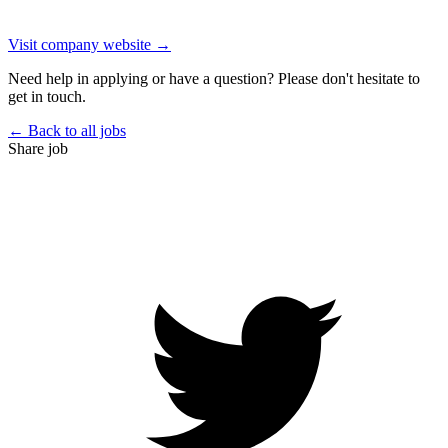
Visit company website →
Need help in applying or have a question? Please don't hesitate to
get in touch.
← Back to all jobs
Share job