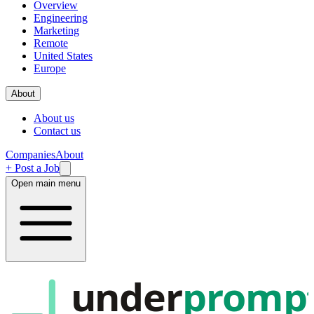
Overview
Engineering
Marketing
Remote
United States
Europe
About
About us
Contact us
Companies
About
+ Post a Job
Open main menu
under
promp