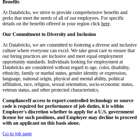
Benefits
At Databricks, we strive to provide comprehensive benefits and
perks that meet the needs of all of our employees. For specific
details on the benefits offered in your region click
here
.
Our Commitment to Diversity and Inclusion
At Databricks, we are committed to fostering a diverse and inclusive
culture where everyone can excel. We take great care to ensure that
our hiring practices are inclusive and meet equal employment
opportunity standards. Individuals looking for employment at
Databricks are considered without regard to age, color, disability,
ethnicity, family or marital status, gender identity or expression,
language, national origin, physical and mental ability, political
affiliation, race, religion, sexual orientation, socio-economic status,
veteran status, and other protected characteristics.
ComplianceIf access to export-controlled technology or source
code is required for performance of job duties, it is within
Employer's discretion whether to apply for a U.S. government
license for such positions, and Employer may decline to proceed
with an applicant on this basis alone.
Go to job page