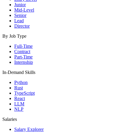
Junior
Mid-Level
Senior
Lead
Director
By Job Type
Full-Time
Contract
Part-Time
Internship
In-Demand Skills
Python
Rust
TypeScript
React
LLM
NLP
Salaries
Salary Explorer