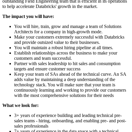
outstanding Field Engineering team that is efficient in its operations
to help accelerate Databricks' growth in the market.
The impact you will have:
You will hire, train, grow and manage a team of Solutions
Architects for a company in high-growth mode.
Make your customers extremely successful with Databricks
and provide outsized value to their businesses.
You will maintain a robust hiring pipeline at all times.
Establish relationships across the business to make your
customers and team successful.
Partner with sales leadership to hit sales and consumption
targets and ensure customer success
Keep your team of SAs ahead of the technical curve. An SA
adds value by maintaining a deep understanding of the
technology stack. You will make sure that your team is
continuously learning and working to provide our customers
with the most comprehensive solutions for their needs
What we look for:
3+ years of experience building and leading technical pre-
sales teams - hiring, onboarding, and enabling pre- and post-
sales professionals
7+ years of experience in the data space with a technical