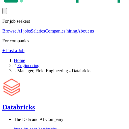
For job seekers
Browse AI jobs
Salaries
Companies hiring
About us
For companies
+ Post a Job
Home
Engineering
Manager, Field Engineering - Databricks
Databricks
The Data and AI Company