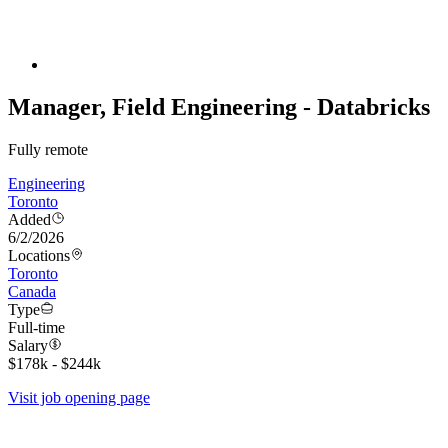
Manager, Field Engineering - Databricks
Fully remote
Engineering
Toronto
Added
6/2/2026
Locations
Toronto
Canada
Type
Full-time
Salary
$178k - $244k
Visit job opening page