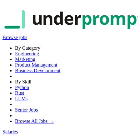
under
promp
Browse jobs
By Category
Engineering
Marketing
Product Management
Business Development
By Skill
Python
Rust
LLMs
Senior Jobs
Browse All Jobs →
Salaries