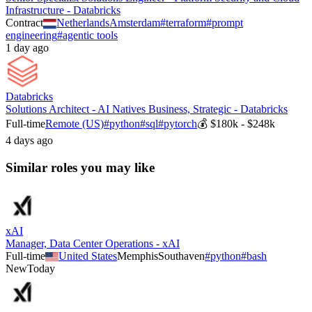
Infrastructure - Databricks
Contract
Netherlands
Amsterdam
#
terraform
#
prompt
engineering
#
agentic tools
1 day ago
Databricks
Solutions Architect - AI Natives Business, Strategic - Databricks
Full-time
Remote (US)
#
python
#
sql
#
pytorch
💰
$180k - $248k
4 days ago
Similar roles you may like
xAI
Manager, Data Center Operations - xAI
Full-time
United States
Memphis
Southaven
#
python
#
bash
New
Today