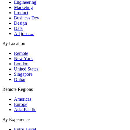
Engineering
Marketing
Product
Business Dev
Design
Data
All jobs →
By Location
Remote
New York
London
United States
Singapore
Dubai
Remote Regions
Americas
Europe
Asia-Pacific
By Experience
Entry-Level