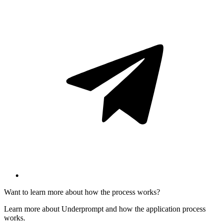
Want to learn more about how the process works?
Learn more about Underprompt and how the application process
works.