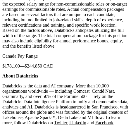
the expected salary range for non-commissionable roles or on-target
earnings for commissionable roles. Actual compensation packages
are based on several factors that are unique to each candidate,
including but not limited to job-related skills, depth of experience,
relevant certifications and training, and specific work location.
Based on the factors above, Databricks anticpates utilizing the full
width of the range. The total compensation package for this position
may also include eligibility for annual performance bonus, equity,
and the benefits listed above.
Canada Pay Range
$178,100—$244,850 CAD
About Databricks
Databricks is the data and AI company. More than 10,000
organizations worldwide — including Comcast, Condé Nast,
Grammarly, and over 50% of the Fortune 500 — rely on the
Databricks Data Intelligence Platform to unify and democratize data,
analytics and AI. Databricks is headquartered in San Francisco, with
offices around the globe and was founded by the original creators of
Lakehouse, Apache Spark™, Delta Lake and MLflow. To learn
more, follow Databricks on
Twitter
,
LinkedIn
and
Facebook
.