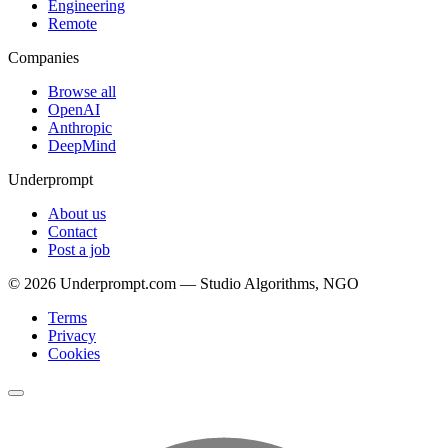
Engineering
Remote
Companies
Browse all
OpenAI
Anthropic
DeepMind
Underprompt
About us
Contact
Post a job
©
2026
Underprompt.com — Studio Algorithms, NGO
Terms
Privacy
Cookies