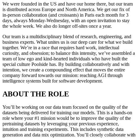
We were founded in the US and have our home there, but our team
is distributed across Europe and North America. We get our fix of
in-person collaboration (and croissants) in Paris each month for 3
days, always Monday-Wednesday, with an open invitation to stay
the whole week. We also do longer off-sites once a year.
Our team is a multidisciplinary blend of research, engineering, and
business experts. What unites us is our deep care for what we build
together. We’re in a race that requires hard work, intellectual
curiosity, and obsession; to balance this intensity, we’ve assembled a
team of low ego and kind-hearted individuals who have built the
special culture Poolside has. By building collaboratively and with
intention, we create a compounding effect that moves the entire
company forward towards our mission: reaching AGI through
intelligence systems built for software development.
ABOUT THE ROLE
You’ll be working on our data team focused on the quality of the
datasets being delivered for training our models. This is a hands-on
role where your #1 mission would be to improve the quality of the
pretraining datasets by leveraging your previous experience,
intuition and training experiments. This includes synthetic data
generation and data mix optimization. You’ll closely collaborate with