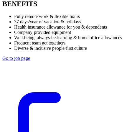
BENEFITS
Fully remote work & flexible hours
37 days/year of vacation & holidays
Health insurance allowance for you & dependents
Company-provided equipment
Well-being, always-be-learning & home office allowances
Frequent team get togethers
Diverse & inclusive people-first culture
Go to job page