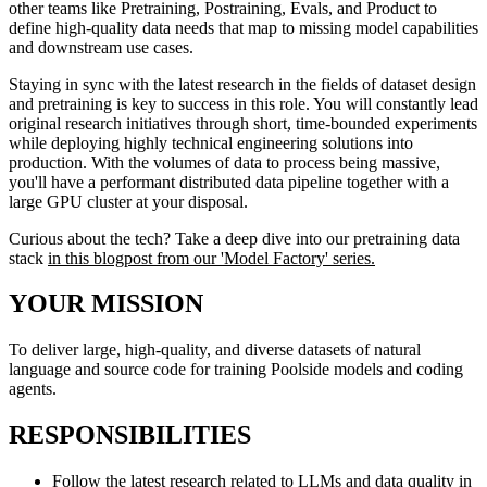
other teams like Pretraining, Postraining, Evals, and Product to
define high-quality data needs that map to missing model capabilities
and downstream use cases.
Staying in sync with the latest research in the fields of dataset design
and pretraining is key to success in this role. You will constantly lead
original research initiatives through short, time-bounded experiments
while deploying highly technical engineering solutions into
production. With the volumes of data to process being massive,
you'll have a performant distributed data pipeline together with a
large GPU cluster at your disposal.
Curious about the tech? Take a deep dive into our pretraining data
stack
in this blogpost from our 'Model Factory' series.
YOUR MISSION
To deliver large, high-quality, and diverse datasets of natural
language and source code for training Poolside models and coding
agents.
RESPONSIBILITIES
Follow the latest research related to LLMs and data quality in