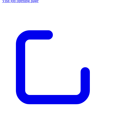
Visit job opening page