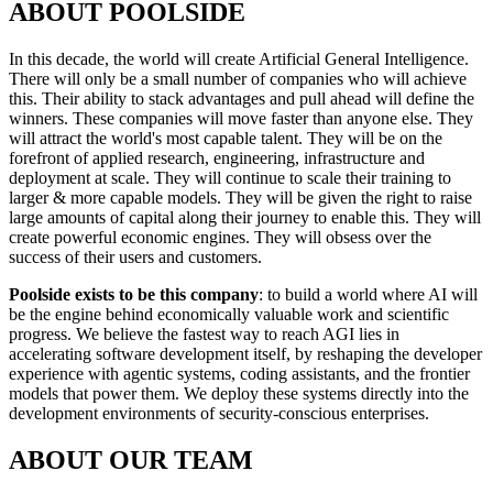
ABOUT POOLSIDE
In this decade, the world will create Artificial General Intelligence.
There will only be a small number of companies who will achieve
this. Their ability to stack advantages and pull ahead will define the
winners. These companies will move faster than anyone else. They
will attract the world's most capable talent. They will be on the
forefront of applied research, engineering, infrastructure and
deployment at scale. They will continue to scale their training to
larger & more capable models. They will be given the right to raise
large amounts of capital along their journey to enable this. They will
create powerful economic engines. They will obsess over the
success of their users and customers.
Poolside exists to be this company
: to build a world where AI will
be the engine behind economically valuable work and scientific
progress. We believe the fastest way to reach AGI lies in
accelerating software development itself, by reshaping the developer
experience with agentic systems, coding assistants, and the frontier
models that power them. We deploy these systems directly into the
development environments of security-conscious enterprises.
ABOUT OUR TEAM