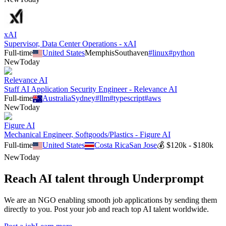
xAI
Supervisor, Data Center Operations - xAI
Full-time
United States
Memphis
Southaven
#
linux
#
python
New
Today
Relevance AI
Staff AI Application Security Engineer - Relevance AI
Full-time
Australia
Sydney
#
llm
#
typescript
#
aws
New
Today
Figure AI
Mechanical Engineer, Softgoods/Plastics - Figure AI
Full-time
United States
Costa Rica
San Jose
💰
$120k - $180k
New
Today
Reach AI talent through
Underprompt
We are an NGO enabling smooth job applications by sending them
directly to you. Post your job and reach top AI talent worldwide.