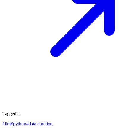
Tagged as
#
llm
#
python
#
data curation