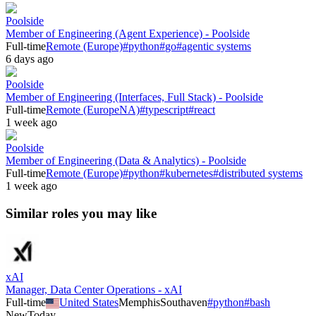
Poolside
Member of Engineering (Agent Experience) - Poolside
Full-time
Remote (Europe)
#
python
#
go
#
agentic systems
6 days ago
Poolside
Member of Engineering (Interfaces, Full Stack) - Poolside
Full-time
Remote (Europe
NA)
#
typescript
#
react
1 week ago
Poolside
Member of Engineering (Data & Analytics) - Poolside
Full-time
Remote (Europe)
#
python
#
kubernetes
#
distributed systems
1 week ago
Similar roles you may like
xAI
Manager, Data Center Operations - xAI
Full-time
United States
Memphis
Southaven
#
python
#
bash
New
Today