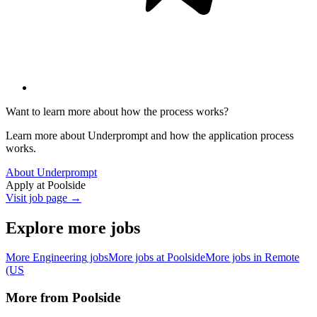
Want to learn more about how the process works?
Learn more about Underprompt and how the application process
works.
About Underprompt
Apply at
Poolside
Visit job page →
Explore more jobs
More
Engineering
jobs
More jobs at
Poolside
More jobs in
Remote
(US
More from
Poolside