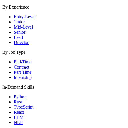
By Experience
Entry-Level
Junior
Mid-Level
Senior
Lead
Director
By Job Type
Full-Time
Contract
Part-Time
Internship
In-Demand Skills
Python
Rust
TypeScript
React
LLM
NLP