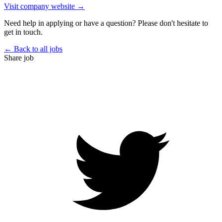
Visit company website →
Need help in applying or have a question? Please don't hesitate to
get in touch.
← Back to all jobs
Share job