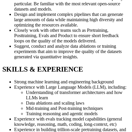
particular. Be familiar with the most relevant open-source
datasets and models.
Design and implement complex pipelines that can generate
large amounts of data while maintaining high diversity and
optimizing the resources available.
Closely work with other teams such as Pretraining,
Posttraining, Evals and Product to ensure short feedback
loops on the quality of the models delivered.
Suggest, conduct and analyze data ablations or training
experiments that aim to improve the quality of the datasets
generated via quantitative insights.
SKILLS & EXPERIENCE
Strong machine learning and engineering background
Experience with Large Language Models (LLM), including:
Understanding of transformer architectures and how
LLMs learn
Data ablations and scaling laws
Mid-training and Post-training techniques
Training reasoning and agentic models
Experience with evals tracking model capabilities (general
knowledge, reasoning, math, coding, long-context, etc)
Experience in building trillion-scale pretraining datasets, and