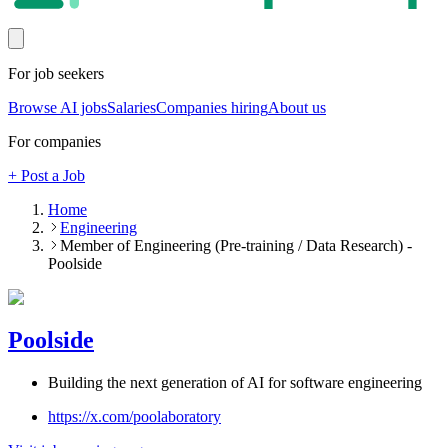
For job seekers
Browse AI jobs
Salaries
Companies hiring
About us
For companies
+ Post a Job
Home
Engineering
Member of Engineering (Pre-training / Data Research) -
Poolside
Poolside
Building the next generation of AI for software engineering
https://x.com/poolaboratory