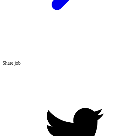
Share job