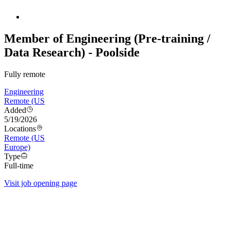
Member of Engineering (Pre-training /
Data Research) - Poolside
Fully remote
Engineering
Remote (US
Added
5/19/2026
Locations
Remote (US
Europe)
Type
Full-time
Visit job opening page