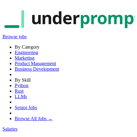
under
promp
Browse jobs
By Category
Engineering
Marketing
Product Management
Business Development
By Skill
Python
Rust
LLMs
Senior Jobs
Browse All Jobs →
Salaries