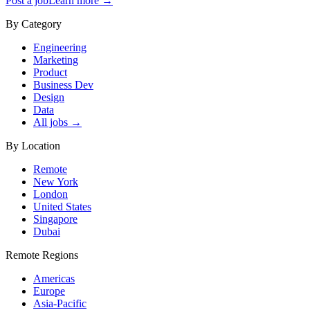
Post a job
Learn more →
By Category
Engineering
Marketing
Product
Business Dev
Design
Data
All jobs →
By Location
Remote
New York
London
United States
Singapore
Dubai
Remote Regions
Americas
Europe
Asia-Pacific