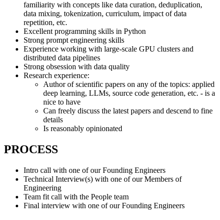
familiarity with concepts like data curation, deduplication,
data mixing, tokenization, curriculum, impact of data
repetition, etc.
Excellent programming skills in Python
Strong prompt engineering skills
Experience working with large-scale GPU clusters and
distributed data pipelines
Strong obsession with data quality
Research experience:
Author of scientific papers on any of the topics: applied
deep learning, LLMs, source code generation, etc. - is a
nice to have
Can freely discuss the latest papers and descend to fine
details
Is reasonably opinionated
PROCESS
Intro call with one of our Founding Engineers
Technical Interview(s) with one of our Members of
Engineering
Team fit call with the People team
Final interview with one of our Founding Engineers