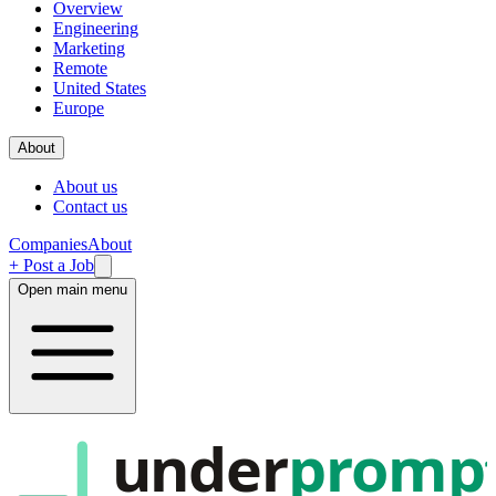
Overview
Engineering
Marketing
Remote
United States
Europe
About
About us
Contact us
Companies
About
+ Post a Job
Open main menu
under
promp