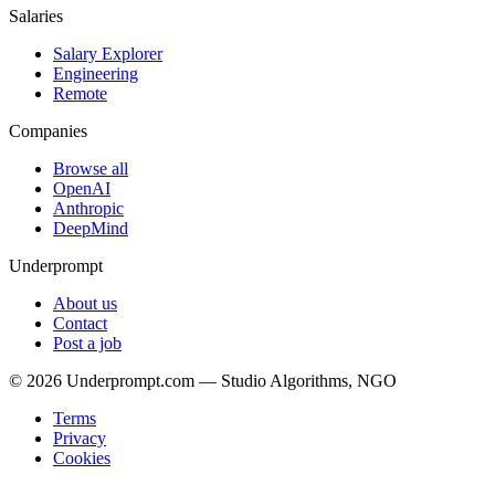
Salaries
Salary Explorer
Engineering
Remote
Companies
Browse all
OpenAI
Anthropic
DeepMind
Underprompt
About us
Contact
Post a job
©
2026
Underprompt.com — Studio Algorithms, NGO
Terms
Privacy
Cookies