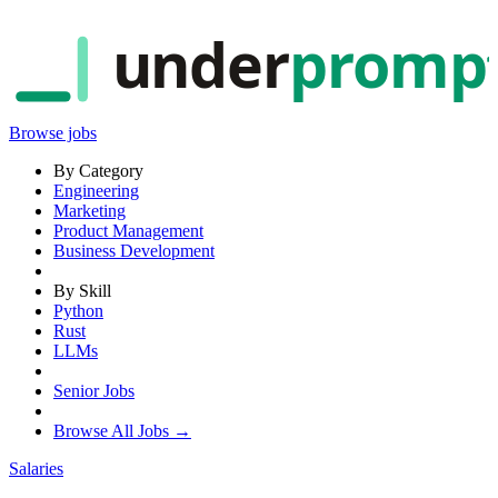
under
promp
Browse jobs
By Category
Engineering
Marketing
Product Management
Business Development
By Skill
Python
Rust
LLMs
Senior Jobs
Browse All Jobs →
Salaries