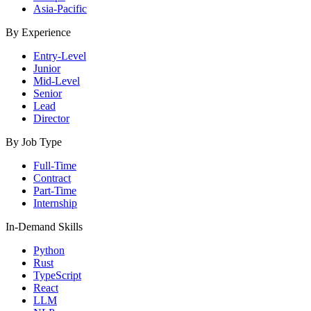
Asia-Pacific
By Experience
Entry-Level
Junior
Mid-Level
Senior
Lead
Director
By Job Type
Full-Time
Contract
Part-Time
Internship
In-Demand Skills
Python
Rust
TypeScript
React
LLM