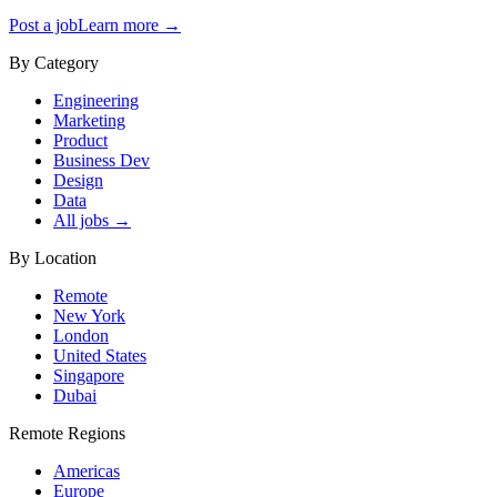
Post a job
Learn more →
By Category
Engineering
Marketing
Product
Business Dev
Design
Data
All jobs →
By Location
Remote
New York
London
United States
Singapore
Dubai
Remote Regions
Americas
Europe