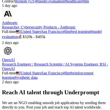
Contract
Remote (US)
#
model evaluation
#
healthcare
#
llm
1 day ago
Anthropic
Researcher, Cybersecurity Products - Anthropic
Full-time
United States
San Francisco
#
llm
#
red teaming
#
model
evaluation
💰
$320k - $405k
2 days ago
OpenAI
Research Engineer / Research Scientist / AI Systems Engineer, RSI -
OpenAI
Full-time
United States
San Francisco
#
llm
#
reinforcement
learning
#
synthetic data
2 days ago
Reach AI talent through
Underprompt
We are an NGO enabling smooth job applications by sending them
directly to you. Post your job and reach top AI talent worldwide.