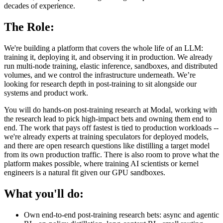
decades of experience.
The Role:
We're building a platform that covers the whole life of an LLM:
training it, deploying it, and observing it in production. We already
run multi-node training, elastic inference, sandboxes, and distributed
volumes, and we control the infrastructure underneath. We’re
looking for research depth in post-training to sit alongside our
systems and product work.
You will do hands-on post-training research at Modal, working with
the research lead to pick high-impact bets and owning them end to
end. The work that pays off fastest is tied to production workloads --
we're already experts at training speculators for deployed models,
and there are open research questions like distilling a target model
from its own production traffic. There is also room to prove what the
platform makes possible, where training AI scientists or kernel
engineers is a natural fit given our GPU sandboxes.
What you'll do:
Own end-to-end post-training research bets: async and agentic