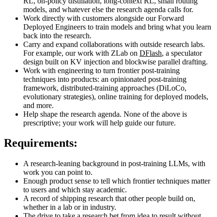
RL, on-policy distillation, long-context RL, small routing
models, and whatever else the research agenda calls for.
Work directly with customers alongside our Forward
Deployed Engineers to train models and bring what you learn
back into the research.
Carry and expand collaborations with outside research labs.
For example, our work with ZLab on
DFlash
, a speculator
design built on KV injection and blockwise parallel drafting.
Work with engineering to turn frontier post-training
techniques into products: an opinionated post-training
framework, distributed-training approaches (DiLoCo,
evolutionary strategies), online training for deployed models,
and more.
Help shape the research agenda. None of the above is
prescriptive; your work will help guide our future.
Requirements:
A research-leaning background in post-training LLMs, with
work you can point to.
Enough product sense to tell which frontier techniques matter
to users and which stay academic.
A record of shipping research that other people build on,
whether in a lab or in industry.
The drive to take a research bet from idea to result without