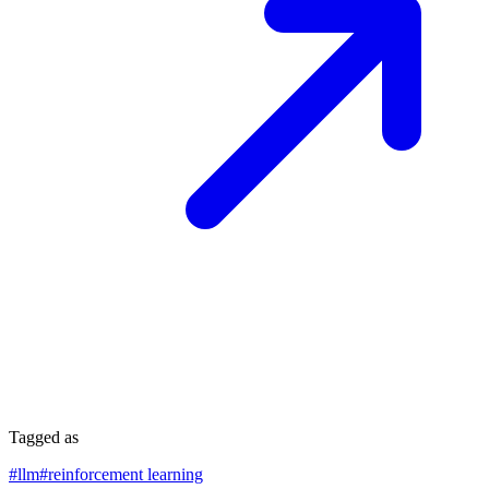
Tagged as
#
llm
#
reinforcement learning