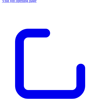
Visit job opening page