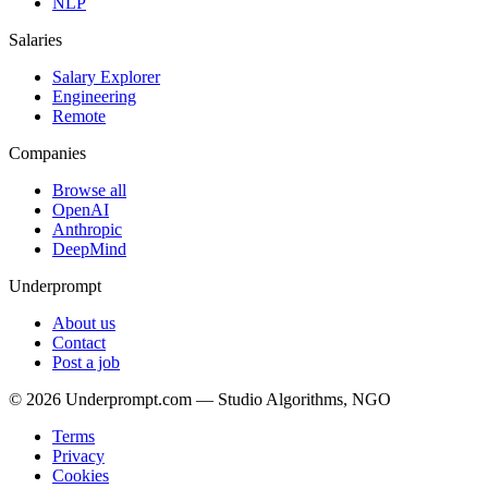
NLP
Salaries
Salary Explorer
Engineering
Remote
Companies
Browse all
OpenAI
Anthropic
DeepMind
Underprompt
About us
Contact
Post a job
©
2026
Underprompt.com — Studio Algorithms, NGO
Terms
Privacy
Cookies