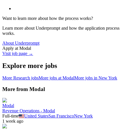
Want to learn more about how the process works?
Learn more about Underprompt and how the application process
works.
About Underprompt
Apply at
Modal
Visit job page →
Explore more jobs
More
Research
jobs
More jobs at
Modal
More jobs in
New York
More from
Modal
Modal
Revenue Operations - Modal
Full-time
United States
San Francisco
New York
1 week ago