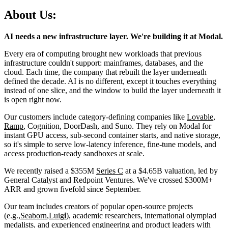
About Us:
AI needs a new infrastructure layer. We're building it at Modal.
Every era of computing brought new workloads that previous
infrastructure couldn't support: mainframes, databases, and the
cloud. Each time, the company that rebuilt the layer underneath
defined the decade. AI is no different, except it touches everything
instead of one slice, and the window to build the layer underneath it
is open right now.
Our customers include category-defining companies like
Lovable
,
Ramp
, Cognition, DoorDash, and Suno. They rely on Modal for
instant GPU access, sub-second container starts, and native storage,
so it's simple to serve low-latency inference, fine-tune models, and
access production-ready sandboxes at scale.
We recently raised a $355M
Series C
at a $4.65B valuation, led by
General Catalyst and Redpoint Ventures. We've crossed $300M+
ARR and grown fivefold since September.
Our team includes creators of popular open-source projects
(e.g.,
Seaborn
,
Luig
i
), academic researchers, international olympiad
medalists, and experienced engineering and product leaders with