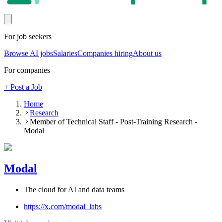
For job seekers
Browse AI jobs
Salaries
Companies hiring
About us
For companies
+ Post a Job
Home
Research
Member of Technical Staff - Post-Training Research -
Modal
Modal
The cloud for AI and data teams
https://x.com/modal_labs