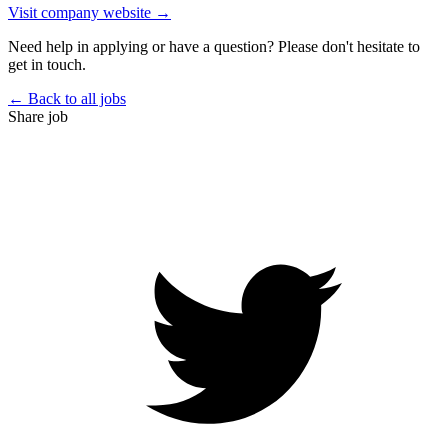
Visit company website →
Need help in applying or have a question? Please don't hesitate to
get in touch.
← Back to all jobs
Share job