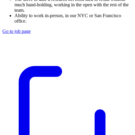
much hand-holding, working in the open with the rest of the
team.
Ability to work in-person, in our NYC or San Francisco
office.
Go to job page