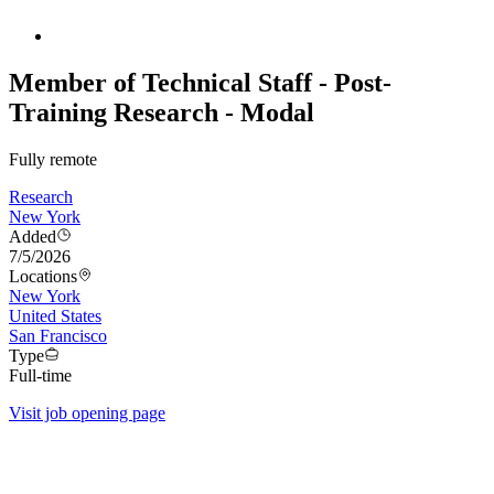
Member of Technical Staff - Post-
Training Research - Modal
Fully remote
Research
New York
Added
7/5/2026
Locations
New York
United States
San Francisco
Type
Full-time
Visit job opening page