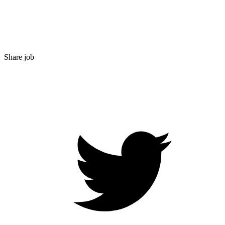
Share job