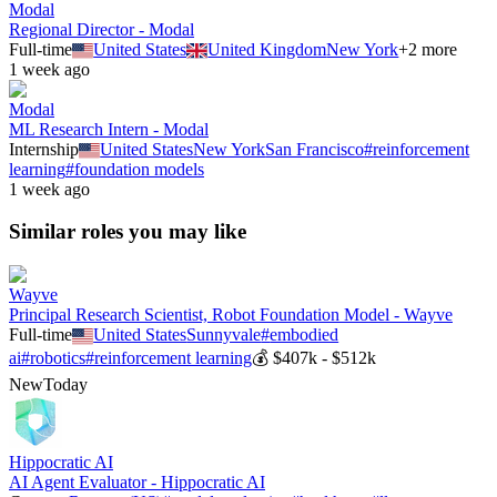
Modal
Regional Director - Modal
Full-time
United States
United Kingdom
New York
+
2
more
1 week ago
Modal
ML Research Intern - Modal
Internship
United States
New York
San Francisco
#
reinforcement
learning
#
foundation models
1 week ago
Similar roles you may like
Wayve
Principal Research Scientist, Robot Foundation Model - Wayve
Full-time
United States
Sunnyvale
#
embodied
ai
#
robotics
#
reinforcement learning
💰
$407k - $512k
New
Today
Hippocratic AI
AI Agent Evaluator - Hippocratic AI