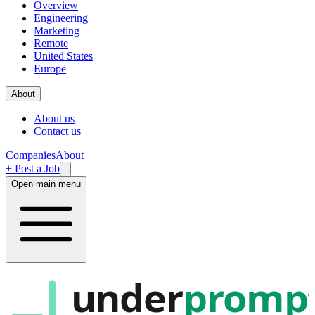
Overview
Engineering
Marketing
Remote
United States
Europe
About
About us
Contact us
Companies
About
+ Post a Job
Open main menu
under
promp