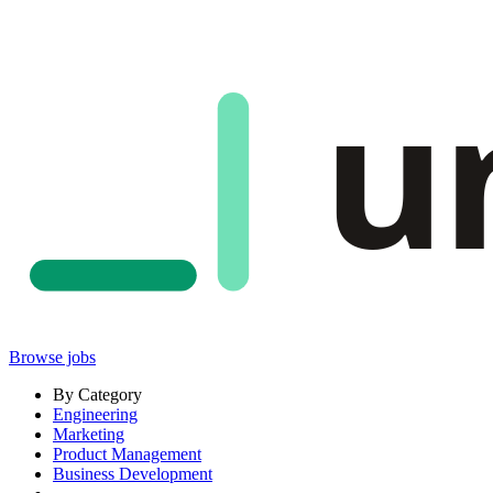
u
Browse jobs
By Category
Engineering
Marketing
Product Management
Business Development