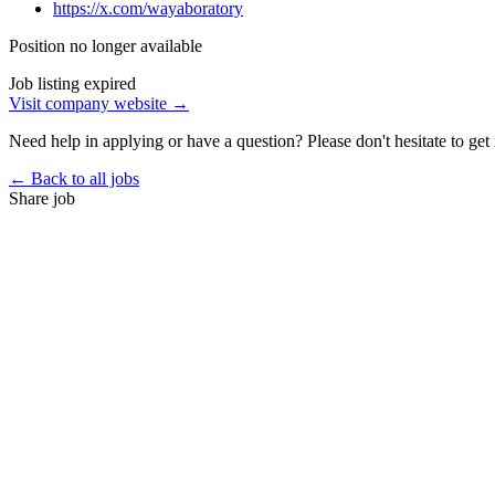
https://x.com/wayaboratory
Position no longer available
Job listing expired
Visit company website →
Need help in applying or have a question? Please don't hesitate to get 
← Back to all jobs
Share job