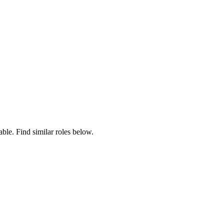
able. Find similar roles below.