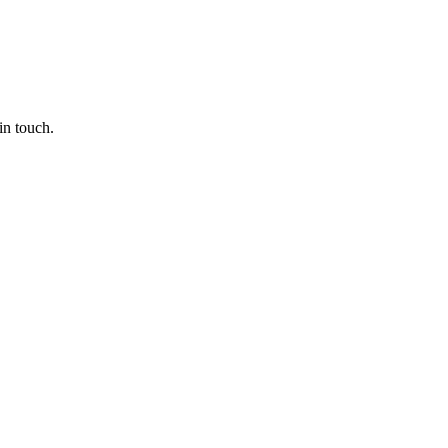
in touch.