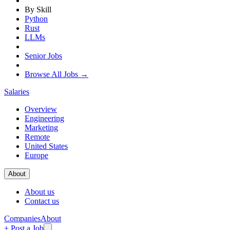
By Skill
Python
Rust
LLMs
Senior Jobs
Browse All Jobs →
Salaries
Overview
Engineering
Marketing
Remote
United States
Europe
About
About us
Contact us
Companies
About
+ Post a Job