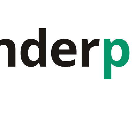
nder
p