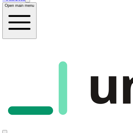
Open main menu
u