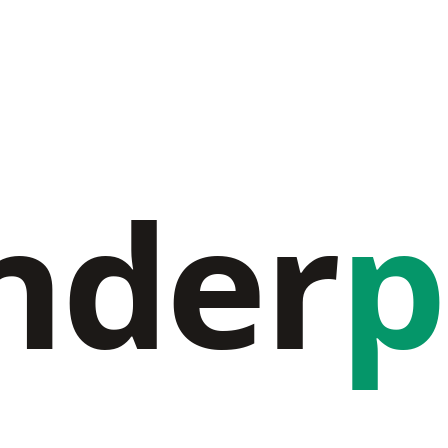
nder
p