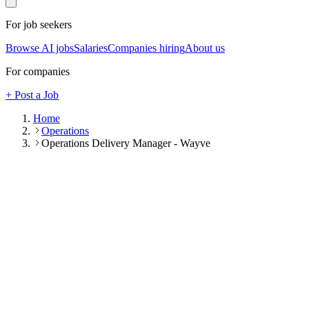
For job seekers
Browse AI jobs
Salaries
Companies hiring
About us
For companies
+ Post a Job
Home
Operations
Operations Delivery Manager - Wayve