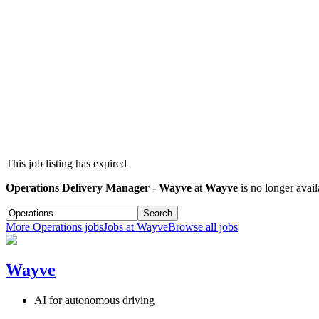
This job listing has expired
Operations Delivery Manager - Wayve
at
Wayve
is no longer avail
Search
More
Operations
jobs
Jobs at
Wayve
Browse all jobs
Wayve
AI for autonomous driving