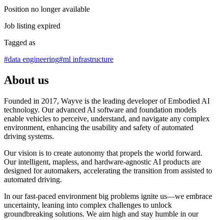
Position no longer available
Job listing expired
Tagged as
#
data engineering
#
ml infrastructure
About us
Founded in 2017, Wayve is the leading developer of Embodied AI
technology. Our advanced AI software and foundation models
enable vehicles to perceive, understand, and navigate any complex
environment, enhancing the usability and safety of automated
driving systems.
Our vision is to create autonomy that propels the world forward.
Our intelligent, mapless, and hardware-agnostic AI products are
designed for automakers, accelerating the transition from assisted to
automated driving.
In our fast-paced environment big problems ignite us—we embrace
uncertainty, leaning into complex challenges to unlock
groundbreaking solutions. We aim high and stay humble in our