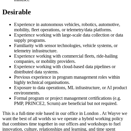
Desirable
Experience in autonomous vehicles, robotics, automotive,
mobility, fleet operations, or telemetry/data platforms.
Experience working with large-scale data collection or data
supply programs.
Familiarity with sensor technologies, vehicle systems, or
telemetry infrastructure.
Experience working with commercial fleets, ride-hailing
companies, or mobility providers.
Experience working with cloud-based data pipelines or
distributed data systems.
Previous experience in program management roles within
highly technical organisations.
Exposure to data operations, ML infrastructure, or AI product
environments.
Formal program or project management certifications (e.g.
PMP, PRINCE2, Scrum) are beneficial but not required.
This is a full-time role based in our office in London . At Wayve we
want the best of all worlds so we operate a hybrid working policy
that combines time together in our offices and workshops to fuel
innovation, culture, relationships and learning, and time spent