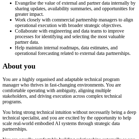
Evangelise the value of external and partner data internally by
sharing updates, availability summaries, and opportunities for
greater impact.
Work closely with commercial partnership managers to align
operational execution with broader strategic objectives.
Collaborate with engineering and data teams to improve
processes for identifying and selecting the most valuable
partner data.
Help maintain internal roadmaps, data estimates, and
operational forecasting related to external data partnerships.
About you
You are a highly organised and adaptable technical program
manager who thrives in fast-changing environments. You are
comfortable operating with ambiguity, aligning multiple
stakeholders, and driving execution across complex technical
programs.
You bring strong technical intuition without necessarily being a deep
technical specialist, and you are excited by the opportunity to help
scale real-world embodied AI systems through strategic data
partnerships.