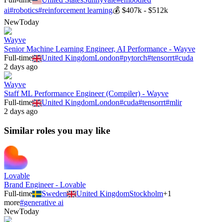
ai
#
robotics
#
reinforcement learning
💰
$407k - $512k
New
Today
Wayve
Senior Machine Learning Engineer, AI Performance - Wayve
Full-time
United Kingdom
London
#
pytorch
#
tensorrt
#
cuda
2 days ago
Wayve
Staff ML Performance Engineer (Compiler) - Wayve
Full-time
United Kingdom
London
#
cuda
#
tensorrt
#
mlir
2 days ago
Similar roles you may like
Lovable
Brand Engineer - Lovable
Full-time
Sweden
United Kingdom
Stockholm
+
1
more
#
generative ai
New
Today