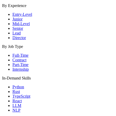
By Experience
Entry-Level
Junior
Mid-Level
Senior
Lead
Director
By Job Type
Full-Time
Contract
Part-Time
Internship
In-Demand Skills
Python
Rust
TypeScript
React
LLM
NLP