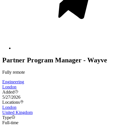
Partner Program Manager - Wayve
Fully remote
Engineering
London
Added
5/27/2026
Locations
London
United Kingdom
Type
Full-time