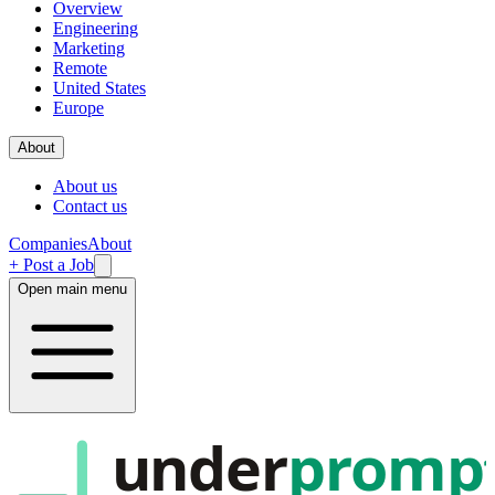
Overview
Engineering
Marketing
Remote
United States
Europe
About
About us
Contact us
Companies
About
+ Post a Job
Open main menu
under
promp