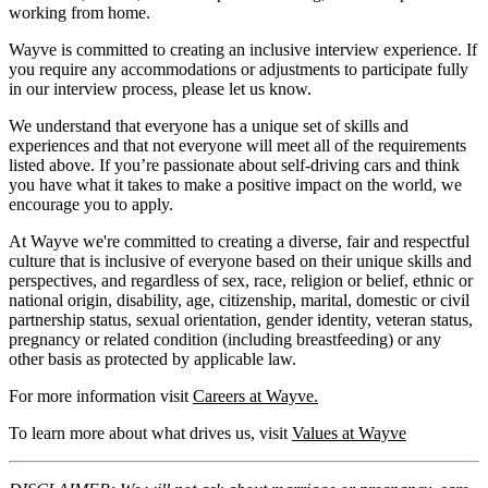
working from home.
Wayve is committed to creating an inclusive interview experience. If
you require any accommodations or adjustments to participate fully
in our interview process, please let us know.
We understand that everyone has a unique set of skills and
experiences and that not everyone will meet all of the requirements
listed above. If you’re passionate about self-driving cars and think
you have what it takes to make a positive impact on the world, we
encourage you to apply.
At Wayve we're committed to creating a diverse, fair and respectful
culture that is inclusive of everyone based on their unique skills and
perspectives, and regardless of sex, race, religion or belief, ethnic or
national origin, disability, age, citizenship, marital, domestic or civil
partnership status, sexual orientation, gender identity, veteran status,
pregnancy or related condition (including breastfeeding) or any
other basis as protected by applicable law.
For more information visit
Careers at Wayve.
To learn more about what drives us, visit
Values at Wayve