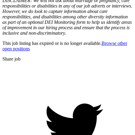
DISCLAIMER: We will not ask about marriage or pregnancy, care
responsibilities or disabilities in any of our job adverts or interviews.
However, we do look to capture information about care
responsibilities, and disabilities among other diversity information
as part of an optional DEI Monitoring form to help us identify areas
of improvement in our hiring process and ensure that the process is
inclusive and non-discriminatory.
This job listing has expired or is no longer available.
Browse other
open positions
Share job