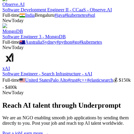
Observe.AI
Software Development Engineer II - CCaaS - Observe.AI
Full-time
India
Bengaluru
#
java
#
kubernetes
#
sql
New
Today
MongoDB
Software Engineer 3 - MongoDB
Full-time
Australia
Sydney
#
python
#
go
#
kubernetes
New
Today
xAI
Software Engineer - Search Infrastructure - xAI
Full-time
United States
Palo Alto
#
rust
#
c++
#
elasticsearch
💰
$150k
- $400k
New
Today
Reach AI talent through
Underprompt
We are an NGO enabling smooth job applications by sending them
directly to you. Post your job and reach top AI talent worldwide.
Post a job
Learn more →