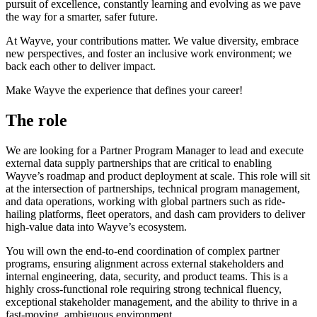
pursuit of excellence, constantly learning and evolving as we pave
the way for a smarter, safer future.
At Wayve, your contributions matter. We value diversity, embrace
new perspectives, and foster an inclusive work environment; we
back each other to deliver impact.
Make Wayve the experience that defines your career!
The role
We are looking for a Partner Program Manager to lead and execute
external data supply partnerships that are critical to enabling
Wayve’s roadmap and product deployment at scale. This role will sit
at the intersection of partnerships, technical program management,
and data operations, working with global partners such as ride-
hailing platforms, fleet operators, and dash cam providers to deliver
high-value data into Wayve’s ecosystem.
You will own the end-to-end coordination of complex partner
programs, ensuring alignment across external stakeholders and
internal engineering, data, security, and product teams. This is a
highly cross-functional role requiring strong technical fluency,
exceptional stakeholder management, and the ability to thrive in a
fast-moving, ambiguous environment.