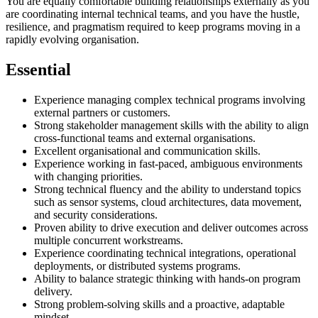
You are equally comfortable building relationships externally as you
are coordinating internal technical teams, and you have the hustle,
resilience, and pragmatism required to keep programs moving in a
rapidly evolving organisation.
Essential
Experience managing complex technical programs involving
external partners or customers.
Strong stakeholder management skills with the ability to align
cross-functional teams and external organisations.
Excellent organisational and communication skills.
Experience working in fast-paced, ambiguous environments
with changing priorities.
Strong technical fluency and the ability to understand topics
such as sensor systems, cloud architectures, data movement,
and security considerations.
Proven ability to drive execution and deliver outcomes across
multiple concurrent workstreams.
Experience coordinating technical integrations, operational
deployments, or distributed systems programs.
Ability to balance strategic thinking with hands-on program
delivery.
Strong problem-solving skills and a proactive, adaptable
mindset.