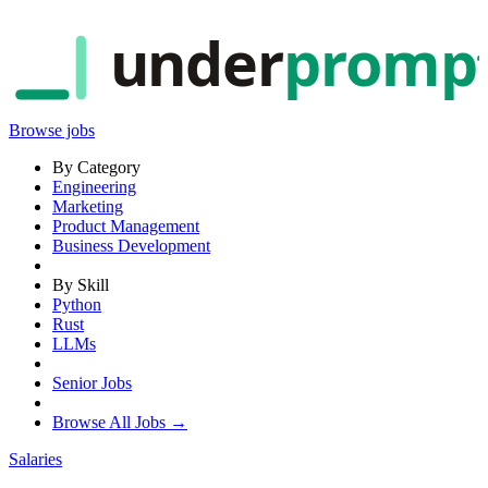
under
promp
Browse jobs
By Category
Engineering
Marketing
Product Management
Business Development
By Skill
Python
Rust
LLMs
Senior Jobs
Browse All Jobs →
Salaries