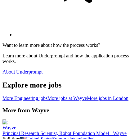
Want to learn more about how the process works?
Learn more about Underprompt and how the application process
works.
About Underprompt
Explore more jobs
More
Engineering
jobs
More jobs at
Wayve
More jobs in
London
More from
Wayve
Wayve
Principal Research Scientist, Robot Foundation Model - Wayve
Full-time
United States
Sunnyvale
#
embodied