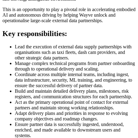
This is an opportunity to play a pivotal role in accelerating embodied
AI and autonomous driving by helping Wayve unlock and
operationalise large-scale external data partnerships.
Key responsibilities:
Lead the execution of external data supply partnerships with
organisations such as taxi fleets, dash cam providers, and
other strategic data partners.
Manage complex technical programs from partner onboarding
through to operational delivery and scaling.
Coordinate across multiple internal teams, including ingest,
data infrastructure, security, ML training, and engineering, to
ensure the successful delivery of partner data.
Build and maintain detailed delivery plans, milestones, risk
registers, and communication structures for each partnership.
Act as the primary operational point of contact for external
partners and maintain strong working relationships.
Adapt delivery plans and priorities in response to evolving
company objectives and roadmap changes.
Ensure partner data is successfully ingested, understood,
enriched, and made available to downstream users and
systems.