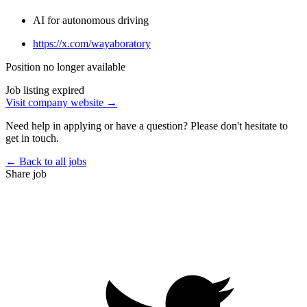
AI for autonomous driving
https://x.com/wayaboratory
Position no longer available
Job listing expired
Visit company website →
Need help in applying or have a question? Please don't hesitate to
get in touch.
← Back to all jobs
Share job