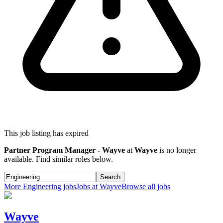
This job listing has expired
Partner Program Manager - Wayve
at
Wayve
is no longer
available. Find similar roles below.
Search
More
Engineering
jobs
Jobs at
Wayve
Browse all jobs
Wayve