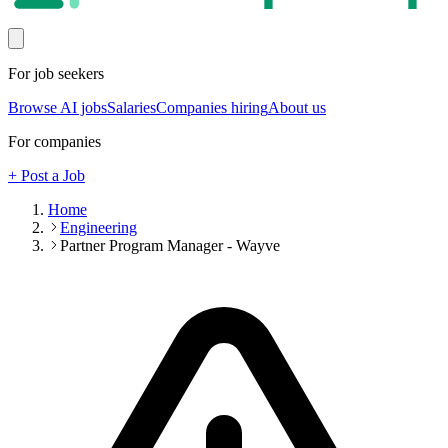
For job seekers
Browse AI jobs
Salaries
Companies hiring
About us
For companies
+ Post a Job
Home
Engineering
Partner Program Manager - Wayve