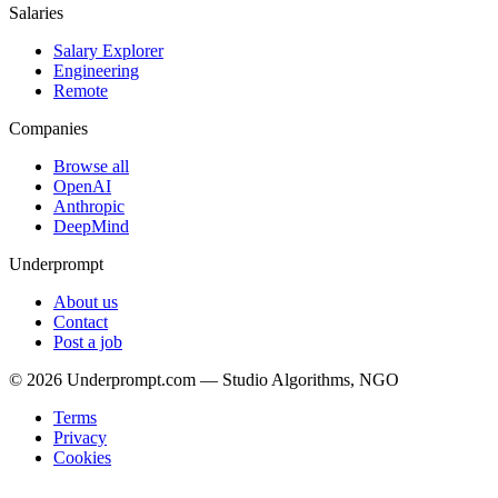
Salaries
Salary Explorer
Engineering
Remote
Companies
Browse all
OpenAI
Anthropic
DeepMind
Underprompt
About us
Contact
Post a job
©
2026
Underprompt.com — Studio Algorithms, NGO
Terms
Privacy
Cookies