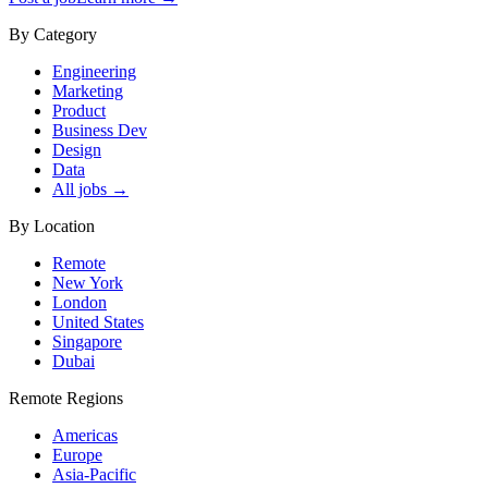
By Category
Engineering
Marketing
Product
Business Dev
Design
Data
All jobs →
By Location
Remote
New York
London
United States
Singapore
Dubai
Remote Regions
Americas
Europe
Asia-Pacific