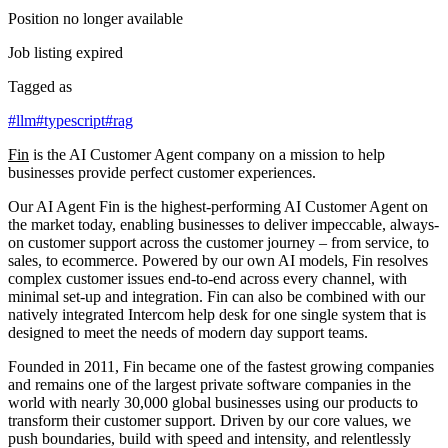
Position no longer available
Job listing expired
Tagged as
#
llm
#
typescript
#
rag
Fin
is the AI Customer Agent company on a mission to help
businesses provide perfect customer experiences.
Our AI Agent Fin is the highest-performing AI Customer Agent on
the market today, enabling businesses to deliver impeccable, always-
on customer support across the customer journey – from service, to
sales, to ecommerce. Powered by our own AI models, Fin resolves
complex customer issues end-to-end across every channel, with
minimal set-up and integration. Fin can also be combined with our
natively integrated Intercom help desk for one single system that is
designed to meet the needs of modern day support teams.
Founded in 2011, Fin became one of the fastest growing companies
and remains one of the largest private software companies in the
world with nearly 30,000 global businesses using our products to
transform their customer support. Driven by our core values, we
push boundaries, build with speed and intensity, and relentlessly