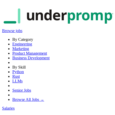
under
promp
Browse jobs
By Category
Engineering
Marketing
Product Management
Business Development
By Skill
Python
Rust
LLMs
Senior Jobs
Browse All Jobs →
Salaries