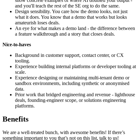
show concrete examples of where AI doubled your output -
and you'll teach the rest of the SE org to do the same.
Design sensibility. You care how the demo looks, not just
what it does. You know that a demo that works but looks
amateurish loses deals.
An eye for what makes a demo land - the difference between
a feature walkthrough and a story that closes deals.
Nice-to-haves
Background in customer support, contact center, or CX
tooling.
Experience building internal platforms or developer tooling at
scale.
Experience designing or maintaining multi-tenant demo or
sandbox environments, including synthetic or anonymised
data.
Prior work that bridged engineering and revenue - lighthouse
deals, founding-engineer scope, or solutions engineering
platforms.
Benefits
We are a well-treated bunch, with awesome benefits! If there’s
something important to you that’s not on this list, talk to us!