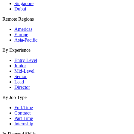
Singapore
Dubai
Remote Regions
Americas
Europe
Asia-Pacific
By Experience
Entry-Level
Junior
Mid-Level
Senior
Lead
Director
By Job Type
Full-Time
Contract
Part-Time
Internship
In-Demand Skills