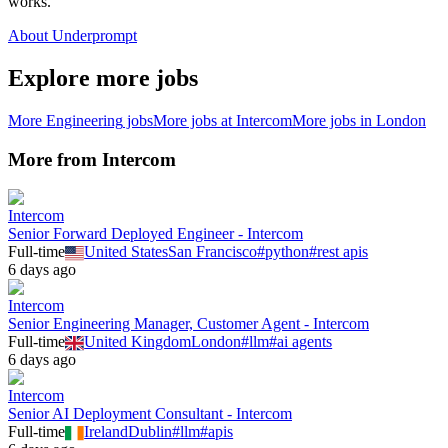
works.
About Underprompt
Explore more jobs
More
Engineering
jobs
More jobs at
Intercom
More jobs in
London
More from
Intercom
Intercom
Senior Forward Deployed Engineer - Intercom
Full-time
United States
San Francisco
#
python
#
rest apis
6 days ago
Intercom
Senior Engineering Manager, Customer Agent - Intercom
Full-time
United Kingdom
London
#
llm
#
ai agents
6 days ago
Intercom
Senior AI Deployment Consultant - Intercom
Full-time
Ireland
Dublin
#
llm
#
apis