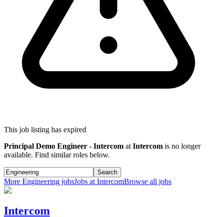
This job listing has expired
Principal Demo Engineer - Intercom
at
Intercom
is no longer
available. Find similar roles below.
Search
More
Engineering
jobs
Jobs at
Intercom
Browse all jobs
Intercom