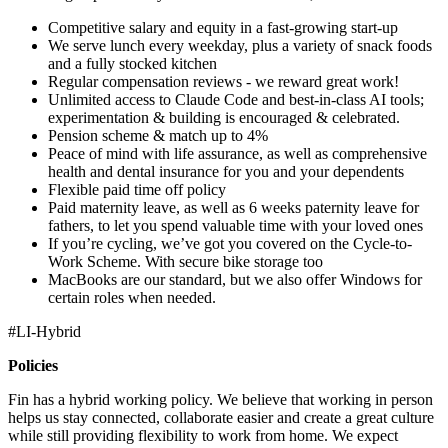
Competitive salary and equity in a fast-growing start-up
We serve lunch every weekday, plus a variety of snack foods
and a fully stocked kitchen
Regular compensation reviews - we reward great work!
Unlimited access to Claude Code and best-in-class AI tools;
experimentation & building is encouraged & celebrated.
Pension scheme & match up to 4%
Peace of mind with life assurance, as well as comprehensive
health and dental insurance for you and your dependents
Flexible paid time off policy
Paid maternity leave, as well as 6 weeks paternity leave for
fathers, to let you spend valuable time with your loved ones
If you’re cycling, we’ve got you covered on the Cycle-to-
Work Scheme. With secure bike storage too
MacBooks are our standard, but we also offer Windows for
certain roles when needed.
#LI-Hybrid
Policies
Fin has a hybrid working policy. We believe that working in person
helps us stay connected, collaborate easier and create a great culture
while still providing flexibility to work from home. We expect