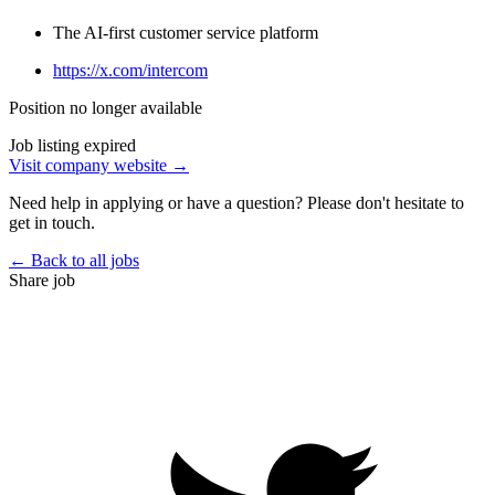
The AI-first customer service platform
https://x.com/intercom
Position no longer available
Job listing expired
Visit company website →
Need help in applying or have a question? Please don't hesitate to
get in touch.
← Back to all jobs
Share job