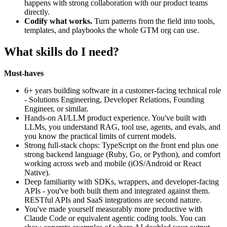
happens with strong collaboration with our product teams
directly.
Codify what works.
Turn patterns from the field into tools,
templates, and playbooks the whole GTM org can use.
What skills do I need?
Must-haves
6+ years building software in a customer-facing technical role
- Solutions Engineering, Developer Relations, Founding
Engineer, or similar.
Hands-on AI/LLM product experience. You've built with
LLMs, you understand RAG, tool use, agents, and evals, and
you know the practical limits of current models.
Strong full-stack chops: TypeScript on the front end plus one
strong backend language (Ruby, Go, or Python), and comfort
working across web and mobile (iOS/Android or React
Native).
Deep familiarity with SDKs, wrappers, and developer-facing
APIs - you've both built them and integrated against them.
RESTful APIs and SaaS integrations are second nature.
You've made yourself measurably more productive with
Claude Code or equivalent agentic coding tools. You can