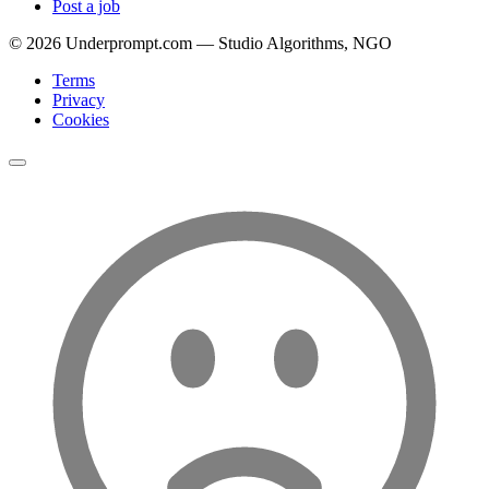
Post a job
©
2026
Underprompt.com — Studio Algorithms, NGO
Terms
Privacy
Cookies