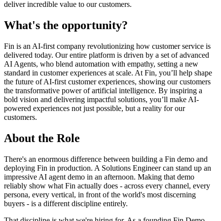
deliver incredible value to our customers.
What's the opportunity?
Fin is an AI-first company revolutionizing how customer service is
delivered today. Our entire platform is driven by a set of advanced
AI Agents, who blend automation with empathy, setting a new
standard in customer experiences at scale. At Fin, you’ll help shape
the future of AI-first customer experiences, showing our customers
the transformative power of artificial intelligence. By inspiring a
bold vision and delivering impactful solutions, you’ll make AI-
powered experiences not just possible, but a reality for our
customers.
About the Role
There's an enormous difference between building a Fin demo and
deploying Fin in production. A Solutions Engineer can stand up an
impressive AI agent demo in an afternoon. Making that demo
reliably show what Fin actually does - across every channel, every
persona, every vertical, in front of the world's most discerning
buyers - is a different discipline entirely.
That discipline is what we're hiring for. As a founding Fin Demo