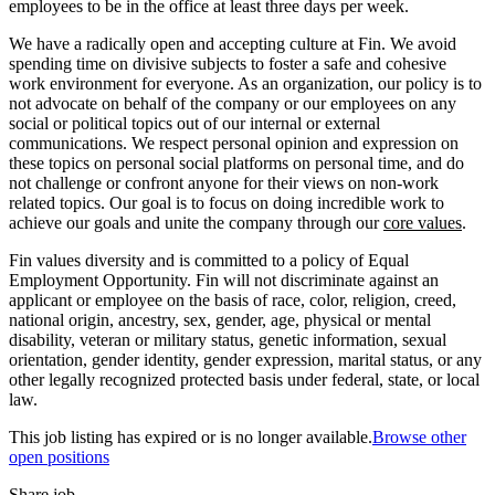
employees to be in the office at least three days per week.
We have a radically open and accepting culture at Fin. We avoid
spending time on divisive subjects to foster a safe and cohesive
work environment for everyone. As an organization, our policy is to
not advocate on behalf of the company or our employees on any
social or political topics out of our internal or external
communications. We respect personal opinion and expression on
these topics on personal social platforms on personal time, and do
not challenge or confront anyone for their views on non-work
related topics. Our goal is to focus on doing incredible work to
achieve our goals and unite the company through our
core values
.
Fin values diversity and is committed to a policy of Equal
Employment Opportunity. Fin will not discriminate against an
applicant or employee on the basis of race, color, religion, creed,
national origin, ancestry, sex, gender, age, physical or mental
disability, veteran or military status, genetic information, sexual
orientation, gender identity, gender expression, marital status, or any
other legally recognized protected basis under federal, state, or local
law.
This job listing has expired or is no longer available.
Browse other
open positions
Share job