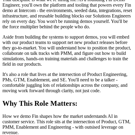
Engineer, you'll own the platform and tooling that powers every Fin
demo at Intercom - the environments, seeded data, integrations, reset
infrastructure, and reusable building blocks our Solutions Engineers
rely on every day. You won't be running demos yourself. You'll be
the force multiplier behind the people who do.
Aside from building the systems to support demos, you will embed
with our product teams to support net new product releases before
they go-to-market. You will understand how to position the product,
collaborate on talk tracks with PMM, and figure out how to build
simulations, hands-on training materials and challenges to train the
field in our products.
It's also a role that lives at the intersection of Product Engineering,
PMs, GTM, Enablement, and SE. You'll need to be a talker -
comfortable juggling lots of relationships across the company, and
moving work forward through clarity, not just code.
Why This Role Matters:
How we demo Fin shapes how the market understands AI in
customer service. This role sits at the intersection of Product, GTM,
PMM, Enablement and Engineering - with outsised leverage on
revenue.