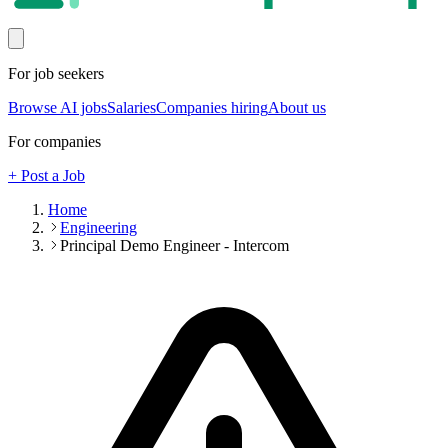
For job seekers
Browse AI jobs
Salaries
Companies hiring
About us
For companies
+ Post a Job
Home
Engineering
Principal Demo Engineer - Intercom