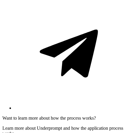
Want to learn more about how the process works?
Learn more about Underprompt and how the application process