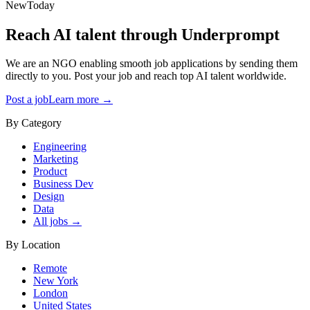
New
Today
Reach AI talent through
Underprompt
We are an NGO enabling smooth job applications by sending them
directly to you. Post your job and reach top AI talent worldwide.
Post a job
Learn more →
By Category
Engineering
Marketing
Product
Business Dev
Design
Data
All jobs →
By Location
Remote
New York
London
United States