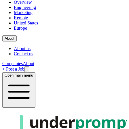
Overview
Engineering
Marketing
Remote
United States
Europe
About
About us
Contact us
Companies
About
+ Post a Job
Open main menu
under
promp