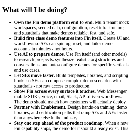
What will I be doing?
Own the Fin demo platform end-to-end.
Multi-tenant mock
workspaces, seeded data, configuration, reset infrastructure,
and guardrails that make demos reliable, fast, and safe.
Build first-class demo features into Fin itself.
Create UI and
workflows so SEs can spin up, reset, and tailor demo
accounts in minutes - not hours.
Use AI to prepare demos.
Use Fin itself (and other models)
to research prospects, synthesize realistic org structures and
conversations, and auto-configure demos for specific verticals
and use cases.
Let SEs move faster.
Build templates, libraries, and scripting
hooks so SEs can compose complex demo scenarios with
guardrails - not raw access to production.
Show Fin across every surface it touches.
Web Messenger,
mobile SDKs, voice, email, Slack, API-driven workflows.
The demo should match how customers will actually deploy.
Partner with Enablement.
Design hands-on training, demo
libraries, and certification paths that ramp SEs and AEs faster
than anywhere else in the industry.
Stay one step ahead of the product roadmap.
When a new
Fin capability ships, the demo for it should already exist. This