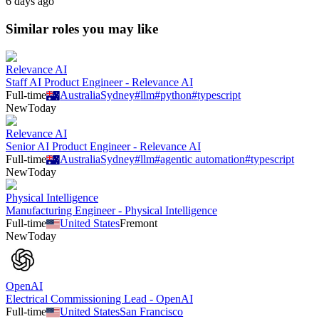
6 days ago
Similar roles you may like
Relevance AI
Staff AI Product Engineer - Relevance AI
Full-time
Australia
Sydney
#
llm
#
python
#
typescript
New
Today
Relevance AI
Senior AI Product Engineer - Relevance AI
Full-time
Australia
Sydney
#
llm
#
agentic automation
#
typescript
New
Today
Physical Intelligence
Manufacturing Engineer - Physical Intelligence
Full-time
United States
Fremont
New
Today
OpenAI
Electrical Commissioning Lead - OpenAI
Full-time
United States
San Francisco