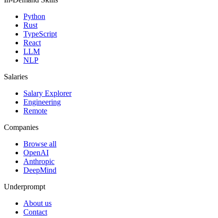
Python
Rust
TypeScript
React
LLM
NLP
Salaries
Salary Explorer
Engineering
Remote
Companies
Browse all
OpenAI
Anthropic
DeepMind
Underprompt
About us
Contact