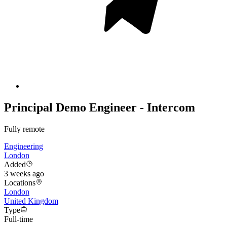
Principal Demo Engineer - Intercom
Fully remote
Engineering
London
Added
3 weeks ago
Locations
London
United Kingdom
Type
Full-time