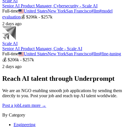
Scale AI
Senior AI Product Manager, Cybersecurity - Scale AI
Full-time
United States
New York
San Francisco
#
llm
#
model
evaluation
💰
$206k - $257k
2 days ago
Scale AI
Senior AI Product Manager, Code - Scale AI
Full-time
United States
New York
San Francisco
#
llm
#
fine-tuning
💰
$206k - $257k
2 days ago
Reach AI talent through
Underprompt
We are an NGO enabling smooth job applications by sending them
directly to you. Post your job and reach top AI talent worldwide.
Post a job
Learn more →
By Category
Engineering