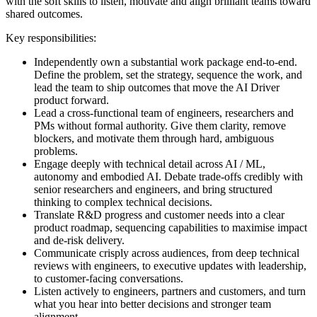
with the soft skills to listen, motivate and align brilliant teams toward
shared outcomes.
Key responsibilities:
Independently own a substantial work package end-to-end.
Define the problem, set the strategy, sequence the work, and
lead the team to ship outcomes that move the AI Driver
product forward.
Lead a cross-functional team of engineers, researchers and
PMs without formal authority. Give them clarity, remove
blockers, and motivate them through hard, ambiguous
problems.
Engage deeply with technical detail across AI / ML,
autonomy and embodied AI. Debate trade-offs credibly with
senior researchers and engineers, and bring structured
thinking to complex technical decisions.
Translate R&D progress and customer needs into a clear
product roadmap, sequencing capabilities to maximise impact
and de-risk delivery.
Communicate crisply across audiences, from deep technical
reviews with engineers, to executive updates with leadership,
to customer-facing conversations.
Listen actively to engineers, partners and customers, and turn
what you hear into better decisions and stronger team
alignment.