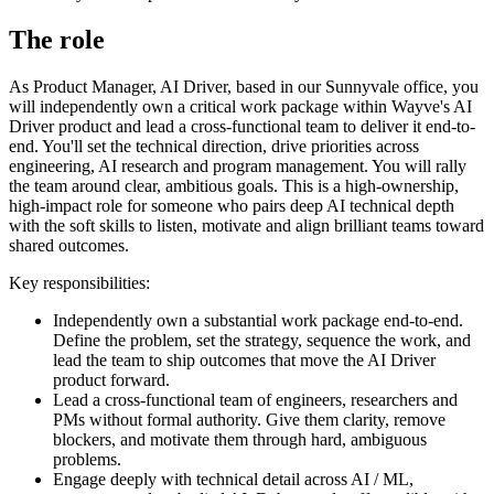
The role
As Product Manager, AI Driver, based in our Sunnyvale office, you
will independently own a critical work package within Wayve's AI
Driver product and lead a cross-functional team to deliver it end-to-
end. You'll set the technical direction, drive priorities across
engineering, AI research and program management. You will rally
the team around clear, ambitious goals. This is a high-ownership,
high-impact role for someone who pairs deep AI technical depth
with the soft skills to listen, motivate and align brilliant teams toward
shared outcomes.
Key responsibilities:
Independently own a substantial work package end-to-end.
Define the problem, set the strategy, sequence the work, and
lead the team to ship outcomes that move the AI Driver
product forward.
Lead a cross-functional team of engineers, researchers and
PMs without formal authority. Give them clarity, remove
blockers, and motivate them through hard, ambiguous
problems.
Engage deeply with technical detail across AI / ML,