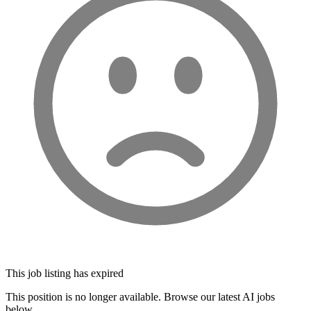
This job listing has expired
This position is no longer available. Browse our latest AI jobs
below.