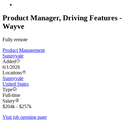
Product Manager, Driving Features -
Wayve
Fully remote
Product Management
Sunnyvale
Added
6/1/2026
Locations
Sunnyvale
United States
Type
Full-time
Salary
$204k - $257k
Visit job opening page