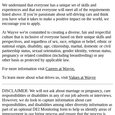
We understand that everyone has a unique set of skills and
experiences and that not everyone will meet all of the requirements
listed above. If you’re passionate about self-driving cars and think
you have what it takes to make a positive impact on the world, we
encourage you to apply.
At Wayve we're committed to creating a diverse, fair and respectful
culture that is inclusive of everyone based on their unique skills and
perspectives, and regardless of sex, race, religion or belief, ethnic or
national origin, disability, age, citizenship, marital, domestic or civil
partnership status, sexual orientation, gender identity, veteran status,
pregnancy or related condition (including breastfeeding) or any
other basis as protected by applicable law.
For more information visit
Careers at Wayve.
To learn more about what drives us, visit
Values at Wayve
DISCLAIMER: We will not ask about marriage or pregnancy, care
responsibilities or disabilities in any of our job adverts or interviews.
However, we do look to capture information about care
responsibilities, and disabilities among other diversity information as
part of an optional DEI Monitoring form to help us identify areas of
improvement in our hiring process and ensure that the process is