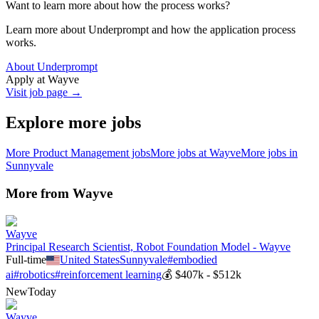
Want to learn more about how the process works?
Learn more about Underprompt and how the application process
works.
About Underprompt
Apply at
Wayve
Visit job page →
Explore more jobs
More
Product Management
jobs
More jobs at
Wayve
More jobs in
Sunnyvale
More from
Wayve
Wayve
Principal Research Scientist, Robot Foundation Model - Wayve
Full-time
United States
Sunnyvale
#
embodied
ai
#
robotics
#
reinforcement learning
💰
$407k - $512k
New
Today
Wayve