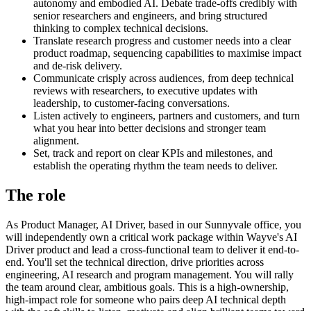
autonomy and embodied AI. Debate trade-offs credibly with
senior researchers and engineers, and bring structured
thinking to complex technical decisions.
Translate research progress and customer needs into a clear
product roadmap, sequencing capabilities to maximise impact
and de-risk delivery.
Communicate crisply across audiences, from deep technical
reviews with researchers, to executive updates with
leadership, to customer-facing conversations.
Listen actively to engineers, partners and customers, and turn
what you hear into better decisions and stronger team
alignment.
Set, track and report on clear KPIs and milestones, and
establish the operating rhythm the team needs to deliver.
The role
As Product Manager, AI Driver, based in our Sunnyvale office, you
will independently own a critical work package within Wayve's AI
Driver product and lead a cross-functional team to deliver it end-to-
end. You'll set the technical direction, drive priorities across
engineering, AI research and program management. You will rally
the team around clear, ambitious goals. This is a high-ownership,
high-impact role for someone who pairs deep AI technical depth