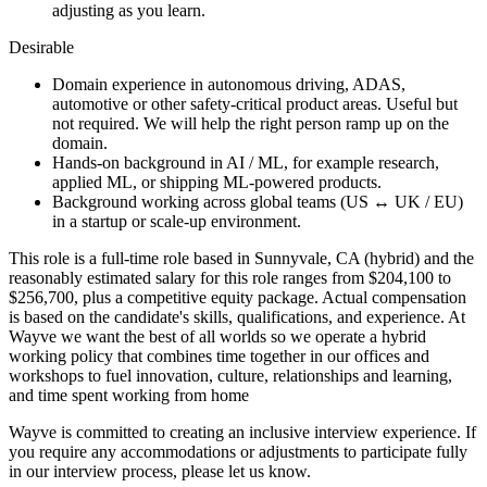
adjusting as you learn.
Desirable
Domain experience in autonomous driving, ADAS,
automotive or other safety-critical product areas. Useful but
not required. We will help the right person ramp up on the
domain.
Hands-on background in AI / ML, for example research,
applied ML, or shipping ML-powered products.
Background working across global teams (US ↔ UK / EU)
in a startup or scale-up environment.
This role is a full-time role based in Sunnyvale, CA (hybrid) and the
reasonably estimated salary for this role ranges from $204,100 to
$256,700, plus a competitive equity package. Actual compensation
is based on the candidate's skills, qualifications, and experience. At
Wayve we want the best of all worlds so we operate a hybrid
working policy that combines time together in our offices and
workshops to fuel innovation, culture, relationships and learning,
and time spent working from home
Wayve is committed to creating an inclusive interview experience. If
you require any accommodations or adjustments to participate fully
in our interview process, please let us know.