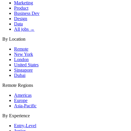
Marketing
Product
Business Dev
Design
Data
All jobs →
By Location
Remote
New York
London
United States
Singapore
Dubai
Remote Regions
Americas
Europe
Asia-Pacific
By Experience
Entry-Level
Junior