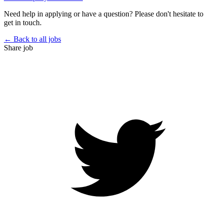
Need help in applying or have a question? Please don't hesitate to
get in touch.
← Back to all jobs
Share job