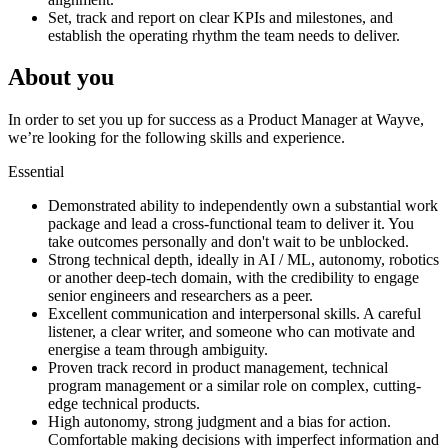
Set, track and report on clear KPIs and milestones, and
establish the operating rhythm the team needs to deliver.
About you
In order to set you up for success as a Product Manager at Wayve,
we’re looking for the following skills and experience.
Essential
Demonstrated ability to independently own a substantial work
package and lead a cross-functional team to deliver it. You
take outcomes personally and don't wait to be unblocked.
Strong technical depth, ideally in AI / ML, autonomy, robotics
or another deep-tech domain, with the credibility to engage
senior engineers and researchers as a peer.
Excellent communication and interpersonal skills. A careful
listener, a clear writer, and someone who can motivate and
energise a team through ambiguity.
Proven track record in product management, technical
program management or a similar role on complex, cutting-
edge technical products.
High autonomy, strong judgment and a bias for action.
Comfortable making decisions with imperfect information and