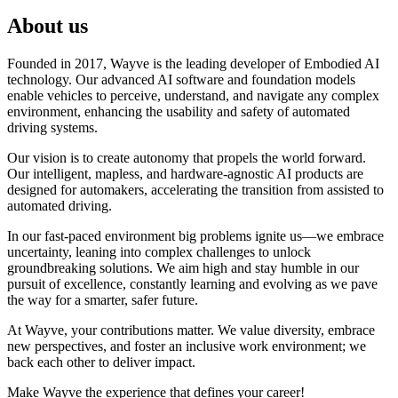
About us
Founded in 2017, Wayve is the leading developer of Embodied AI
technology. Our advanced AI software and foundation models
enable vehicles to perceive, understand, and navigate any complex
environment, enhancing the usability and safety of automated
driving systems.
Our vision is to create autonomy that propels the world forward.
Our intelligent, mapless, and hardware-agnostic AI products are
designed for automakers, accelerating the transition from assisted to
automated driving.
In our fast-paced environment big problems ignite us—we embrace
uncertainty, leaning into complex challenges to unlock
groundbreaking solutions. We aim high and stay humble in our
pursuit of excellence, constantly learning and evolving as we pave
the way for a smarter, safer future.
At Wayve, your contributions matter. We value diversity, embrace
new perspectives, and foster an inclusive work environment; we
back each other to deliver impact.
Make Wayve the experience that defines your career!