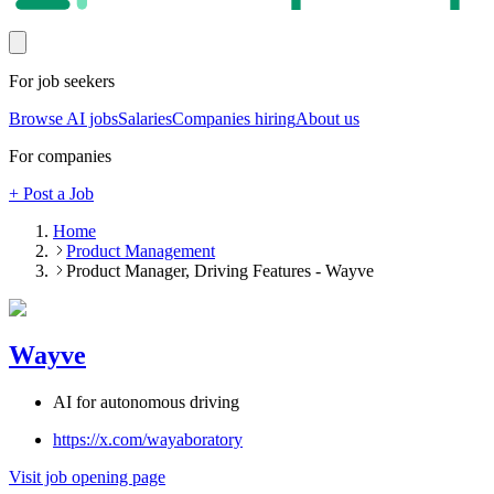
For job seekers
Browse AI jobs
Salaries
Companies hiring
About us
For companies
+ Post a Job
Home
Product Management
Product Manager, Driving Features - Wayve
Wayve
AI for autonomous driving
https://x.com/wayaboratory
Visit job opening page