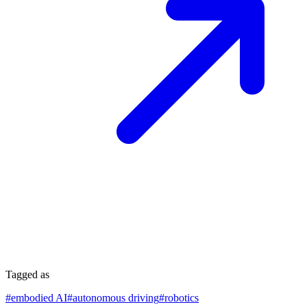
Tagged as
#
embodied AI
#
autonomous driving
#
robotics