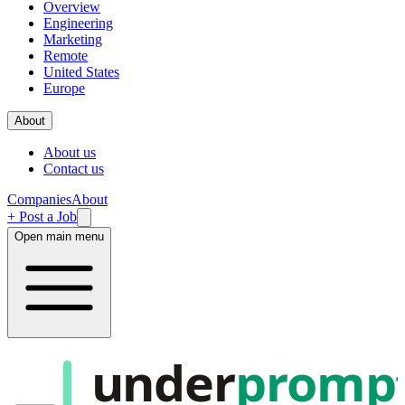
Overview
Engineering
Marketing
Remote
United States
Europe
About
About us
Contact us
Companies
About
+ Post a Job
Open main menu
under
promp