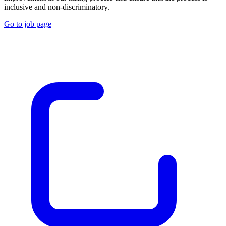
inclusive and non-discriminatory.
Go to job page