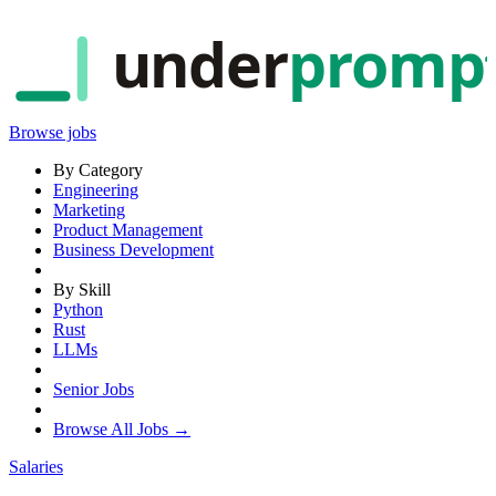
under
promp
Browse jobs
By Category
Engineering
Marketing
Product Management
Business Development
By Skill
Python
Rust
LLMs
Senior Jobs
Browse All Jobs →
Salaries