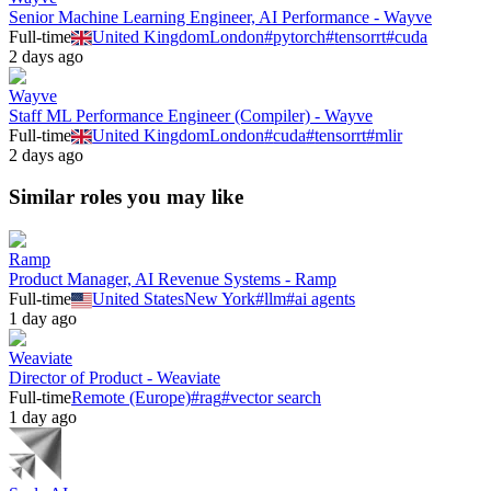
Senior Machine Learning Engineer, AI Performance - Wayve
Full-time
United Kingdom
London
#
pytorch
#
tensorrt
#
cuda
2 days ago
Wayve
Staff ML Performance Engineer (Compiler) - Wayve
Full-time
United Kingdom
London
#
cuda
#
tensorrt
#
mlir
2 days ago
Similar roles you may like
Ramp
Product Manager, AI Revenue Systems - Ramp
Full-time
United States
New York
#
llm
#
ai agents
1 day ago
Weaviate
Director of Product - Weaviate
Full-time
Remote (Europe)
#
rag
#
vector search
1 day ago