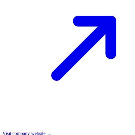
Visit company website →