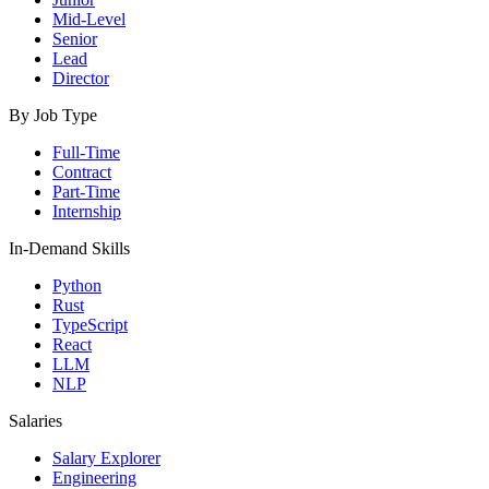
Mid-Level
Senior
Lead
Director
By Job Type
Full-Time
Contract
Part-Time
Internship
In-Demand Skills
Python
Rust
TypeScript
React
LLM
NLP
Salaries
Salary Explorer
Engineering