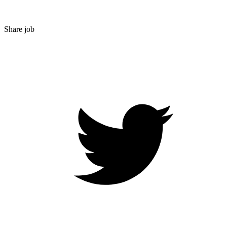
Share job