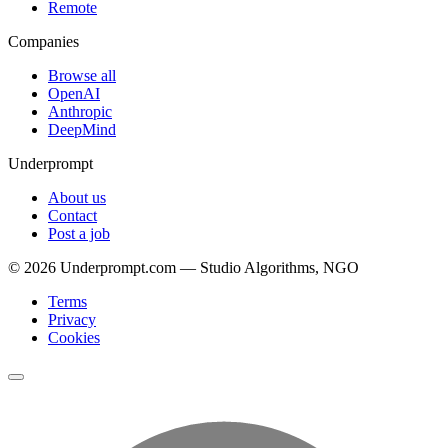
Remote
Companies
Browse all
OpenAI
Anthropic
DeepMind
Underprompt
About us
Contact
Post a job
©
2026
Underprompt.com — Studio Algorithms, NGO
Terms
Privacy
Cookies