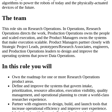
algorithms to power the robots of today and the physically-actuated
devices of the future.
The team
This role sits on Research Operations. In Operations, Research
Operations directs the work, Production Operations owns the people
and scaled execution, and the Product Managers owns the systems
that make execution scalable. Product Managers partner closely with
Strategic Project Leads, prototypers/Research Associates, engineers,
and Production Operations leaders to design and improve the
operating systems that power Data Operations.
In this role you will
Own the roadmap for one or more Research Operations
product areas.
Define and improve the systems that govern intake,
prioritization, resource allocation, execution visibility, quality
management, and operational planning to create a world-class
researcher experience.
Partner with engineers to design, build, and launch tools that
increase operational efficiency and improve user experience.