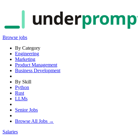
under
promp
Browse jobs
By Category
Engineering
Marketing
Product Management
Business Development
By Skill
Python
Rust
LLMs
Senior Jobs
Browse All Jobs →
Salaries