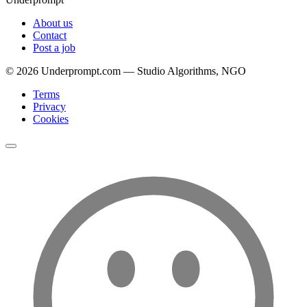
About us
Contact
Post a job
©
2026
Underprompt.com — Studio Algorithms, NGO
Terms
Privacy
Cookies