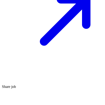
Share job