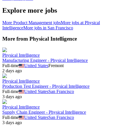
Explore more jobs
More
Product Management
jobs
More jobs at
Physical
Intelligence
More jobs in
San Francisco
More from
Physical Intelligence
Physical Intelligence
Manufacturing Engineer - Physical Intelligence
Full-time
United States
Fremont
2 days ago
Physical Intelligence
Production Test Engineer - Physical Intelligence
Full-time
United States
San Francisco
3 days ago
Physical Intelligence
Supply Chain Engineer - Physical Intelligence
Full-time
United States
San Francisco
3 days ago