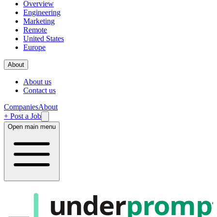
Overview
Engineering
Marketing
Remote
United States
Europe
About
About us
Contact us
Companies
About
+ Post a Job
Open main menu
under
promp