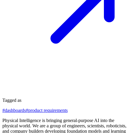
Tagged as
#
dashboards
#
product requirements
Physical Intelligence is bringing general-purpose AI into the
physical world. We are a group of engineers, scientists, roboticists,
and company builders developing foundation models and learning