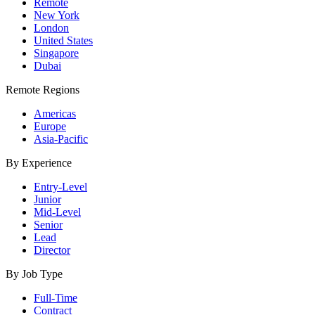
Remote
New York
London
United States
Singapore
Dubai
Remote Regions
Americas
Europe
Asia-Pacific
By Experience
Entry-Level
Junior
Mid-Level
Senior
Lead
Director
By Job Type
Full-Time
Contract