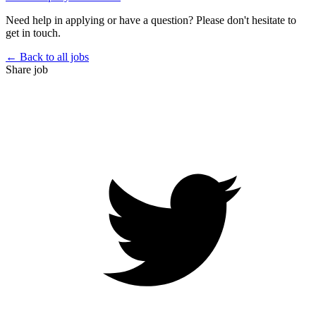
Need help in applying or have a question? Please don't hesitate to
get in touch.
← Back to all jobs
Share job