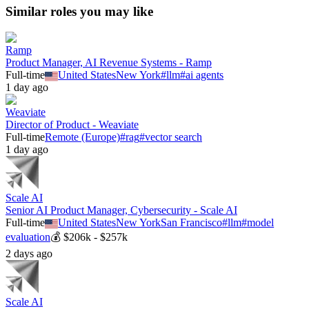
Similar roles you may like
Ramp
Product Manager, AI Revenue Systems - Ramp
Full-time
United States
New York
#
llm
#
ai agents
1 day ago
Weaviate
Director of Product - Weaviate
Full-time
Remote (Europe)
#
rag
#
vector search
1 day ago
Scale AI
Senior AI Product Manager, Cybersecurity - Scale AI
Full-time
United States
New York
San Francisco
#
llm
#
model
evaluation
💰
$206k - $257k
2 days ago
Scale AI