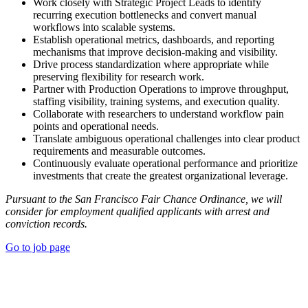
Work closely with Strategic Project Leads to identify
recurring execution bottlenecks and convert manual
workflows into scalable systems.
Establish operational metrics, dashboards, and reporting
mechanisms that improve decision-making and visibility.
Drive process standardization where appropriate while
preserving flexibility for research work.
Partner with Production Operations to improve throughput,
staffing visibility, training systems, and execution quality.
Collaborate with researchers to understand workflow pain
points and operational needs.
Translate ambiguous operational challenges into clear product
requirements and measurable outcomes.
Continuously evaluate operational performance and prioritize
investments that create the greatest organizational leverage.
Pursuant to the San Francisco Fair Chance Ordinance, we will
consider for employment qualified applicants with arrest and
conviction records.
Go to job page