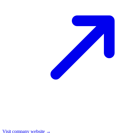
Visit company website →