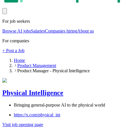
For job seekers
Browse AI jobs
Salaries
Companies hiring
About us
For companies
+ Post a Job
Home
Product Management
Product Manager - Physical Intelligence
Physical Intelligence
Bringing general-purpose AI to the physical world
https://x.com/physical_int
Visit job opening page