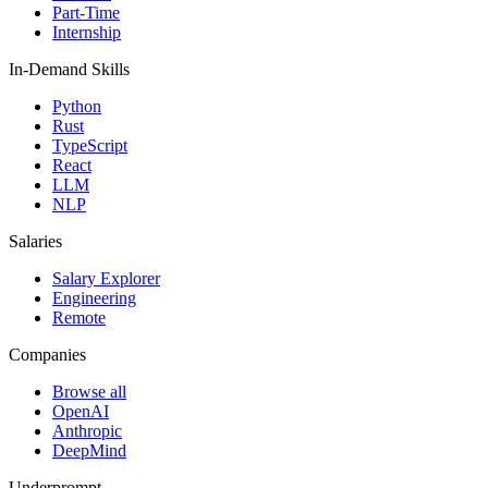
Part-Time
Internship
In-Demand Skills
Python
Rust
TypeScript
React
LLM
NLP
Salaries
Salary Explorer
Engineering
Remote
Companies
Browse all
OpenAI
Anthropic
DeepMind
Underprompt