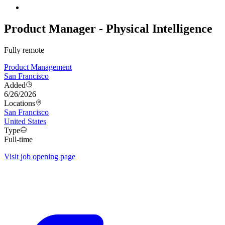
Product Manager - Physical Intelligence
Fully remote
Product Management
San Francisco
Added
6/26/2026
Locations
San Francisco
United States
Type
Full-time
Visit job opening page