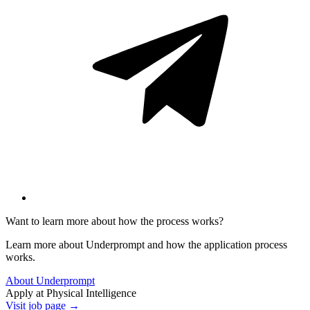
Want to learn more about how the process works?
Learn more about Underprompt and how the application process
works.
About Underprompt
Apply at
Physical Intelligence
Visit job page →