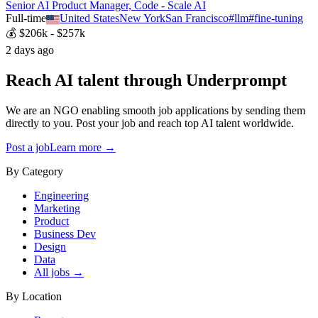
Senior AI Product Manager, Code - Scale AI
Full-time
United States
New York
San Francisco
#
llm
#
fine-tuning
💰
$206k - $257k
2 days ago
Reach AI talent through
Underprompt
We are an NGO enabling smooth job applications by sending them
directly to you. Post your job and reach top AI talent worldwide.
Post a job
Learn more →
By Category
Engineering
Marketing
Product
Business Dev
Design
Data
All jobs →
By Location