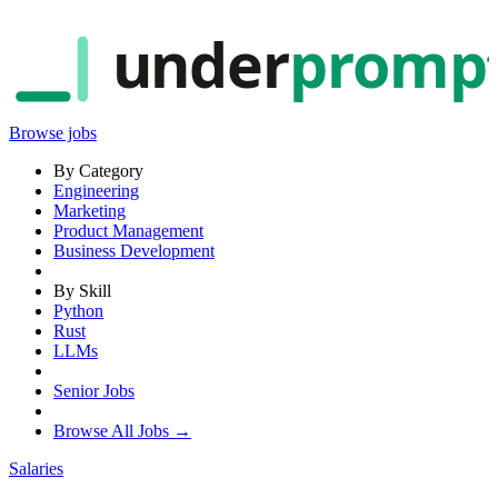
under
promp
Browse jobs
By Category
Engineering
Marketing
Product Management
Business Development
By Skill
Python
Rust
LLMs
Senior Jobs
Browse All Jobs →
Salaries