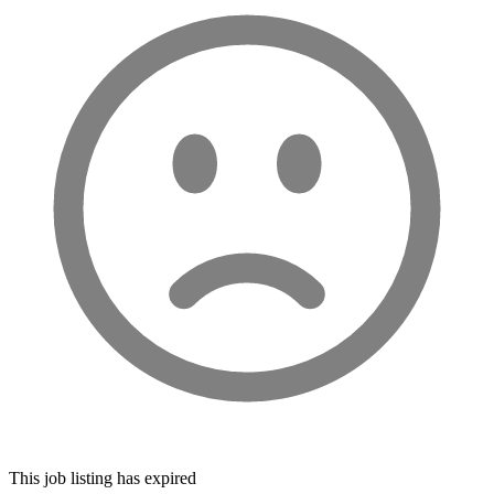
This job listing has expired