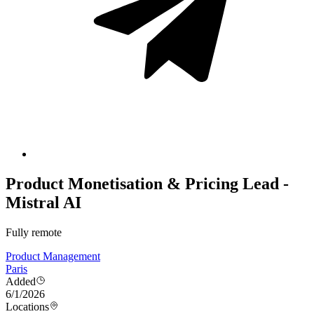
Product Monetisation & Pricing Lead -
Mistral AI
Fully remote
Product Management
Paris
Added
6/1/2026
Locations