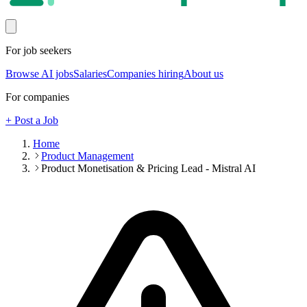
For job seekers
Browse AI jobs
Salaries
Companies hiring
About us
For companies
+ Post a Job
Home
Product Management
Product Monetisation & Pricing Lead - Mistral AI