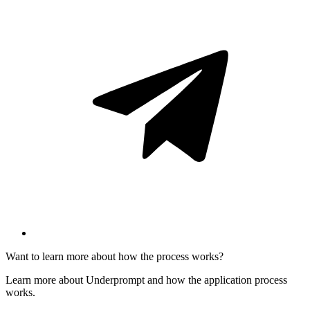
Want to learn more about how the process works?
Learn more about Underprompt and how the application process
works.