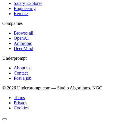
Salary Explorer
Engineering
Remote
Companies
Browse all
OpenAI
Anthropic
DeepMind
Underprompt
About us
Contact
Post a job
©
2026
Underprompt.com — Studio Algorithms, NGO
Terms
Privacy
Cookies