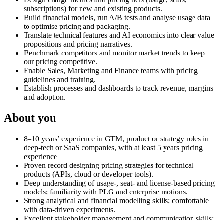
subscriptions) for new and existing products.
Build financial models, run A/B tests and analyse usage data
to optimise pricing and packaging.
Translate technical features and AI economics into clear value
propositions and pricing narratives.
Benchmark competitors and monitor market trends to keep
our pricing competitive.
Enable Sales, Marketing and Finance teams with pricing
guidelines and training.
Establish processes and dashboards to track revenue, margins
and adoption.
About you
8–10 years’ experience in GTM, product or strategy roles in
deep‑tech or SaaS companies, with at least 5 years pricing
experience
Proven record designing pricing strategies for technical
products (APIs, cloud or developer tools).
Deep understanding of usage‑, seat‑ and license‑based pricing
models; familiarity with PLG and enterprise motions.
Strong analytical and financial modelling skills; comfortable
with data‑driven experiments.
Excellent stakeholder management and communication skills;