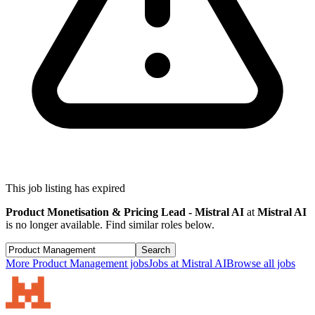
This job listing has expired
Product Monetisation & Pricing Lead - Mistral AI
at
Mistral AI
is no longer available. Find similar roles below.
Search
More
Product Management
jobs
Jobs at
Mistral AI
Browse all jobs