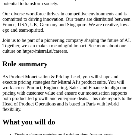
potential to transform society.
Our diverse workforce thrives in competitive environments and is
committed to driving innovation. Our teams are distributed between
France, USA, UK, Germany and Singapore. We are creative, low-
ego and team-spirited.
Join us to be part of a pioneering company shaping the future of AI.
Together, we can make a meaningful impact. See more about our
culture on
https://mistral.ai/careers
.
Role summary
As Product Monetisation & Pricing Lead, you will shape and
execute pricing strategies for Mistral AI’s product suite. You will
work across Product, Engineering, Sales and Finance to align our
pricing with customer value and ensure our monetisation supports
both product‑led growth and enterprise deals. This role reports to the
Head of Product Operations and is based in Paris with hybrid
flexibility.
What you will do
Design charge metrics and pricing tiers (usage, seats,