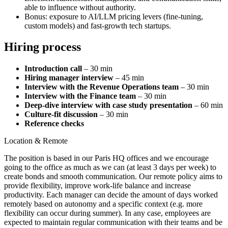
able to influence without authority.
Bonus: exposure to AI/LLM pricing levers (fine‑tuning,
custom models) and fast‑growth tech startups.
Hiring process
Introduction call
– 30 min
Hiring manager interview
– 45 min
Interview with the Revenue Operations team
– 30 min
Interview with the Finance team
– 30 min
Deep‑dive interview with case study presentation
– 60 min
Culture‑fit discussion
– 30 min
Reference checks
Location & Remote
The position is based in our Paris HQ offices and we encourage
going to the office as much as we can (at least 3 days per week) to
create bonds and smooth communication. Our remote policy aims to
provide flexibility, improve work-life balance and increase
productivity. Each manager can decide the amount of days worked
remotely based on autonomy and a specific context (e.g. more
flexibility can occur during summer). In any case, employees are
expected to maintain regular communication with their teams and be