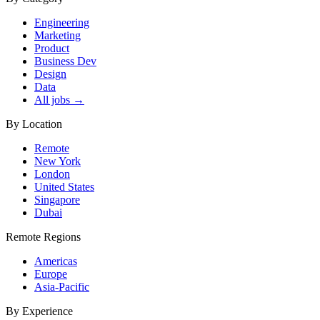
Engineering
Marketing
Product
Business Dev
Design
Data
All jobs →
By Location
Remote
New York
London
United States
Singapore
Dubai
Remote Regions
Americas
Europe
Asia-Pacific
By Experience