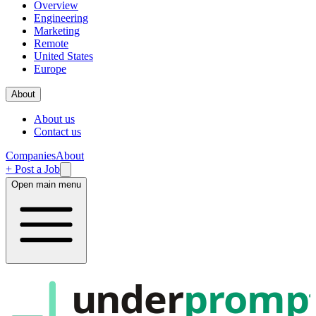
Overview
Engineering
Marketing
Remote
United States
Europe
About
About us
Contact us
Companies
About
+ Post a Job
Open main menu
under
promp