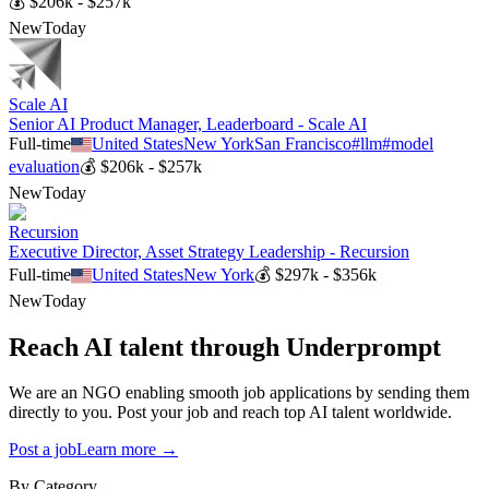
💰
$206k - $257k
New
Today
Scale AI
Senior AI Product Manager, Leaderboard - Scale AI
Full-time
United States
New York
San Francisco
#
llm
#
model
evaluation
💰
$206k - $257k
New
Today
Recursion
Executive Director, Asset Strategy Leadership - Recursion
Full-time
United States
New York
💰
$297k - $356k
New
Today
Reach AI talent through
Underprompt
We are an NGO enabling smooth job applications by sending them
directly to you. Post your job and reach top AI talent worldwide.
Post a job
Learn more →
By Category