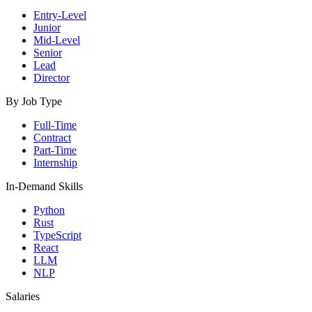
Entry-Level
Junior
Mid-Level
Senior
Lead
Director
By Job Type
Full-Time
Contract
Part-Time
Internship
In-Demand Skills
Python
Rust
TypeScript
React
LLM
NLP
Salaries