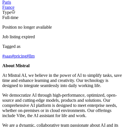
Paris
France
Type
Full-time
Position no longer available
Job listing expired
Tagged as
#
saas
#
pricing
#
llm
About Mistral
At Mistral AI, we believe in the power of AI to simplify tasks, save
time and enhance learning and creativity. Our technology is
designed to integrate seamlessly into daily working life.
We democratize AI through high-performance, optimized, open-
source and cutting-edge models, products and solutions. Our
comprehensive AI platform is designed to meet enterprise needs,
whether on-premises or in cloud environments. Our offerings
include Vibe, the AI assistant for life and work.
We are a dynamic, collaborative team passionate about AI and its