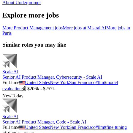
About Underprompt
Explore more jobs
More
Product Management
jobs
More jobs at
Mistral AI
More jobs in
Paris
Similar roles you may like
Scale AI
Senior AI Product Manager, Cybersecurity - Scale AI
Full-time
United States
New York
San Francisco
#
llm
#
model
evaluation
💰
$206k - $257k
New
Today
Scale AI
Senior AI Product Manager, Code - Scale AI
Full-time
United States
New York
San Francisco
#
llm
#
fine-tuning