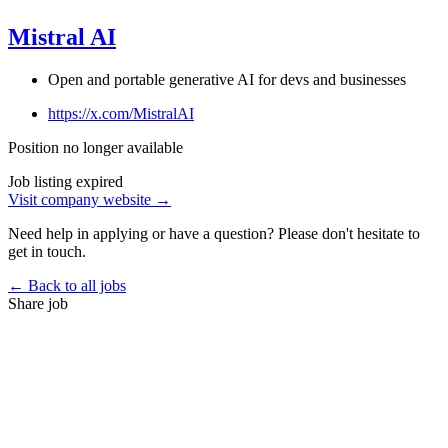
Mistral AI
Open and portable generative AI for devs and businesses
https://x.com/MistralAI
Position no longer available
Job listing expired
Visit company website →
Need help in applying or have a question? Please don't hesitate to
get in touch.
← Back to all jobs
Share job