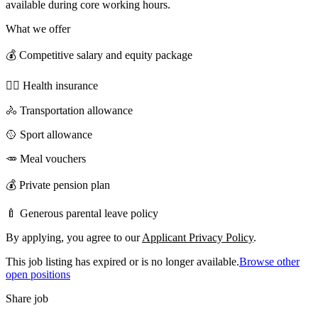
available during core working hours.
What we offer
💰 Competitive salary and equity package
🧑‍⚕️ Health insurance
🚴 Transportation allowance
🥎 Sport allowance
🥕 Meal vouchers
💰 Private pension plan
🍼 Generous parental leave policy
By applying, you agree to our
Applicant Privacy Policy
.
This job listing has expired or is no longer available.
Browse other
open positions
Share job