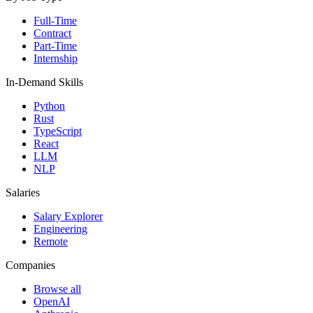
Full-Time
Contract
Part-Time
Internship
In-Demand Skills
Python
Rust
TypeScript
React
LLM
NLP
Salaries
Salary Explorer
Engineering
Remote
Companies
Browse all
OpenAI