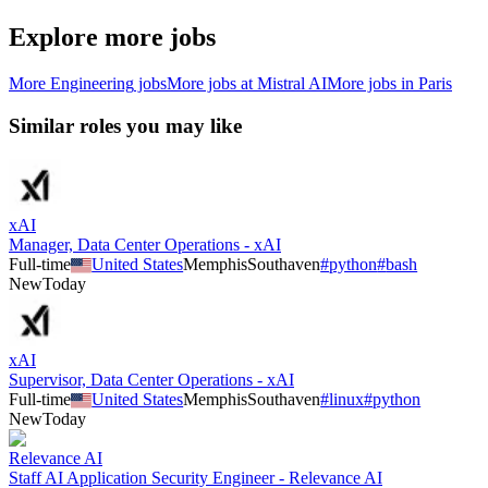
Explore more jobs
More
Engineering
jobs
More jobs at
Mistral AI
More jobs in
Paris
Similar roles you may like
xAI
Manager, Data Center Operations - xAI
Full-time
United States
Memphis
Southaven
#
python
#
bash
New
Today
xAI
Supervisor, Data Center Operations - xAI
Full-time
United States
Memphis
Southaven
#
linux
#
python
New
Today
Relevance AI
Staff AI Application Security Engineer - Relevance AI