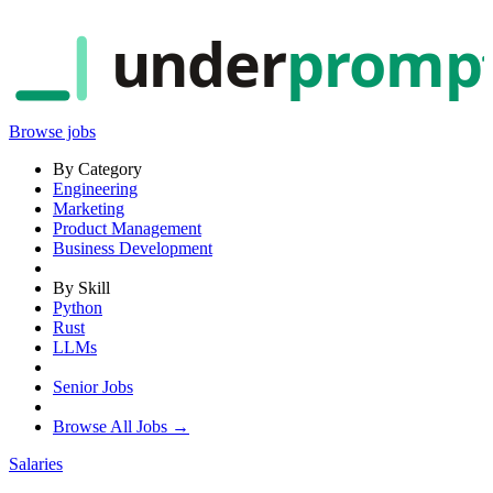
under
promp
Browse jobs
By Category
Engineering
Marketing
Product Management
Business Development
By Skill
Python
Rust
LLMs
Senior Jobs
Browse All Jobs →
Salaries