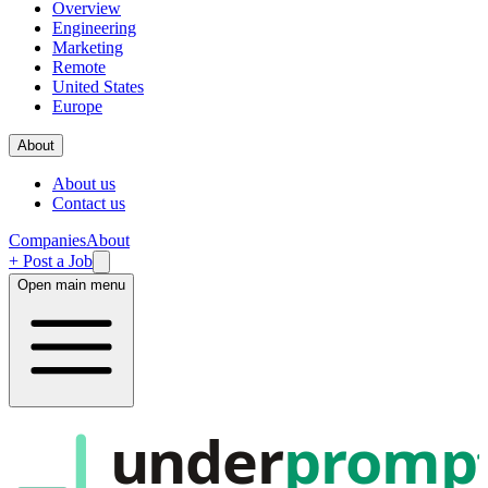
Overview
Engineering
Marketing
Remote
United States
Europe
About
About us
Contact us
Companies
About
+ Post a Job
Open main menu
under
promp