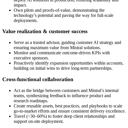
impact.
Own pilots and proofs-of-value, demonstrating the
technology’s potential and paving the way for full-scale
deployments.
Value realization & customer success
Serve as a trusted advisor, guiding customer AI strategy and
ensuring maximum value from Mistral solutions.
Monitor and communicate outcome-driven KPIs with
executive sponsors.
Proactively identify expansion opportunities within accounts,
building on initial wins to drive long-term partnerships.
Cross-functional collaboration
Act as the bridge between customers and Mistral’s internal
teams, synthesizing feedback to influence product and
research roadmaps.
Create reusable assets, best practices, and playbooks to scale
go-to-market efforts and ensure consistent delivery excellence.
Travel (~30–60%) to foster deep client relationships and
support on-site deployment.