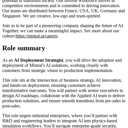
potential to transform society. Our diverse workforce thrives in
competitive environments and is committed to driving innovation.
Our teams are distributed between France, USA, UK, Germany and
Singapore. We are creative, low-ego and team-spirited.
Join us to be part of a pioneering company shaping the future of AI.
Together, we can make a meaningful impact. See more about our
culture:
https://mistral.ai/careers
Role summary
As an
AI Deployment Strategist
, you will drive the adoption and
deployment of Mistral’s AI solutions, working closely with
customers from strategic vision to production implementation.
This role sits at the intersection of business strategy, AI innovation,
and hands-on deployment, ensuring customers achieve
transformative outcomes. You will partner with senior executives to
design AI roadmaps, collaborate with the Applied AI team to deliver
production solutions, and ensure smooth transitions from pre-sales to
post-sales.
This role targets industrial enterprises, where you’ll partner with
R&D and engineering leaders to integrate AI into physics-based
simulation workflows. You’ll navigate enterprise-grade security,