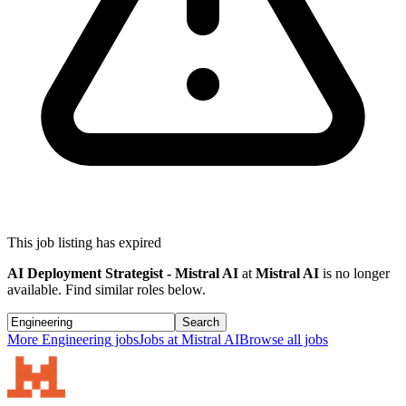
This job listing has expired
AI Deployment Strategist - Mistral AI
at
Mistral AI
is no longer
available. Find similar roles below.
Search
More
Engineering
jobs
Jobs at
Mistral AI
Browse all jobs