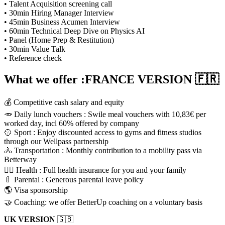
• Talent Acquisition screening call
• 30min Hiring Manager Interview
• 45min Business Acumen Interview
• 60min Technical Deep Dive on Physics AI
• Panel (Home Prep & Restitution)
• 30min Value Talk
• Reference check
What we offer :FRANCE VERSION
🇫🇷
💰 Competitive cash salary and equity
🥕 Daily lunch vouchers : Swile meal vouchers with 10,83€ per
worked day, incl 60% offered by company
🥎 Sport : Enjoy discounted access to gyms and fitness studios
through our Wellpass partnership
🚴 Transportation : Monthly contribution to a mobility pass via
Betterway
🧑‍⚕️ Health : Full health insurance for you and your family
🍼 Parental : Generous parental leave policy
🌎 Visa sponsorship
🤝 Coaching: we offer BetterUp coaching on a voluntary basis
UK VERSION
🇬🇧