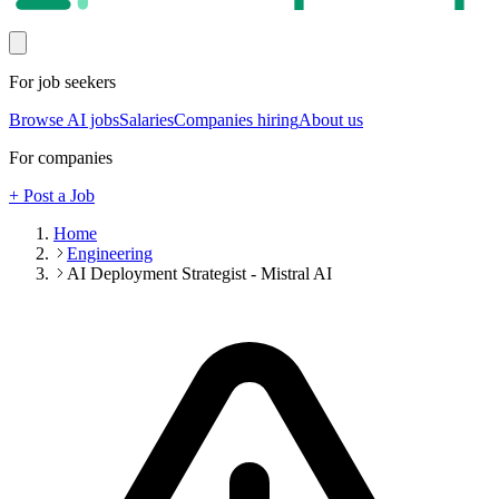
For job seekers
Browse AI jobs
Salaries
Companies hiring
About us
For companies
+ Post a Job
Home
Engineering
AI Deployment Strategist - Mistral AI