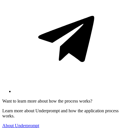
Want to learn more about how the process works?
Learn more about Underprompt and how the application process
works.
About Underprompt