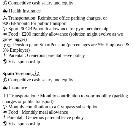
💰 Competitive cash salary and equity
🚑 Health Insurance
🚴 Transportation: Reimburse office parking charges, or
90GBP/month for public transport
🥎 Sport: 90GBP/month allowance for gym membership
🥕 Food : £200 monthly allowance (solution might evolve as we
grow bigger)
👴🏻 Pension plan: SmartPension (percentages are 5% Employee &
3% Employer)
🍼 Parental : Generous parental leave policy
🌎 Visa sponsorship
Spain Version
🇪🇸
💰 Competitive cash salary and equity
🚑 Insurance
🚴‍♀️ Transportation : Monthly contribution to your mobility (parking
charges or public transport)
🥎 Monthly contribution to a Gympass subscription
🥕 Food : Monthly meal allowance
🍼Parental : Generous parental leave policy
🌎 Visa sponsorship