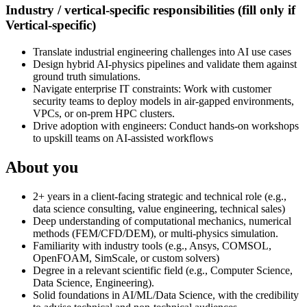
Industry / vertical-specific responsibilities (fill only if
Vertical-specific)
Translate industrial engineering challenges into AI use cases
Design hybrid AI-physics pipelines and validate them against
ground truth simulations.
Navigate enterprise IT constraints: Work with customer
security teams to deploy models in air-gapped environments,
VPCs, or on-prem HPC clusters.
Drive adoption with engineers: Conduct hands-on workshops
to upskill teams on AI-assisted workflows
About you
2+ years in a client-facing strategic and technical role (e.g.,
data science consulting, value engineering, technical sales)
Deep understanding of computational mechanics, numerical
methods (FEM/CFD/DEM), or multi-physics simulation.
Familiarity with industry tools (e.g., Ansys, COMSOL,
OpenFOAM, SimScale, or custom solvers)
Degree in a relevant scientific field (e.g., Computer Science,
Data Science, Engineering).
Solid foundations in AI/ML/Data Science, with the credibility