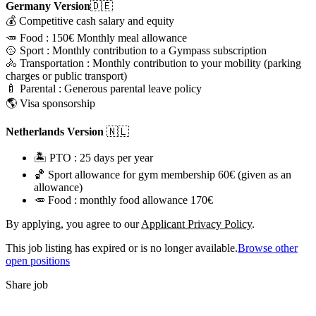
Germany Version
🇩🇪
💰 Competitive cash salary and equity
🥕 Food : 150€ Monthly meal allowance
🥎 Sport : Monthly contribution to a Gympass subscription
🚴 Transportation : Monthly contribution to your mobility (parking
charges or public transport)
🍼 Parental : Generous parental leave policy
🌎 Visa sponsorship
Netherlands Version
🇳🇱
🏝️ PTO : 25 days per year
🏀 Sport allowance for gym membership 60€ (given as an
allowance)
🥕 Food : monthly food allowance 170€
By applying, you agree to our
Applicant Privacy Policy
.
This job listing has expired or is no longer available.
Browse other
open positions
Share job