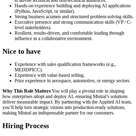
to advise technical and non-technical audiences.
Hands-on experience building and deploying AI applications
(Python, JavaScript, or similar).
Strong business acumen and structured problem-solving skills.
Executive presence and strong communication skills (VP / C-
level stakeholders).
Resilient, results-driven, and comfortable leading through
influence in a collaborative environment.
Nice to have
Experience with sales qualification frameworks (e.g.,
MEDDPICC).
Experience with value-based selling.
Prior experience in aerospace, automotive, or energy sectors
Why This Role Matters
You will play a pivotal role in shaping
how enterprises adopt and deploy AI, ensuring Mistral’s solutions
deliver measurable impact. By partnering with the Applied AI team,
you’ll help turn strategic visions into production-ready solutions,
making Mistral an indispensable partner for our customers.
Hiring Process