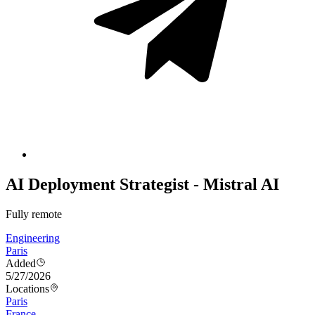
AI Deployment Strategist - Mistral AI
Fully remote
Engineering
Paris
Added
5/27/2026
Locations
Paris
France