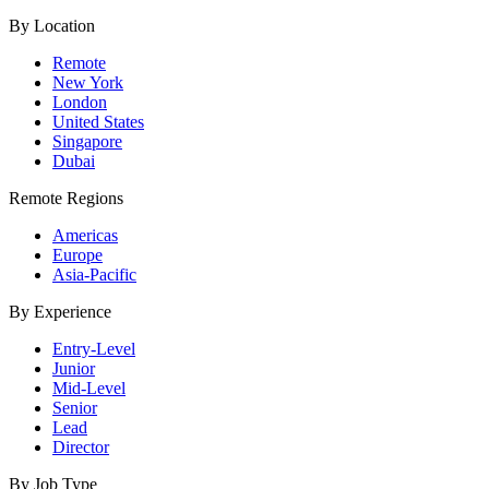
By Location
Remote
New York
London
United States
Singapore
Dubai
Remote Regions
Americas
Europe
Asia-Pacific
By Experience
Entry-Level
Junior
Mid-Level
Senior
Lead
Director
By Job Type