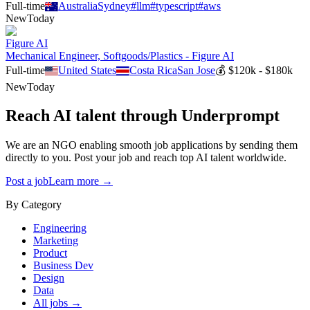
Full-time
Australia
Sydney
#
llm
#
typescript
#
aws
New
Today
Figure AI
Mechanical Engineer, Softgoods/Plastics - Figure AI
Full-time
United States
Costa Rica
San Jose
💰
$120k - $180k
New
Today
Reach AI talent through
Underprompt
We are an NGO enabling smooth job applications by sending them
directly to you. Post your job and reach top AI talent worldwide.
Post a job
Learn more →
By Category
Engineering
Marketing
Product
Business Dev
Design
Data
All jobs →