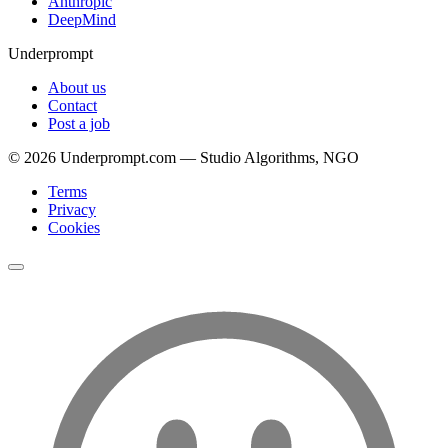
Anthropic
DeepMind
Underprompt
About us
Contact
Post a job
©
2026
Underprompt.com — Studio Algorithms, NGO
Terms
Privacy
Cookies