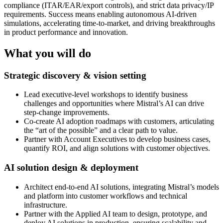
compliance (ITAR/EAR/export controls), and strict data privacy/IP
requirements. Success means enabling autonomous AI-driven
simulations, accelerating time-to-market, and driving breakthroughs
in product performance and innovation.
What you will do
Strategic discovery & vision setting
Lead executive-level workshops to identify business
challenges and opportunities where Mistral’s AI can drive
step-change improvements.
Co-create AI adoption roadmaps with customers, articulating
the “art of the possible” and a clear path to value.
Partner with Account Executives to develop business cases,
quantify ROI, and align solutions with customer objectives.
AI solution design & deployment
Architect end-to-end AI solutions, integrating Mistral’s models
and platform into customer workflows and technical
infrastructure.
Partner with the Applied AI team to design, prototype, and
deploy AI solutions in production, ensuring scalability and