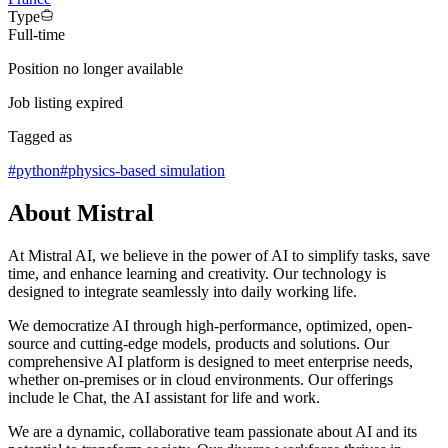
Type
Full-time
Position no longer available
Job listing expired
Tagged as
#
python
#
physics-based simulation
About Mistral
At Mistral AI, we believe in the power of AI to simplify tasks, save
time, and enhance learning and creativity. Our technology is
designed to integrate seamlessly into daily working life.
We democratize AI through high-performance, optimized, open-
source and cutting-edge models, products and solutions. Our
comprehensive AI platform is designed to meet enterprise needs,
whether on-premises or in cloud environments. Our offerings
include le Chat, the AI assistant for life and work.
We are a dynamic, collaborative team passionate about AI and its