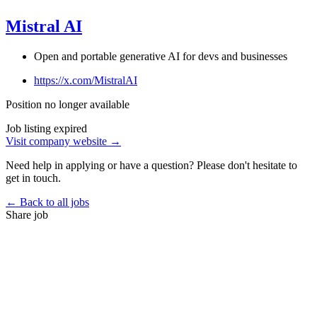
Mistral AI
Open and portable generative AI for devs and businesses
https://x.com/MistralAI
Position no longer available
Job listing expired
Visit company website →
Need help in applying or have a question? Please don't hesitate to
get in touch.
← Back to all jobs
Share job