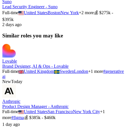
Suno
Lead Security Engineer - Suno
Full-time
United States
Boston
New York
+
2
more
💰
$275k -
$395k
2 days ago
Similar roles you may like
Lovable
Brand Designer, AI & Ops - Lovable
Full-time
United Kingdom
Sweden
London
+
1
more
#
generative
ai
New
Today
Anthropic
Product Design Manager - Anthropic
Full-time
United States
San Francisco
New York City
+
1
more
#
figma
💰
$385k - $460k
1 day ago