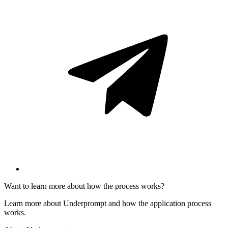
Want to learn more about how the process works?
Learn more about Underprompt and how the application process
works.