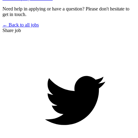
Need help in applying or have a question? Please don't hesitate to
get in touch.
← Back to all jobs
Share job