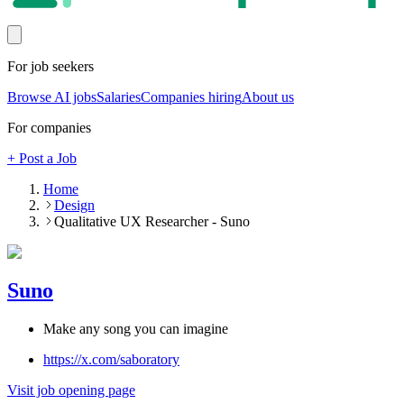
For job seekers
Browse AI jobs
Salaries
Companies hiring
About us
For companies
+ Post a Job
Home
Design
Qualitative UX Researcher - Suno
Suno
Make any song you can imagine
https://x.com/saboratory
Visit job opening page