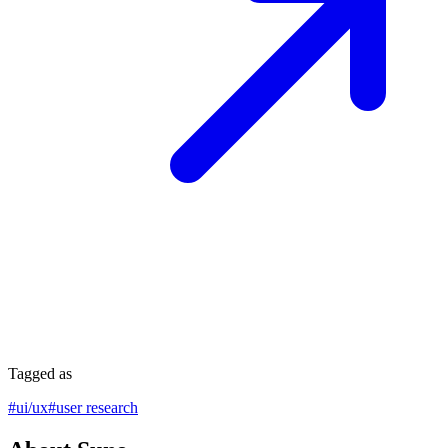
Tagged as
#
ui/ux
#
user research