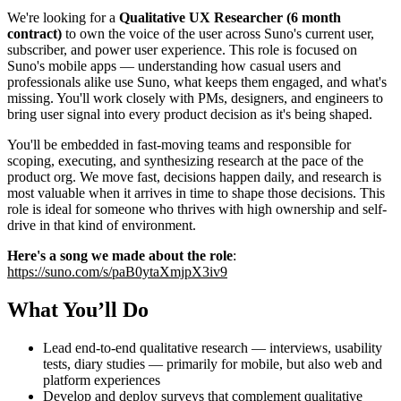
We're looking for a
Qualitative UX Researcher (6 month
contract)
to own the voice of the user across Suno's current user,
subscriber, and power user experience. This role is focused on
Suno's mobile apps — understanding how casual users and
professionals alike use Suno, what keeps them engaged, and what's
missing. You'll work closely with PMs, designers, and engineers to
bring user signal into every product decision as it's being shaped.
You'll be embedded in fast-moving teams and responsible for
scoping, executing, and synthesizing research at the pace of the
product org. We move fast, decisions happen daily, and research is
most valuable when it arrives in time to shape those decisions. This
role is ideal for someone who thrives with high ownership and self-
drive in that kind of environment.
Here's a song we made about the role
:
https://suno.com/s/paB0ytaXmjpX3iv9
What You’ll Do
Lead end-to-end qualitative research — interviews, usability
tests, diary studies — primarily for mobile, but also web and
platform experiences
Develop and deploy surveys that complement qualitative