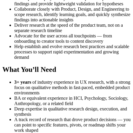
findings and provide lightweight validation for hypotheses
Collaborate closely with Product, Design, and Engineering to
scope research, identify learning goals, and quickly synthesize
findings into actionable insights
Deliver research at the speed of the product team, not on a
separate research timeline
Advocate for the user across all touchpoints — from
onboarding to creator tools to content discovery
Help establish and evolve research best practices and scalable
processes to support rapid experimentation and growing
demand
What You’ll Need
3+ years
of industry experience in UX research, with a strong
focus on qualitative methods in fast-paced, embedded product
environments
BA or equivalent experience in HCI, Psychology, Sociology,
Anthropology, or a related field
Deep expertise in qualitative research design, execution, and
synthesis
A track record of research that drove product decisions — you
can point to specific features, pivots, or roadmap shifts your
work shaped