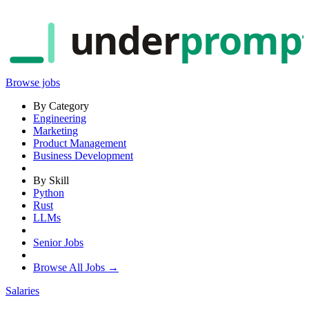
under
promp
Browse jobs
By Category
Engineering
Marketing
Product Management
Business Development
By Skill
Python
Rust
LLMs
Senior Jobs
Browse All Jobs →
Salaries