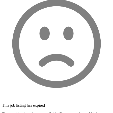
This job listing has expired