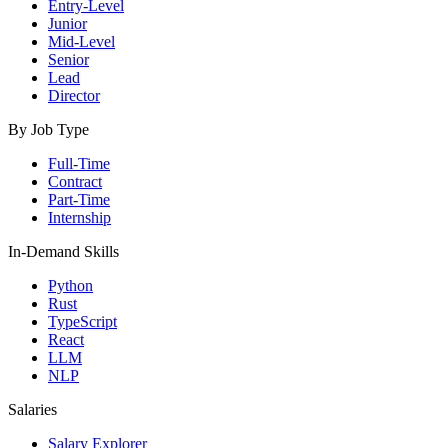
Entry-Level
Junior
Mid-Level
Senior
Lead
Director
By Job Type
Full-Time
Contract
Part-Time
Internship
In-Demand Skills
Python
Rust
TypeScript
React
LLM
NLP
Salaries
Salary Explorer