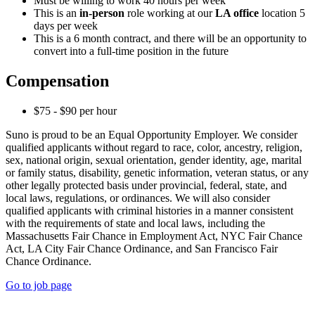
Must be willing to work 40 hours per week
This is an
in-person
role working at our
LA office
location 5
days per week
This is a 6 month contract, and there will be an opportunity to
convert into a full-time position in the future
Compensation
$75 - $90 per hour
Suno is proud to be an Equal Opportunity Employer. We consider
qualified applicants without regard to race, color, ancestry, religion,
sex, national origin, sexual orientation, gender identity, age, marital
or family status, disability, genetic information, veteran status, or any
other legally protected basis under provincial, federal, state, and
local laws, regulations, or ordinances. We will also consider
qualified applicants with criminal histories in a manner consistent
with the requirements of state and local laws, including the
Massachusetts Fair Chance in Employment Act, NYC Fair Chance
Act, LA City Fair Chance Ordinance, and San Francisco Fair
Chance Ordinance.
Go to job page