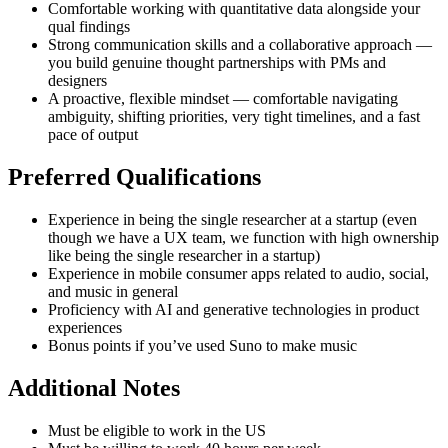
Comfortable working with quantitative data alongside your
qual findings
Strong communication skills and a collaborative approach —
you build genuine thought partnerships with PMs and
designers
A proactive, flexible mindset — comfortable navigating
ambiguity, shifting priorities, very tight timelines, and a fast
pace of output
Preferred Qualifications
Experience in being the single researcher at a startup (even
though we have a UX team, we function with high ownership
like being the single researcher in a startup)
Experience in mobile consumer apps related to audio, social,
and music in general
Proficiency with AI and generative technologies in product
experiences
Bonus points if you’ve used Suno to make music
Additional Notes
Must be eligible to work in the US