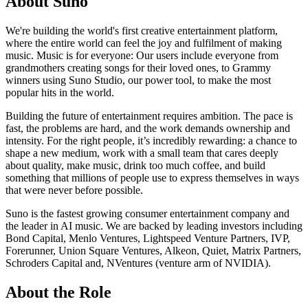
About Suno
We're building the world's first creative entertainment platform,
where the entire world can feel the joy and fulfilment of making
music. Music is for everyone: Our users include everyone from
grandmothers creating songs for their loved ones, to Grammy
winners using Suno Studio, our power tool, to make the most
popular hits in the world.
Building the future of entertainment requires ambition. The pace is
fast, the problems are hard, and the work demands ownership and
intensity. For the right people, it’s incredibly rewarding: a chance to
shape a new medium, work with a small team that cares deeply
about quality, make music, drink too much coffee, and build
something that millions of people use to express themselves in ways
that were never before possible.
Suno is the fastest growing consumer entertainment company and
the leader in AI music. We are backed by leading investors including
Bond Capital, Menlo Ventures, Lightspeed Venture Partners, IVP,
Forerunner, Union Square Ventures, Alkeon, Quiet, Matrix Partners,
Schroders Capital and, NVentures (venture arm of NVIDIA).
About the Role