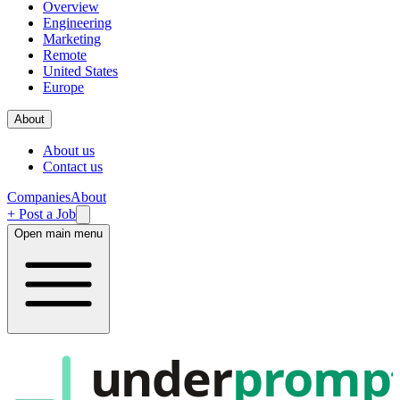
Overview
Engineering
Marketing
Remote
United States
Europe
About
About us
Contact us
Companies
About
+ Post a Job
Open main menu
under
promp