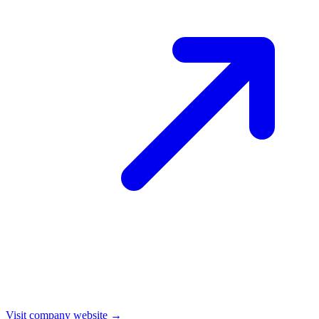
Visit company website →