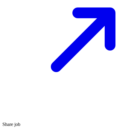
Share job