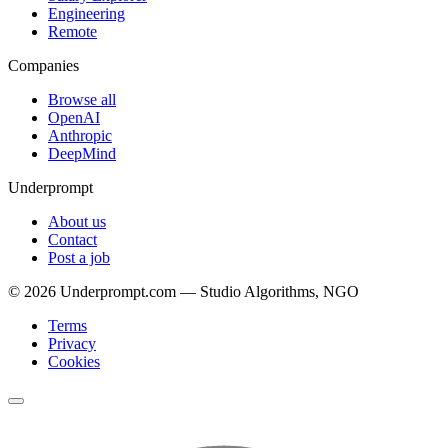
Engineering
Remote
Companies
Browse all
OpenAI
Anthropic
DeepMind
Underprompt
About us
Contact
Post a job
©
2026
Underprompt.com — Studio Algorithms, NGO
Terms
Privacy
Cookies