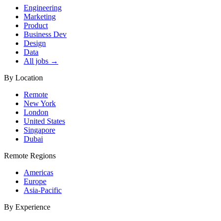
Engineering
Marketing
Product
Business Dev
Design
Data
All jobs →
By Location
Remote
New York
London
United States
Singapore
Dubai
Remote Regions
Americas
Europe
Asia-Pacific
By Experience