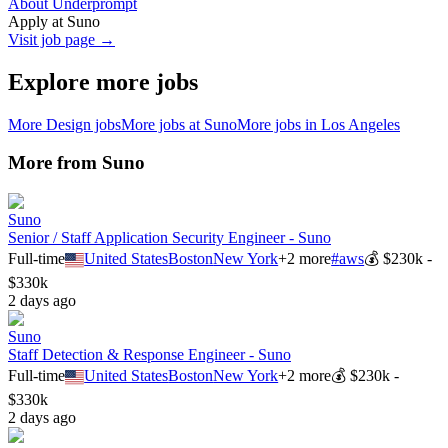
About Underprompt
Apply at
Suno
Visit job page →
Explore more jobs
More
Design
jobs
More jobs at
Suno
More jobs in
Los Angeles
More from
Suno
Suno
Senior / Staff Application Security Engineer - Suno
Full-time
United States
Boston
New York
+
2
more
#
aws
💰
$230k -
$330k
2 days ago
Suno
Staff Detection & Response Engineer - Suno
Full-time
United States
Boston
New York
+
2
more
💰
$230k -
$330k
2 days ago