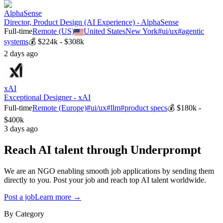
AlphaSense
Director, Product Design (AI Experience) - AlphaSense
Full-time
Remote (US)
United States
New York
#
ui/ux
#
agentic
systems
💰
$224k - $308k
2 days ago
xAI
Exceptional Designer - xAI
Full-time
Remote (Europe)
#
ui/ux
#
llm
#
product specs
💰
$180k -
$400k
3 days ago
Reach AI talent through
Underprompt
We are an NGO enabling smooth job applications by sending them
directly to you. Post your job and reach top AI talent worldwide.
Post a job
Learn more →
By Category