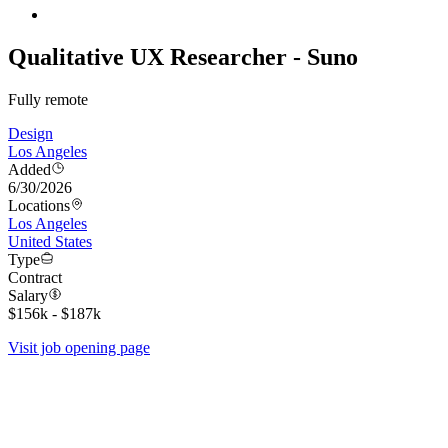
Qualitative UX Researcher - Suno
Fully remote
Design
Los Angeles
Added
6/30/2026
Locations
Los Angeles
United States
Type
Contract
Salary
$156k - $187k
Visit job opening page