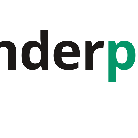
nder
p