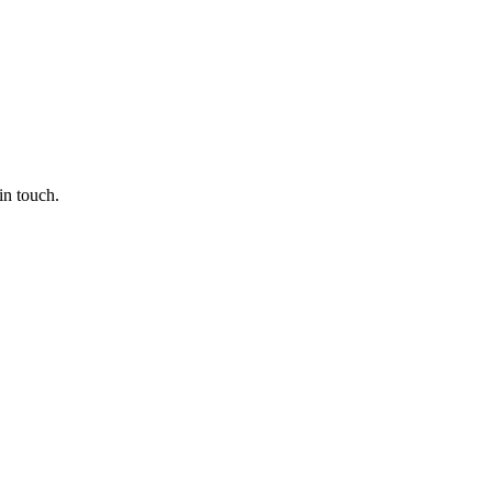
in touch.