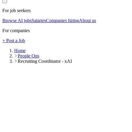
For job seekers
Browse AI jobs
Salaries
Companies hiring
About us
For companies
+ Post a Job
Home
People Ops
Recruiting Coordinator - xAI