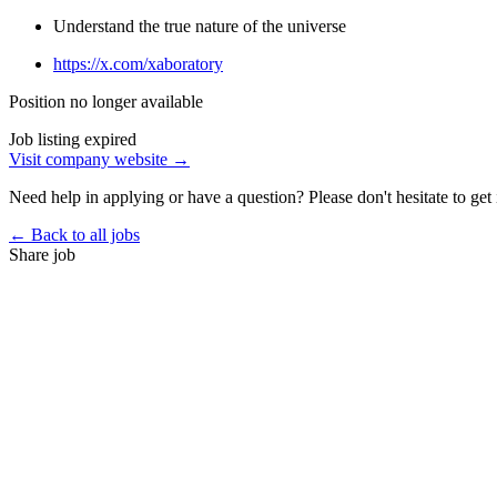
Understand the true nature of the universe
https://x.com/xaboratory
Position no longer available
Job listing expired
Visit company website →
Need help in applying or have a question? Please don't hesitate to get 
← Back to all jobs
Share job