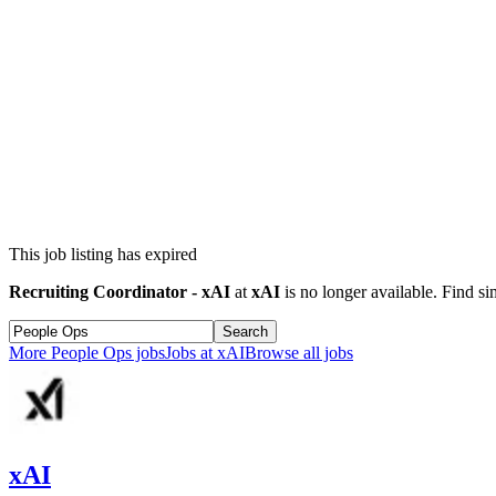
This job listing has expired
Recruiting Coordinator - xAI
at
xAI
is no longer available. Find si
Search
More
People Ops
jobs
Jobs at
xAI
Browse all jobs
xAI