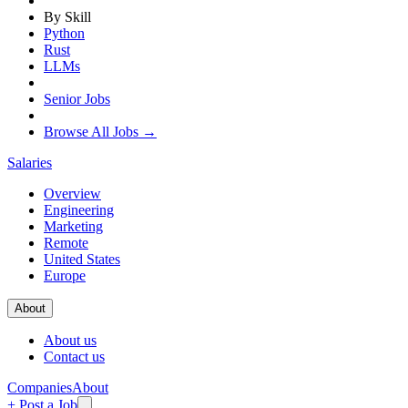
By Skill
Python
Rust
LLMs
Senior Jobs
Browse All Jobs →
Salaries
Overview
Engineering
Marketing
Remote
United States
Europe
About
About us
Contact us
Companies
About
+ Post a Job