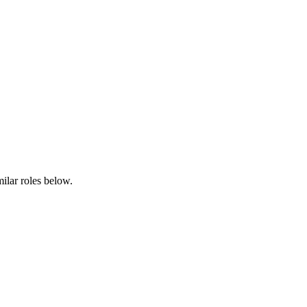
milar roles below.