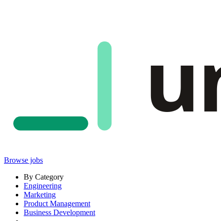
u
Browse jobs
By Category
Engineering
Marketing
Product Management
Business Development