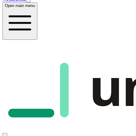
Open main menu
u