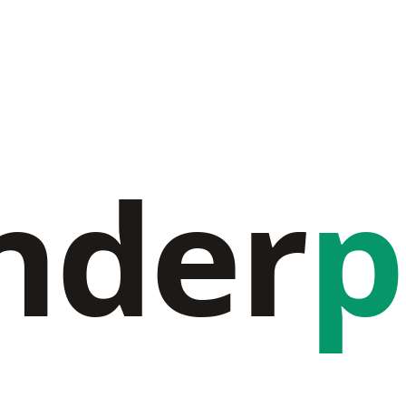
nder
p