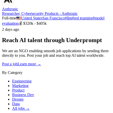
Anthropic
Researcher, Cybersecurity Products - Anthropic
Full-time
United States
San Francisco
#
llm
#
red teaming
#
model
evaluation
💰
$320k - $405k
2 days ago
Reach AI talent through
Underprompt
We are an NGO enabling smooth job applications by sending them
directly to you. Post your job and reach top AI talent worldwide.
Post a job
Learn more →
By Category
Engineering
Marketing
Product
Business Dev
Design
Data
All jobs →