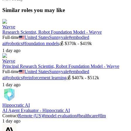
Similar roles you may like
Wayve
Research Scientist, Robot Foundation Model - Wayve
Full-time
United States
Sunnyvale
#
embodied
ai
#
robotics
#
foundation models
💰
$370k - $419k
1 day ago
Wayve
Principal Research Scientist, Robot Foundation Model - Wayve
Full-time
United States
Sunnyvale
#
embodied
ai
#
robotics
#
reinforcement learning
💰
$407k - $512k
1 day ago
Hippocratic AI
AI Agent Evaluator - Hippocratic AI
Contract
Remote (US)
#
model evaluation
#
healthcare
#
llm
1 day ago