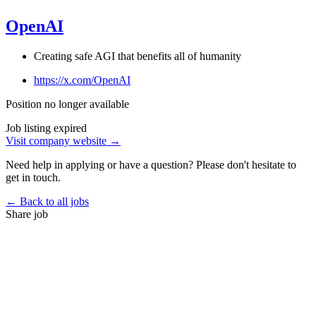
OpenAI
Creating safe AGI that benefits all of humanity
https://x.com/OpenAI
Position no longer available
Job listing expired
Visit company website →
Need help in applying or have a question? Please don't hesitate to
get in touch.
← Back to all jobs
Share job