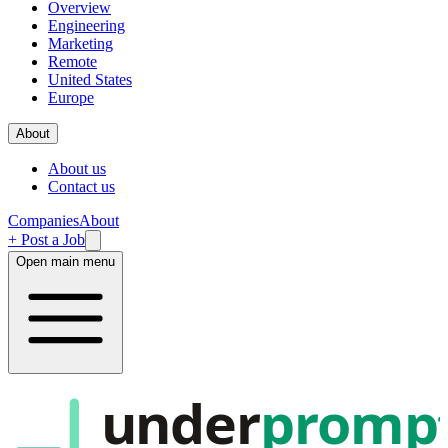
Overview
Engineering
Marketing
Remote
United States
Europe
About
About us
Contact us
Companies
About
+ Post a Job
Open main menu
under
promp