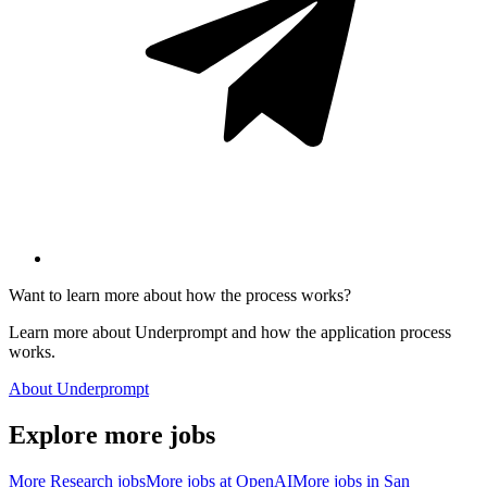
Want to learn more about how the process works?
Learn more about Underprompt and how the application process
works.
About Underprompt
Explore more jobs
More
Research
jobs
More jobs at
OpenAI
More jobs in
San