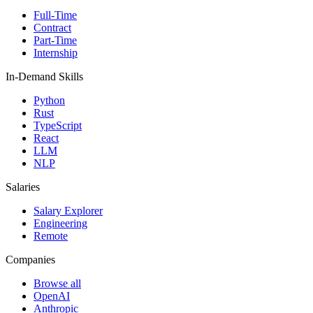
Full-Time
Contract
Part-Time
Internship
In-Demand Skills
Python
Rust
TypeScript
React
LLM
NLP
Salaries
Salary Explorer
Engineering
Remote
Companies
Browse all
OpenAI
Anthropic