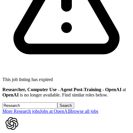
This job listing has expired
Researcher, Computer Use - Agent Post-Training - OpenAI
at
OpenAI
is no longer available. Find similar roles below.
Search
More
Research
jobs
Jobs at
OpenAI
Browse all jobs