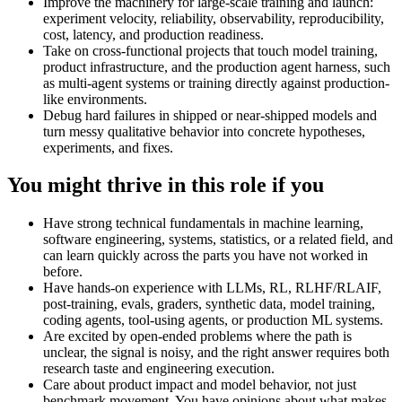
Improve the machinery for large-scale training and launch:
experiment velocity, reliability, observability, reproducibility,
cost, latency, and production readiness.
Take on cross-functional projects that touch model training,
product infrastructure, and the production agent harness, such
as multi-agent systems or training directly against production-
like environments.
Debug hard failures in shipped or near-shipped models and
turn messy qualitative behavior into concrete hypotheses,
experiments, and fixes.
You might thrive in this role if you
Have strong technical fundamentals in machine learning,
software engineering, systems, statistics, or a related field, and
can learn quickly across the parts you have not worked in
before.
Have hands-on experience with LLMs, RL, RLHF/RLAIF,
post-training, evals, graders, synthetic data, model training,
coding agents, tool-using agents, or production ML systems.
Are excited by open-ended problems where the path is
unclear, the signal is noisy, and the right answer requires both
research taste and engineering execution.
Care about product impact and model behavior, not just
benchmark movement. You have opinions about what makes