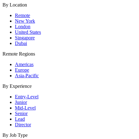
By Location
Remote
New York
London
United States
Singapore
Dubai
Remote Regions
Americas
Europe
Asia-Pacific
By Experience
Entry-Level
Junior
Mid-Level
Senior
Lead
Director
By Job Type