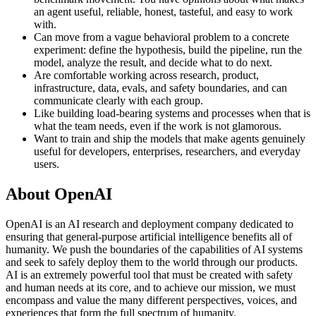
an agent useful, reliable, honest, tasteful, and easy to work
with.
Can move from a vague behavioral problem to a concrete
experiment: define the hypothesis, build the pipeline, run the
model, analyze the result, and decide what to do next.
Are comfortable working across research, product,
infrastructure, data, evals, and safety boundaries, and can
communicate clearly with each group.
Like building load-bearing systems and processes when that is
what the team needs, even if the work is not glamorous.
Want to train and ship the models that make agents genuinely
useful for developers, enterprises, researchers, and everyday
users.
About OpenAI
OpenAI is an AI research and deployment company dedicated to
ensuring that general-purpose artificial intelligence benefits all of
humanity. We push the boundaries of the capabilities of AI systems
and seek to safely deploy them to the world through our products.
AI is an extremely powerful tool that must be created with safety
and human needs at its core, and to achieve our mission, we must
encompass and value the many different perspectives, voices, and
experiences that form the full spectrum of humanity.