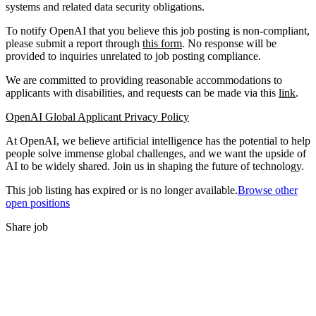
systems and related data security obligations.
To notify OpenAI that you believe this job posting is non-compliant,
please submit a report through
this form
. No response will be
provided to inquiries unrelated to job posting compliance.
We are committed to providing reasonable accommodations to
applicants with disabilities, and requests can be made via this
link
.
OpenAI Global Applicant Privacy Policy
At OpenAI, we believe artificial intelligence has the potential to help
people solve immense global challenges, and we want the upside of
AI to be widely shared. Join us in shaping the future of technology.
This job listing has expired or is no longer available.
Browse other
open positions
Share job