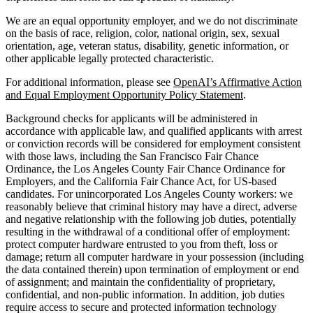
We are an equal opportunity employer, and we do not discriminate
on the basis of race, religion, color, national origin, sex, sexual
orientation, age, veteran status, disability, genetic information, or
other applicable legally protected characteristic.
For additional information, please see
OpenAI’s Affirmative Action
and Equal Employment Opportunity Policy Statement
.
Background checks for applicants will be administered in
accordance with applicable law, and qualified applicants with arrest
or conviction records will be considered for employment consistent
with those laws, including the San Francisco Fair Chance
Ordinance, the Los Angeles County Fair Chance Ordinance for
Employers, and the California Fair Chance Act, for US-based
candidates. For unincorporated Los Angeles County workers: we
reasonably believe that criminal history may have a direct, adverse
and negative relationship with the following job duties, potentially
resulting in the withdrawal of a conditional offer of employment:
protect computer hardware entrusted to you from theft, loss or
damage; return all computer hardware in your possession (including
the data contained therein) upon termination of employment or end
of assignment; and maintain the confidentiality of proprietary,
confidential, and non-public information. In addition, job duties
require access to secure and protected information technology