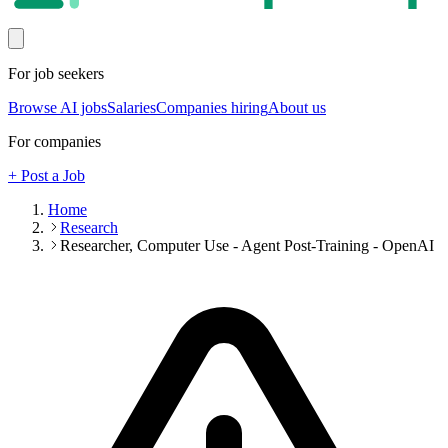
For job seekers
Browse AI jobs
Salaries
Companies hiring
About us
For companies
+ Post a Job
Home
Research
Researcher, Computer Use - Agent Post-Training - OpenAI