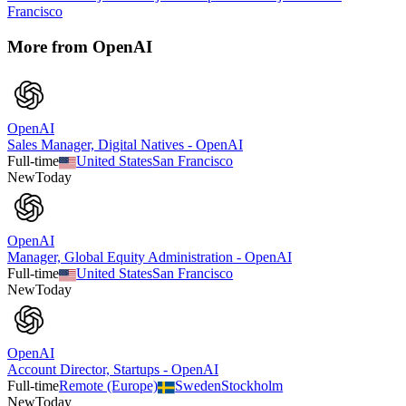
Francisco
More from
OpenAI
OpenAI
Sales Manager, Digital Natives - OpenAI
Full-time
United States
San Francisco
New
Today
OpenAI
Manager, Global Equity Administration - OpenAI
Full-time
United States
San Francisco
New
Today
OpenAI
Account Director, Startups - OpenAI
Full-time
Remote (Europe)
Sweden
Stockholm
New
Today