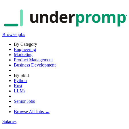
under
promp
Browse jobs
By Category
Engineering
Marketing
Product Management
Business Development
By Skill
Python
Rust
LLMs
Senior Jobs
Browse All Jobs →
Salaries