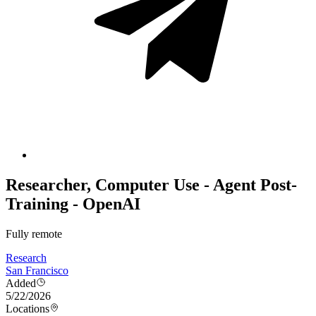
Researcher, Computer Use - Agent Post-
Training - OpenAI
Fully remote
Research
San Francisco
Added
5/22/2026
Locations