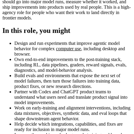
should go into major model runs, measure whether it worked, and
ship improvements into products used by real people. This is a high-
agency role for people who want their work to land directly in
frontier models.
In this role, you might
Design and run experiments that improve agentic model
behavior for complex
computer use
, including desktop and
browser.
Own end-to-end improvements to the post-training stack,
including RL, data pipelines, graders, reward signals, evals,
diagnostics, and model-behavior analysis.
Build evals and environments that expose the next set of
model failures, then turn those failures into training data,
product fixes, or new research directions.
Partner with Codex and ChatGPT product teams to
understand what users need and translate product signal into
model improvements.
Work on early-training and alignment interventions, including
data mixtures, objectives, synthetic data, and eval loops that
shape downstream agent behavior.
Help decide which integrations, capabilities, and fixes are
ready for inclusion in major model runs.