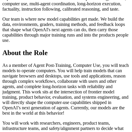
computer use, multi-agent coordination, long-horizon execution,
factuality, instruction following, calibrated reasoning, and taste.
Our team is where new model capabilities get made. We build the
data, environments, graders, training methods, and feedback loops
that shape what OpenAI's next agents can do, then carry those
capabilities through major training runs and into the products people
use.
About the Role
As a member of Agent Post-Training, Computer Use, you will teach
models to operate computers. You will help train models that can
navigate browsers and desktops, use tools and applications, reason
through complex workflows, collaborate with users and other
agents, and complete long-horizon tasks with reliability and
judgment. This work sits at the intersection of frontier model
training, product behavior, evaluation, and systems engineering, and
will directly shape the computer-use capabilities shipped in
OpenAI’s next generation of agents. Currently, our models are the
best in the world at this behavior!
You will work with researchers, engineers, product teams,
infrastructure teams, and safety/alignment partners to decide what