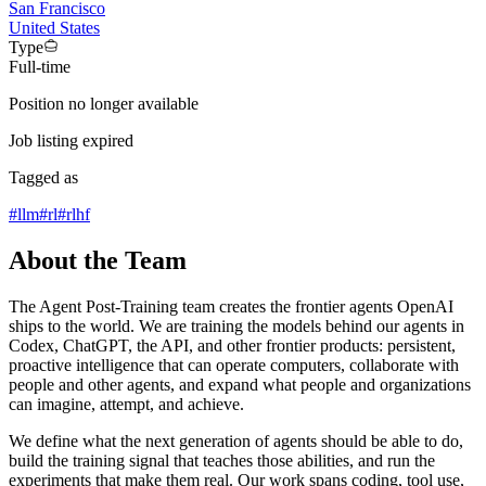
San Francisco
United States
Type
Full-time
Position no longer available
Job listing expired
Tagged as
#
llm
#
rl
#
rlhf
About the Team
The Agent Post-Training team creates the frontier agents OpenAI
ships to the world. We are training the models behind our agents in
Codex, ChatGPT, the API, and other frontier products: persistent,
proactive intelligence that can operate computers, collaborate with
people and other agents, and expand what people and organizations
can imagine, attempt, and achieve.
We define what the next generation of agents should be able to do,
build the training signal that teaches those abilities, and run the
experiments that make them real. Our work spans coding, tool use,