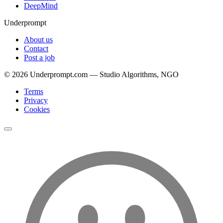
DeepMind
Underprompt
About us
Contact
Post a job
©
2026
Underprompt.com — Studio Algorithms, NGO
Terms
Privacy
Cookies