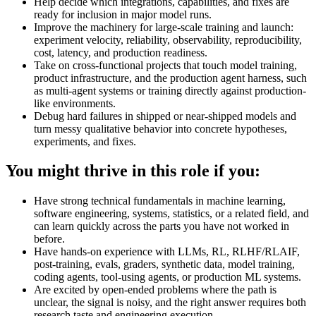
Help decide which integrations, capabilities, and fixes are
ready for inclusion in major model runs.
Improve the machinery for large-scale training and launch:
experiment velocity, reliability, observability, reproducibility,
cost, latency, and production readiness.
Take on cross-functional projects that touch model training,
product infrastructure, and the production agent harness, such
as multi-agent systems or training directly against production-
like environments.
Debug hard failures in shipped or near-shipped models and
turn messy qualitative behavior into concrete hypotheses,
experiments, and fixes.
You might thrive in this role if you:
Have strong technical fundamentals in machine learning,
software engineering, systems, statistics, or a related field, and
can learn quickly across the parts you have not worked in
before.
Have hands-on experience with LLMs, RL, RLHF/RLAIF,
post-training, evals, graders, synthetic data, model training,
coding agents, tool-using agents, or production ML systems.
Are excited by open-ended problems where the path is
unclear, the signal is noisy, and the right answer requires both
research taste and engineering execution.