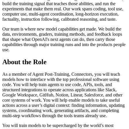
build the training signal that teaches those abilities, and run the
experiments that make them real. Our work spans coding, tool use,
computer use, multi-agent coordination, long-horizon execution,
factuality, instruction following, calibrated reasoning, and taste.
Our team is where new model capabilities get made. We build the
data, environments, graders, training methods, and feedback loops
that shape what OpenAI's next agents can do, then carry those
capabilities through major training runs and into the products people
use.
About the Role
As a member of Agent Post-Training, Connectors, you will teach
models how to interface with the top professional software using
code. You will help train agents to use code, APIs, tools, and
structured integrations to operate across applications like Slack,
Google Workspace, GitHub, Notion, Linear, Salesforce, and other
core systems of work. You will help enable models to take useful
actions across a user’s digital context: finding information, updating
systems, coordinating work, generating artifacts, and completing
multi-step workflows through the tools teams already use.
You will train models to be supercharged by the world’s most