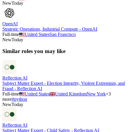
New
Today
OpenAI
Strategic Operations, Industrial Compute - OpenAI
Full-time
United States
San Francisco
New
Today
Similar roles you may like
Reflection AI
Subject Matter Expert - Election Integrity, Violent Extremism, and
Fraud - Reflection AI
Full-time
United States
United Kingdom
New York
+
3
more
#
python
New
Today
Reflection AI
Subject Matter Expert - Child Safety - Reflection AI