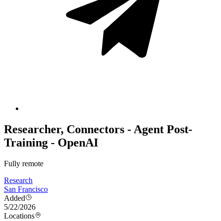
Researcher, Connectors - Agent Post-
Training - OpenAI
Fully remote
Research
San Francisco
Added
5/22/2026
Locations