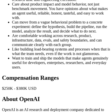
Care about product impact and model behavior, not just
benchmark movement. You have opinions about what makes
an agent useful, reliable, honest, tasteful, and easy to work
with.
Can move from a vague behavioral problem to a concrete
experiment: define the hypothesis, build the pipeline, run the
model, analyze the result, and decide what to do next.
Are comfortable working across research, product,
infrastructure, data, evals, and safety boundaries, and can
communicate clearly with each group.
Like building load-bearing systems and processes when that is
what the team needs, even if the work is not glamorous.
Want to train and ship the models that make agents genuinely
useful for developers, enterprises, researchers, and everyday
users.
Compensation Ranges
$250K - $380K USD
About OpenAI
OpenAI is an AI research and deployment company dedicated to