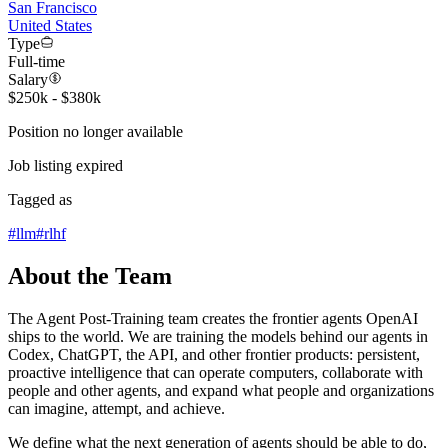
San Francisco
United States
Type
Full-time
Salary
$250k - $380k
Position no longer available
Job listing expired
Tagged as
#
llm
#
rlhf
About the Team
The Agent Post-Training team creates the frontier agents OpenAI
ships to the world. We are training the models behind our agents in
Codex, ChatGPT, the API, and other frontier products: persistent,
proactive intelligence that can operate computers, collaborate with
people and other agents, and expand what people and organizations
can imagine, attempt, and achieve.
We define what the next generation of agents should be able to do,