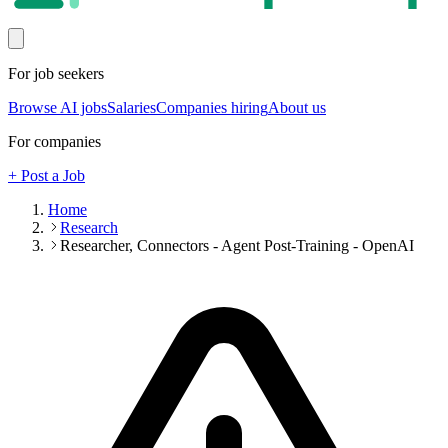
For job seekers
Browse AI jobs
Salaries
Companies hiring
About us
For companies
+ Post a Job
Home
Research
Researcher, Connectors - Agent Post-Training - OpenAI