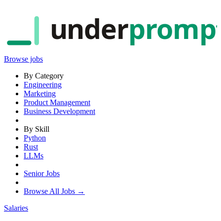
under
promp
Browse jobs
By Category
Engineering
Marketing
Product Management
Business Development
By Skill
Python
Rust
LLMs
Senior Jobs
Browse All Jobs →
Salaries