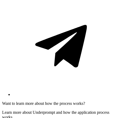
Want to learn more about how the process works?
Learn more about Underprompt and how the application process
works.