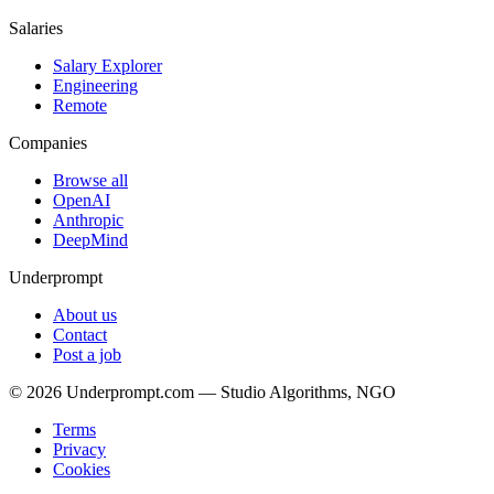
Salaries
Salary Explorer
Engineering
Remote
Companies
Browse all
OpenAI
Anthropic
DeepMind
Underprompt
About us
Contact
Post a job
©
2026
Underprompt.com — Studio Algorithms, NGO
Terms
Privacy
Cookies