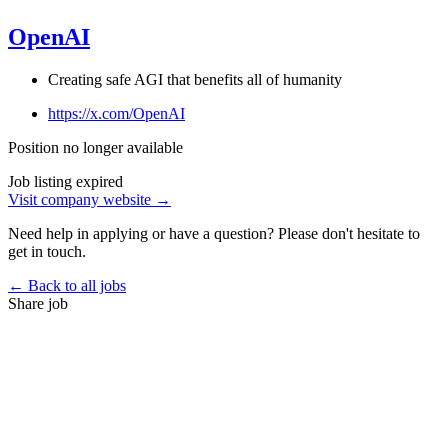
OpenAI
Creating safe AGI that benefits all of humanity
https://x.com/OpenAI
Position no longer available
Job listing expired
Visit company website →
Need help in applying or have a question? Please don't hesitate to
get in touch.
← Back to all jobs
Share job