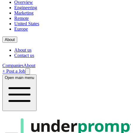
Overview
Engineering
Marketing
Remote
United States
Europe
About
About us
Contact us
Companies
About
+ Post a Job
Open main menu
under
promp