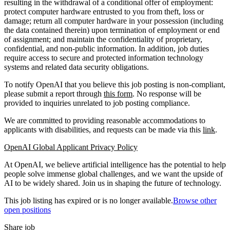
resulting in the withdrawal of a conditional offer of employment:
protect computer hardware entrusted to you from theft, loss or
damage; return all computer hardware in your possession (including
the data contained therein) upon termination of employment or end
of assignment; and maintain the confidentiality of proprietary,
confidential, and non-public information. In addition, job duties
require access to secure and protected information technology
systems and related data security obligations.
To notify OpenAI that you believe this job posting is non-compliant,
please submit a report through
this form
. No response will be
provided to inquiries unrelated to job posting compliance.
We are committed to providing reasonable accommodations to
applicants with disabilities, and requests can be made via this
link
.
OpenAI Global Applicant Privacy Policy
At OpenAI, we believe artificial intelligence has the potential to help
people solve immense global challenges, and we want the upside of
AI to be widely shared. Join us in shaping the future of technology.
This job listing has expired or is no longer available.
Browse other
open positions
Share job