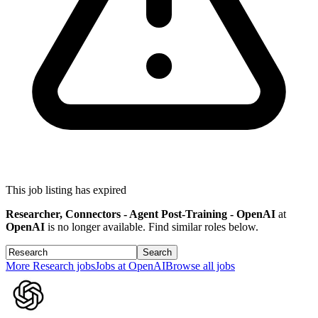
This job listing has expired
Researcher, Connectors - Agent Post-Training - OpenAI
at
OpenAI
is no longer available. Find similar roles below.
Search
More
Research
jobs
Jobs at
OpenAI
Browse all jobs