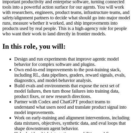
important productivity and enterprise software, turning connected
tools into a powerful action surface for our agents. You will work
with researchers, engineers, product teams, infrastructure teams, and
safety/alignment partners to decide what should go into major model
runs, measure whether it worked, and ship improvements into
products used by real people. This is a high-agency role for people
who want their work to land directly in frontier models.
In this role, you will:
Design and run experiments that improve agentic model
behavior for complex software and plugins.
Own end-to-end improvements to the post-training stack,
including RL, data pipelines, graders, reward signals, evals,
diagnostics, and model-behavior analysis.
Build evals and environments that expose the next set of
model failures, then turn those failures into training data,
product fixes, or new research directions.
Partner with Codex and ChatGPT product teams to
understand what users need and translate product signal into
model improvements.
Work on early-training and alignment interventions, including
data mixtures, objectives, synthetic data, and eval loops that
shape downstream agent behavior.