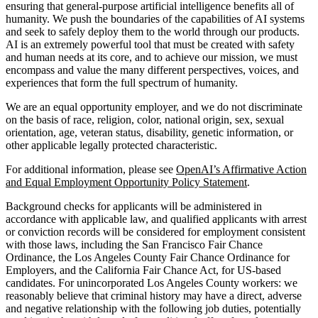
ensuring that general-purpose artificial intelligence benefits all of
humanity. We push the boundaries of the capabilities of AI systems
and seek to safely deploy them to the world through our products.
AI is an extremely powerful tool that must be created with safety
and human needs at its core, and to achieve our mission, we must
encompass and value the many different perspectives, voices, and
experiences that form the full spectrum of humanity.
We are an equal opportunity employer, and we do not discriminate
on the basis of race, religion, color, national origin, sex, sexual
orientation, age, veteran status, disability, genetic information, or
other applicable legally protected characteristic.
For additional information, please see
OpenAI’s Affirmative Action
and Equal Employment Opportunity Policy Statement
.
Background checks for applicants will be administered in
accordance with applicable law, and qualified applicants with arrest
or conviction records will be considered for employment consistent
with those laws, including the San Francisco Fair Chance
Ordinance, the Los Angeles County Fair Chance Ordinance for
Employers, and the California Fair Chance Act, for US-based
candidates. For unincorporated Los Angeles County workers: we
reasonably believe that criminal history may have a direct, adverse
and negative relationship with the following job duties, potentially