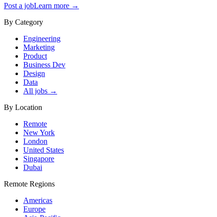
Post a job
Learn more →
By Category
Engineering
Marketing
Product
Business Dev
Design
Data
All jobs →
By Location
Remote
New York
London
United States
Singapore
Dubai
Remote Regions
Americas
Europe