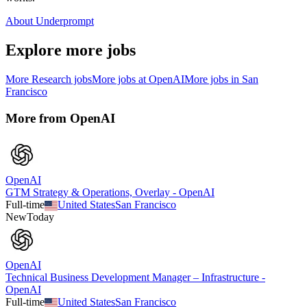
About Underprompt
Explore more jobs
More
Research
jobs
More jobs at
OpenAI
More jobs in
San
Francisco
More from
OpenAI
OpenAI
GTM Strategy & Operations, Overlay - OpenAI
Full-time
United States
San Francisco
New
Today
OpenAI
Technical Business Development Manager – Infrastructure -
OpenAI
Full-time
United States
San Francisco