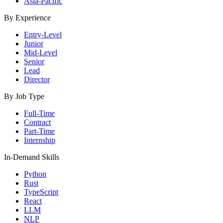
Asia-Pacific
By Experience
Entry-Level
Junior
Mid-Level
Senior
Lead
Director
By Job Type
Full-Time
Contract
Part-Time
Internship
In-Demand Skills
Python
Rust
TypeScript
React
LLM
NLP