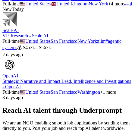
Full-time
United States
United Kingdom
New York
+
4
more
#
sql
New
Today
Scale AI
VP, Research - Scale AI
Full-time
United States
San Francisco
New York
#
llm
#
agentic
systems
💰
$453k - $567k
2 days ago
OpenAI
Strategic Narrative and Impact Lead, Intelligence and Investigations
- OpenAI
Full-time
United States
San Francisco
Washington
+
1
more
3 days ago
Reach AI talent through
Underprompt
We are an NGO enabling smooth job applications by sending them
directly to you. Post your job and reach top AI talent worldwide.