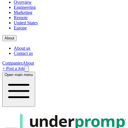
Overview
Engineering
Marketing
Remote
United States
Europe
About
About us
Contact us
Companies
About
+ Post a Job
Open main menu
under
promp