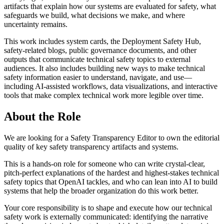
artifacts that explain how our systems are evaluated for safety, what
safeguards we build, what decisions we make, and where
uncertainty remains.
This work includes system cards, the Deployment Safety Hub,
safety-related blogs, public governance documents, and other
outputs that communicate technical safety topics to external
audiences. It also includes building new ways to make technical
safety information easier to understand, navigate, and use—
including AI-assisted workflows, data visualizations, and interactive
tools that make complex technical work more legible over time.
About the Role
We are looking for a Safety Transparency Editor to own the editorial
quality of key safety transparency artifacts and systems.
This is a hands-on role for someone who can write crystal-clear,
pitch-perfect explanations of the hardest and highest-stakes technical
safety topics that OpenAI tackles, and who can lean into AI to build
systems that help the broader organization do this work better.
Your core responsibility is to shape and execute how our technical
safety work is externally communicated: identifying the narrative