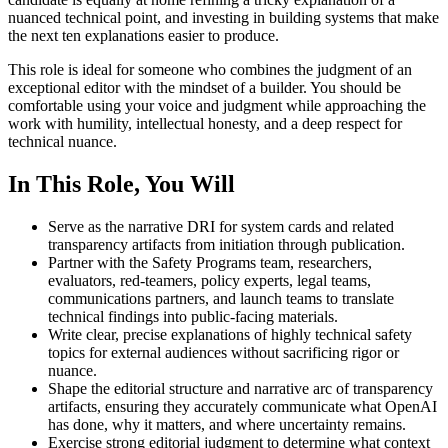
nuanced technical point, and investing in building systems that make
the next ten explanations easier to produce.
This role is ideal for someone who combines the judgment of an
exceptional editor with the mindset of a builder. You should be
comfortable using your voice and judgment while approaching the
work with humility, intellectual honesty, and a deep respect for
technical nuance.
In This Role, You Will
Serve as the narrative DRI for system cards and related
transparency artifacts from initiation through publication.
Partner with the Safety Programs team, researchers,
evaluators, red-teamers, policy experts, legal teams,
communications partners, and launch teams to translate
technical findings into public-facing materials.
Write clear, precise explanations of highly technical safety
topics for external audiences without sacrificing rigor or
nuance.
Shape the editorial structure and narrative arc of transparency
artifacts, ensuring they accurately communicate what OpenAI
has done, why it matters, and where uncertainty remains.
Exercise strong editorial judgment to determine what context