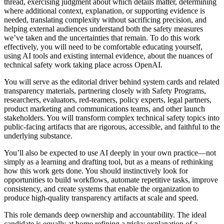
thread, exercising judgment about which details matter, determining
where additional context, explanation, or supporting evidence is
needed, translating complexity without sacrificing precision, and
helping external audiences understand both the safety measures
we’ve taken and the uncertainties that remain. To do this work
effectively, you will need to be comfortable educating yourself,
using AI tools and existing internal evidence, about the nuances of
technical safety work taking place across OpenAI.
You will serve as the editorial driver behind system cards and related
transparency materials, partnering closely with Safety Programs,
researchers, evaluators, red-teamers, policy experts, legal partners,
product marketing and communications teams, and other launch
stakeholders. You will transform complex technical safety topics into
public-facing artifacts that are rigorous, accessible, and faithful to the
underlying substance.
You’ll also be expected to use AI deeply in your own practice—not
simply as a learning and drafting tool, but as a means of rethinking
how this work gets done. You should instinctively look for
opportunities to build workflows, automate repetitive tasks, improve
consistency, and create systems that enable the organization to
produce high-quality transparency artifacts at scale and speed.
This role demands deep ownership and accountability. The ideal
candidate is equally at home refining a tricky explanation of a