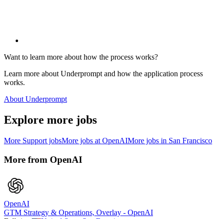
Want to learn more about how the process works?
Learn more about Underprompt and how the application process
works.
About Underprompt
Explore more jobs
More
Support
jobs
More jobs at
OpenAI
More jobs in
San Francisco
More from
OpenAI
OpenAI
GTM Strategy & Operations, Overlay - OpenAI