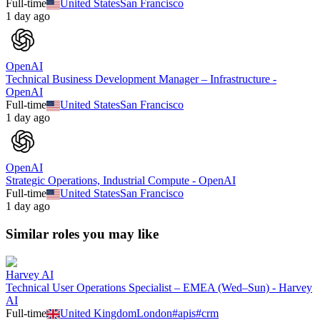
Full-time
United States
San Francisco
1 day ago
OpenAI
Technical Business Development Manager – Infrastructure -
OpenAI
Full-time
United States
San Francisco
1 day ago
OpenAI
Strategic Operations, Industrial Compute - OpenAI
Full-time
United States
San Francisco
1 day ago
Similar roles you may like
Harvey AI
Technical User Operations Specialist – EMEA (Wed–Sun) - Harvey
AI
Full-time
United Kingdom
London
#
apis
#
crm