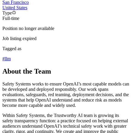
San Francisco
United States
Type
Full-time
Position no longer available
Job listing expired
Tagged as
#
llm
About the Team
Safety Systems works to ensure OpenAI’s most capable models can
be developed and deployed responsibly. Our work spans
evaluations, safeguards, red teaming, deployment decisions, and the
systems that help OpenAI understand and reduce risk as models
become more capable and widely used.
Within Safety Systems, the Trustworthy AI team is growing its
safety transparency function: a practice focused on helping external
audiences understand OpenAI’s technical safety work with greater
clarity, rigor, and continuity. We create and improve the public