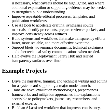
is necessary, what caveats should be highlighted, and where
additional explanation or supporting evidence may be needed
to strengthen public understanding.
Improve repeatable editorial processes, templates, and
publication workflows.
Use AI tools to accelerate drafting, synthesize source
materials, identify precedents, prepare reviewer packets, and
improve consistency across artifacts.
Build systems and workflows that make transparency efforts
faster, more scalable, and more effective over time.
Support blogs, governance documents, technical explainers,
and other technical safety communications when needed.
Help evolve the Deployment Safety Hub and related
transparency surfaces over time.
Example Projects
Drive the narrative, framing, and technical writing and editing
for a system card supporting a major model launch.
Translate novel evaluation methodologies, preparedness
frameworks, and mitigation approaches into explanations
accessible to policymakers, journalists, researchers, and
external experts.
Build an AI-assisted workflow that improves consistency,