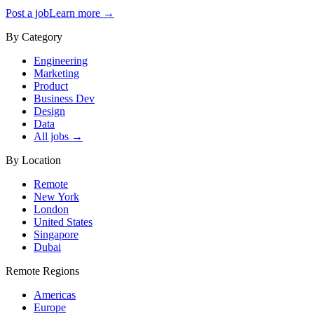
Post a job
Learn more →
By Category
Engineering
Marketing
Product
Business Dev
Design
Data
All jobs →
By Location
Remote
New York
London
United States
Singapore
Dubai
Remote Regions
Americas
Europe