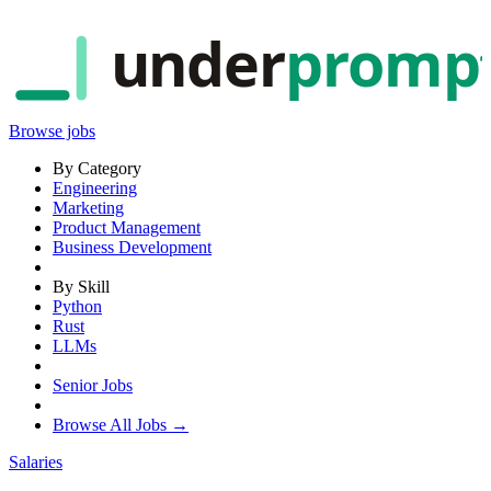
under
promp
Browse jobs
By Category
Engineering
Marketing
Product Management
Business Development
By Skill
Python
Rust
LLMs
Senior Jobs
Browse All Jobs →
Salaries