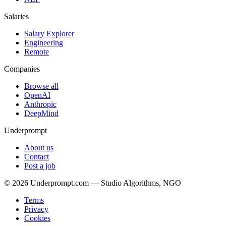
Salaries
Salary Explorer
Engineering
Remote
Companies
Browse all
OpenAI
Anthropic
DeepMind
Underprompt
About us
Contact
Post a job
©
2026
Underprompt.com — Studio Algorithms, NGO
Terms
Privacy
Cookies