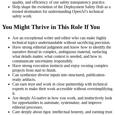
quality, and efficiency of our safety transparency practice.
Help shape the evolution of the Deployment Safety Hub as a
trusted destination for understanding OpenAI’s technical
safety work.
You Might Thrive in This Role If You
Are an exceptional writer and editor who can make highly
technical topics understandable without sacrificing precision.
Have strong editorial judgment and know how to identify the
narrative thread in complex, ambiguous material, surfacing
what details matter, what context is needed, and how to
communicate uncertainty responsibly.
Have strong execution instincts and enjoy owning complex
projects from start to finish.
Can synthesize diverse inputs into structured, publication-
ready artifacts.
Can earn trust and work in close partnership with technical
experts to make their work accessible without oversimplifying
it.
Are deeply AI-native in how you work, and instinctively look
for opportunities to automate, systematize, and improve
editorial processes.
Care deeply about rigor, intellectual honesty, and earning trust