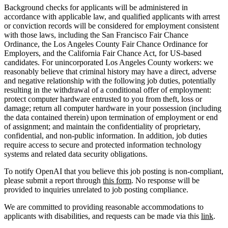
Background checks for applicants will be administered in
accordance with applicable law, and qualified applicants with arrest
or conviction records will be considered for employment consistent
with those laws, including the San Francisco Fair Chance
Ordinance, the Los Angeles County Fair Chance Ordinance for
Employers, and the California Fair Chance Act, for US-based
candidates. For unincorporated Los Angeles County workers: we
reasonably believe that criminal history may have a direct, adverse
and negative relationship with the following job duties, potentially
resulting in the withdrawal of a conditional offer of employment:
protect computer hardware entrusted to you from theft, loss or
damage; return all computer hardware in your possession (including
the data contained therein) upon termination of employment or end
of assignment; and maintain the confidentiality of proprietary,
confidential, and non-public information. In addition, job duties
require access to secure and protected information technology
systems and related data security obligations.
To notify OpenAI that you believe this job posting is non-compliant,
please submit a report through
this form
. No response will be
provided to inquiries unrelated to job posting compliance.
We are committed to providing reasonable accommodations to
applicants with disabilities, and requests can be made via this
link
.