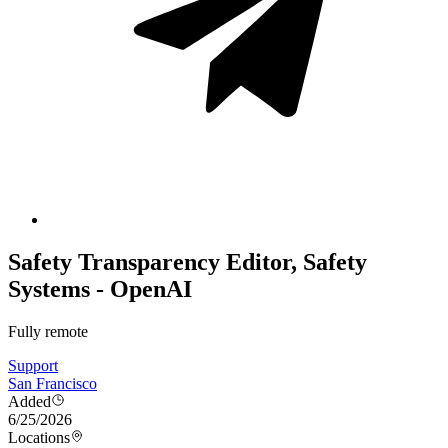
Safety Transparency Editor, Safety
Systems - OpenAI
Fully remote
Support
San Francisco
Added
6/25/2026
Locations