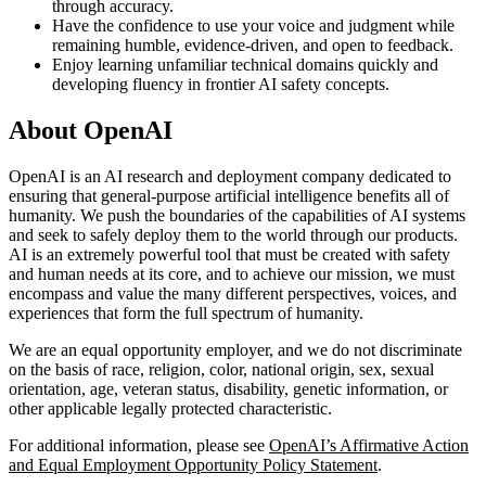
through accuracy.
Have the confidence to use your voice and judgment while
remaining humble, evidence-driven, and open to feedback.
Enjoy learning unfamiliar technical domains quickly and
developing fluency in frontier AI safety concepts.
About OpenAI
OpenAI is an AI research and deployment company dedicated to
ensuring that general-purpose artificial intelligence benefits all of
humanity. We push the boundaries of the capabilities of AI systems
and seek to safely deploy them to the world through our products.
AI is an extremely powerful tool that must be created with safety
and human needs at its core, and to achieve our mission, we must
encompass and value the many different perspectives, voices, and
experiences that form the full spectrum of humanity.
We are an equal opportunity employer, and we do not discriminate
on the basis of race, religion, color, national origin, sex, sexual
orientation, age, veteran status, disability, genetic information, or
other applicable legally protected characteristic.
For additional information, please see
OpenAI’s Affirmative Action
and Equal Employment Opportunity Policy Statement
.