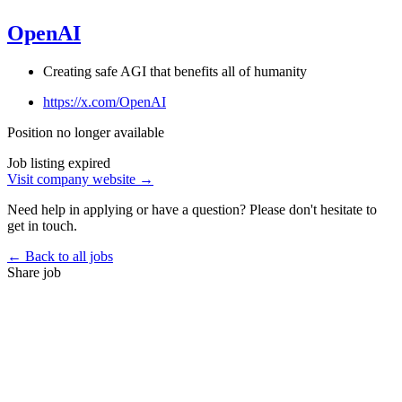
OpenAI
Creating safe AGI that benefits all of humanity
https://x.com/OpenAI
Position no longer available
Job listing expired
Visit company website →
Need help in applying or have a question? Please don't hesitate to
get in touch.
← Back to all jobs
Share job