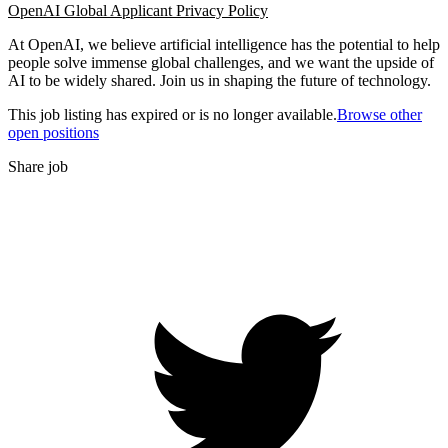
OpenAI Global Applicant Privacy Policy
At OpenAI, we believe artificial intelligence has the potential to help
people solve immense global challenges, and we want the upside of
AI to be widely shared. Join us in shaping the future of technology.
This job listing has expired or is no longer available.
Browse other
open positions
Share job