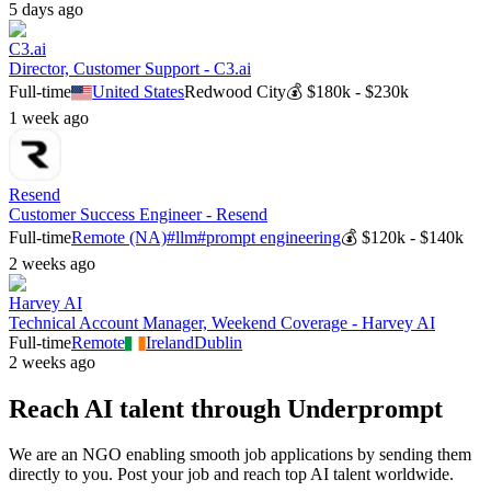
5 days ago
C3.ai
Director, Customer Support - C3.ai
Full-time
United States
Redwood City
💰
$180k - $230k
1 week ago
Resend
Customer Success Engineer - Resend
Full-time
Remote (NA)
#
llm
#
prompt engineering
💰
$120k - $140k
2 weeks ago
Harvey AI
Technical Account Manager, Weekend Coverage - Harvey AI
Full-time
Remote
Ireland
Dublin
2 weeks ago
Reach AI talent through
Underprompt
We are an NGO enabling smooth job applications by sending them
directly to you. Post your job and reach top AI talent worldwide.