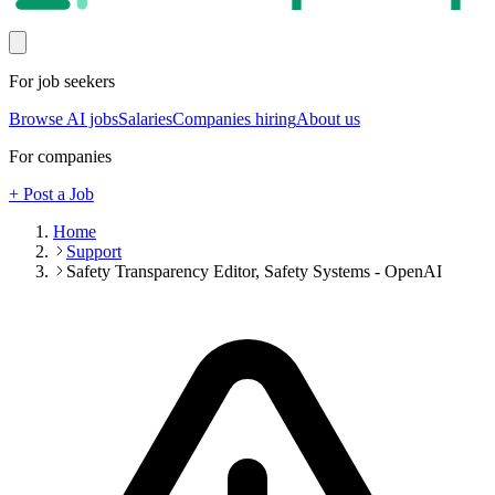
For job seekers
Browse AI jobs
Salaries
Companies hiring
About us
For companies
+ Post a Job
Home
Support
Safety Transparency Editor, Safety Systems - OpenAI