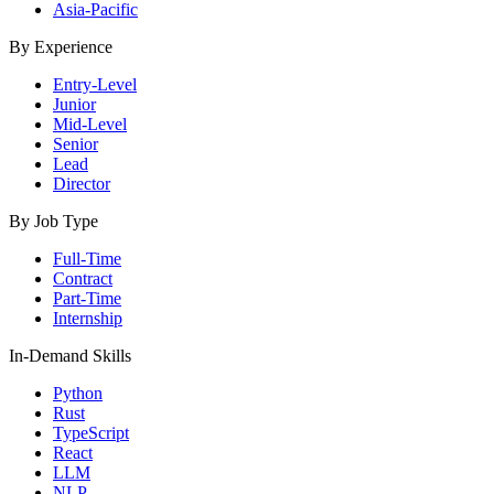
Asia-Pacific
By Experience
Entry-Level
Junior
Mid-Level
Senior
Lead
Director
By Job Type
Full-Time
Contract
Part-Time
Internship
In-Demand Skills
Python
Rust
TypeScript
React
LLM
NLP