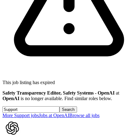
This job listing has expired
Safety Transparency Editor, Safety Systems - OpenAI
at
OpenAI
is no longer available. Find similar roles below.
Search
More
Support
jobs
Jobs at
OpenAI
Browse all jobs