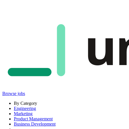
u
Browse jobs
By Category
Engineering
Marketing
Product Management
Business Development