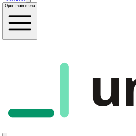
Open main menu
u