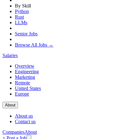
By Skill
Python
Rust
LLMs
Senior Jobs
Browse All Jobs →
Salaries
Overview
Engineering
Marketing
Remote
United States
Europe
About
About us
Contact us
Companies
About
+ Post a Job