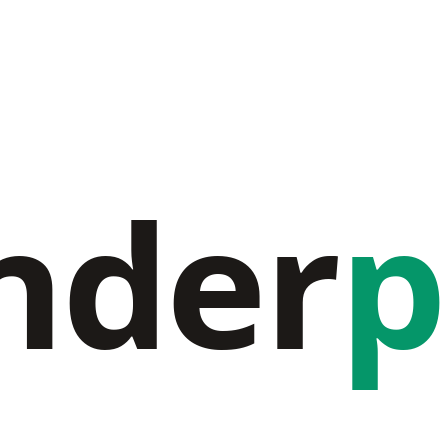
nder
p