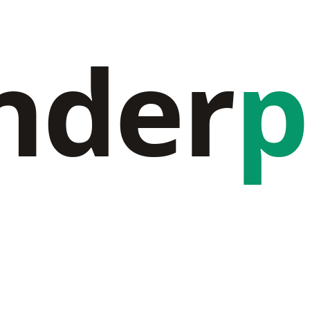
nder
p