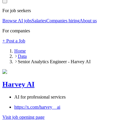
For job seekers
Browse AI jobs
Salaries
Companies hiring
About us
For companies
+ Post a Job
Home
Data
Senior Analytics Engineer - Harvey AI
Harvey AI
AI for professional services
https://x.com/harvey__ai
Visit job opening page