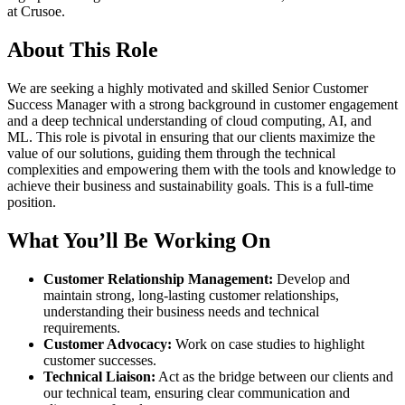
at Crusoe.
About This Role
We are seeking a highly motivated and skilled Senior Customer
Success Manager with a strong background in customer engagement
and a deep technical understanding of cloud computing, AI, and
ML. This role is pivotal in ensuring that our clients maximize the
value of our solutions, guiding them through the technical
complexities and empowering them with the tools and knowledge to
achieve their business and sustainability goals. This is a full-time
position.
What You’ll Be Working On
Customer Relationship Management:
Develop and
maintain strong, long-lasting customer relationships,
understanding their business needs and technical
requirements.
Customer Advocacy:
Work on case studies to highlight
customer successes.
Technical Liaison:
Act as the bridge between our clients and
our technical team, ensuring clear communication and