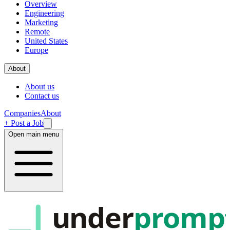
Overview
Engineering
Marketing
Remote
United States
Europe
About
About us
Contact us
Companies
About
+ Post a Job
Open main menu
under
promp