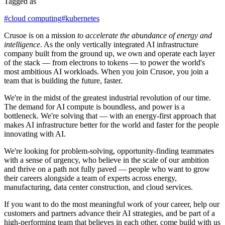
Tagged as
#
cloud computing
#
kubernetes
Crusoe is on a mission
to accelerate the abundance of energy and
intelligence
. As the only vertically integrated AI infrastructure
company built from the ground up, we own and operate each layer
of the stack — from electrons to tokens — to power the world's
most ambitious AI workloads. When you join Crusoe, you join a
team that is building the future, faster.
We're in the midst of the greatest industrial revolution of our time.
The demand for AI compute is boundless, and power is a
bottleneck. We're solving that — with an energy-first approach that
makes AI infrastructure better for the world and faster for the people
innovating with AI.
We're looking for problem-solving, opportunity-finding teammates
with a sense of urgency, who believe in the scale of our ambition
and thrive on a path not fully paved — people who want to grow
their careers alongside a team of experts across energy,
manufacturing, data center construction, and cloud services.
If you want to do the most meaningful work of your career, help our
customers and partners advance their AI strategies, and be part of a
high-performing team that believes in each other, come build with us