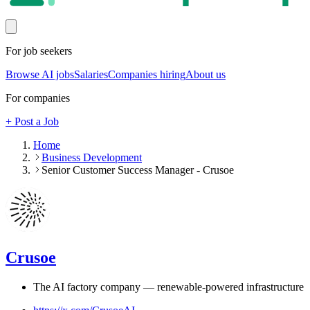
For job seekers
Browse AI jobs
Salaries
Companies hiring
About us
For companies
+ Post a Job
Home
Business Development
Senior Customer Success Manager - Crusoe
Crusoe
The AI factory company — renewable-powered infrastructure