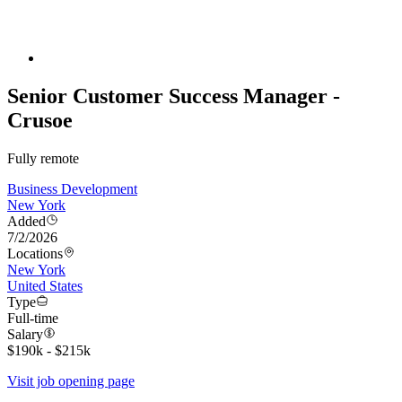
Senior Customer Success Manager -
Crusoe
Fully remote
Business Development
New York
Added
7/2/2026
Locations
New York
United States
Type
Full-time
Salary
$190k - $215k
Visit job opening page