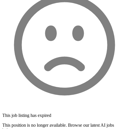
This job listing has expired
This position is no longer available. Browse our latest AI jobs