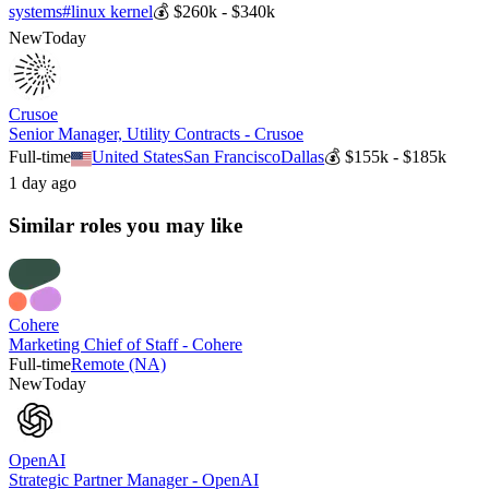
systems
#
linux kernel
💰
$260k - $340k
New
Today
Crusoe
Senior Manager, Utility Contracts - Crusoe
Full-time
United States
San Francisco
Dallas
💰
$155k - $185k
1 day ago
Similar roles you may like
Cohere
Marketing Chief of Staff - Cohere
Full-time
Remote (NA)
New
Today
OpenAI
Strategic Partner Manager - OpenAI