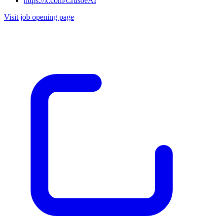
https://x.com/CrusoeAI
Visit job opening page