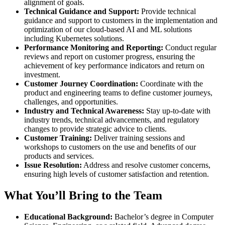
alignment of goals.
Technical Guidance and Support:
Provide technical
guidance and support to customers in the implementation and
optimization of our cloud-based AI and ML solutions
including Kubernetes solutions.
Performance Monitoring and Reporting:
Conduct regular
reviews and report on customer progress, ensuring the
achievement of key performance indicators and return on
investment.
Customer Journey Coordination:
Coordinate with the
product and engineering teams to define customer journeys,
challenges, and opportunities.
Industry and Technical Awareness:
Stay up-to-date with
industry trends, technical advancements, and regulatory
changes to provide strategic advice to clients.
Customer Training:
Deliver training sessions and
workshops to customers on the use and benefits of our
products and services.
Issue Resolution:
Address and resolve customer concerns,
ensuring high levels of customer satisfaction and retention.
What You’ll Bring to the Team
Educational Background:
Bachelor’s degree in Computer