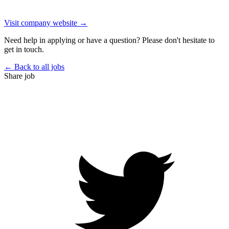
Visit company website →
Need help in applying or have a question? Please don't hesitate to
get in touch.
← Back to all jobs
Share job