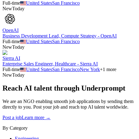
Full-time
United States
San Francisco
New
Today
OpenAI
Business Development Lead, Compute Strategy - OpenAI
Full-time
United States
San Francisco
New
Today
Sierra AI
Enterprise Sales Engineer, Healthcare - Sierra AI
Full-time
United States
San Francisco
New York
+
1
more
New
Today
Reach AI talent through
Underprompt
We are an NGO enabling smooth job applications by sending them
directly to you. Post your job and reach top AI talent worldwide.
Post a job
Learn more →
By Category
Engineering