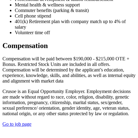
Mental health & wellness support
Commuter benefits (parking & transit)
Cell phone stipend
401(k) Retirement plan with company match up to 4% of
salary
Volunteer time off
Compensation
Compensation will be paid between $190,000 - $215,000 OTE +
Bonus. Restricted Stock Units are included in all offers.
Compensation will be determined by the applicant’s education,
experience, knowledge, skills, and abilities, as well as internal equity
and alignment with market data
Crusoe is an Equal Opportunity Employer. Employment decisions
are made without regard to race, color, religion, disability, genetic
information, pregnancy, citizenship, marital status, sex/gender,
sexual preference/ orientation, gender identity, age, veteran status,
national origin, or any other status protected by law or regulation.
Go to job page