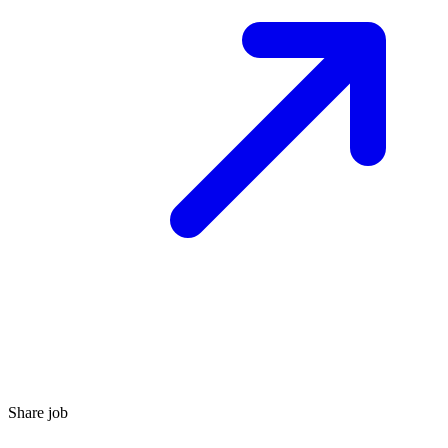
Share job