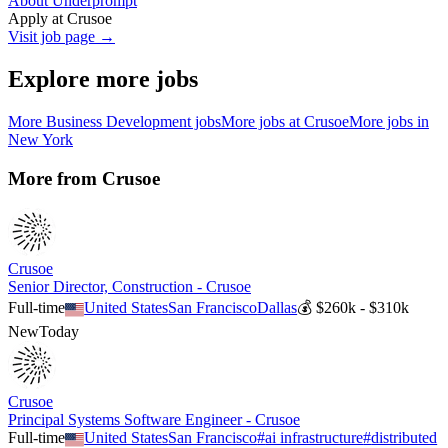
About Underprompt
Apply at
Crusoe
Visit job page →
Explore more jobs
More
Business Development
jobs
More jobs at
Crusoe
More jobs in
New York
More from
Crusoe
Crusoe
Senior Director, Construction - Crusoe
Full-time
United States
San Francisco
Dallas
💰
$260k - $310k
New
Today
Crusoe
Principal Systems Software Engineer - Crusoe
Full-time
United States
San Francisco
#
ai infrastructure
#
distributed