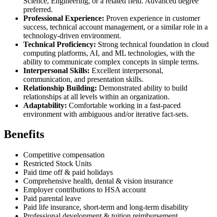
Science, Engineering, or a related field. Advanced degree
preferred.
Professional Experience:
Proven experience in customer
success, technical account management, or a similar role in a
technology-driven environment.
Technical Proficiency:
Strong technical foundation in cloud
computing platforms, AI, and ML technologies, with the
ability to communicate complex concepts in simple terms.
Interpersonal Skills:
Excellent interpersonal,
communication, and presentation skills.
Relationship Building:
Demonstrated ability to build
relationships at all levels within an organization.
Adaptability:
Comfortable working in a fast-paced
environment with ambiguous and/or iterative fact-sets.
Benefits
Competitive compensation
Restricted Stock Units
Paid time off & paid holidays
Comprehensive health, dental & vision insurance
Employer contributions to HSA account
Paid parental leave
Paid life insurance, short-term and long-term disability
Professional development & tuition reimbursement