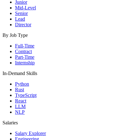
Junior
Mid-Level
Senior
Lead
Director
By Job Type
Full-Time
Contract
Part-Time
Internship
In-Demand Skills
Python
Rust
TypeScript
React
LLM
NLP
Salaries
Salary Explorer
Engineering