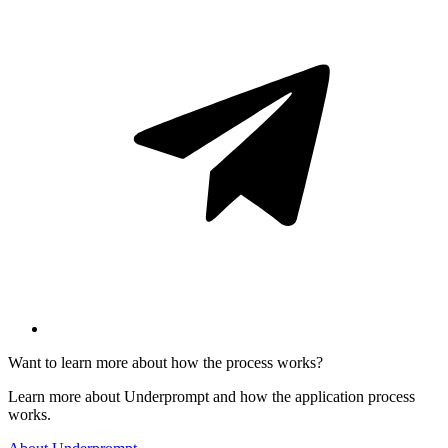
Want to learn more about how the process works?
Learn more about Underprompt and how the application process
works.