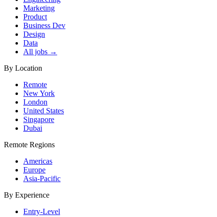
Marketing
Product
Business Dev
Design
Data
All jobs →
By Location
Remote
New York
London
United States
Singapore
Dubai
Remote Regions
Americas
Europe
Asia-Pacific
By Experience
Entry-Level