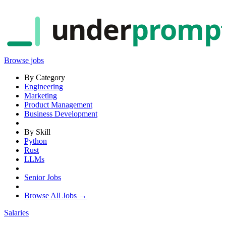
under
promp
Browse jobs
By Category
Engineering
Marketing
Product Management
Business Development
By Skill
Python
Rust
LLMs
Senior Jobs
Browse All Jobs →
Salaries