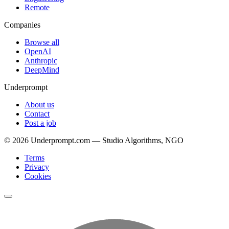
Remote
Companies
Browse all
OpenAI
Anthropic
DeepMind
Underprompt
About us
Contact
Post a job
©
2026
Underprompt.com — Studio Algorithms, NGO
Terms
Privacy
Cookies