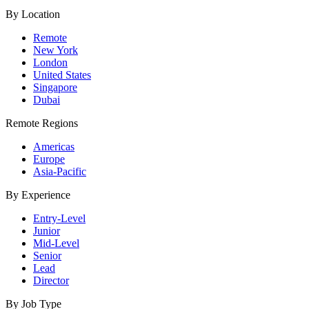
By Location
Remote
New York
London
United States
Singapore
Dubai
Remote Regions
Americas
Europe
Asia-Pacific
By Experience
Entry-Level
Junior
Mid-Level
Senior
Lead
Director
By Job Type