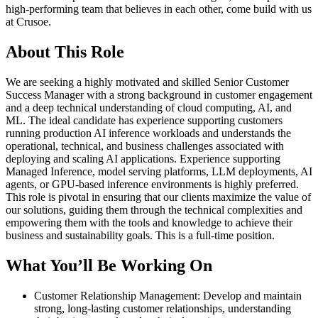
high-performing team that believes in each other, come build with us
at Crusoe.
About This Role
We are seeking a highly motivated and skilled Senior Customer
Success Manager with a strong background in customer engagement
and a deep technical understanding of cloud computing, AI, and
ML. The ideal candidate has experience supporting customers
running production AI inference workloads and understands the
operational, technical, and business challenges associated with
deploying and scaling AI applications. Experience supporting
Managed Inference, model serving platforms, LLM deployments, AI
agents, or GPU-based inference environments is highly preferred.
This role is pivotal in ensuring that our clients maximize the value of
our solutions, guiding them through the technical complexities and
empowering them with the tools and knowledge to achieve their
business and sustainability goals. This is a full-time position.
What You’ll Be Working On
Customer Relationship Management: Develop and maintain
strong, long-lasting customer relationships, understanding