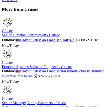
More from
Crusoe
Crusoe
Senior Director, Construction - Crusoe
Full-time
United States
San Francisco
Dallas
💰
$260k - $310k
New
Today
Crusoe
Principal Systems Software Engineer - Crusoe
Full-time
United States
San Francisco
#
ai infrastructure
#
distributed
systems
#
linux kernel
💰
$260k - $340k
New
Today
Crusoe
Senior Manager, Utility Contracts - Crusoe