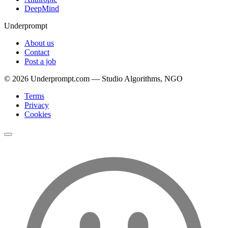
DeepMind
Underprompt
About us
Contact
Post a job
©
2026
Underprompt.com — Studio Algorithms, NGO
Terms
Privacy
Cookies