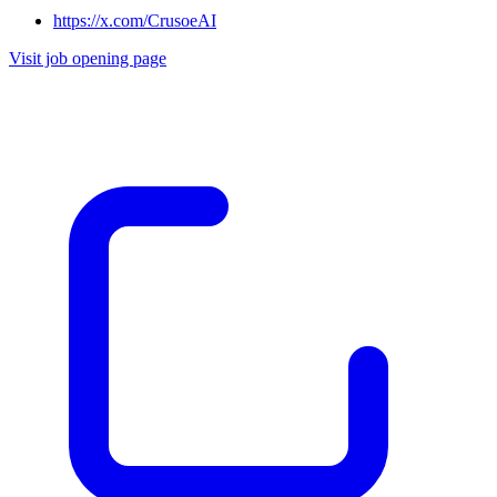
https://x.com/CrusoeAI
Visit job opening page