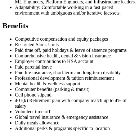
ML Engineers, Platform Engineers, and Infrastructure leaders.
Adaptability: Comfortable working in a fast-paced
environment with ambiguous and/or iterative fact-sets.
Benefits
Competitive compensation and equity packages
Restricted Stock Units
Paid time off, paid holidays & leave of absence programs
Comprehensive health, dental & vision insurance
Employer contributions to HSA account
Paid parental leave
Paid life insurance, short-term and long-term disability
Professional development & tuition reimbursement
Mental health & wellness support
Commuter benefits (parking & transit)
Cell phone stipend
401(k) Retirement plan with company match up to 4% of
salary
Volunteer time off
Global travel insurance & emergency assistance
Daily meals allowance
Additional perks & programs specific to location