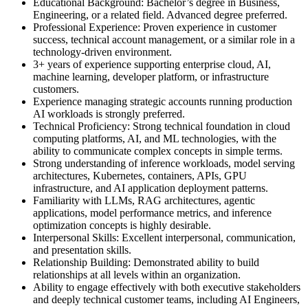
Educational Background: Bachelor’s degree in Business,
Engineering, or a related field. Advanced degree preferred.
Professional Experience: Proven experience in customer
success, technical account management, or a similar role in a
technology-driven environment.
3+ years of experience supporting enterprise cloud, AI,
machine learning, developer platform, or infrastructure
customers.
Experience managing strategic accounts running production
AI workloads is strongly preferred.
Technical Proficiency: Strong technical foundation in cloud
computing platforms, AI, and ML technologies, with the
ability to communicate complex concepts in simple terms.
Strong understanding of inference workloads, model serving
architectures, Kubernetes, containers, APIs, GPU
infrastructure, and AI application deployment patterns.
Familiarity with LLMs, RAG architectures, agentic
applications, model performance metrics, and inference
optimization concepts is highly desirable.
Interpersonal Skills: Excellent interpersonal, communication,
and presentation skills.
Relationship Building: Demonstrated ability to build
relationships at all levels within an organization.
Ability to engage effectively with both executive stakeholders
and deeply technical customer teams, including AI Engineers,