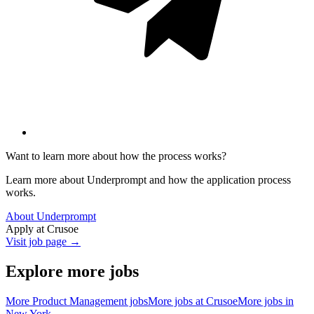
Want to learn more about how the process works?
Learn more about Underprompt and how the application process
works.
About Underprompt
Apply at
Crusoe
Visit job page →
Explore more jobs
More
Product Management
jobs
More jobs at
Crusoe
More jobs in
New York