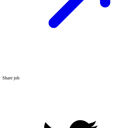
Share job