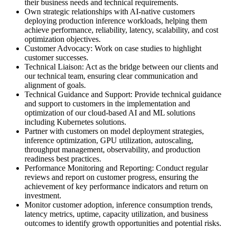
their business needs and technical requirements.
Own strategic relationships with AI-native customers
deploying production inference workloads, helping them
achieve performance, reliability, latency, scalability, and cost
optimization objectives.
Customer Advocacy: Work on case studies to highlight
customer successes.
Technical Liaison: Act as the bridge between our clients and
our technical team, ensuring clear communication and
alignment of goals.
Technical Guidance and Support: Provide technical guidance
and support to customers in the implementation and
optimization of our cloud-based AI and ML solutions
including Kubernetes solutions.
Partner with customers on model deployment strategies,
inference optimization, GPU utilization, autoscaling,
throughput management, observability, and production
readiness best practices.
Performance Monitoring and Reporting: Conduct regular
reviews and report on customer progress, ensuring the
achievement of key performance indicators and return on
investment.
Monitor customer adoption, inference consumption trends,
latency metrics, uptime, capacity utilization, and business
outcomes to identify growth opportunities and potential risks.