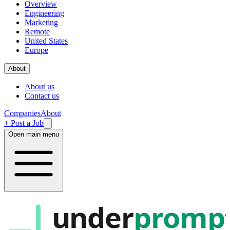
Overview
Engineering
Marketing
Remote
United States
Europe
About
About us
Contact us
Companies
About
+ Post a Job
Open main menu
under
promp