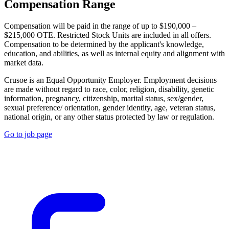
Compensation Range
Compensation will be paid in the range of up to $190,000 –
$215,000 OTE. Restricted Stock Units are included in all offers.
Compensation to be determined by the applicant's knowledge,
education, and abilities, as well as internal equity and alignment with
market data.
Crusoe is an Equal Opportunity Employer. Employment decisions
are made without regard to race, color, religion, disability, genetic
information, pregnancy, citizenship, marital status, sex/gender,
sexual preference/ orientation, gender identity, age, veteran status,
national origin, or any other status protected by law or regulation.
Go to job page