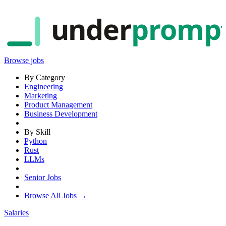
under
promp
Browse jobs
By Category
Engineering
Marketing
Product Management
Business Development
By Skill
Python
Rust
LLMs
Senior Jobs
Browse All Jobs →
Salaries