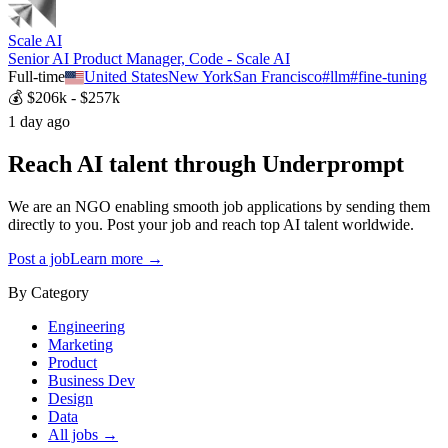
Scale AI
Senior AI Product Manager, Code - Scale AI
Full-time
United States
New York
San Francisco
#
llm
#
fine-tuning
💰
$206k - $257k
1 day ago
Reach AI talent through
Underprompt
We are an NGO enabling smooth job applications by sending them
directly to you. Post your job and reach top AI talent worldwide.
Post a job
Learn more →
By Category
Engineering
Marketing
Product
Business Dev
Design
Data
All jobs →