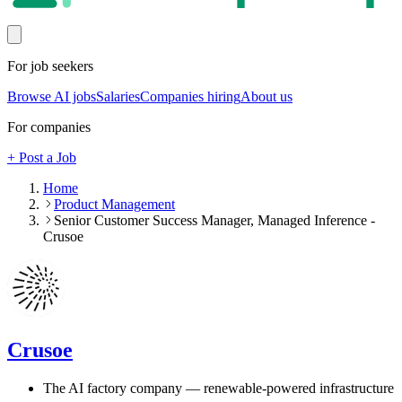
For job seekers
Browse AI jobs
Salaries
Companies hiring
About us
For companies
+ Post a Job
Home
Product Management
Senior Customer Success Manager, Managed Inference -
Crusoe
Crusoe
The AI factory company — renewable-powered infrastructure