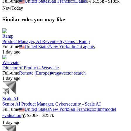
Full-time
United States
San Francisco
Dallas
💰
$155k - $185k
New
Today
Similar roles you may like
Ramp
Product Manager, AI Revenue Systems - Ramp
Full-time
United States
New York
#
llm
#
ai agents
1 day ago
Weaviate
Director of Product - Weaviate
Full-time
Remote (Europe)
#
rag
#
vector search
1 day ago
Scale AI
Senior AI Product Manager, Cybersecurity - Scale AI
Full-time
United States
New York
San Francisco
#
llm
#
model
evaluation
💰
$206k - $257k
1 day ago