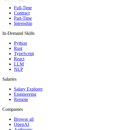
Full-Time
Contract
Part-Time
Internship
In-Demand Skills
Python
Rust
TypeScript
React
LLM
NLP
Salaries
Salary Explorer
Engineering
Remote
Companies
Browse all
OpenAI
Anthropic