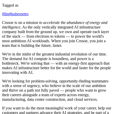
Tagged as
#
llm
#
kubernetes
Crusoe is on a mission
to accelerate the abundance of energy and
intelligence
. As the only vertically integrated AI infrastructure
company built from the ground up, we own and operate each layer
of the stack — from electrons to tokens — to power the world's
most ambitious AI workloads. When you join Crusoe, you join a
team that is building the future, faster.
We're in the midst of the greatest industrial revolution of our time.
The demand for AI compute is boundless, and power is a
bottleneck. We're solving that — with an energy-first approach that
makes AI infrastructure better for the world and faster for the people
innovating with AI.
We're looking for problem-solving, opportunity-finding teammates
with a sense of urgency, who believe in the scale of our ambition
and thrive on a path not fully paved — people who want to grow
their careers alongside a team of experts across energy,
manufacturing, data center construction, and cloud services.
If you want to do the most meaningful work of your career, help our
customers and partners advance their AI strategies, and be part of a