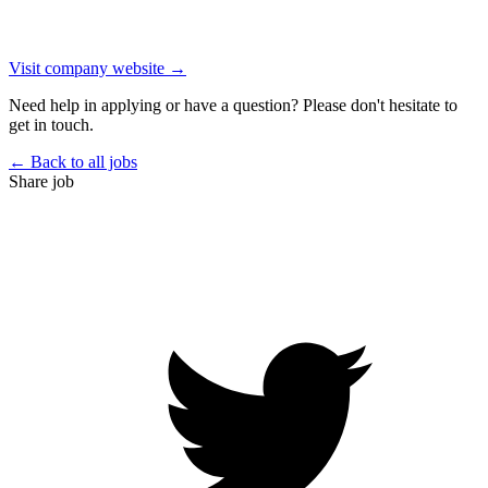
Visit company website →
Need help in applying or have a question? Please don't hesitate to
get in touch.
← Back to all jobs
Share job