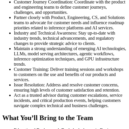
Customer Journey Coordination: Coordinate with the product
and engineering teams to define customer journeys,
challenges, and opportunities.
Partner closely with Product, Engineering, CS, and Solutions
teams to advocate for customer needs and influence roadmap
priorities related to inference platforms and AI services.
Industry and Technical Awareness: Stay up-to-date with
industry trends, technical advancements, and regulatory
changes to provide strategic advice to clients.
Maintain a strong understanding of emerging AI technologies,
LLMs, model serving architectures, agentic workflows,
inference optimization techniques, and GPU infrastructure
trends.
Customer Training: Deliver training sessions and workshops
to customers on the use and benefits of our products and
services.
Issue Resolution: Address and resolve customer concerns,
ensuring high levels of customer satisfaction and retention.
Act as a trusted advisor during customer escalations, service
incidents, and critical production events, helping customers
navigate complex technical and business challenges.
What You’ll Bring to the Team