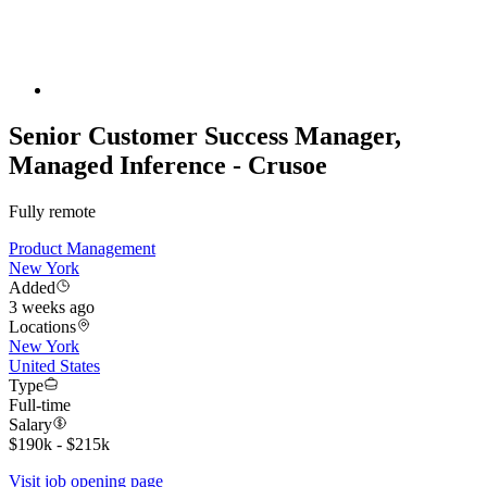
Senior Customer Success Manager,
Managed Inference - Crusoe
Fully remote
Product Management
New York
Added
3 weeks ago
Locations
New York
United States
Type
Full-time
Salary
$190k - $215k
Visit job opening page