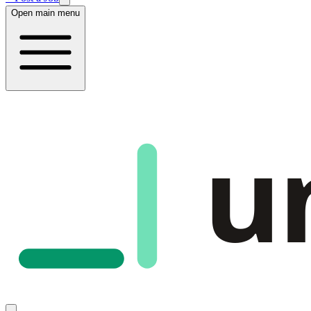
Open main menu
u