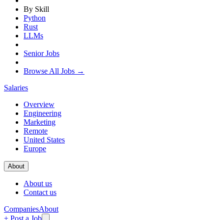
By Skill
Python
Rust
LLMs
Senior Jobs
Browse All Jobs →
Salaries
Overview
Engineering
Marketing
Remote
United States
Europe
About
About us
Contact us
Companies
About
+ Post a Job