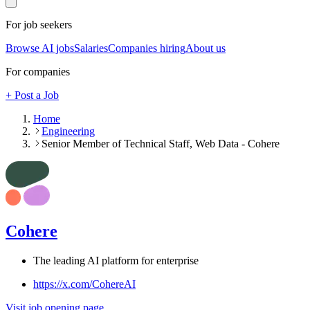
For job seekers
Browse AI jobs
Salaries
Companies hiring
About us
For companies
+ Post a Job
Home
Engineering
Senior Member of Technical Staff, Web Data - Cohere
Cohere
The leading AI platform for enterprise
https://x.com/CohereAI
Visit job opening page