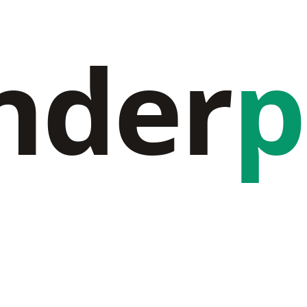
nder
p