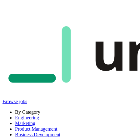
u
Browse jobs
By Category
Engineering
Marketing
Product Management
Business Development