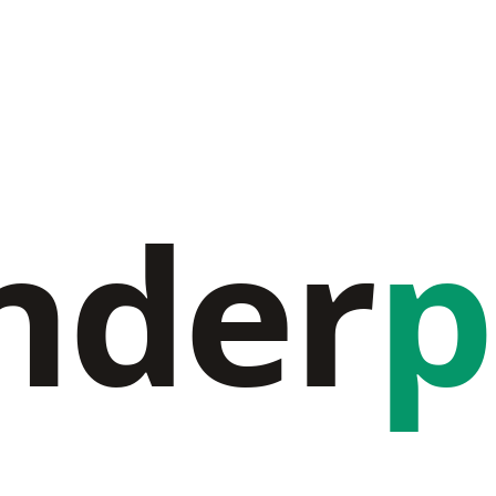
nder
p