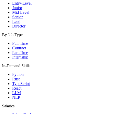
Entry-Level
Junior
Mid-Level
Senior
Lead
Director
By Job Type
Full-Time
Contract
Part-Time
Internship
In-Demand Skills
Python
Rust
TypeScript
React
LLM
NLP
Salaries