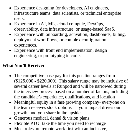
Experience designing for developers, AI engineers,
infrastructure teams, data scientists, or technical enterprise
users.
Experience in AI, ML, cloud compute, DevOps,
observability, data infrastructure, or usage-based SaaS.
Experience with onboarding, activation, dashboards, billing,
deployment workflows, or complex configuration
experiences.
Experience with front-end implementation, design
engineering, or prototyping in code.
What You’ll Receive:
The competitive base pay for this position ranges from
($125,000 - $220,000). This salary range may be inclusive of
several career levels at Runpod and will be narrowed during
the interview process based on a number of factors, including
the candidate’s experience, qualifications, and location
Meaningful equity in a fast-growing company- everyone on
the team receives stock options — your impact drives our
growth, and you share in the upside.
Generous medical, dental & vision plans
Flexible PTO- take the time you need to recharge
Most roles are remote work first with an inclusive,