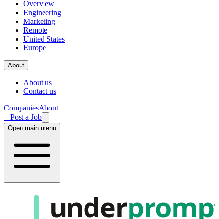
Overview
Engineering
Marketing
Remote
United States
Europe
About
About us
Contact us
Companies
About
+ Post a Job
Open main menu
under
promp