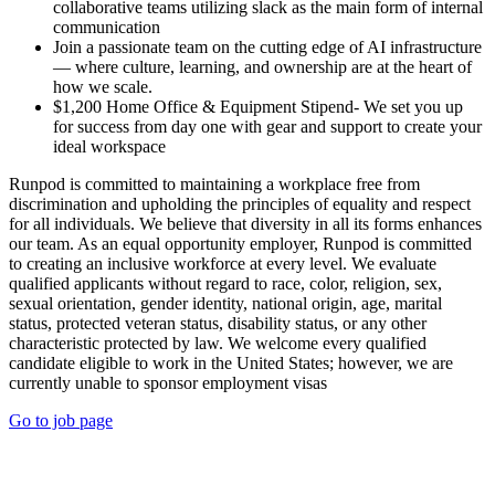
collaborative teams utilizing slack as the main form of internal
communication
Join a passionate team on the cutting edge of AI infrastructure
— where culture, learning, and ownership are at the heart of
how we scale.
$1,200 Home Office & Equipment Stipend- We set you up
for success from day one with gear and support to create your
ideal workspace
Runpod is committed to maintaining a workplace free from
discrimination and upholding the principles of equality and respect
for all individuals. We believe that diversity in all its forms enhances
our team. As an equal opportunity employer, Runpod is committed
to creating an inclusive workforce at every level. We evaluate
qualified applicants without regard to race, color, religion, sex,
sexual orientation, gender identity, national origin, age, marital
status, protected veteran status, disability status, or any other
characteristic protected by law. We welcome every qualified
candidate eligible to work in the United States; however, we are
currently unable to sponsor employment visas
Go to job page