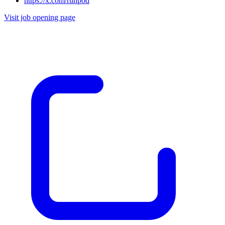
https://x.com/runpod
Visit job opening page