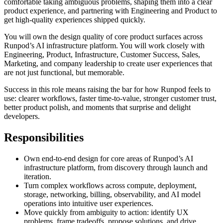
comfortable taking ambiguous problems, shaping them into a clear
product experience, and partnering with Engineering and Product to
get high-quality experiences shipped quickly.
You will own the design quality of core product surfaces across
Runpod’s AI infrastructure platform. You will work closely with
Engineering, Product, Infrastructure, Customer Success, Sales,
Marketing, and company leadership to create user experiences that
are not just functional, but memorable.
Success in this role means raising the bar for how Runpod feels to
use: clearer workflows, faster time-to-value, stronger customer trust,
better product polish, and moments that surprise and delight
developers.
Responsibilities
Own end-to-end design for core areas of Runpod’s AI
infrastructure platform, from discovery through launch and
iteration.
Turn complex workflows across compute, deployment,
storage, networking, billing, observability, and AI model
operations into intuitive user experiences.
Move quickly from ambiguity to action: identify UX
problems, frame tradeoffs, propose solutions, and drive