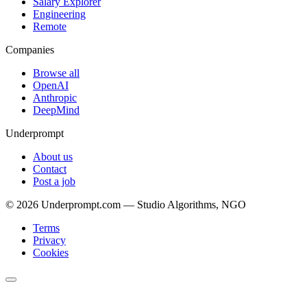
Salary Explorer
Engineering
Remote
Companies
Browse all
OpenAI
Anthropic
DeepMind
Underprompt
About us
Contact
Post a job
©
2026
Underprompt.com — Studio Algorithms, NGO
Terms
Privacy
Cookies