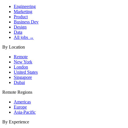
Engineering
Marketing
Product
Business Dev
Design
Data
All jobs →
By Location
Remote
New York
London
United States
Singapore
Dubai
Remote Regions
Americas
Europe
Asia-Pacific
By Experience