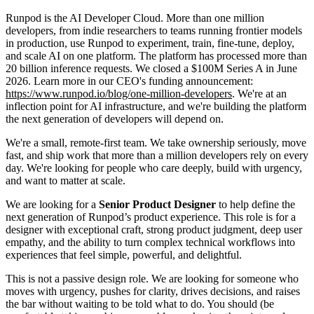
Runpod is the AI Developer Cloud. More than one million
developers, from indie researchers to teams running frontier models
in production, use Runpod to experiment, train, fine-tune, deploy,
and scale AI on one platform. The platform has processed more than
20 billion inference requests. We closed a $100M Series A in June
2026. Learn more in our CEO's funding announcement:
https://www.runpod.io/blog/one-million-developers
. We're at an
inflection point for AI infrastructure, and we're building the platform
the next generation of developers will depend on.
We're a small, remote-first team. We take ownership seriously, move
fast, and ship work that more than a million developers rely on every
day. We're looking for people who care deeply, build with urgency,
and want to matter at scale.
We are looking for a
Senior Product Designer
to help define the
next generation of Runpod’s product experience. This role is for a
designer with exceptional craft, strong product judgment, deep user
empathy, and the ability to turn complex technical workflows into
experiences that feel simple, powerful, and delightful.
This is not a passive design role. We are looking for someone who
moves with urgency, pushes for clarity, drives decisions, and raises
the bar without waiting to be told what to do. You should (be