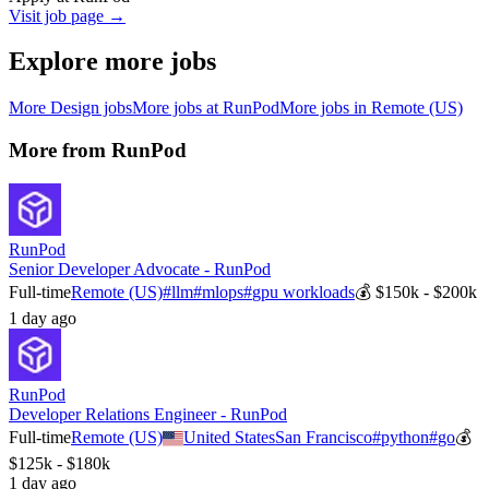
Visit job page →
Explore more jobs
More
Design
jobs
More jobs at
RunPod
More jobs in
Remote (US)
More from
RunPod
RunPod
Senior Developer Advocate - RunPod
Full-time
Remote (US)
#
llm
#
mlops
#
gpu workloads
💰
$150k - $200k
1 day ago
RunPod
Developer Relations Engineer - RunPod
Full-time
Remote (US)
United States
San Francisco
#
python
#
go
💰
$125k - $180k
1 day ago