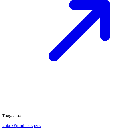
Tagged as
#
ui/ux
#
product specs