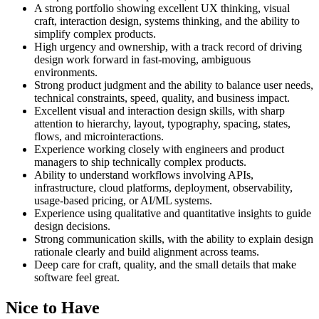
A strong portfolio showing excellent UX thinking, visual
craft, interaction design, systems thinking, and the ability to
simplify complex products.
High urgency and ownership, with a track record of driving
design work forward in fast-moving, ambiguous
environments.
Strong product judgment and the ability to balance user needs,
technical constraints, speed, quality, and business impact.
Excellent visual and interaction design skills, with sharp
attention to hierarchy, layout, typography, spacing, states,
flows, and microinteractions.
Experience working closely with engineers and product
managers to ship technically complex products.
Ability to understand workflows involving APIs,
infrastructure, cloud platforms, deployment, observability,
usage-based pricing, or AI/ML systems.
Experience using qualitative and quantitative insights to guide
design decisions.
Strong communication skills, with the ability to explain design
rationale clearly and build alignment across teams.
Deep care for craft, quality, and the small details that make
software feel great.
Nice to Have