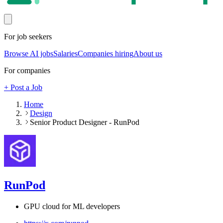
For job seekers
Browse AI jobs
Salaries
Companies hiring
About us
For companies
+ Post a Job
Home
Design
Senior Product Designer - RunPod
RunPod
GPU cloud for ML developers