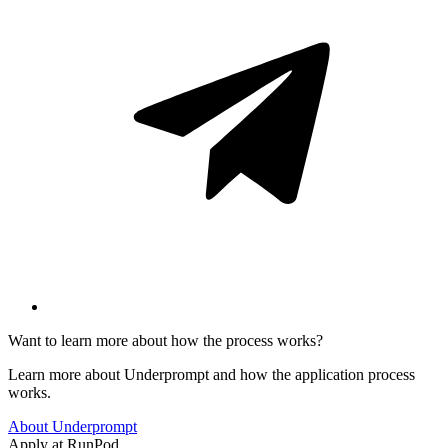
Want to learn more about how the process works?
Learn more about Underprompt and how the application process
works.
About Underprompt
Apply at
RunPod