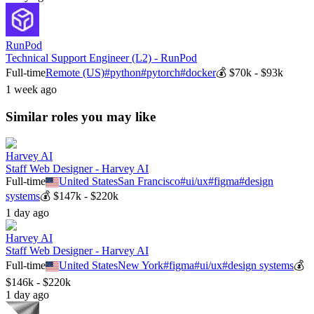
RunPod
Technical Support Engineer (L2) - RunPod
Full-time
Remote (US)
#
python
#
pytorch
#
docker
💰
$70k - $93k
1 week ago
Similar roles you may like
Harvey AI
Staff Web Designer - Harvey AI
Full-time
United States
San Francisco
#
ui/ux
#
figma
#
design
systems
💰
$147k - $220k
1 day ago
Harvey AI
Staff Web Designer - Harvey AI
Full-time
United States
New York
#
figma
#
ui/ux
#
design systems
💰
$146k - $220k
1 day ago