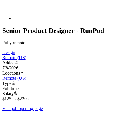
Senior Product Designer - RunPod
Fully remote
Design
Remote (US)
Added
7/8/2026
Locations
Remote (US)
Type
Full-time
Salary
$125k - $220k
Visit job opening page