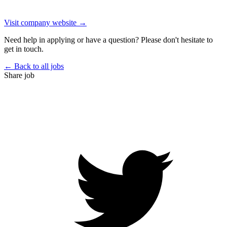
Visit company website →
Need help in applying or have a question? Please don't hesitate to
get in touch.
← Back to all jobs
Share job