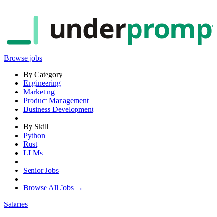
under
promp
Browse jobs
By Category
Engineering
Marketing
Product Management
Business Development
By Skill
Python
Rust
LLMs
Senior Jobs
Browse All Jobs →
Salaries