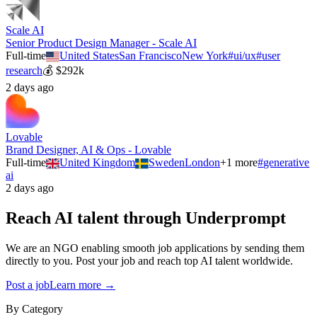
Scale AI
Senior Product Design Manager - Scale AI
Full-time
United States
San Francisco
New York
#
ui/ux
#
user
research
💰
$292k
2 days ago
Lovable
Brand Designer, AI & Ops - Lovable
Full-time
United Kingdom
Sweden
London
+
1
more
#
generative
ai
2 days ago
Reach AI talent through
Underprompt
We are an NGO enabling smooth job applications by sending them
directly to you. Post your job and reach top AI talent worldwide.
Post a job
Learn more →
By Category