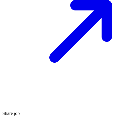
Share job