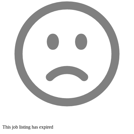
This job listing has expired