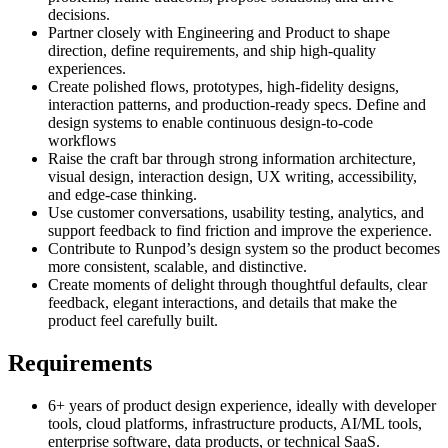
decisions.
Partner closely with Engineering and Product to shape
direction, define requirements, and ship high-quality
experiences.
Create polished flows, prototypes, high-fidelity designs,
interaction patterns, and production-ready specs. Define and
design systems to enable continuous design-to-code
workflows
Raise the craft bar through strong information architecture,
visual design, interaction design, UX writing, accessibility,
and edge-case thinking.
Use customer conversations, usability testing, analytics, and
support feedback to find friction and improve the experience.
Contribute to Runpod’s design system so the product becomes
more consistent, scalable, and distinctive.
Create moments of delight through thoughtful defaults, clear
feedback, elegant interactions, and details that make the
product feel carefully built.
Requirements
6+ years of product design experience, ideally with developer
tools, cloud platforms, infrastructure products, AI/ML tools,
enterprise software, data products, or technical SaaS.