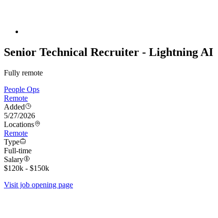
Senior Technical Recruiter - Lightning AI
Fully remote
People Ops
Remote
Added
5/27/2026
Locations
Remote
Type
Full-time
Salary
$120k - $150k
Visit job opening page