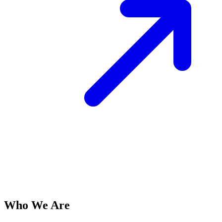
Who We Are