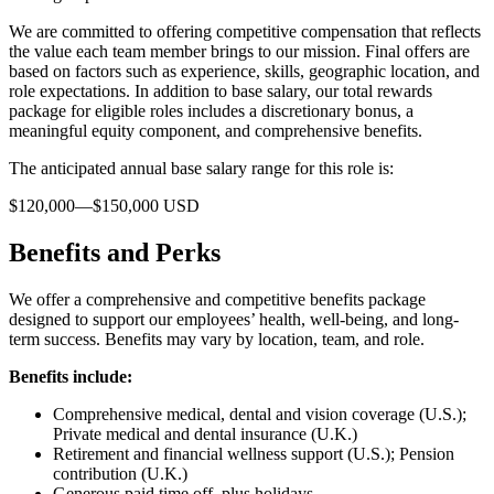
We are committed to offering competitive compensation that reflects
the value each team member brings to our mission. Final offers are
based on factors such as experience, skills, geographic location, and
role expectations. In addition to base salary, our total rewards
package for eligible roles includes a discretionary bonus, a
meaningful equity component, and comprehensive benefits.
The anticipated annual base salary range for this role is:
$120,000—$150,000 USD
Benefits and Perks
We offer a comprehensive and competitive benefits package
designed to support our employees’ health, well-being, and long-
term success. Benefits may vary by location, team, and role.
Benefits include:
Comprehensive medical, dental and vision coverage (U.S.);
Private medical and dental insurance (U.K.)
Retirement and financial wellness support (U.S.); Pension
contribution (U.K.)
Generous paid time off, plus holidays