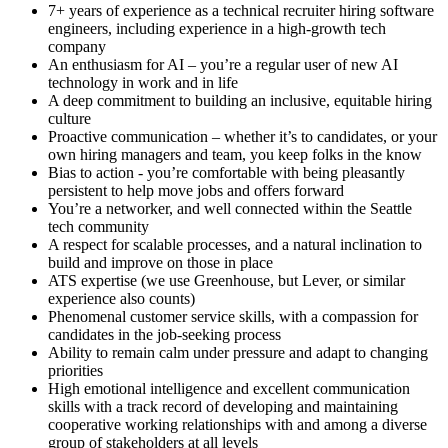
7+ years of experience as a technical recruiter hiring software
engineers, including experience in a high-growth tech
company
An enthusiasm for AI – you’re a regular user of new AI
technology in work and in life
A deep commitment to building an inclusive, equitable hiring
culture
Proactive communication – whether it’s to candidates, or your
own hiring managers and team, you keep folks in the know
Bias to action - you’re comfortable with being pleasantly
persistent to help move jobs and offers forward
You’re a networker, and well connected within the Seattle
tech community
A respect for scalable processes, and a natural inclination to
build and improve on those in place
ATS expertise (we use Greenhouse, but Lever, or similar
experience also counts)
Phenomenal customer service skills, with a compassion for
candidates in the job-seeking process
Ability to remain calm under pressure and adapt to changing
priorities
High emotional intelligence and excellent communication
skills with a track record of developing and maintaining
cooperative working relationships with and among a diverse
group of stakeholders at all levels