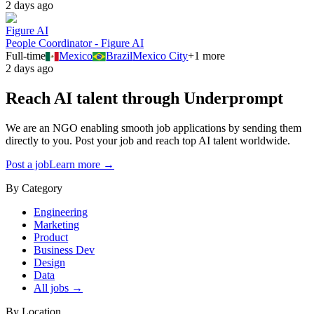
2 days ago
Figure AI
People Coordinator - Figure AI
Full-time
Mexico
Brazil
Mexico City
+
1
more
2 days ago
Reach AI talent through
Underprompt
We are an NGO enabling smooth job applications by sending them
directly to you. Post your job and reach top AI talent worldwide.
Post a job
Learn more →
By Category
Engineering
Marketing
Product
Business Dev
Design
Data
All jobs →
By Location