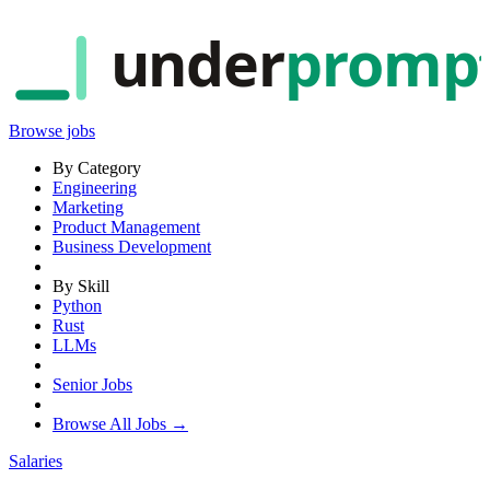
under
promp
Browse jobs
By Category
Engineering
Marketing
Product Management
Business Development
By Skill
Python
Rust
LLMs
Senior Jobs
Browse All Jobs →
Salaries