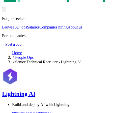
For job seekers
Browse AI jobs
Salaries
Companies hiring
About us
For companies
+ Post a Job
Home
People Ops
Senior Technical Recruiter - Lightning AI
Lightning AI
Build and deploy AI with Lightning