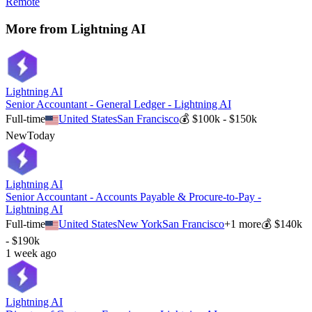
Remote
More from
Lightning AI
Lightning AI
Senior Accountant - General Ledger - Lightning AI
Full-time
United States
San Francisco
💰
$100k - $150k
New
Today
Lightning AI
Senior Accountant - Accounts Payable & Procure-to-Pay -
Lightning AI
Full-time
United States
New York
San Francisco
+
1
more
💰
$140k
- $190k
1 week ago
Lightning AI