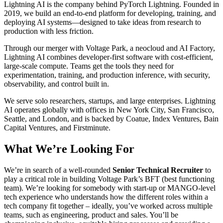
Lightning AI is the company behind PyTorch Lightning. Founded in
2019, we build an end-to-end platform for developing, training, and
deploying AI systems—designed to take ideas from research to
production with less friction.
Through our merger with Voltage Park, a neocloud and AI Factory,
Lightning AI combines developer-first software with cost-efficient,
large-scale compute. Teams get the tools they need for
experimentation, training, and production inference, with security,
observability, and control built in.
We serve solo researchers, startups, and large enterprises. Lightning
AI operates globally with offices in New York City, San Francisco,
Seattle, and London, and is backed by Coatue, Index Ventures, Bain
Capital Ventures, and Firstminute.
What We’re Looking For
We’re in search of a well-rounded
Senior Technical Recruiter
to
play a critical role in building Voltage Park’s BFT (best functioning
team). We’re looking for somebody with start-up or MANGO-level
tech experience who understands how the different roles within a
tech company fit together – ideally, you’ve worked across multiple
teams, such as engineering, product and sales. You’ll be