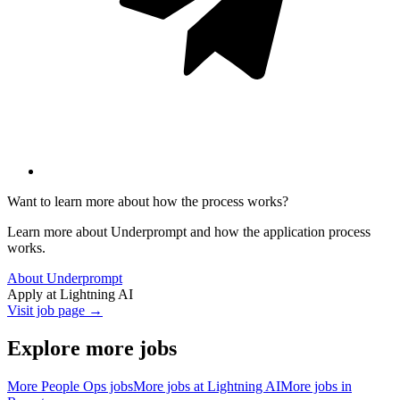
Want to learn more about how the process works?
Learn more about Underprompt and how the application process
works.
About Underprompt
Apply at
Lightning AI
Visit job page →
Explore more jobs
More
People Ops
jobs
More jobs at
Lightning AI
More jobs in