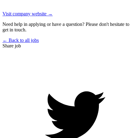
Visit company website →
Need help in applying or have a question? Please don't hesitate to
get in touch.
← Back to all jobs
Share job