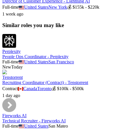
Director of Customer Experience - Lightning AI
Full-time
United States
New York
💰
$155k - $220k
1 week ago
Similar roles you may like
Perplexity
People Ops Coordinator - Perplexity
Full-time
United States
San Francisco
New
Today
Tenstorrent
Recruiting Coordinator (Contract) - Tenstorrent
Contract
Canada
Toronto
💰
$100k - $500k
1 day ago
Fireworks AI
Technical Recruiter - Fireworks AI
Full-time
United States
San Mateo