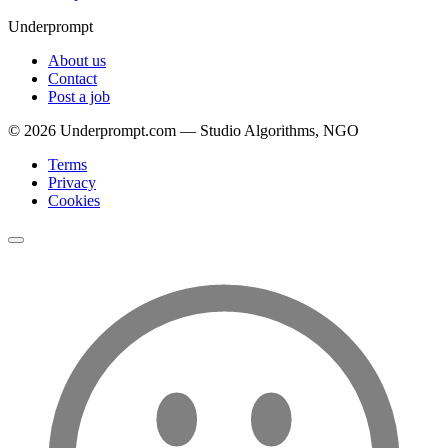
Underprompt
About us
Contact
Post a job
©
2026
Underprompt.com — Studio Algorithms, NGO
Terms
Privacy
Cookies