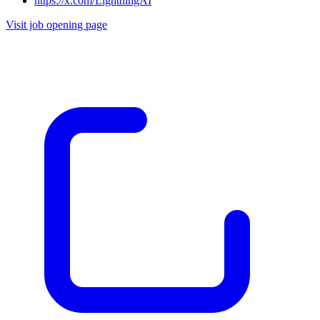
https://x.com/LightningAI
Visit job opening page