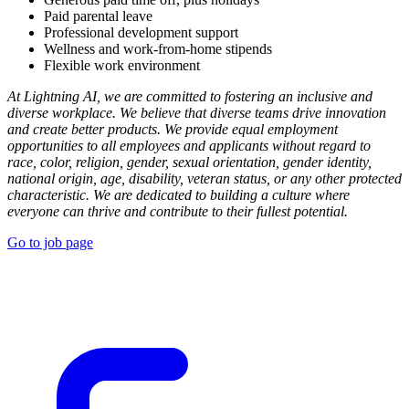
Paid parental leave
Professional development support
Wellness and work-from-home stipends
Flexible work environment
At Lightning AI, we are committed to fostering an inclusive and
diverse workplace. We believe that diverse teams drive innovation
and create better products. We provide equal employment
opportunities to all employees and applicants without regard to
race, color, religion, gender, sexual orientation, gender identity,
national origin, age, disability, veteran status, or any other protected
characteristic. We are dedicated to building a culture where
everyone can thrive and contribute to their fullest potential.
Go to job page