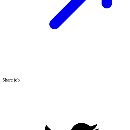
Share job