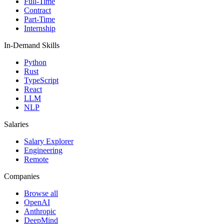
Full-Time
Contract
Part-Time
Internship
In-Demand Skills
Python
Rust
TypeScript
React
LLM
NLP
Salaries
Salary Explorer
Engineering
Remote
Companies
Browse all
OpenAI
Anthropic
DeepMind