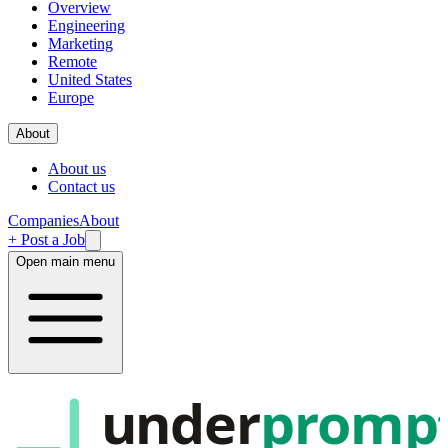
Overview
Engineering
Marketing
Remote
United States
Europe
About
About us
Contact us
Companies
About
+ Post a Job
Open main menu
under
promp