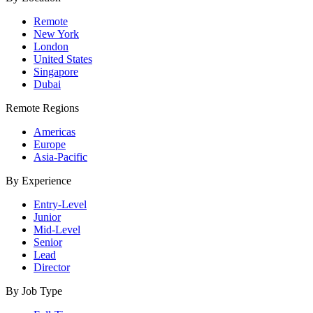
Remote
New York
London
United States
Singapore
Dubai
Remote Regions
Americas
Europe
Asia-Pacific
By Experience
Entry-Level
Junior
Mid-Level
Senior
Lead
Director
By Job Type