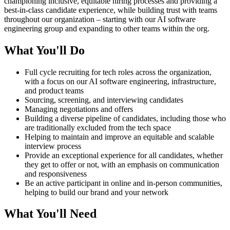
championing inclusive, equitable hiring processes and providing a
best-in-class candidate experience, while building trust with teams
throughout our organization – starting with our AI software
engineering group and expanding to other teams within the org.
What You'll Do
Full cycle recruiting for tech roles across the organization,
with a focus on our AI software engineering, infrastructure,
and product teams
Sourcing, screening, and interviewing candidates
Managing negotiations and offers
Building a diverse pipeline of candidates, including those who
are traditionally excluded from the tech space
Helping to maintain and improve an equitable and scalable
interview process
Provide an exceptional experience for all candidates, whether
they get to offer or not, with an emphasis on communication
and responsiveness
Be an active participant in online and in-person communities,
helping to build our brand and your network
What You'll Need