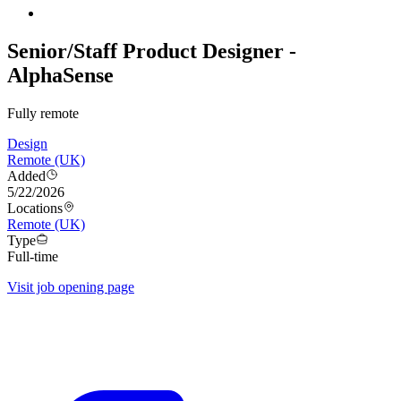
Senior/Staff Product Designer -
AlphaSense
Fully remote
Design
Remote (UK)
Added
5/22/2026
Locations
Remote (UK)
Type
Full-time
Visit job opening page