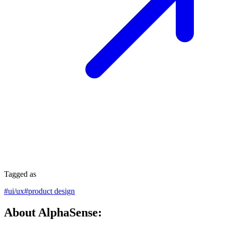
Tagged as
#
ui/ux
#
product design
About AlphaSense: