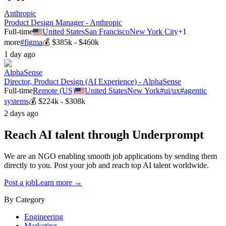
Anthropic
Product Design Manager - Anthropic
Full-time
United States
San Francisco
New York City
+
1
more
#
figma
💰
$385k - $460k
1 day ago
AlphaSense
Director, Product Design (AI Experience) - AlphaSense
Full-time
Remote (US)
United States
New York
#
ui/ux
#
agentic
systems
💰
$224k - $308k
2 days ago
Reach AI talent through
Underprompt
We are an NGO enabling smooth job applications by sending them
directly to you. Post your job and reach top AI talent worldwide.
Post a job
Learn more →
By Category
Engineering
Marketing