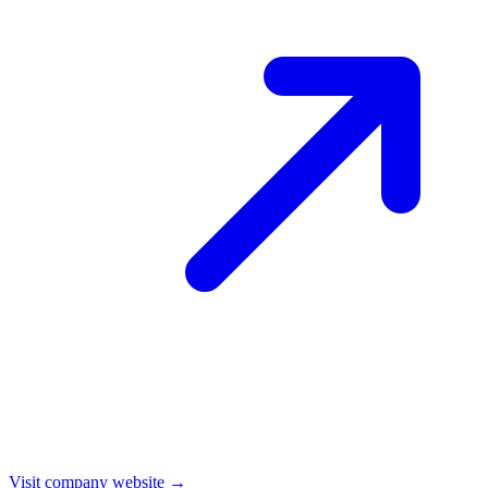
Visit company website →