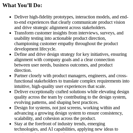
What You’ll Do:
Deliver high-fidelity prototypes, interaction models, and end-
to-end experiences that clearly communicate product vision
and drive strategic alignment across stakeholders.
Transform customer insights from interviews, surveys, and
usability testing into actionable product direction,
championing customer empathy throughout the product
development lifecycle.
Define and drive design strategy for key initiatives, ensuring
alignment with company goals and a clear connection
between user needs, business outcomes, and product
direction.
Partner closely with product managers, engineers, and cross-
functional stakeholders to translate complex requirements into
intuitive, high-quality user experiences that scale.
Deliver exceptionally crafted solutions while elevating design
quality across the team by contributing to the design system,
evolving patterns, and shaping best practices.
Design for systems, not just screens, working within and
advancing a growing design system to ensure consistency,
scalability, and cohesion across the product.
Stay at the forefront of industry trends, emerging
technologies, and AI capabilities, applying new ideas to