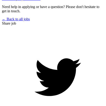
Need help in applying or have a question? Please don't hesitate to
get in touch.
← Back to all jobs
Share job