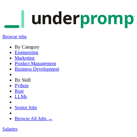
under
promp
Browse jobs
By Category
Engineering
Marketing
Product Management
Business Development
By Skill
Python
Rust
LLMs
Senior Jobs
Browse All Jobs →
Salaries