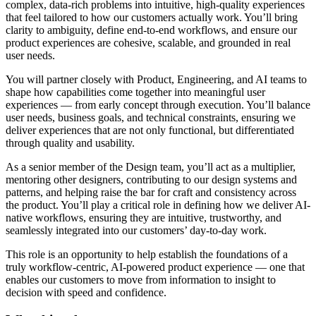
complex, data-rich problems into intuitive, high-quality experiences
that feel tailored to how our customers actually work. You’ll bring
clarity to ambiguity, define end-to-end workflows, and ensure our
product experiences are cohesive, scalable, and grounded in real
user needs.
You will partner closely with Product, Engineering, and AI teams to
shape how capabilities come together into meaningful user
experiences — from early concept through execution. You’ll balance
user needs, business goals, and technical constraints, ensuring we
deliver experiences that are not only functional, but differentiated
through quality and usability.
As a senior member of the Design team, you’ll act as a multiplier,
mentoring other designers, contributing to our design systems and
patterns, and helping raise the bar for craft and consistency across
the product. You’ll play a critical role in defining how we deliver AI-
native workflows, ensuring they are intuitive, trustworthy, and
seamlessly integrated into our customers’ day-to-day work.
This role is an opportunity to help establish the foundations of a
truly workflow-centric, AI-powered product experience — one that
enables our customers to move from information to insight to
decision with speed and confidence.