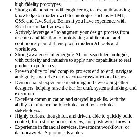
high-fidelity prototypes.
Strong collaboration with engineering teams, with working
knowledge of modern web technologies such as HTML,
CSS, and JavaScript. Bonus if you have experience with
React or similar frameworks.
Actively leverage AI to augment your design process from
research and ideation to prototyping and iteration, and
continuously build fluency with modern AI tools and
workflows.
Strong awareness of emerging AI and search technologies,
with curiosity and initiative to apply new capabilities to real
product experiences.
Proven ability to lead complex projects end-to-end, navigate
ambiguity, and drive clarity across cross-functional teams.
Demonstrated experience mentoring and developing other
designers, helping raise the bar for craft, systems thinking, and
execution.
Excellent communication and storytelling skills, with the
ability to influence both technical and non-technical
stakeholders.
Highly curious, thoughtful, and driven, able to quickly build
context, form strong points of view, and push work forward.
Experience in financial services, investment workflows, or
data-heavy SaaS products is a plus.