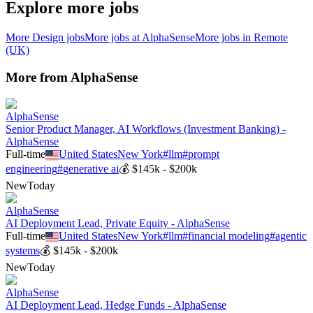
Explore more jobs
More
Design
jobs
More jobs at
AlphaSense
More jobs in
Remote
(UK)
More from
AlphaSense
AlphaSense
Senior Product Manager, AI Workflows (Investment Banking) -
AlphaSense
Full-time
United States
New York
#
llm
#
prompt
engineering
#
generative ai
💰
$145k - $200k
New
Today
AlphaSense
AI Deployment Lead, Private Equity - AlphaSense
Full-time
United States
New York
#
llm
#
financial modeling
#
agentic
systems
💰
$145k - $200k
New
Today
AlphaSense
AI Deployment Lead, Hedge Funds - AlphaSense