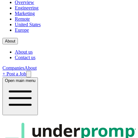
Overview
Engineering
Marketing
Remote
United States
Europe
About
About us
Contact us
Companies
About
+ Post a Job
Open main menu
under
promp