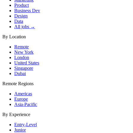
Product
Business Dev
Design
Data
All jobs →
By Location
Remote
New York
London
United States
Singapore
Dubai
Remote Regions
Americas
Europe
Asia-Pacific
By Experience
Entry-Level
Junior