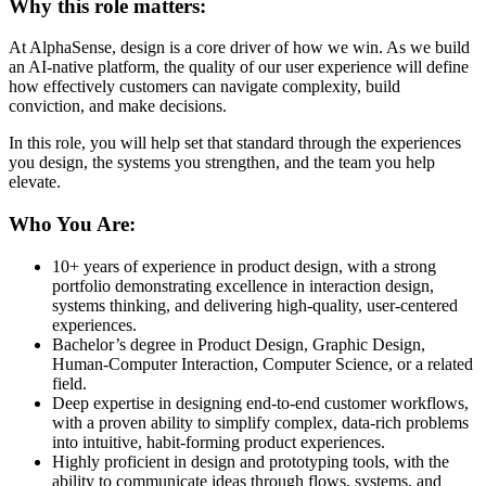
Why this role matters:
At AlphaSense, design is a core driver of how we win. As we build
an AI-native platform, the quality of our user experience will define
how effectively customers can navigate complexity, build
conviction, and make decisions.
In this role, you will help set that standard through the experiences
you design, the systems you strengthen, and the team you help
elevate.
Who You Are:
10+ years of experience in product design, with a strong
portfolio demonstrating excellence in interaction design,
systems thinking, and delivering high-quality, user-centered
experiences.
Bachelor’s degree in Product Design, Graphic Design,
Human-Computer Interaction, Computer Science, or a related
field.
Deep expertise in designing end-to-end customer workflows,
with a proven ability to simplify complex, data-rich problems
into intuitive, habit-forming product experiences.
Highly proficient in design and prototyping tools, with the
ability to communicate ideas through flows, systems, and