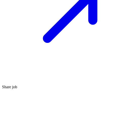
Share job