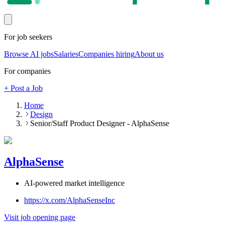
For job seekers
Browse AI jobs
Salaries
Companies hiring
About us
For companies
+ Post a Job
Home
Design
Senior/Staff Product Designer - AlphaSense
AlphaSense
AI-powered market intelligence
https://x.com/AlphaSenseInc
Visit job opening page