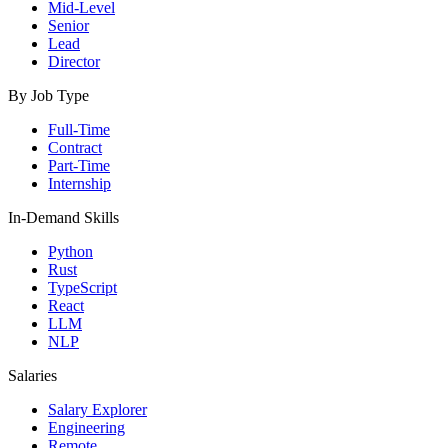
Mid-Level
Senior
Lead
Director
By Job Type
Full-Time
Contract
Part-Time
Internship
In-Demand Skills
Python
Rust
TypeScript
React
LLM
NLP
Salaries
Salary Explorer
Engineering
Remote