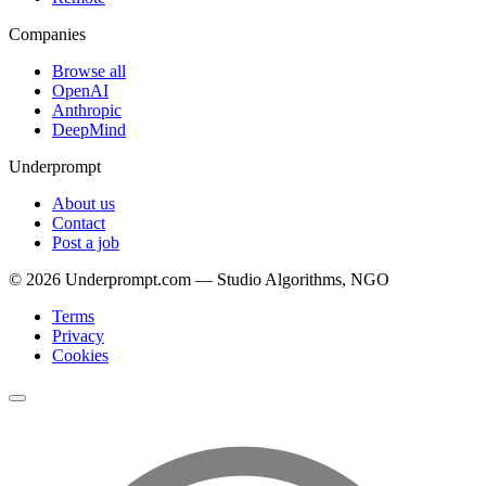
Companies
Browse all
OpenAI
Anthropic
DeepMind
Underprompt
About us
Contact
Post a job
©
2026
Underprompt.com — Studio Algorithms, NGO
Terms
Privacy
Cookies