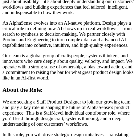
just about usability—it’s about deeply understanding our customers’
workflows and building experiences that feel tailored, intelligent,
and indispensable to how they work.
As AlphaSense evolves into an AI-native platform, Design plays a
critical role in defining how AI shows up in real workflows—from
search to synthesis to decision-making. We partner closely with
Product and Engineering to turn complex data and advanced AI
capabilities into cohesive, intuitive, and high-quality experiences.
Our team is a global group of craftspeople, systems thinkers, and
innovators who care deeply about quality, velocity, and impact. We
operate with a strong sense of ownership, a bias toward action, and
a commitment to raising the bar for what great product design looks
like in an AI-first world.
About the Role:
We are seeking a Staff Product Designer to join our growing team
and play a key role in shaping the future of AlphaSense’s product
experience. This is a Staff-level individual contributor role, where
you’ll lead through design craft, systems thinking, and a deep
understanding of our customers’ workflows.
In this role, you will drive strategic design initiatives—translating