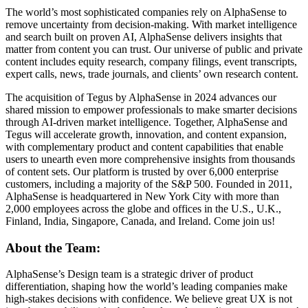
The world’s most sophisticated companies rely on AlphaSense to
remove uncertainty from decision-making. With market intelligence
and search built on proven AI, AlphaSense delivers insights that
matter from content you can trust. Our universe of public and private
content includes equity research, company filings, event transcripts,
expert calls, news, trade journals, and clients’ own research content.
The acquisition of Tegus by AlphaSense in 2024 advances our
shared mission to empower professionals to make smarter decisions
through AI-driven market intelligence. Together, AlphaSense and
Tegus will accelerate growth, innovation, and content expansion,
with complementary product and content capabilities that enable
users to unearth even more comprehensive insights from thousands
of content sets. Our platform is trusted by over 6,000 enterprise
customers, including a majority of the S&P 500. Founded in 2011,
AlphaSense is headquartered in New York City with more than
2,000 employees across the globe and offices in the U.S., U.K.,
Finland, India, Singapore, Canada, and Ireland. Come join us!
About the Team:
AlphaSense’s Design team is a strategic driver of product
differentiation, shaping how the world’s leading companies make
high-stakes decisions with confidence. We believe great UX is not