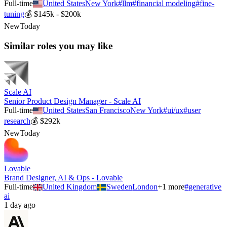
Full-time
United States
New York
#
llm
#
financial modeling
#
fine-
tuning
💰
$145k - $200k
New
Today
Similar roles you may like
Scale AI
Senior Product Design Manager - Scale AI
Full-time
United States
San Francisco
New York
#
ui/ux
#
user
research
💰
$292k
New
Today
Lovable
Brand Designer, AI & Ops - Lovable
Full-time
United Kingdom
Sweden
London
+
1
more
#
generative
ai
1 day ago