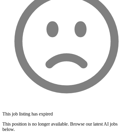
This job listing has expired
This position is no longer available. Browse our latest AI jobs
below.