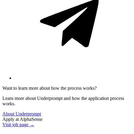
Want to learn more about how the process works?
Learn more about Underprompt and how the application process
works.
About Underprompt
Apply at
AlphaSense
Visit job page →