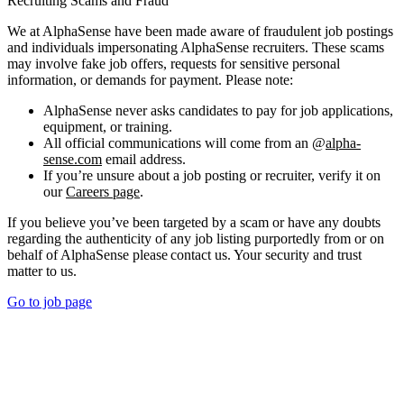
Recruiting Scams and Fraud
We at AlphaSense have been made aware of fraudulent job postings
and individuals impersonating AlphaSense recruiters. These scams
may involve fake job offers, requests for sensitive personal
information, or demands for payment. Please note:
AlphaSense never asks candidates to pay for job applications,
equipment, or training.
All official communications will come from an @
alpha-
sense.com
email address.
If you’re unsure about a job posting or recruiter, verify it on
our
Careers page
.
If you believe you’ve been targeted by a scam or have any doubts
regarding the authenticity of any job listing purportedly from or on
behalf of AlphaSense please contact us. Your security and trust
matter to us.
Go to job page