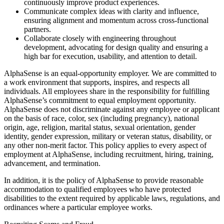
continuously improve product experiences.
Communicate complex ideas with clarity and influence,
ensuring alignment and momentum across cross-functional
partners.
Collaborate closely with engineering throughout
development, advocating for design quality and ensuring a
high bar for execution, usability, and attention to detail.
AlphaSense is an equal-opportunity employer. We are committed to
a work environment that supports, inspires, and respects all
individuals. All employees share in the responsibility for fulfilling
AlphaSense’s commitment to equal employment opportunity.
AlphaSense does not discriminate against any employee or applicant
on the basis of race, color, sex (including pregnancy), national
origin, age, religion, marital status, sexual orientation, gender
identity, gender expression, military or veteran status, disability, or
any other non-merit factor. This policy applies to every aspect of
employment at AlphaSense, including recruitment, hiring, training,
advancement, and termination.
In addition, it is the policy of AlphaSense to provide reasonable
accommodation to qualified employees who have protected
disabilities to the extent required by applicable laws, regulations, and
ordinances where a particular employee works.