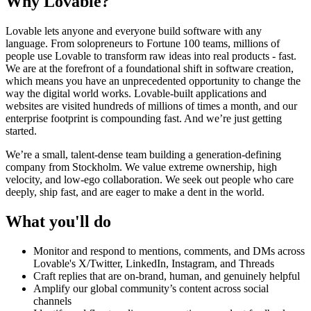
Why Lovable?
Lovable lets anyone and everyone build software with any
language. From solopreneurs to Fortune 100 teams, millions of
people use Lovable to transform raw ideas into real products - fast.
We are at the forefront of a foundational shift in software creation,
which means you have an unprecedented opportunity to change the
way the digital world works. Lovable-built applications and
websites are visited hundreds of millions of times a month, and our
enterprise footprint is compounding fast. And we’re just getting
started.
We’re a small, talent-dense team building a generation-defining
company from Stockholm. We value extreme ownership, high
velocity, and low-ego collaboration. We seek out people who care
deeply, ship fast, and are eager to make a dent in the world.
What you'll do
Monitor and respond to mentions, comments, and DMs across
Lovable's X/Twitter, LinkedIn, Instagram, and Threads
Craft replies that are on-brand, human, and genuinely helpful
Amplify our global community’s content across social
channels