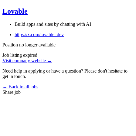
Lovable
Build apps and sites by chatting with AI
https://x.com/lovable_dev
Position no longer available
Job listing expired
Visit company website →
Need help in applying or have a question? Please don't hesitate to
get in touch.
← Back to all jobs
Share job