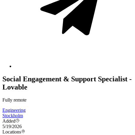
Social Engagement & Support Specialist -
Lovable
Fully remote
Engineering
Stockholm
Added
5/19/2026
Locations