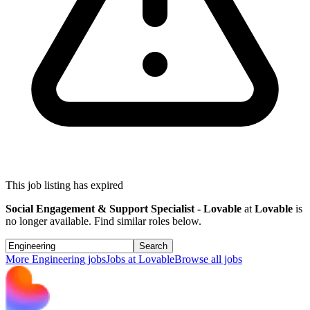
This job listing has expired
Social Engagement & Support Specialist - Lovable
at
Lovable
is
no longer available. Find similar roles below.
Search
More
Engineering
jobs
Jobs at
Lovable
Browse all jobs