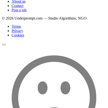
About us
Contact
Post a job
©
2026
Underprompt.com — Studio Algorithms, NGO
Terms
Privacy
Cookies