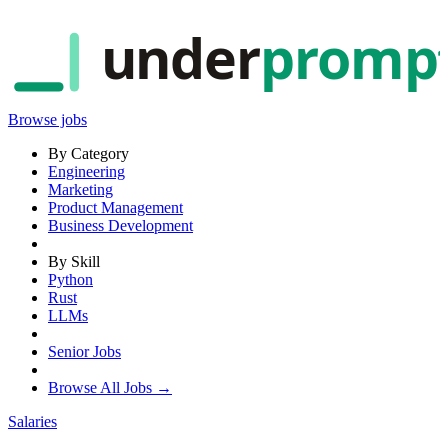
under
promp
Browse jobs
By Category
Engineering
Marketing
Product Management
Business Development
By Skill
Python
Rust
LLMs
Senior Jobs
Browse All Jobs →
Salaries