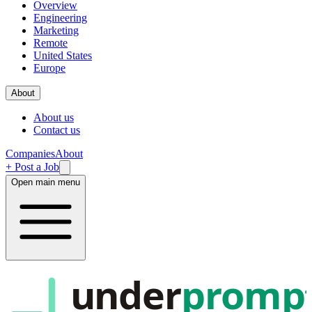
Overview
Engineering
Marketing
Remote
United States
Europe
About
About us
Contact us
Companies
About
+ Post a Job
Open main menu
under
promp