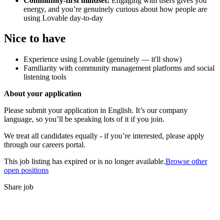
Community-first mindset:
Engaging with users gives you
energy, and you’re genuinely curious about how people are
using Lovable day-to-day
Nice to have
Experience using Lovable (genuinely — it'll show)
Familiarity with community management platforms and social
listening tools
About your application
Please submit your application in English. It’s our company
language, so you’ll be speaking lots of it if you join.
We treat all candidates equally - if you’re interested, please apply
through our careers portal.
This job listing has expired or is no longer available.
Browse other
open positions
Share job