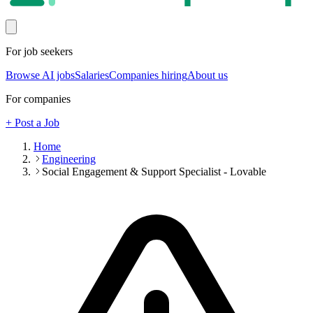
For job seekers
Browse AI jobs
Salaries
Companies hiring
About us
For companies
+ Post a Job
Home
Engineering
Social Engagement & Support Specialist - Lovable