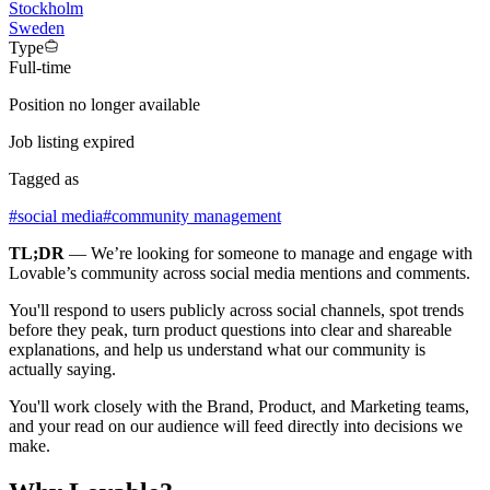
Stockholm
Sweden
Type
Full-time
Position no longer available
Job listing expired
Tagged as
#
social media
#
community management
TL;DR
— We’re looking for someone to manage and engage with
Lovable’s community across social media mentions and comments.
You'll respond to users publicly across social channels, spot trends
before they peak, turn product questions into clear and shareable
explanations, and help us understand what our community is
actually saying.
You'll work closely with the Brand, Product, and Marketing teams,
and your read on our audience will feed directly into decisions we
make.