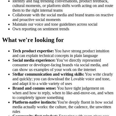
Identify and flag trending conversations, product feedback,
cultural moments, or platform shifts worth acting on and route
them to the right internal teams
Collaborate with the social media and brand teams on reactive
and proactive social moments
Maintain our voice and tone guidelines across social
Own reporting on sentiment trends
What we're looking for
Tech product expertise:
You have strong product intuition
and can explain technical concepts in plain language
Social media experience:
You’ve directly represented
consumer or developer-facing brands via social media, and
can show us examples of your work on the internet
Stellar communication and writing skills:
You write clearly
and quickly; you can download the Lovable voice and tone,
and adapt it to a wide variety of uses
Brand and comms sense:
You have tight judgement on
when and how to reply, when to like-and-move-on, and when
to completely ignore something
Platform-native instincts:
You're deeply fluent in how social
media actually works: the culture, the cadence, the unwritten
rules