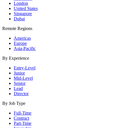
London
United States
Singapore
Dubai
Remote Regions
Americas
Europe
Asia-Pacific
By Experience
Entry-Level
Junior
Mid-Level
Senior
Lead
Director
By Job Type
Full-Time
Contract
Part-Time