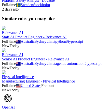
Platform Safety Analyst - Lovable
Full-time
Sweden
Stockholm
2 days ago
Similar roles you may like
Relevance AI
Staff AI Product Engineer - Relevance AI
Full-time
Australia
Sydney
#
llm
#
python
#
typescript
New
Today
Relevance AI
Senior AI Product Engineer - Relevance AI
Full-time
Australia
Sydney
#
llm
#
agentic automation
#
typescript
New
Today
Physical Intelligence
Manufacturing Engineer - Physical Intelligence
Full-time
United States
Fremont
New
Today
OpenAI