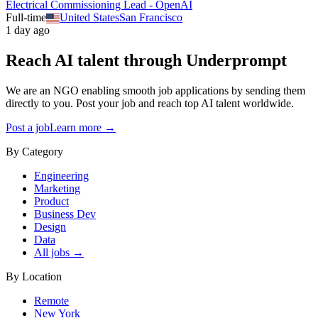
Electrical Commissioning Lead - OpenAI
Full-time
United States
San Francisco
1 day ago
Reach AI talent through
Underprompt
We are an NGO enabling smooth job applications by sending them
directly to you. Post your job and reach top AI talent worldwide.
Post a job
Learn more →
By Category
Engineering
Marketing
Product
Business Dev
Design
Data
All jobs →
By Location
Remote
New York