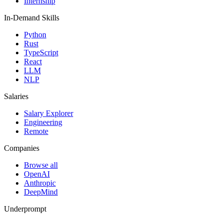
Internship
In-Demand Skills
Python
Rust
TypeScript
React
LLM
NLP
Salaries
Salary Explorer
Engineering
Remote
Companies
Browse all
OpenAI
Anthropic
DeepMind
Underprompt