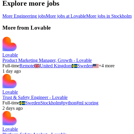
Explore more jobs
More
Engineering
jobs
More jobs at
Lovable
More jobs in
Stockholm
More from
Lovable
Lovable
Product Marketing Manager, Growth - Lovable
Full-time
Remote
United Kingdom
Sweden
+
4
more
1 day ago
Lovable
Trust & Safety Engineer - Lovable
Full-time
Sweden
Stockholm
#
python
#
ml scoring
2 days ago
Lovable