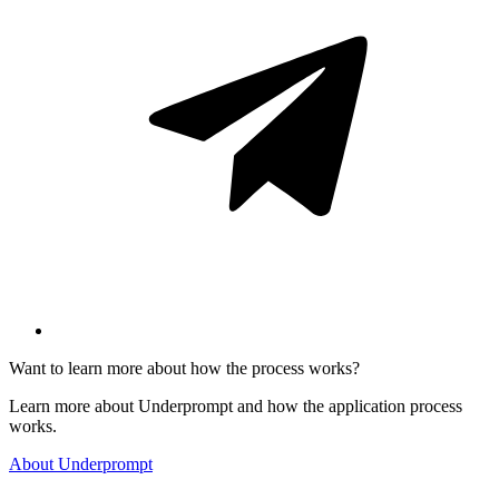
Want to learn more about how the process works?
Learn more about Underprompt and how the application process
works.
About Underprompt