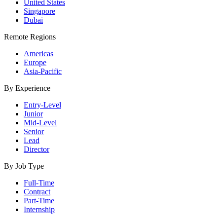
United States
Singapore
Dubai
Remote Regions
Americas
Europe
Asia-Pacific
By Experience
Entry-Level
Junior
Mid-Level
Senior
Lead
Director
By Job Type
Full-Time
Contract
Part-Time
Internship