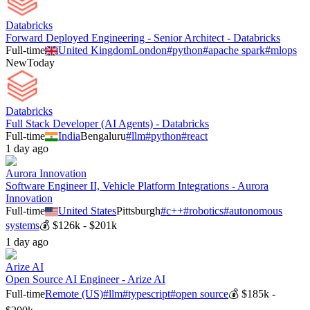
Databricks
Forward Deployed Engineering - Senior Architect - Databricks
Full-time
United Kingdom
London
#
python
#
apache spark
#
mlops
New
Today
Databricks
Full Stack Developer (AI Agents) - Databricks
Full-time
India
Bengaluru
#
llm
#
python
#
react
1 day ago
Aurora Innovation
Software Engineer II, Vehicle Platform Integrations - Aurora
Innovation
Full-time
United States
Pittsburgh
#
c++
#
robotics
#
autonomous
systems
💰
$126k - $201k
1 day ago
Arize AI
Open Source AI Engineer - Arize AI
Full-time
Remote (US)
#
llm
#
typescript
#
open source
💰
$185k -