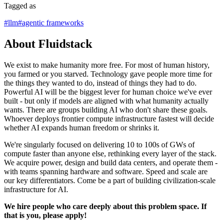
Tagged as
#
llm
#
agentic frameworks
About Fluidstack
We exist to make humanity more free. For most of human history,
you farmed or you starved. Technology gave people more time for
the things they wanted to do, instead of things they had to do.
Powerful AI will be the biggest lever for human choice we've ever
built - but only if models are aligned with what humanity actually
wants. There are groups building AI who don't share these goals.
Whoever deploys frontier compute infrastructure fastest will decide
whether AI expands human freedom or shrinks it.
We're singularly focused on delivering 10 to 100s of GWs of
compute faster than anyone else, rethinking every layer of the stack.
We acquire power, design and build data centers, and operate them -
with teams spanning hardware and software. Speed and scale are
our key differentiators. Come be a part of building civilization-scale
infrastructure for AI.
We hire people who care deeply about this problem space. If
that is you, please apply!