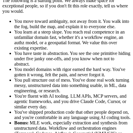
The following is a starting point. We always make space for
exceptional people, so if you don't fit this role exactly, tell us where
you would.
You move toward ambiguity, not away from it. You walk into
the fog, build the map, and explain it to everyone else.
You learn at a steep slope. You reach real competence in an
unfamiliar domain fast, whether it's a workflow engine, an
authz model, or a geospatial format. We value this over
existing expertise.
You have taste in abstraction. You see the one primitive hiding
under five janky one-offs, and you know when not to
abstract.
You model domains with rigor earned the hard way. You've
gotten it wrong, felt the pain, and never forgot it.
You pull structure out of mess. You've done real work turning
messy, unstructured data into something usable, in ML, data
engineering, or research.
You're fluent with AI tooling. LLM APIs, MCP servers, and
agentic frameworks, and you drive Claude Code, Cursor, or
similar every day.
You've shipped production code that other people depend on,
and you're comfortable in any language using AI coding tools.
Bonus:
MLE work, especially extraction and synthesis from
unstructured data. Workflow and orchestration engines