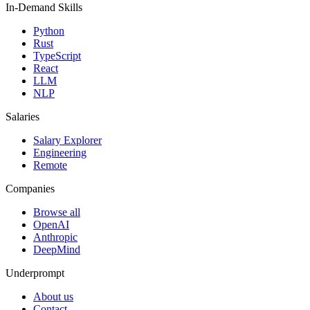
In-Demand Skills
Python
Rust
TypeScript
React
LLM
NLP
Salaries
Salary Explorer
Engineering
Remote
Companies
Browse all
OpenAI
Anthropic
DeepMind
Underprompt
About us
Contact