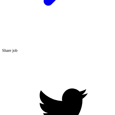
Share job