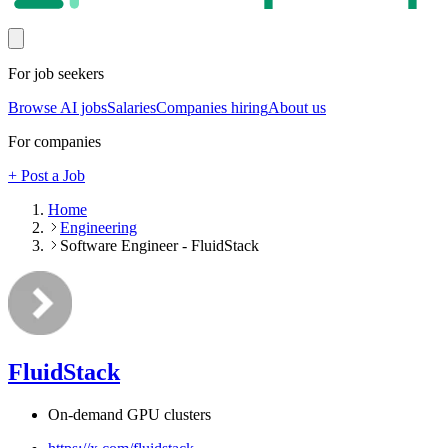
For job seekers
Browse AI jobs
Salaries
Companies hiring
About us
For companies
+ Post a Job
Home
Engineering
Software Engineer - FluidStack
FluidStack
On-demand GPU clusters