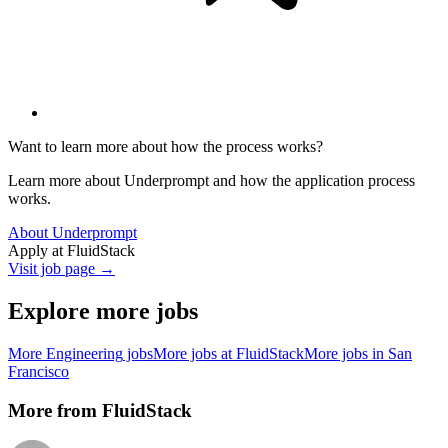
Want to learn more about how the process works?
Learn more about Underprompt and how the application process
works.
About Underprompt
Apply at
FluidStack
Visit job page →
Explore more jobs
More
Engineering
jobs
More jobs at
FluidStack
More jobs in
San
Francisco
More from
FluidStack