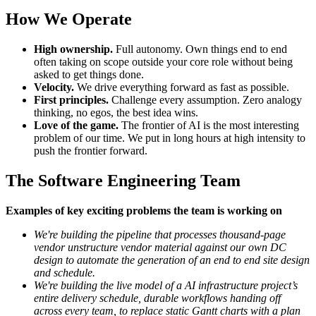
How We Operate
High ownership.
Full autonomy. Own things end to end
often taking on scope outside your core role without being
asked to get things done.
Velocity.
We drive everything forward as fast as possible.
First principles.
Challenge every assumption. Zero analogy
thinking, no egos, the best idea wins.
Love of the game.
The frontier of AI is the most interesting
problem of our time. We put in long hours at high intensity to
push the frontier forward.
The Software Engineering Team
Examples of key exciting problems the team is working on
We're building the pipeline that processes thousand-page
vendor unstructure vendor material against our own DC
design to automate the generation of an end to end site design
and schedule.
We're building the live model of a AI infrastructure project’s
entire delivery schedule, durable workflows handing off
across every team, to replace static Gantt charts with a plan