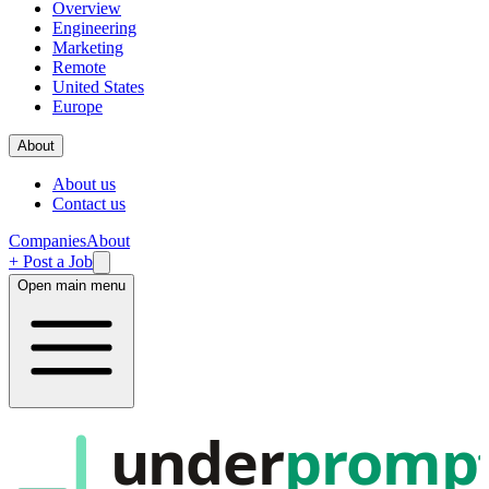
Overview
Engineering
Marketing
Remote
United States
Europe
About
About us
Contact us
Companies
About
+ Post a Job
Open main menu
under
promp