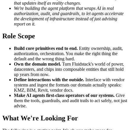
that updates itself as reality changes.
We're building the agent platform that wraps AI in real
authorization, audit, and guardrails, to let agents accelerate
the development of infrastructure instead of just advising
report on it.
Role Scope
Build core primitives end to end.
Entity ownership, audit,
authorization, orchestration. You make the right thing the
default and the wrong thing hard.
Own the domain model.
Turn Fluidstack's world of power,
datacenters, and chips into composable entities that still hold
up years from now.
Define interactions with the outside.
Interface with vendor
systems and ingest the formats our domain actually speaks:
KMZ, BIM, Revit, vendor docs.
Make AI agents first-class operators of our systems.
Give
them the tools, guardrails, and audit trails to act safely, not just
advise.
What We're Looking For