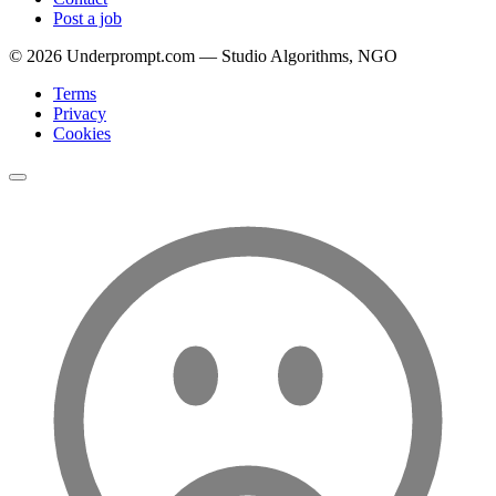
Post a job
©
2026
Underprompt.com — Studio Algorithms, NGO
Terms
Privacy
Cookies