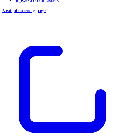
https://x.com/fluidstack
Visit job opening page