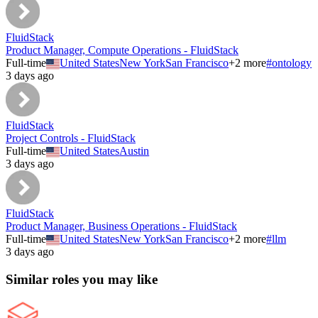
FluidStack
Product Manager, Compute Operations - FluidStack
Full-time
United States
New York
San Francisco
+
2
more
#
ontology
3 days ago
FluidStack
Project Controls - FluidStack
Full-time
United States
Austin
3 days ago
FluidStack
Product Manager, Business Operations - FluidStack
Full-time
United States
New York
San Francisco
+
2
more
#
llm
3 days ago
Similar roles you may like