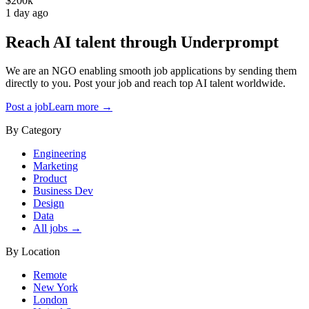
$200k
1 day ago
Reach AI talent through
Underprompt
We are an NGO enabling smooth job applications by sending them
directly to you. Post your job and reach top AI talent worldwide.
Post a job
Learn more →
By Category
Engineering
Marketing
Product
Business Dev
Design
Data
All jobs →
By Location
Remote
New York
London