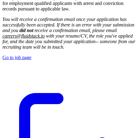
for employment qualified applicants with arrest and conviction
records pursuant to applicable law.
You will receive a confirmation email once your application has
successfully been accepted. If there is an error with your submission
and you
did not
receive a confirmation email, please email
careers@fluidstack.io
with your resume/CV, the role you've applied
for, and the date you submitted your application-- someone from our
recruiting team will be in touch.
Go to job page