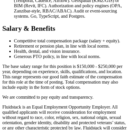
(Temporal, Cadence, Airflow). Geospatial (KMZ/GIS) or
BIM (Revit, IFC). Authorization and policy engines (OPA,
Zanzibar-style, RBAC/ABAC). Audit or event-sourcing
systems. Go, TypeScript, and Postgres.
Salary & Benefits
Competitive total compensation package (salary + equity).
Retirement or pension plan, in line with local norms.
Health, dental, and vision insurance.
Generous PTO policy, in line with local norms.
The base salary range for this position is $150,000 - $250,000 per
year, depending on experience, skills, qualifications, and location.
This range represents our good faith estimate of the compensation
for this role at the time of posting. Total compensation may also
include equity in the form of stock options.
We are committed to pay equity and transparency.
Fluidstack is an Equal Employment Opportunity Employer. All
qualified applicants will receive consideration for employment
without regard to race, color, religion, sex, national origin, sexual
orientation, gender identity, disability and protected veterans’ status,
or any other characteristic protected by law. Fluidstack will consider