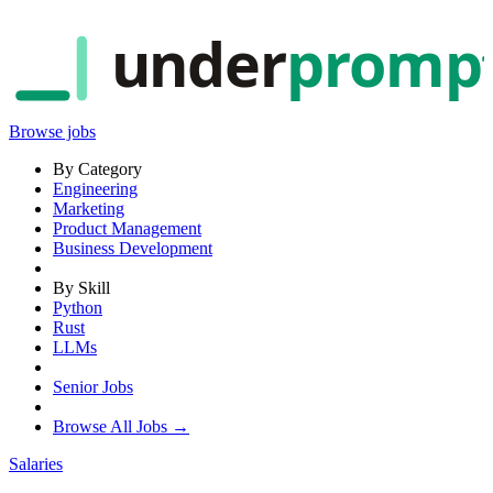
under
promp
Browse jobs
By Category
Engineering
Marketing
Product Management
Business Development
By Skill
Python
Rust
LLMs
Senior Jobs
Browse All Jobs →
Salaries