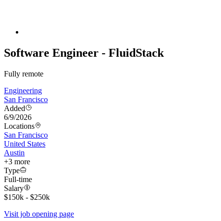
Software Engineer - FluidStack
Fully remote
Engineering
San Francisco
Added
6/9/2026
Locations
San Francisco
United States
Austin
+
3
more
Type
Full-time
Salary
$150k - $250k
Visit job opening page