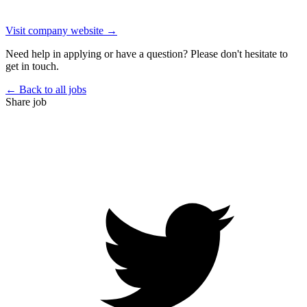
Visit company website →
Need help in applying or have a question? Please don't hesitate to
get in touch.
← Back to all jobs
Share job