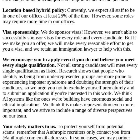
Location-based hybrid policy:
Currently, we expect all staff to be
in one of our offices at least 25% of the time. However, some roles
may require more time in our offices.
Visa sponsorship:
We do sponsor visas! However, we aren't able to
successfully sponsor visas for every role and every candidate. But if
we make you an offer, we will make every reasonable effort to get
you a visa, and we retain an immigration lawyer to help with this.
We encourage you to apply even if you do not believe you meet
every single qualification.
Not all strong candidates will meet every
single qualification as listed. Research shows that people who
identify as being from underrepresented groups are more prone to
experiencing imposter syndrome and doubting the strength of their
candidacy, so we urge you not to exclude yourself prematurely and
to submit an application if you're interested in this work. We think
AI systems like the ones we're building have enormous social and
ethical implications. We think this makes representation even more
important, and we strive to include a range of diverse perspectives
on our team.
Your safety matters to us.
To protect yourself from potential
scams, remember that Anthropic recruiters only contact you from
@anthropic.com email addresses. In some cases, we may partner