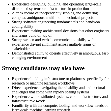
Experience designing, building, and operating large-scale
distributed systems or infrastructure in production
A track record of independently scoping and delivering
complex, ambiguous, multi-month technical projects
Strong software engineering fundamentals and hands-on
coding ability
Experience making architectural decisions that other engineers
and teams build on top of
Strong written and verbal communication skills, with
experience driving alignment across multiple teams or
stakeholders
Demonstrated ability to operate effectively in ambiguous, fast-
changing environments
Strong candidates may also have
Experience building infrastructure or platforms specifically for
research or machine learning workflows
Direct experience navigating the reliability and architectural
challenges that come with rapidly scaling systems
Experience with distributed systems, cloud infrastructure, and
infrastructure-as-code
Familiarity with the compute, tooling, and workflow needs of
large-scale machine learning research