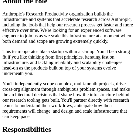
About the role
Anthropic's Research Productivity organization builds the
infrastructure and systems that accelerate research across Anthropic,
including the tools that help our research process get faster and more
effective over time. We're looking for an experienced software
engineer to join us as we scale this infrastructure at a moment when
both demand and scope are growing extremely quickly.
This team operates like a startup within a startup. You'll be a strong
fit if you like thinking from first principles, iterating fast on
infrastructure, and tackling reliability and scalability challenges
head-on as the products built on top of your systems evolve
underneath you.
You'll independently scope complex, multi-month projects, drive
cross-org alignment through ambiguous problem spaces, and make
the architectural decisions that shape how the infrastructure behind
our research tooling gets built. You'll partner directly with research
teams to understand their workflows, anticipate how their
requirements will change, and design and scale infrastructure that
can keep pace.
Responsibilities