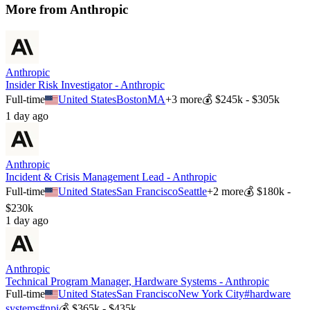
More from
Anthropic
Anthropic
Insider Risk Investigator - Anthropic
Full-time
United States
Boston
MA
+
3
more
💰
$245k - $305k
1 day ago
Anthropic
Incident & Crisis Management Lead - Anthropic
Full-time
United States
San Francisco
Seattle
+
2
more
💰
$180k -
$230k
1 day ago
Anthropic
Technical Program Manager, Hardware Systems - Anthropic
Full-time
United States
San Francisco
New York City
#
hardware
systems
#
npi
💰
$365k - $435k