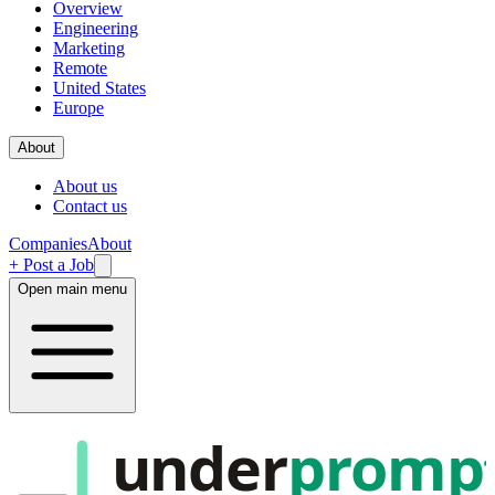
Overview
Engineering
Marketing
Remote
United States
Europe
About
About us
Contact us
Companies
About
+ Post a Job
Open main menu
under
promp