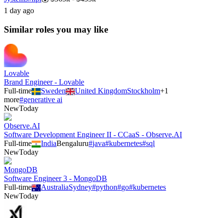
1 day ago
Similar roles you may like
Lovable
Brand Engineer - Lovable
Full-time
Sweden
United Kingdom
Stockholm
+
1
more
#
generative ai
New
Today
Observe.AI
Software Development Engineer II - CCaaS - Observe.AI
Full-time
India
Bengaluru
#
java
#
kubernetes
#
sql
New
Today
MongoDB
Software Engineer 3 - MongoDB
Full-time
Australia
Sydney
#
python
#
go
#
kubernetes
New
Today