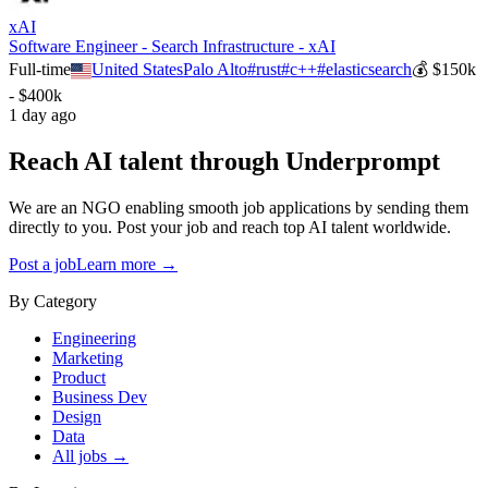
xAI
Software Engineer - Search Infrastructure - xAI
Full-time
United States
Palo Alto
#
rust
#
c++
#
elasticsearch
💰
$150k
- $400k
1 day ago
Reach AI talent through
Underprompt
We are an NGO enabling smooth job applications by sending them
directly to you. Post your job and reach top AI talent worldwide.
Post a job
Learn more →
By Category
Engineering
Marketing
Product
Business Dev
Design
Data
All jobs →