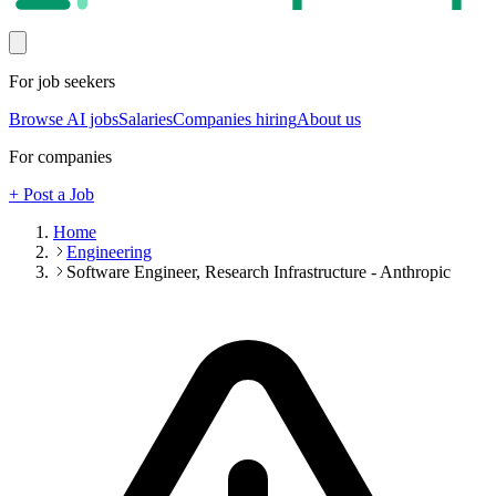
For job seekers
Browse AI jobs
Salaries
Companies hiring
About us
For companies
+ Post a Job
Home
Engineering
Software Engineer, Research Infrastructure - Anthropic