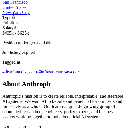
San Francisco
United States
New York City
Type
Full-time
Salary
$405k - $625k
Position no longer available
Job listing expired
Tagged as
#
distributed systems
#
infrastructure-as-code
About Anthropic
Anthropic’s mission is to create reliable, interpretable, and steerable
AI systems. We want AI to be safe and beneficial for our users and
for society as a whole. Our team is a quickly growing group of
committed researchers, engineers, policy experts, and business
leaders working together to build beneficial AI systems.