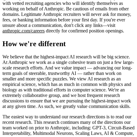
with vetted recruiting agencies who will identify themselves as
working on behalf of Anthropic. Be cautious of emails from other
domains. Legitimate Anthropic recruiters will never ask for money,
fees, or banking information before your first day. If you're ever
unsure about a communication, don't click any links—visit
anthropic.com/careers
directly for confirmed position openings.
How we're different
We believe that the highest-impact AI research will be big science.
At Anthropic we work as a single cohesive team on just a few large-
scale research efforts. And we value impact — advancing our long-
term goals of steerable, trustworthy AI — rather than work on
smaller and more specific puzzles. We view AI research as an
empirical science, which has as much in common with physics and
biology as with traditional efforts in computer science. We're an
extremely collaborative group, and we host frequent research
discussions to ensure that we are pursuing the highest-impact work
at any given time. As such, we greatly value communication skills.
The easiest way to understand our research directions is to read our
recent research. This research continues many of the directions our
team worked on prior to Anthropic, including: GPT-3, Circuit-Based
Interpretability, Multimodal Neurons, Scaling Laws, AI & Compute,