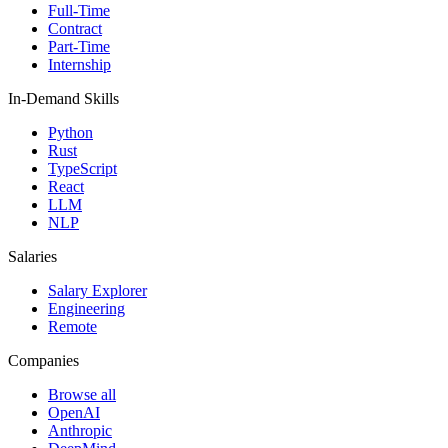
Full-Time
Contract
Part-Time
Internship
In-Demand Skills
Python
Rust
TypeScript
React
LLM
NLP
Salaries
Salary Explorer
Engineering
Remote
Companies
Browse all
OpenAI
Anthropic