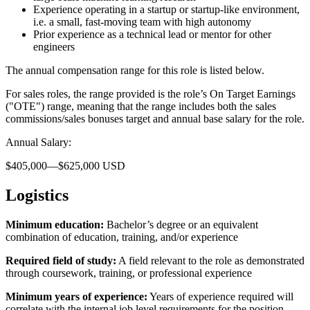
Experience operating in a startup or startup-like environment,
i.e. a small, fast-moving team with high autonomy
Prior experience as a technical lead or mentor for other
engineers
The annual compensation range for this role is listed below.
For sales roles, the range provided is the role’s On Target Earnings
("OTE") range, meaning that the range includes both the sales
commissions/sales bonuses target and annual base salary for the role.
Annual Salary:
$405,000—$625,000 USD
Logistics
Minimum education:
Bachelor’s degree or an equivalent
combination of education, training, and/or experience
Required field of study:
A field relevant to the role as demonstrated
through coursework, training, or professional experience
Minimum years of experience:
Years of experience required will
correlate with the internal job level requirements for the position