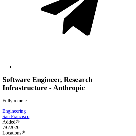
Software Engineer, Research
Infrastructure - Anthropic
Fully remote
Engineering
San Francisco
Added
7/6/2026
Locations