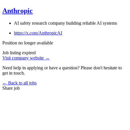
Anthropic
AI safety research company building reliable AI systems
https://x.com/AnthropicAI
Position no longer available
Job listing expired
Visit company website →
Need help in applying or have a question? Please don't hesitate to
get in touch.
← Back to all jobs
Share job