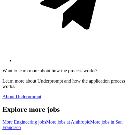
Want to learn more about how the process works?
Learn more about Underprompt and how the application process
works.
About Underprompt
Explore more jobs
More
Engineering
jobs
More jobs at
Anthropic
More jobs in
San
Francisco