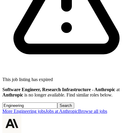
This job listing has expired
Software Engineer, Research Infrastructure - Anthropic
at
Anthropic
is no longer available. Find similar roles below.
Search
More
Engineering
jobs
Jobs at
Anthropic
Browse all jobs