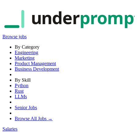
under
promp
Browse jobs
By Category
Engineering
Marketing
Product Management
Business Development
By Skill
Python
Rust
LLMs
Senior Jobs
Browse All Jobs →
Salaries