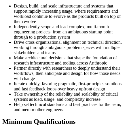
Design, build, and scale infrastructure and systems that
support rapidly increasing usage, where requirements and
workload continue to evolve as the products built on top of
them evolve
Independently scope and lead complex, multi-month
engineering projects, from an ambiguous starting point
through to a production system
Drive cross-organizational alignment on technical direction,
working through ambiguous problem spaces with multiple
stakeholders and teams
Make architectural decisions that shape the foundation of
research infrastructure and tooling across Anthropic
Partner directly with researchers to deeply understand their
workflows, then anticipate and design for how those needs
will change
Iterate quickly, favoring pragmatic, first-principles solutions
and fast feedback loops over heavy upfront design
Take ownership of the reliability and scalability of critical
systems as load, usage, and complexity increase
Help set technical standards and best practices for the team,
and mentor other engineers
Minimum Qualifications