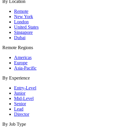
By Location
Remote
New York
London
United States
Singapore
Dubai
Remote Regions
Americas
Europe
Asia-Pacific
By Experience
Entry-Level
Junior
Mid-Level
Senior
Lead
Director
By Job Type