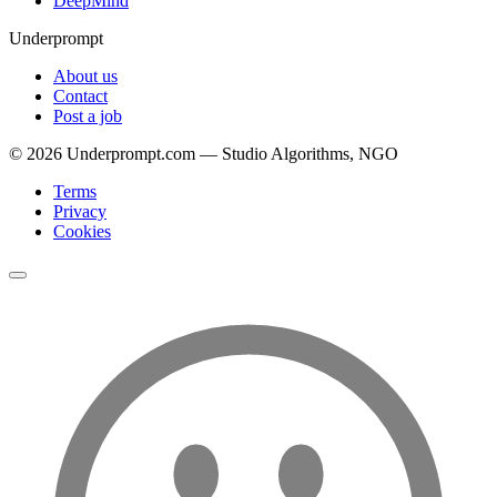
DeepMind
Underprompt
About us
Contact
Post a job
©
2026
Underprompt.com — Studio Algorithms, NGO
Terms
Privacy
Cookies