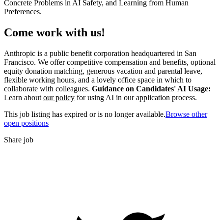
Concrete Problems in AI Safety, and Learning from Human
Preferences.
Come work with us!
Anthropic is a public benefit corporation headquartered in San
Francisco. We offer competitive compensation and benefits, optional
equity donation matching, generous vacation and parental leave,
flexible working hours, and a lovely office space in which to
collaborate with colleagues.
Guidance on Candidates' AI Usage:
Learn about
our policy
for using AI in our application process.
This job listing has expired or is no longer available.
Browse other
open positions
Share job