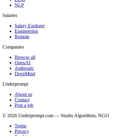
NLP
Salaries
Salary Explorer
Engineering
Remote
Companies
Browse all
OpenAI
Anthropic
DeepMind
Underprompt
About us
Contact
Post a job
©
2026
Underprompt.com — Studio Algorithms, NGO
Terms
Privacy