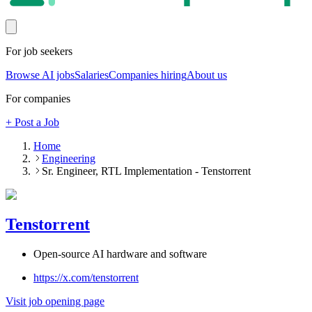
For job seekers
Browse AI jobs
Salaries
Companies hiring
About us
For companies
+ Post a Job
Home
Engineering
Sr. Engineer, RTL Implementation - Tenstorrent
Tenstorrent
Open-source AI hardware and software
https://x.com/tenstorrent
Visit job opening page