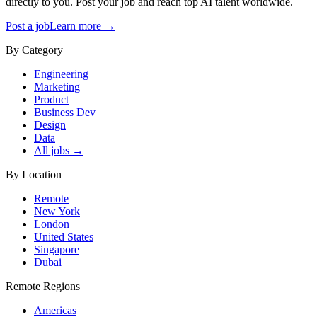
directly to you. Post your job and reach top AI talent worldwide.
Post a job
Learn more →
By Category
Engineering
Marketing
Product
Business Dev
Design
Data
All jobs →
By Location
Remote
New York
London
United States
Singapore
Dubai
Remote Regions
Americas