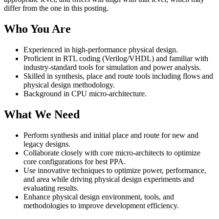
differ from the one in this posting.
Who You Are
Experienced in high-performance physical design.
Proficient in RTL coding (Verilog/VHDL) and familiar with
industry-standard tools for simulation and power analysis.
Skilled in synthesis, place and route tools including flows and
physical design methodology.
Background in CPU micro-architecture.
What We Need
Perform synthesis and initial place and route for new and
legacy designs.
Collaborate closely with core micro-architects to optimize
core configurations for best PPA.
Use innovative techniques to optimize power, performance,
and area while driving physical design experiments and
evaluating results.
Enhance physical design environment, tools, and
methodologies to improve development efficiency.