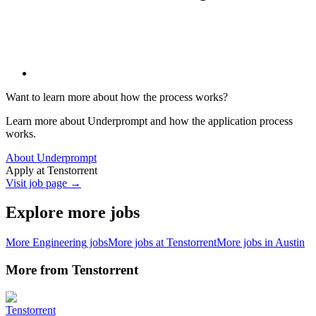
Want to learn more about how the process works?
Learn more about Underprompt and how the application process
works.
About Underprompt
Apply at
Tenstorrent
Visit job page →
Explore more jobs
More
Engineering
jobs
More jobs at
Tenstorrent
More jobs in
Austin
More from
Tenstorrent
Tenstorrent