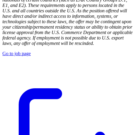
E1, and E2). These requirements apply to persons located in the
U.S. and all countries outside the U.S. As the position offered will
have direct and/or indirect access to information, systems, or
technologies subject to these laws, the offer may be contingent upon
your citizenship/permanent residency status or ability to obtain prior
license approval from the U.S. Commerce Department or applicable
federal agency. If employment is not possible due to U.S. export
laws, any offer of employment will be rescinded.
Go to job page