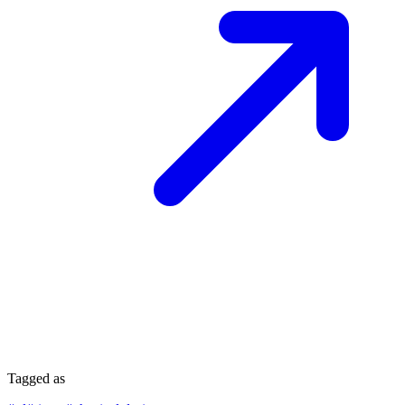
Tagged as