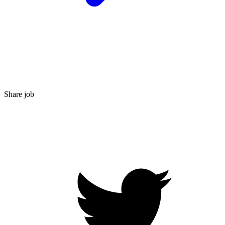
Share job