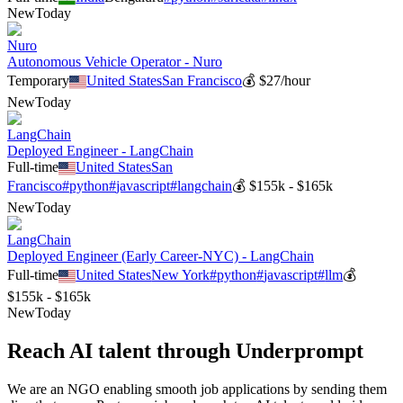
New
Today
Nuro
Autonomous Vehicle Operator - Nuro
Temporary
United States
San Francisco
💰
$27/hour
New
Today
LangChain
Deployed Engineer - LangChain
Full-time
United States
San
Francisco
#
python
#
javascript
#
langchain
💰
$155k - $165k
New
Today
LangChain
Deployed Engineer (Early Career-NYC) - LangChain
Full-time
United States
New York
#
python
#
javascript
#
llm
💰
$155k - $165k
New
Today
Reach AI talent through
Underprompt
We are an NGO enabling smooth job applications by sending them