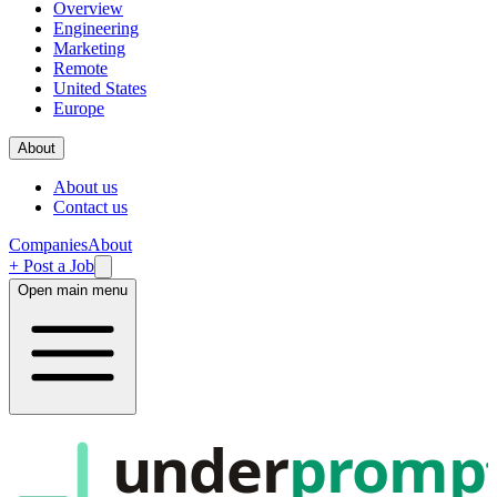
Overview
Engineering
Marketing
Remote
United States
Europe
About
About us
Contact us
Companies
About
+ Post a Job
Open main menu
under
promp