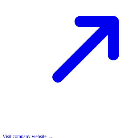
Visit company website →