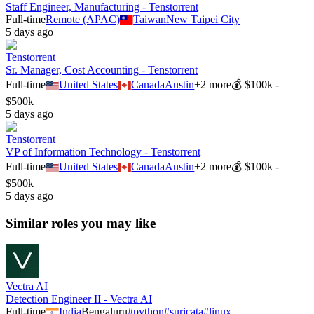
Staff Engineer, Manufacturing - Tenstorrent
Full-time
Remote (APAC)
Taiwan
New Taipei City
5 days ago
Tenstorrent
Sr. Manager, Cost Accounting - Tenstorrent
Full-time
United States
Canada
Austin
+
2
more
💰
$100k -
$500k
5 days ago
Tenstorrent
VP of Information Technology - Tenstorrent
Full-time
United States
Canada
Austin
+
2
more
💰
$100k -
$500k
5 days ago
Similar roles you may like
Vectra AI
Detection Engineer II - Vectra AI
Full-time
India
Bengaluru
#
python
#
suricata
#
linux