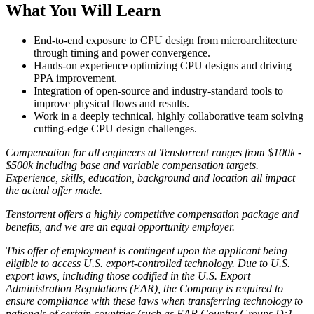
What You Will Learn
End-to-end exposure to CPU design from microarchitecture
through timing and power convergence.
Hands-on experience optimizing CPU designs and driving
PPA improvement.
Integration of open-source and industry-standard tools to
improve physical flows and results.
Work in a deeply technical, highly collaborative team solving
cutting-edge CPU design challenges.
Compensation for all engineers at Tenstorrent ranges from $100k -
$500k including base and variable compensation targets.
Experience, skills, education, background and location all impact
the actual offer made.
Tenstorrent offers a highly competitive compensation package and
benefits, and we are an equal opportunity employer.
This offer of employment is contingent upon the applicant being
eligible to access U.S. export-controlled technology. Due to U.S.
export laws, including those codified in the U.S. Export
Administration Regulations (EAR), the Company is required to
ensure compliance with these laws when transferring technology to
nationals of certain countries (such as EAR Country Groups D:1,