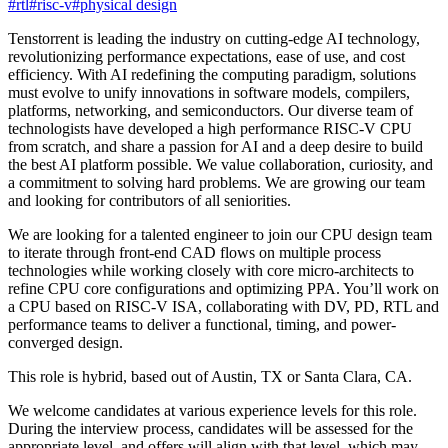
#
rtl
#
risc-v
#
physical design
Tenstorrent is leading the industry on cutting-edge AI technology,
revolutionizing performance expectations, ease of use, and cost
efficiency. With AI redefining the computing paradigm, solutions
must evolve to unify innovations in software models, compilers,
platforms, networking, and semiconductors. Our diverse team of
technologists have developed a high performance RISC-V CPU
from scratch, and share a passion for AI and a deep desire to build
the best AI platform possible. We value collaboration, curiosity, and
a commitment to solving hard problems. We are growing our team
and looking for contributors of all seniorities.
We are looking for a talented engineer to join our CPU design team
to iterate through front-end CAD flows on multiple process
technologies while working closely with core micro-architects to
refine CPU core configurations and optimizing PPA. You’ll work on
a CPU based on RISC-V ISA, collaborating with DV, PD, RTL and
performance teams to deliver a functional, timing, and power-
converged design.
This role is hybrid, based out of Austin, TX or Santa Clara, CA.
We welcome candidates at various experience levels for this role.
During the interview process, candidates will be assessed for the
appropriate level, and offers will align with that level, which may