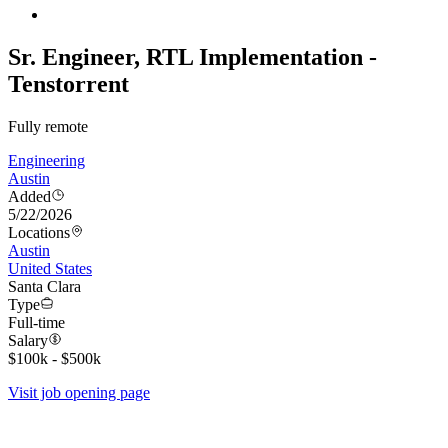
Sr. Engineer, RTL Implementation -
Tenstorrent
Fully remote
Engineering
Austin
Added
5/22/2026
Locations
Austin
United States
Santa Clara
Type
Full-time
Salary
$100k - $500k
Visit job opening page