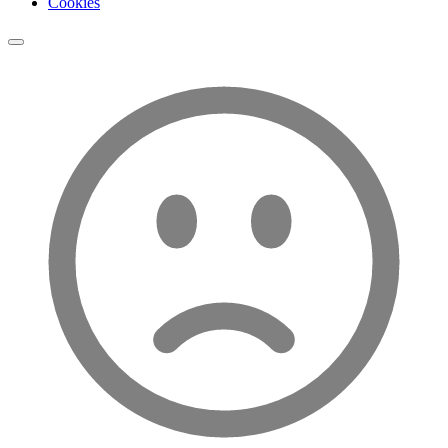
Cookies