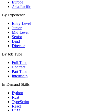
Europe
Asia-Pacific
By Experience
Entry-Level
Junior
Mid-Level
Senior
Lead
Director
By Job Type
Full-Time
Contract
Part-Time
Internship
In-Demand Skills
Python
Rust
TypeScript
React
LLM