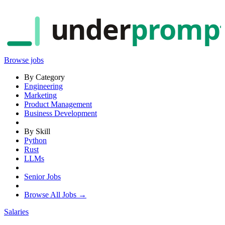
under
promp
Browse jobs
By Category
Engineering
Marketing
Product Management
Business Development
By Skill
Python
Rust
LLMs
Senior Jobs
Browse All Jobs →
Salaries