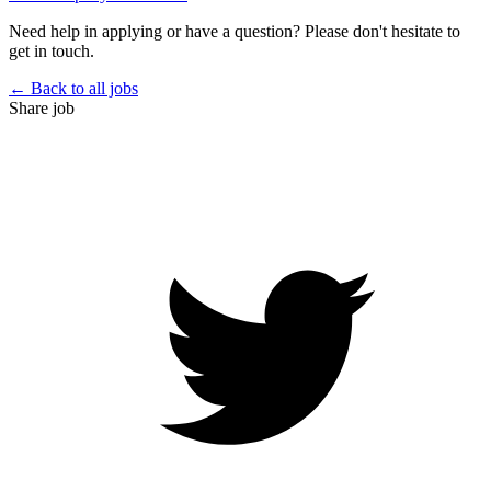
Need help in applying or have a question? Please don't hesitate to
get in touch.
← Back to all jobs
Share job