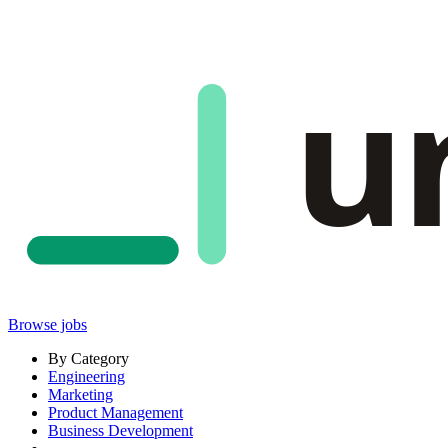
u
Browse jobs
By Category
Engineering
Marketing
Product Management
Business Development