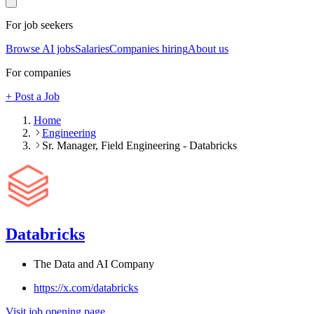
For job seekers
Browse AI jobs
Salaries
Companies hiring
About us
For companies
+ Post a Job
Home
Engineering
Sr. Manager, Field Engineering - Databricks
Databricks
The Data and AI Company
https://x.com/databricks
Visit job opening page