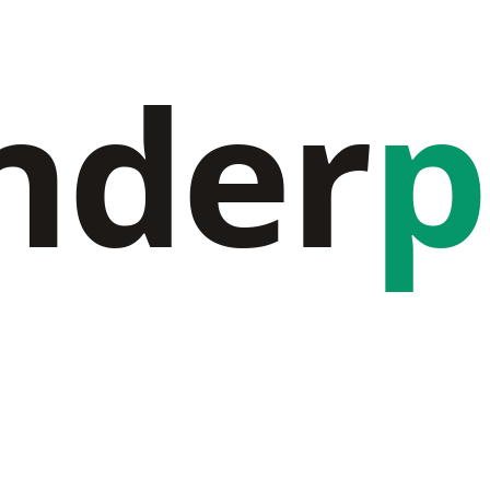
nder
p