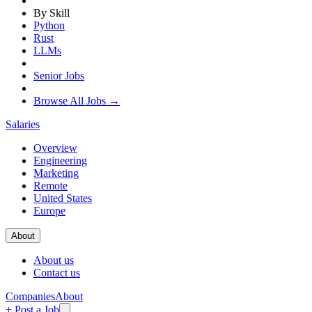
By Skill
Python
Rust
LLMs
Senior Jobs
Browse All Jobs →
Salaries
Overview
Engineering
Marketing
Remote
United States
Europe
About
About us
Contact us
Companies
About
+ Post a Job