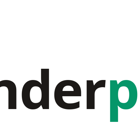
nder
p