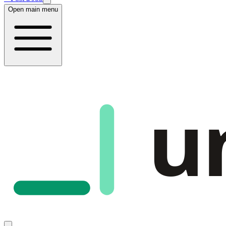
Open main menu
u