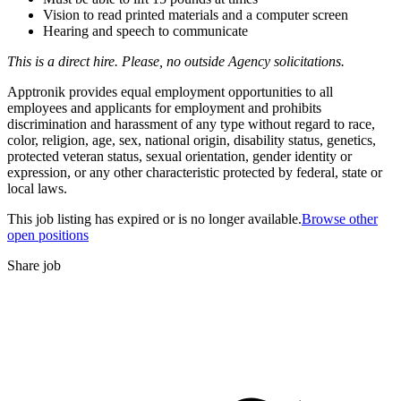
Vision to read printed materials and a computer screen
Hearing and speech to communicate
This is a direct hire. Please, no outside Agency solicitations.
Apptronik provides equal employment opportunities to all
employees and applicants for employment and prohibits
discrimination and harassment of any type without regard to race,
color, religion, age, sex, national origin, disability status, genetics,
protected veteran status, sexual orientation, gender identity or
expression, or any other characteristic protected by federal, state or
local laws.
This job listing has expired or is no longer available.
Browse other
open positions
Share job