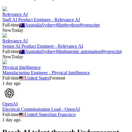
Relevance AI
Staff AI Product Engineer - Relevance AI
Full-time
Australia
Sydney
#
llm
#
python
#
typescript
New
Today
Relevance AI
Senior AI Product Engineer - Relevance AI
Full-time
Australia
Sydney
#
llm
#
agentic automation
#
typescript
New
Today
Physical Intelligence
Manufacturing Engineer - Physical Intelligence
Full-time
United States
Fremont
1 day ago
OpenAI
Electrical Commissioning Lead - OpenAI
Full-time
United States
San Francisco
1 day ago