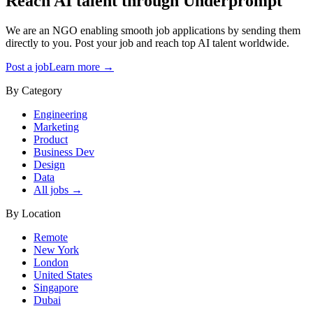
Reach AI talent through
Underprompt
We are an NGO enabling smooth job applications by sending them
directly to you. Post your job and reach top AI talent worldwide.
Post a job
Learn more →
By Category
Engineering
Marketing
Product
Business Dev
Design
Data
All jobs →
By Location
Remote
New York
London
United States
Singapore
Dubai