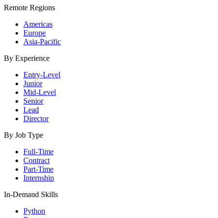
Remote Regions
Americas
Europe
Asia-Pacific
By Experience
Entry-Level
Junior
Mid-Level
Senior
Lead
Director
By Job Type
Full-Time
Contract
Part-Time
Internship
In-Demand Skills
Python