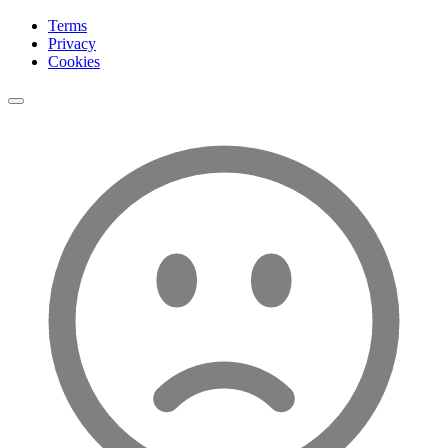
Terms
Privacy
Cookies