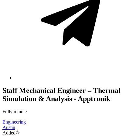
Staff Mechanical Engineer – Thermal
Simulation & Analysis - Apptronik
Fully remote
Engineering
Austin
Added