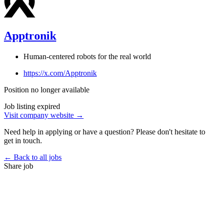
Apptronik
Human-centered robots for the real world
https://x.com/Apptronik
Position no longer available
Job listing expired
Visit company website →
Need help in applying or have a question? Please don't hesitate to
get in touch.
← Back to all jobs
Share job