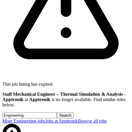
This job listing has expired
Staff Mechanical Engineer – Thermal Simulation & Analysis -
Apptronik
at
Apptronik
is no longer available. Find similar roles
below.
Search
More
Engineering
jobs
Jobs at
Apptronik
Browse all jobs