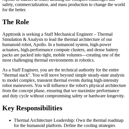
safety, commercialization, and mass production to change the world
for the better.
The Role
Apptronik is seeking a Staff Mechanical Engineer – Thermal
Simulation & Analysis to lead the thermal architecture of our
humanoid robot, Apollo. In a humanoid system, high-power
actuators, high-performance compute clusters, and dense battery
packs are packed into tight, mobile volumes—creating one of the
most challenging thermal environments in robotics.
As a Staff Engineer, you are the technical authority for the entire
"thermal stack". You will move beyond simple steady-state analysis
to model complex, transient thermal events during high-intensity
robot maneuvers. You will influence the robot's physical architecture
from the concept phase, ensuring that we maximize performance
and duty cycle without compromising safety or hardware longevity.
Key Responsibilities
Thermal Architecture Leadership: Own the thermal roadmap
for the humanoid platform. Define the cooling strategies