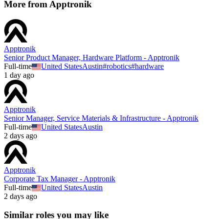
More from
Apptronik
Apptronik
Senior Product Manager, Hardware Platform - Apptronik
Full-time
United States
Austin
#
robotics
#
hardware
1 day ago
Apptronik
Senior Manager, Service Materials & Infrastructure - Apptronik
Full-time
United States
Austin
2 days ago
Apptronik
Corporate Tax Manager - Apptronik
Full-time
United States
Austin
2 days ago
Similar roles you may like