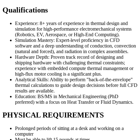
Qualifications
Experience: 8+ years of experience in thermal design and
simulation for high-performance electromechanical systems
(Robotics, EV, Aerospace, or High-End Computing).
Simulation Mastery: Expert-level proficiency in CFD
software and a deep understanding of conduction, convection
(natural and forced), and radiation in complex assemblies.
Hardware Depth: Proven track record of designing and
shipping hardware with challenging thermal constraints;
experience with embedded compute thermal management or
high-flux motor cooling is a significant plus.
Analytical Skills: Ability to perform "back-of-the-envelope"
thermal calculations to guide design decisions before full CFD
results are available.
Education: BS/MS in Mechanical Engineering (PhD
preferred) with a focus on Heat Transfer or Fluid Dynamics.
PHYSICAL REQUIREMENTS
Prolonged periods of sitting at a desk and working on a
computer
Must be able to lift 15 pounds at times