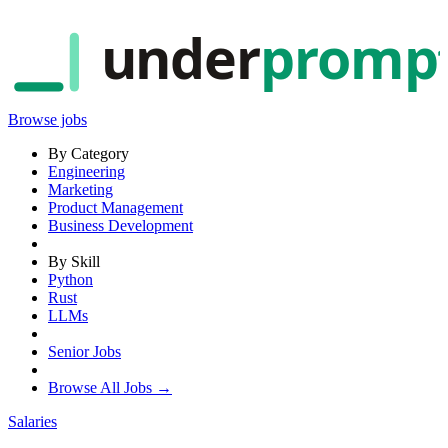
under
promp
Browse jobs
By Category
Engineering
Marketing
Product Management
Business Development
By Skill
Python
Rust
LLMs
Senior Jobs
Browse All Jobs →
Salaries