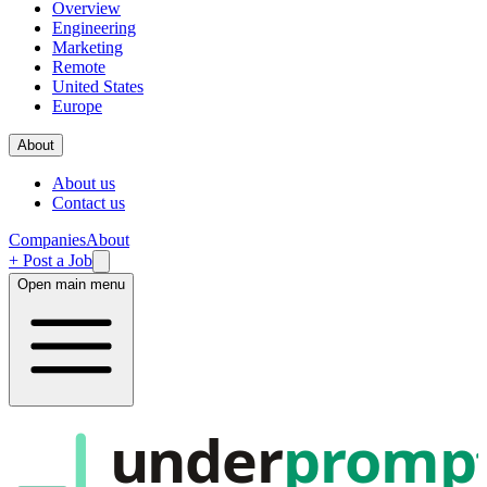
Overview
Engineering
Marketing
Remote
United States
Europe
About
About us
Contact us
Companies
About
+ Post a Job
Open main menu
under
promp