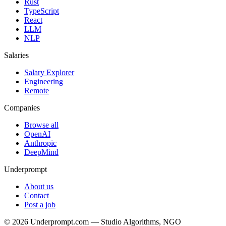
Rust
TypeScript
React
LLM
NLP
Salaries
Salary Explorer
Engineering
Remote
Companies
Browse all
OpenAI
Anthropic
DeepMind
Underprompt
About us
Contact
Post a job
©
2026
Underprompt.com — Studio Algorithms, NGO