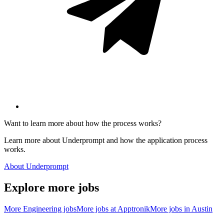
Want to learn more about how the process works?
Learn more about Underprompt and how the application process
works.
About Underprompt
Explore more jobs
More
Engineering
jobs
More jobs at
Apptronik
More jobs in
Austin