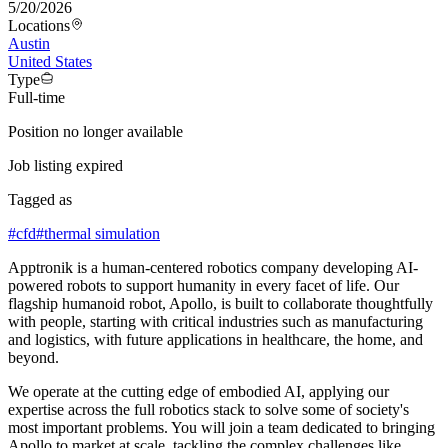
5/20/2026
Locations
Austin
United States
Type
Full-time
Position no longer available
Job listing expired
Tagged as
#
cfd
#
thermal simulation
Apptronik is a human-centered robotics company developing AI-
powered robots to support humanity in every facet of life. Our
flagship humanoid robot, Apollo, is built to collaborate thoughtfully
with people, starting with critical industries such as manufacturing
and logistics, with future applications in healthcare, the home, and
beyond.
We operate at the cutting edge of embodied AI, applying our
expertise across the full robotics stack to solve some of society's
most important problems. You will join a team dedicated to bringing
Apollo to market at scale, tackling the complex challenges like