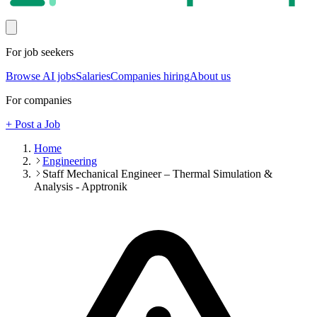
For job seekers
Browse AI jobs
Salaries
Companies hiring
About us
For companies
+ Post a Job
Home
Engineering
Staff Mechanical Engineer – Thermal Simulation &
Analysis - Apptronik