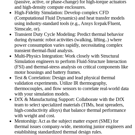
(passive, active, or phase-change) for high-torque actuators
and high-density compute enclosures.
High-Fidelity Simulation: Develop complex CFD
(Computational Fluid Dynamics) and heat transfer models
using industry-standard tools (e.g., Ansys Icepak/Fluent,
Simscale, or).
Transient Duty Cycle Modeling: Predict thermal behavior
during dynamic robot activities (walking, lifting..) where
power consumption varies rapidly, necessitating complex
transient thermal-fluid analysis.
Multi-Physics Integration: Work closely with Structural
Simulation engineers to perform Fluid-Structure Interaction
(FSI) and thermal-stress analysis on critical components like
motor housings and battery frames.
Test & Correlation: Design and lead physical thermal
validation experiments. Utilize IR thermography,
thermocouples, and flow sensors to correlate real-world data
with your simulation models.
DfX & Manufacturing Support: Collaborate with the DfX
team to select specialized materials (TIMs, heat spreaders,
high-conductivity alloys) that balance thermal performance
with weight and cost.
Mentorship: Act as the subject matter expert (SME) for
thermal issues company-wide, mentoring junior engineers and
establishing standardized thermal design rules.