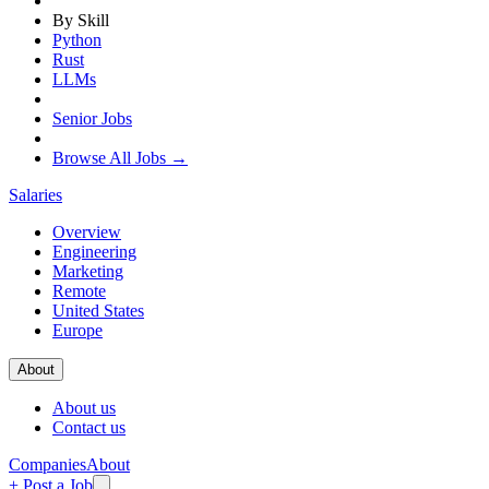
By Skill
Python
Rust
LLMs
Senior Jobs
Browse All Jobs →
Salaries
Overview
Engineering
Marketing
Remote
United States
Europe
About
About us
Contact us
Companies
About
+ Post a Job