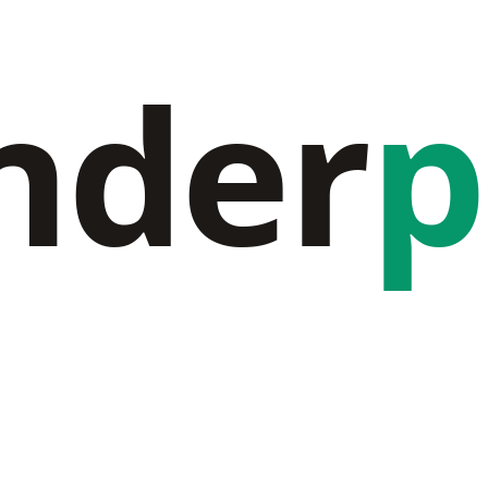
nder
p