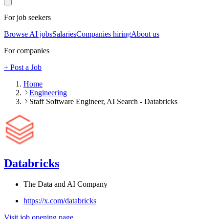
For job seekers
Browse AI jobs
Salaries
Companies hiring
About us
For companies
+ Post a Job
Home
Engineering
Staff Software Engineer, AI Search - Databricks
Databricks
The Data and AI Company
https://x.com/databricks
Visit job opening page