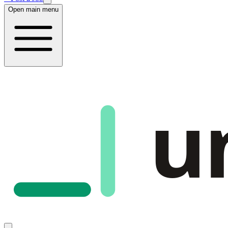
Open main menu
u