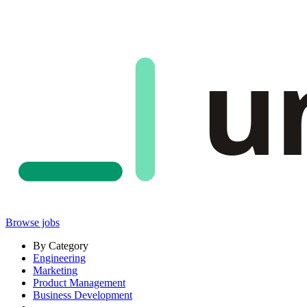
u
Browse jobs
By Category
Engineering
Marketing
Product Management
Business Development