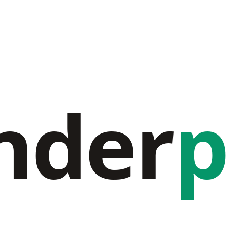
nder
p