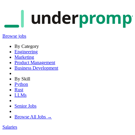
under
promp
Browse jobs
By Category
Engineering
Marketing
Product Management
Business Development
By Skill
Python
Rust
LLMs
Senior Jobs
Browse All Jobs →
Salaries