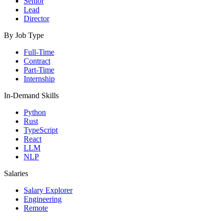
Senior
Lead
Director
By Job Type
Full-Time
Contract
Part-Time
Internship
In-Demand Skills
Python
Rust
TypeScript
React
LLM
NLP
Salaries
Salary Explorer
Engineering
Remote