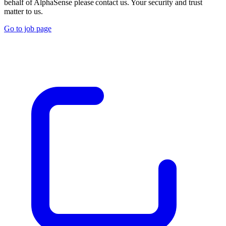
behalf of AlphaSense please contact us. Your security and trust
matter to us.
Go to job page