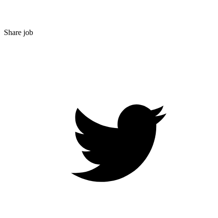
Share job