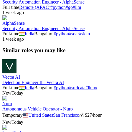
Security Automation Engineer - AlphaSense
Full-time
Remote (APAC)
#
python
#
go
#
llm
1 week ago
AlphaSense
Security Automation Engineer - AlphaSense
Full-time
India
Bengaluru
#
python
#
soar
#
siem
1 week ago
Similar roles you may like
Vectra AI
Detection Engineer II - Vectra AI
Full-time
India
Bengaluru
#
python
#
suricata
#
linux
New
Today
Nuro
Autonomous Vehicle Operator - Nuro
Temporary
United States
San Francisco
💰
$27/hour
New
Today