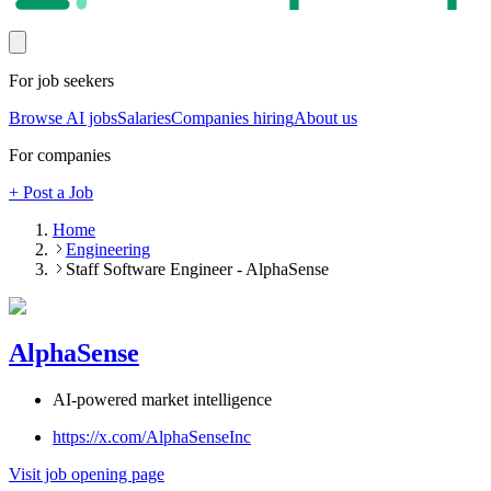
For job seekers
Browse AI jobs
Salaries
Companies hiring
About us
For companies
+ Post a Job
Home
Engineering
Staff Software Engineer - AlphaSense
AlphaSense
AI-powered market intelligence
https://x.com/AlphaSenseInc
Visit job opening page