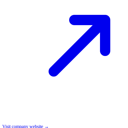
Visit company website →