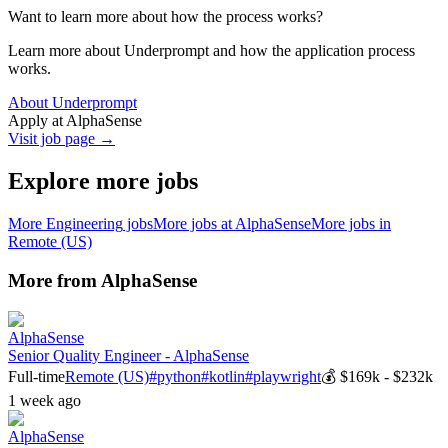
Want to learn more about how the process works?
Learn more about Underprompt and how the application process
works.
About Underprompt
Apply at
AlphaSense
Visit job page →
Explore more jobs
More
Engineering
jobs
More jobs at
AlphaSense
More jobs in
Remote (US)
More from
AlphaSense
AlphaSense
Senior Quality Engineer - AlphaSense
Full-time
Remote (US)
#
python
#
kotlin
#
playwright
💰
$169k - $232k
1 week ago
AlphaSense