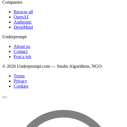
Companies
Browse all
OpenAI
Anthropic
DeepMind
Underprompt
About us
Contact
Post a job
©
2026
Underprompt.com — Studio Algorithms, NGO
Terms
Privacy
Cookies