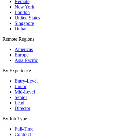
Remote
New York
London
United States
Singapore
Dubai
Remote Regions
Americas
Europe
Asia-Pacific
By Experience
Entry-Level
Junior
Mid-Level
Senior
Lead
Director
By Job Type
Full-Time
Contract