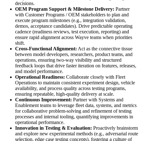
decisions.
OEM Program Support & Milestone Delivery:
Partner
with Customer Programs / OEM stakeholders to plan and
execute program milestones (e.g., integration validation,
demos, acceptance candidates). Drive predictable operating
cadence (readiness reviews, test execution, reporting) and
ensure rapid alignment across Wayve teams when priorities
shift.
Cross-Functional Alignment:
Act as the connective tissue
between model developers, researchers, product teams, and
operations, ensuring two-way visibility and structured
feedback loops that drive faster iteration on features, releases,
and model performance.
Operational Readiness:
Collaborate closely with Fleet
Operations to maintain consistent experiment design, vehicle
availability, and process quality across testing programs,
ensuring repeatable, high-quality delivery at scale.
Continuous Improvement:
Partner with Systems and
Enablement teams to leverage fleet data, systems, and metrics
for collaborative problem-solving and refinement of testing
processes and internal tooling, quantifying improvements in
operational performance.
Innovation in Testing & Evaluation:
Proactively brainstorm
and explore new experimental methods (e.g., adversarial route
selection, edge case testing concepts), fostering a culture of