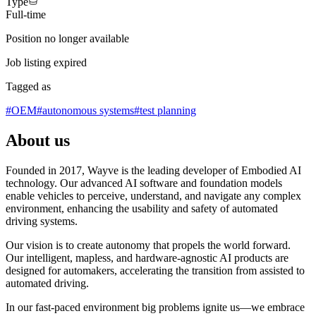
Type
Full-time
Position no longer available
Job listing expired
Tagged as
#
OEM
#
autonomous systems
#
test planning
About us
Founded in 2017, Wayve is the leading developer of Embodied AI
technology. Our advanced AI software and foundation models
enable vehicles to perceive, understand, and navigate any complex
environment, enhancing the usability and safety of automated
driving systems.
Our vision is to create autonomy that propels the world forward.
Our intelligent, mapless, and hardware-agnostic AI products are
designed for automakers, accelerating the transition from assisted to
automated driving.
In our fast-paced environment big problems ignite us—we embrace