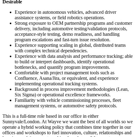
Desirable
Experience in autonomous vehicles, advanced driver
assistance systems, or field robotics operations.
Strong exposure to OEM partnership programs and customer
delivery, including automotive testing/validation protocols,
acceptance-style testing, demo readiness, and handling
program escalations and fast-turn issue resolution.
Experience supporting scaling in global, distributed teams
with complex technical dependencies.
Experience with data analysis and performance tracking; able
to build or interpret dashboards, identify operational
bottlenecks, and quantify program improvements.
Comfortable with project management tools such as
Confluence, Asana/Jira, or equivalent, and experience
implementing operational tracking systems.
Background in process improvement methodologies (Lean,
Six Sigma) or operational excellence frameworks.
Familiarity with vehicle commissioning processes, fleet
management systems, or automotive safety protocols.
This is a full-time role based in our office in either
Sunnyvale/London. At Wayve we want the best of all worlds so we
operate a hybrid working policy that combines time together in our
offices and workshops to fuel innovation, culture, relationships and