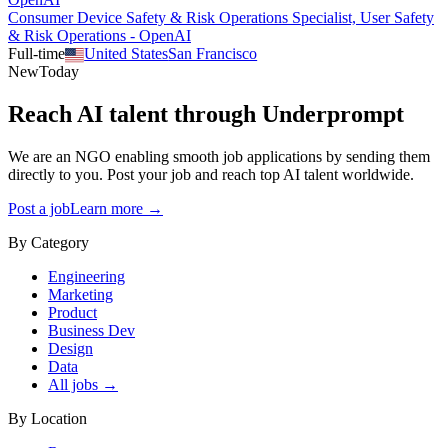
Consumer Device Safety & Risk Operations Specialist, User Safety
& Risk Operations - OpenAI
Full-time
United States
San Francisco
New
Today
Reach AI talent through
Underprompt
We are an NGO enabling smooth job applications by sending them
directly to you. Post your job and reach top AI talent worldwide.
Post a job
Learn more →
By Category
Engineering
Marketing
Product
Business Dev
Design
Data
All jobs →
By Location