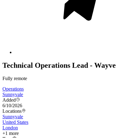
Technical Operations Lead - Wayve
Fully remote
Operations
Sunnyvale
Added
6/10/2026
Locations
Sunnyvale
United States
London
+
1
more