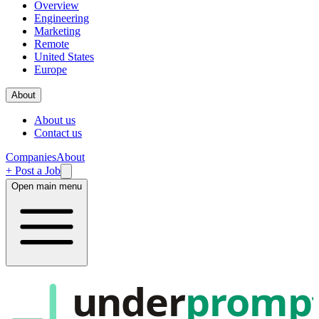
Overview
Engineering
Marketing
Remote
United States
Europe
About
About us
Contact us
Companies
About
+ Post a Job
Open main menu
under
promp