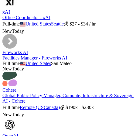
xAI
Office Coordinator - xAI
Full-time
United States
Seattle
💰
$27 - $34 / hr
New
Today
Fireworks AI
Facilities Manager - Fireworks AI
Full-time
United States
San Mateo
New
Today
Cohere
Global Public Policy Manager, Compute, Infrastructure & Sovereign
AI - Cohere
Full-time
Remote (US
Canada)
💰
$190k - $230k
New
Today
OpenAI