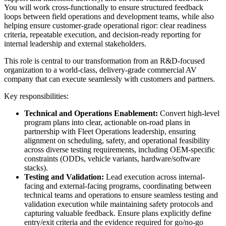
You will work cross-functionally to ensure structured feedback
loops between field operations and development teams, while also
helping ensure customer-grade operational rigor: clear readiness
criteria, repeatable execution, and decision-ready reporting for
internal leadership and external stakeholders.
This role is central to our transformation from an R&D-focused
organization to a world-class, delivery-grade commercial AV
company that can execute seamlessly with customers and partners.
Key responsibilities:
Technical and Operations Enablement:
Convert high-level
program plans into clear, actionable on-road plans in
partnership with Fleet Operations leadership, ensuring
alignment on scheduling, safety, and operational feasibility
across diverse testing requirements, including OEM-specific
constraints (ODDs, vehicle variants, hardware/software
stacks).
Testing and Validation:
Lead execution across internal-
facing and external-facing programs, coordinating between
technical teams and operations to ensure seamless testing and
validation execution while maintaining safety protocols and
capturing valuable feedback. Ensure plans explicitly define
entry/exit criteria and the evidence required for go/no-go