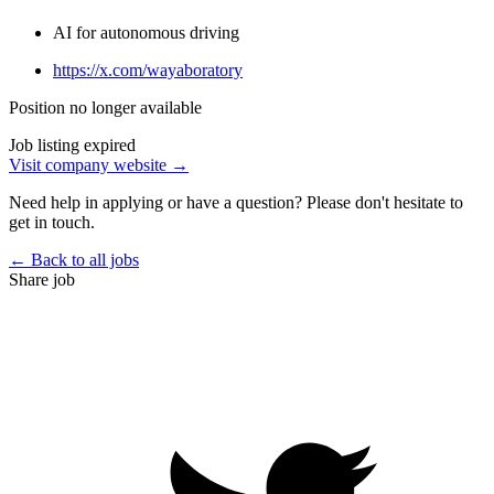
AI for autonomous driving
https://x.com/wayaboratory
Position no longer available
Job listing expired
Visit company website →
Need help in applying or have a question? Please don't hesitate to
get in touch.
← Back to all jobs
Share job