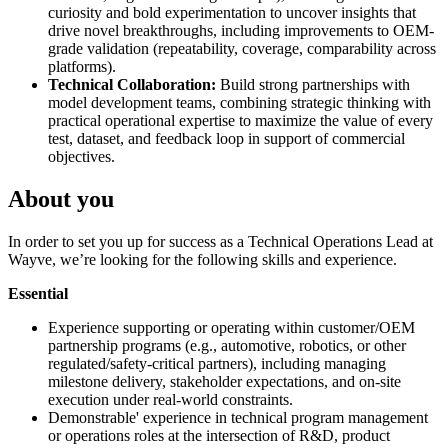
curiosity and bold experimentation to uncover insights that
drive novel breakthroughs, including improvements to OEM-
grade validation (repeatability, coverage, comparability across
platforms).
Technical Collaboration:
Build strong partnerships with
model development teams, combining strategic thinking with
practical operational expertise to maximize the value of every
test, dataset, and feedback loop in support of commercial
objectives.
About you
In order to set you up for success as a Technical Operations Lead at
Wayve, we’re looking for the following skills and experience.
Essential
Experience supporting or operating within customer/OEM
partnership programs (e.g., automotive, robotics, or other
regulated/safety-critical partners), including managing
milestone delivery, stakeholder expectations, and on-site
execution under real-world constraints.
Demonstrable' experience in technical program management
or operations roles at the intersection of R&D, product