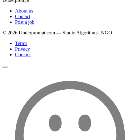
Underprompt
About us
Contact
Post a job
©
2026
Underprompt.com — Studio Algorithms, NGO
Terms
Privacy
Cookies