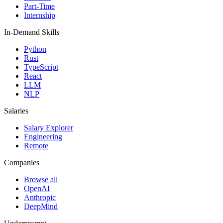
Part-Time
Internship
In-Demand Skills
Python
Rust
TypeScript
React
LLM
NLP
Salaries
Salary Explorer
Engineering
Remote
Companies
Browse all
OpenAI
Anthropic
DeepMind