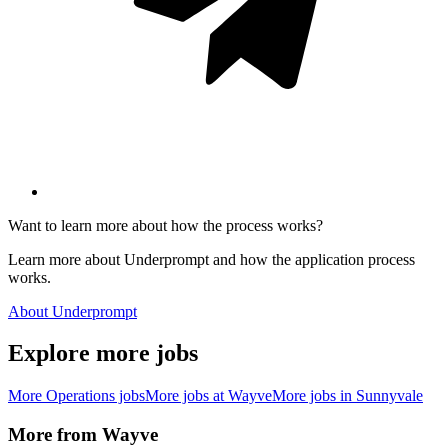
Want to learn more about how the process works?
Learn more about Underprompt and how the application process
works.
About Underprompt
Explore more jobs
More
Operations
jobs
More jobs at
Wayve
More jobs in
Sunnyvale
More from
Wayve