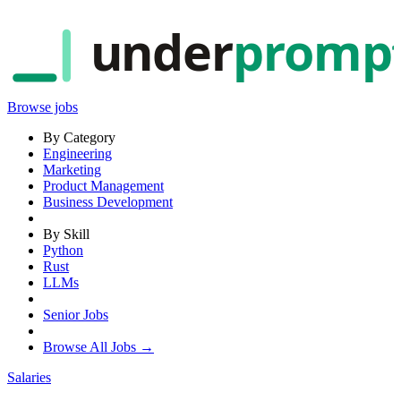
under
promp
Browse jobs
By Category
Engineering
Marketing
Product Management
Business Development
By Skill
Python
Rust
LLMs
Senior Jobs
Browse All Jobs →
Salaries