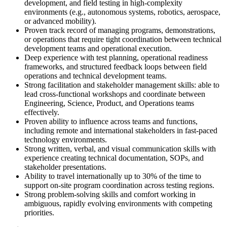
development, and field testing in high-complexity
environments (e.g., autonomous systems, robotics, aerospace,
or advanced mobility).
Proven track record of managing programs, demonstrations,
or operations that require tight coordination between technical
development teams and operational execution.
Deep experience with test planning, operational readiness
frameworks, and structured feedback loops between field
operations and technical development teams.
Strong facilitation and stakeholder management skills: able to
lead cross-functional workshops and coordinate between
Engineering, Science, Product, and Operations teams
effectively.
Proven ability to influence across teams and functions,
including remote and international stakeholders in fast-paced
technology environments.
Strong written, verbal, and visual communication skills with
experience creating technical documentation, SOPs, and
stakeholder presentations.
Ability to travel internationally up to 30% of the time to
support on-site program coordination across testing regions.
Strong problem-solving skills and comfort working in
ambiguous, rapidly evolving environments with competing
priorities.