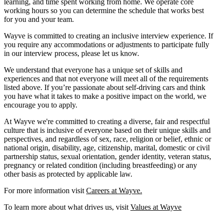
learning, and time spent working from home. We operate core
working hours so you can determine the schedule that works best
for you and your team.
Wayve is committed to creating an inclusive interview experience. If
you require any accommodations or adjustments to participate fully
in our interview process, please let us know.
We understand that everyone has a unique set of skills and
experiences and that not everyone will meet all of the requirements
listed above. If you’re passionate about self-driving cars and think
you have what it takes to make a positive impact on the world, we
encourage you to apply.
At Wayve we're committed to creating a diverse, fair and respectful
culture that is inclusive of everyone based on their unique skills and
perspectives, and regardless of sex, race, religion or belief, ethnic or
national origin, disability, age, citizenship, marital, domestic or civil
partnership status, sexual orientation, gender identity, veteran status,
pregnancy or related condition (including breastfeeding) or any
other basis as protected by applicable law.
For more information visit
Careers at Wayve.
To learn more about what drives us, visit
Values at Wayve