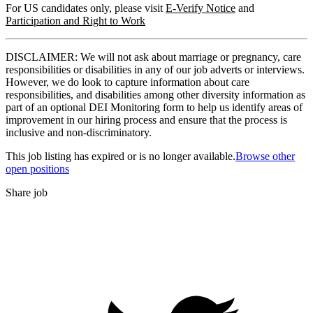
For US candidates only, please visit
E-Verify Notice
and
Participation and Right to Work
DISCLAIMER: We will not ask about marriage or pregnancy, care
responsibilities or disabilities in any of our job adverts or interviews.
However, we do look to capture information about care
responsibilities, and disabilities among other diversity information as
part of an optional DEI Monitoring form to help us identify areas of
improvement in our hiring process and ensure that the process is
inclusive and non-discriminatory.
This job listing has expired or is no longer available.
Browse other
open positions
Share job