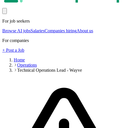
For job seekers
Browse AI jobs
Salaries
Companies hiring
About us
For companies
+ Post a Job
Home
Operations
Technical Operations Lead - Wayve