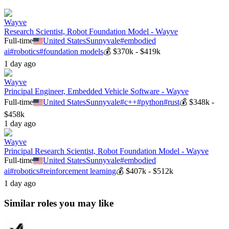
Wayve
Research Scientist, Robot Foundation Model - Wayve
Full-time
United States
Sunnyvale
#
embodied
ai
#
robotics
#
foundation models
💰
$370k - $419k
1 day ago
Wayve
Principal Engineer, Embedded Vehicle Software - Wayve
Full-time
United States
Sunnyvale
#
c++
#
python
#
rust
💰
$348k -
$458k
1 day ago
Wayve
Principal Research Scientist, Robot Foundation Model - Wayve
Full-time
United States
Sunnyvale
#
embodied
ai
#
robotics
#
reinforcement learning
💰
$407k - $512k
1 day ago
Similar roles you may like