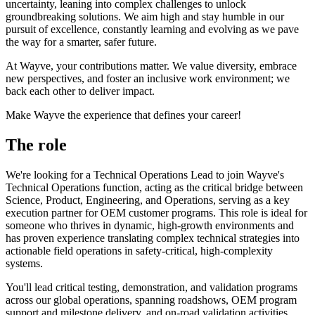
uncertainty, leaning into complex challenges to unlock
groundbreaking solutions. We aim high and stay humble in our
pursuit of excellence, constantly learning and evolving as we pave
the way for a smarter, safer future.
At Wayve, your contributions matter. We value diversity, embrace
new perspectives, and foster an inclusive work environment; we
back each other to deliver impact.
Make Wayve the experience that defines your career!
The role
We're looking for a Technical Operations Lead to join Wayve's
Technical Operations function, acting as the critical bridge between
Science, Product, Engineering, and Operations, serving as a key
execution partner for OEM customer programs. This role is ideal for
someone who thrives in dynamic, high-growth environments and
has proven experience translating complex technical strategies into
actionable field operations in safety-critical, high-complexity
systems.
You'll lead critical testing, demonstration, and validation programs
across our global operations, spanning roadshows, OEM program
support and milestone delivery, and on-road validation activities.