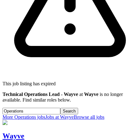
This job listing has expired
Technical Operations Lead - Wayve
at
Wayve
is no longer
available. Find similar roles below.
Search
More
Operations
jobs
Jobs at
Wayve
Browse all jobs
Wayve