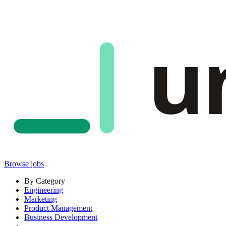
u
Browse jobs
By Category
Engineering
Marketing
Product Management
Business Development