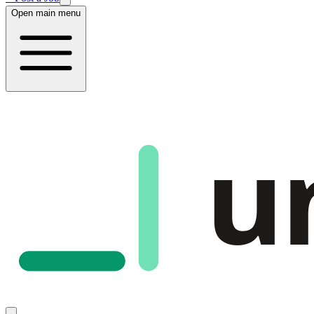
Open main menu
u