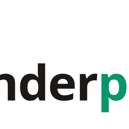
nder
p