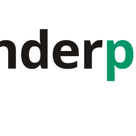
nder
p