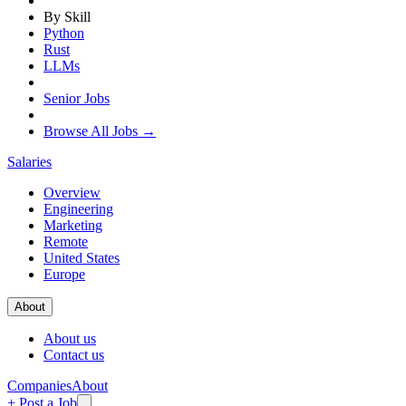
By Skill
Python
Rust
LLMs
Senior Jobs
Browse All Jobs →
Salaries
Overview
Engineering
Marketing
Remote
United States
Europe
About
About us
Contact us
Companies
About
+ Post a Job