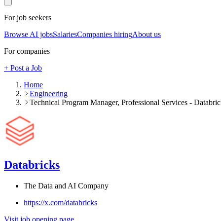
For job seekers
Browse AI jobs
Salaries
Companies hiring
About us
For companies
+ Post a Job
Home
Engineering
Technical Program Manager, Professional Services - Databric
Databricks
The Data and AI Company
https://x.com/databricks
Visit job opening page