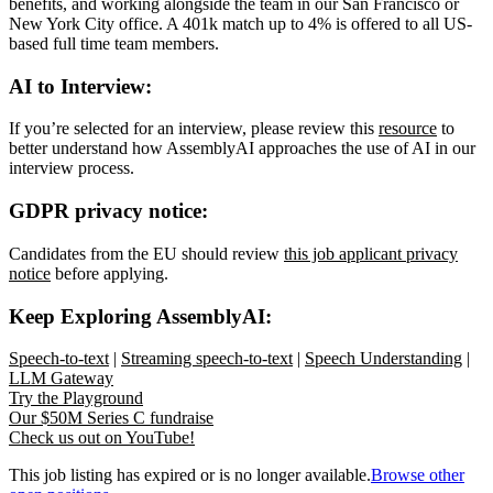
benefits, and working alongside the team in our San Francisco or
New York City office. A 401k match up to 4% is offered to all US-
based full time team members.
AI to Interview:
If you’re selected for an interview, please review this
resource
to
better understand how AssemblyAI approaches the use of AI in our
interview process.
GDPR privacy notice:
Candidates from the EU should review
this job applicant privacy
notice
before applying.
Keep Exploring AssemblyAI:
Speech-to-text
|
Streaming speech-to-text
|
Speech Understanding
|
LLM Gateway
Try the Playground
Our $50M Series C fundraise
Check us out on YouTube!
This job listing has expired or is no longer available.
Browse other