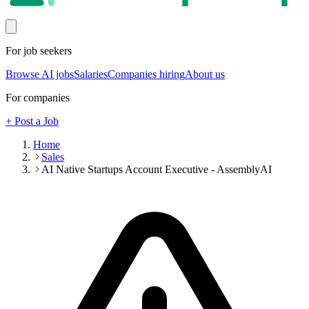
For job seekers
Browse AI jobs
Salaries
Companies hiring
About us
For companies
+ Post a Job
Home
Sales
AI Native Startups Account Executive - AssemblyAI