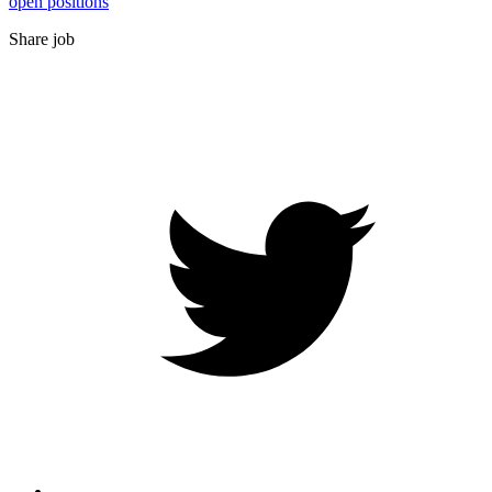
open positions
Share job