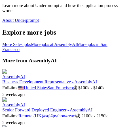
Learn more about Underprompt and how the application process
works.
About Underprompt
Explore more jobs
More
Sales
jobs
More jobs at
AssemblyAI
More jobs in
San
Francisco
More from
AssemblyAI
AssemblyAI
Business Development Representative - AssemblyAI
Full-time
United States
San Francisco
💰
$100k - $140k
2 weeks ago
AssemblyAI
Senior Forward Deployed Engineer - AssemblyAI
Full-time
Remote (UK)
#
sql
#
python
#
react
💰
£100k - £150k
2 weeks ago