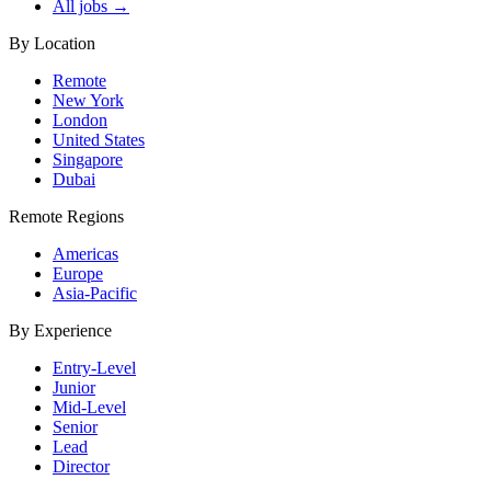
All jobs →
By Location
Remote
New York
London
United States
Singapore
Dubai
Remote Regions
Americas
Europe
Asia-Pacific
By Experience
Entry-Level
Junior
Mid-Level
Senior
Lead
Director