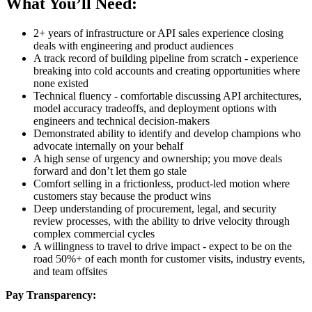
What You’ll Need:
2+ years of infrastructure or API sales experience closing
deals with engineering and product audiences
A track record of building pipeline from scratch - experience
breaking into cold accounts and creating opportunities where
none existed
Technical fluency - comfortable discussing API architectures,
model accuracy tradeoffs, and deployment options with
engineers and technical decision-makers
Demonstrated ability to identify and develop champions who
advocate internally on your behalf
A high sense of urgency and ownership; you move deals
forward and don’t let them go stale
Comfort selling in a frictionless, product-led motion where
customers stay because the product wins
Deep understanding of procurement, legal, and security
review processes, with the ability to drive velocity through
complex commercial cycles
A willingness to travel to drive impact - expect to be on the
road 50%+ of each month for customer visits, industry events,
and team offsites
Pay Transparency: