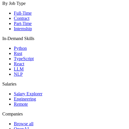
By Job Type
Full-Time
Contract
Part-Time
Internship
In-Demand Skills
Python
Rust
TypeScript
React
LLM
NLP
Salaries
Salary Explorer
Engineering
Remote
Companies
Browse all
OpenAI