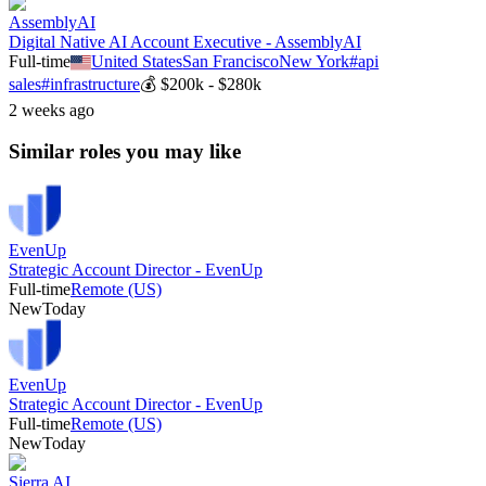
AssemblyAI
Digital Native AI Account Executive - AssemblyAI
Full-time
United States
San Francisco
New York
#
api
sales
#
infrastructure
💰
$200k - $280k
2 weeks ago
Similar roles you may like
EvenUp
Strategic Account Director - EvenUp
Full-time
Remote (US)
New
Today
EvenUp
Strategic Account Director - EvenUp
Full-time
Remote (US)
New
Today
Sierra AI