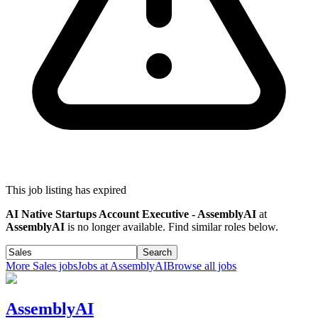
This job listing has expired
AI Native Startups Account Executive - AssemblyAI
at
AssemblyAI
is no longer available. Find similar roles below.
Search
More
Sales
jobs
Jobs at
AssemblyAI
Browse all jobs
AssemblyAI