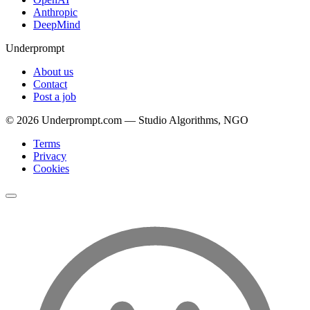
Anthropic
DeepMind
Underprompt
About us
Contact
Post a job
©
2026
Underprompt.com — Studio Algorithms, NGO
Terms
Privacy
Cookies