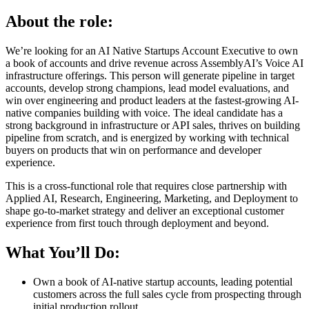
About the role:
We’re looking for an AI Native Startups Account Executive to own
a book of accounts and drive revenue across AssemblyAI’s Voice AI
infrastructure offerings. This person will generate pipeline in target
accounts, develop strong champions, lead model evaluations, and
win over engineering and product leaders at the fastest-growing AI-
native companies building with voice. The ideal candidate has a
strong background in infrastructure or API sales, thrives on building
pipeline from scratch, and is energized by working with technical
buyers on products that win on performance and developer
experience.
This is a cross-functional role that requires close partnership with
Applied AI, Research, Engineering, Marketing, and Deployment to
shape go-to-market strategy and deliver an exceptional customer
experience from first touch through deployment and beyond.
What You’ll Do:
Own a book of AI-native startup accounts, leading potential
customers across the full sales cycle from prospecting through
initial production rollout