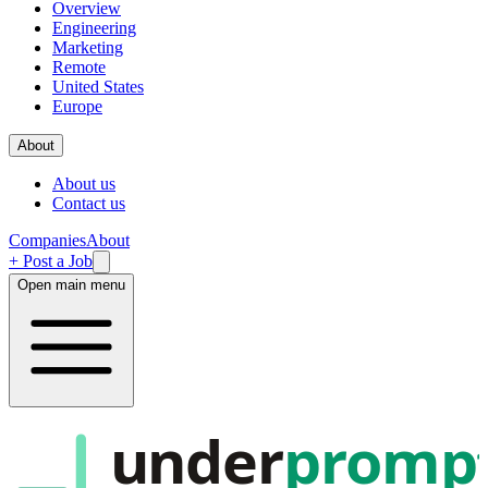
Overview
Engineering
Marketing
Remote
United States
Europe
About
About us
Contact us
Companies
About
+ Post a Job
Open main menu
under
promp