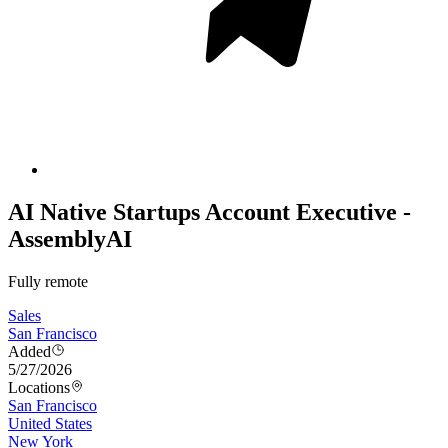
AI Native Startups Account Executive -
AssemblyAI
Fully remote
Sales
San Francisco
Added
5/27/2026
Locations
San Francisco
United States
New York