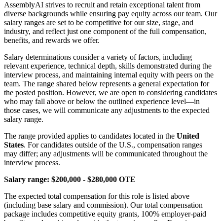
AssemblyAI strives to recruit and retain exceptional talent from
diverse backgrounds while ensuring pay equity across our team. Our
salary ranges are set to be competitive for our size, stage, and
industry, and reflect just one component of the full compensation,
benefits, and rewards we offer.
Salary determinations consider a variety of factors, including
relevant experience, technical depth, skills demonstrated during the
interview process, and maintaining internal equity with peers on the
team. The range shared below represents a general expectation for
the posted position. However, we are open to considering candidates
who may fall above or below the outlined experience level—in
those cases, we will communicate any adjustments to the expected
salary range.
The range provided applies to candidates located in the
United
States
. For candidates outside of the U.S., compensation ranges
may differ; any adjustments will be communicated throughout the
interview process.
Salary range: $200,000 - $280,000 OTE
The expected total compensation for this role is listed above
(including base salary and commission). Our total compensation
package includes competitive equity grants, 100% employer-paid