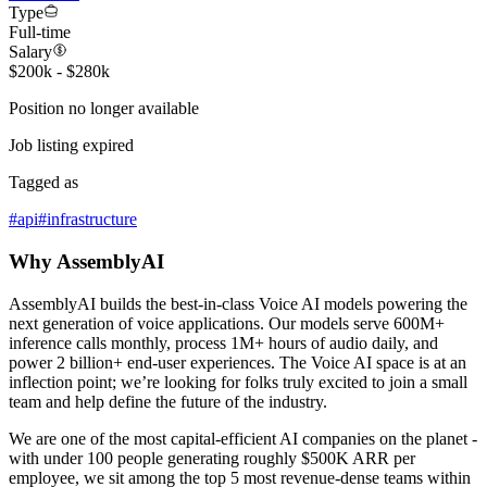
Type
Full-time
Salary
$200k - $280k
Position no longer available
Job listing expired
Tagged as
#
api
#
infrastructure
Why AssemblyAI
AssemblyAI builds the best-in-class Voice AI models powering the
next generation of voice applications. Our models serve 600M+
inference calls monthly, process 1M+ hours of audio daily, and
power 2 billion+ end-user experiences. The Voice AI space is at an
inflection point; we’re looking for folks truly excited to join a small
team and help define the future of the industry.
We are one of the most capital-efficient AI companies on the planet -
with under 100 people generating roughly $500K ARR per
employee, we sit among the top 5 most revenue-dense teams within