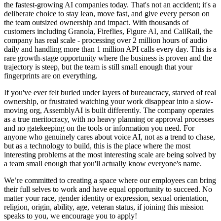
the fastest-growing AI companies today. That's not an accident; it's a
deliberate choice to stay lean, move fast, and give every person on
the team outsized ownership and impact. With thousands of
customers including Granola, Fireflies, Figure AI, and CallRail, the
company has real scale - processing over 2 million hours of audio
daily and handling more than 1 million API calls every day. This is a
rare growth-stage opportunity where the business is proven and the
trajectory is steep, but the team is still small enough that your
fingerprints are on everything.
If you've ever felt buried under layers of bureaucracy, starved of real
ownership, or frustrated watching your work disappear into a slow-
moving org, AssemblyAI is built differently. The company operates
as a true meritocracy, with no heavy planning or approval processes
and no gatekeeping on the tools or information you need. For
anyone who genuinely cares about voice AI, not as a trend to chase,
but as a technology to build, this is the place where the most
interesting problems at the most interesting scale are being solved by
a team small enough that you'll actually know everyone's name.
We’re committed to creating a space where our employees can bring
their full selves to work and have equal opportunity to succeed. No
matter your race, gender identity or expression, sexual orientation,
religion, origin, ability, age, veteran status, if joining this mission
speaks to you, we encourage you to apply!