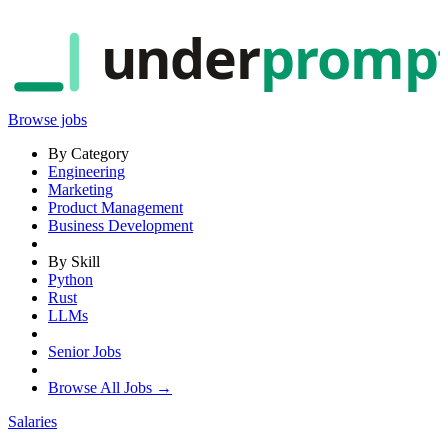
under
promp
Browse jobs
By Category
Engineering
Marketing
Product Management
Business Development
By Skill
Python
Rust
LLMs
Senior Jobs
Browse All Jobs →
Salaries