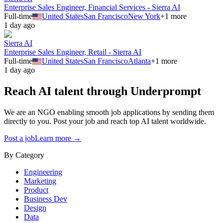
Enterprise Sales Engineer, Financial Services - Sierra AI
Full-time
United States
San Francisco
New York
+
1
more
1 day ago
Sierra AI
Enterprise Sales Engineer, Retail - Sierra AI
Full-time
United States
San Francisco
Atlanta
+
1
more
1 day ago
Reach AI talent through
Underprompt
We are an NGO enabling smooth job applications by sending them
directly to you. Post your job and reach top AI talent worldwide.
Post a job
Learn more →
By Category
Engineering
Marketing
Product
Business Dev
Design
Data