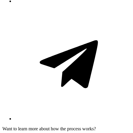
Want to learn more about how the process works?