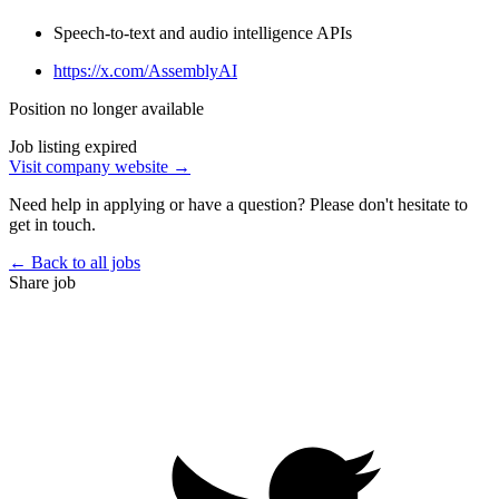
Speech-to-text and audio intelligence APIs
https://x.com/AssemblyAI
Position no longer available
Job listing expired
Visit company website →
Need help in applying or have a question? Please don't hesitate to
get in touch.
← Back to all jobs
Share job