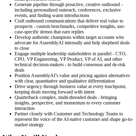
Generate pipeline through proactive, creative outbound -
including personalized outreach, conferences, exclusive
events, and finding warm introductions
Craft outbound communications that deliver real value to
prospects - custom benchmarks, competitive insights, use-
case-specific demos that earn replies
Develop authentic champions within target accounts who
advocate for AssemblyAI internally and help shepherd deals
to close
Engage multiple leadership stakeholders in parallel - CTO,
CPO, VP Engineering, VP Product, VP of AI, and other
technical decision-makers - to build consensus and de-risk
deals
Position AssemblyAI’s value and pricing against alternatives
with clear, quantitative and qualitative differentiation
Drive urgency through business value at every touchpoint,
keeping deals moving forward with intent
Quarterback complex, multi-threaded deals - bringing
insights, perspective, and momentum to every customer
interaction
Partner closely with Customer and Technology Teams to
represent the voice of the AI-native customer and shape go-to-
market strategy