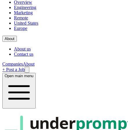
Overview
Engineering
Marketing
Remote
United States
Europe
About
About us
Contact us
Companies
About
+ Post a Job
Open main menu
under
promp