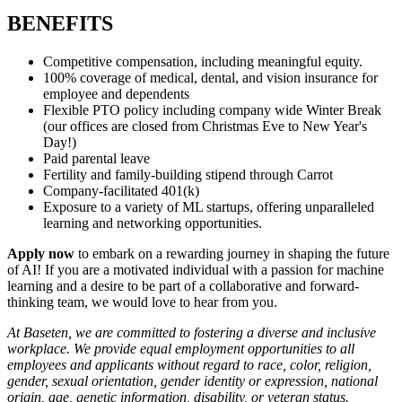
BENEFITS
Competitive compensation, including meaningful equity.
100% coverage of medical, dental, and vision insurance for
employee and dependents
Flexible PTO policy including company wide Winter Break
(our offices are closed from Christmas Eve to New Year's
Day!)
Paid parental leave
Fertility and family-building stipend through Carrot
Company-facilitated 401(k)
Exposure to a variety of ML startups, offering unparalleled
learning and networking opportunities.
Apply now
to embark on a rewarding journey in shaping the future
of AI! If you are a motivated individual with a passion for machine
learning and a desire to be part of a collaborative and forward-
thinking team, we would love to hear from you.
At Baseten, we are committed to fostering a diverse and inclusive
workplace. We provide equal employment opportunities to all
employees and applicants without regard to race, color, religion,
gender, sexual orientation, gender identity or expression, national
origin, age, genetic information, disability, or veteran status.