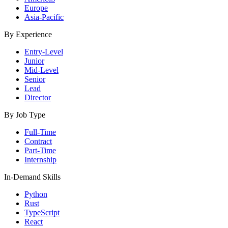
Europe
Asia-Pacific
By Experience
Entry-Level
Junior
Mid-Level
Senior
Lead
Director
By Job Type
Full-Time
Contract
Part-Time
Internship
In-Demand Skills
Python
Rust
TypeScript
React