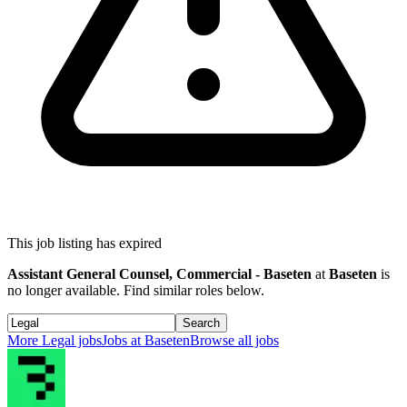
This job listing has expired
Assistant General Counsel, Commercial - Baseten
at
Baseten
is
no longer available. Find similar roles below.
Search
More
Legal
jobs
Jobs at
Baseten
Browse all jobs