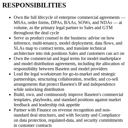
RESPONSIBILITIES
Own the full lifecycle of enterprise commercial agreements —
MSAs, order forms, DPAs, BAAs, SOWs, and NDAs — at
volume, as the primary legal partner to Sales and GTM
throughout the deal cycle
Serve as product counsel to the business: advise on how
inference, multi-tenancy, model deployment, data flows, and
SLAs map to contract terms, and translate technical
architecture into risk positions Sales and customers can act on
Own the commercial and legal terms for model marketplace
and model distribution agreements, including the allocation of
responsibility between Baseten and model providers
Lead the legal workstream for go-to-market and strategic
partnerships, structuring collaboration, reseller, and co-sell
arrangements that protect Baseten's IP and independence
while unlocking distribution
Build, own, and continuously improve Baseten's commercial
templates, playbooks, and standard positions against market
feedback and leadership risk appetite
Partner with Finance on revenue recognition and non-
standard deal structures, and with Security and Compliance
on data protection, regulated-data, and security commitments
in customer contracts