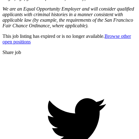
We are an Equal Opportunity Employer and will consider qualified
applicants with criminal histories in a manner consistent with
applicable law (by example, the requirements of the San Francisco
Fair Chance Ordinance, where applicable).
This job listing has expired or is no longer available.
Browse other
open positions
Share job