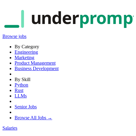
under
promp
Browse jobs
By Category
Engineering
Marketing
Product Management
Business Development
By Skill
Python
Rust
LLMs
Senior Jobs
Browse All Jobs →
Salaries