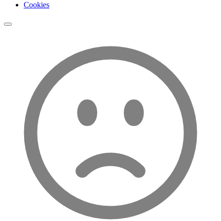
Cookies