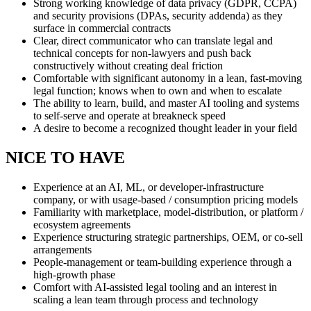
Strong working knowledge of data privacy (GDPR, CCPA)
and security provisions (DPAs, security addenda) as they
surface in commercial contracts
Clear, direct communicator who can translate legal and
technical concepts for non-lawyers and push back
constructively without creating deal friction
Comfortable with significant autonomy in a lean, fast-moving
legal function; knows when to own and when to escalate
The ability to learn, build, and master AI tooling and systems
to self-serve and operate at breakneck speed
A desire to become a recognized thought leader in your field
NICE TO HAVE
Experience at an AI, ML, or developer-infrastructure
company, or with usage-based / consumption pricing models
Familiarity with marketplace, model-distribution, or platform /
ecosystem agreements
Experience structuring strategic partnerships, OEM, or co-sell
arrangements
People-management or team-building experience through a
high-growth phase
Comfort with AI-assisted legal tooling and an interest in
scaling a lean team through process and technology