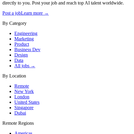
directly to you. Post your job and reach top AI talent worldwide.
Post a job
Learn more →
By Category
Engineering
Marketing
Product
Business Dev
Design
Data
All jobs →
By Location
Remote
New York
London
United States
Singapore
Dubai
Remote Regions
Americas