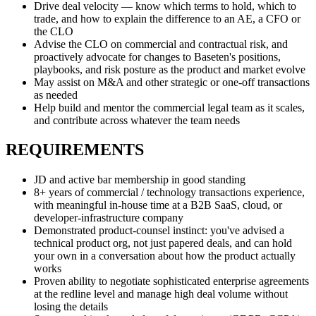
Drive deal velocity — know which terms to hold, which to
trade, and how to explain the difference to an AE, a CFO or
the CLO
Advise the CLO on commercial and contractual risk, and
proactively advocate for changes to Baseten's positions,
playbooks, and risk posture as the product and market evolve
May assist on M&A and other strategic or one-off transactions
as needed
Help build and mentor the commercial legal team as it scales,
and contribute across whatever the team needs
REQUIREMENTS
JD and active bar membership in good standing
8+ years of commercial / technology transactions experience,
with meaningful in-house time at a B2B SaaS, cloud, or
developer-infrastructure company
Demonstrated product-counsel instinct: you've advised a
technical product org, not just papered deals, and can hold
your own in a conversation about how the product actually
works
Proven ability to negotiate sophisticated enterprise agreements
at the redline level and manage high deal volume without
losing the details