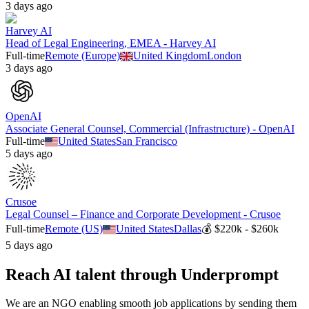
3 days ago
Harvey AI
Head of Legal Engineering, EMEA - Harvey AI
Full-time
Remote (Europe)
United Kingdom
London
3 days ago
OpenAI
Associate General Counsel, Commercial (Infrastructure) - OpenAI
Full-time
United States
San Francisco
5 days ago
Crusoe
Legal Counsel – Finance and Corporate Development - Crusoe
Full-time
Remote (US)
United States
Dallas
💰
$220k - $260k
5 days ago
Reach AI talent through
Underprompt
We are an NGO enabling smooth job applications by sending them