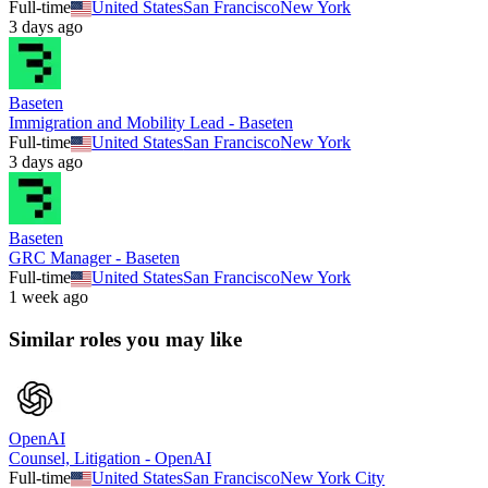
Full-time
United States
San Francisco
New York
3 days ago
Baseten
Immigration and Mobility Lead - Baseten
Full-time
United States
San Francisco
New York
3 days ago
Baseten
GRC Manager - Baseten
Full-time
United States
San Francisco
New York
1 week ago
Similar roles you may like
OpenAI
Counsel, Litigation - OpenAI
Full-time
United States
San Francisco
New York City