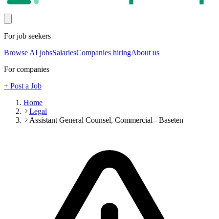
For job seekers
Browse AI jobs
Salaries
Companies hiring
About us
For companies
+ Post a Job
Home
Legal
Assistant General Counsel, Commercial - Baseten