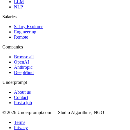
LLM
NLP
Salaries
Salary Explorer
Engineering
Remote
Companies
Browse all
OpenAI
Anthropic
DeepMind
Underprompt
About us
Contact
Post a job
©
2026
Underprompt.com — Studio Algorithms, NGO
Terms
Privacy