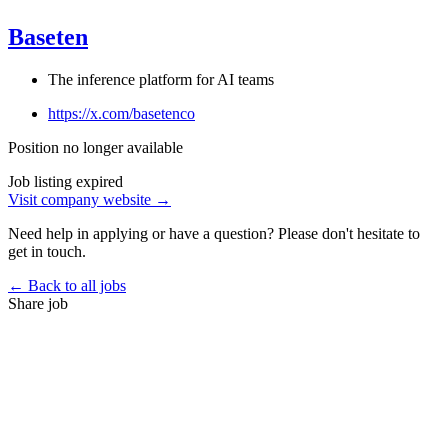
Baseten
The inference platform for AI teams
https://x.com/basetenco
Position no longer available
Job listing expired
Visit company website →
Need help in applying or have a question? Please don't hesitate to
get in touch.
← Back to all jobs
Share job