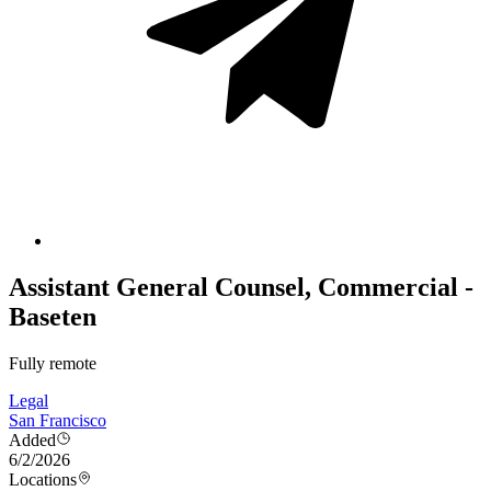
Assistant General Counsel, Commercial -
Baseten
Fully remote
Legal
San Francisco
Added
6/2/2026
Locations