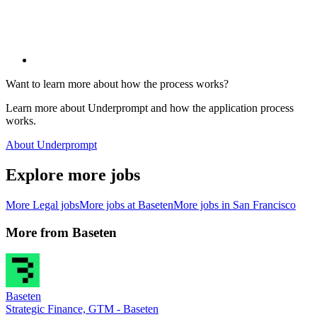
Want to learn more about how the process works?
Learn more about Underprompt and how the application process
works.
About Underprompt
Explore more jobs
More
Legal
jobs
More jobs at
Baseten
More jobs in
San Francisco
More from
Baseten
Baseten
Strategic Finance, GTM - Baseten