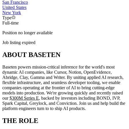
San Francisco
United States
New York
Type
Full-time
Position no longer available
Job listing expired
ABOUT BASETEN
Baseten powers mission-critical inference for the world's most
dynamic AI companies, like Cursor, Notion, OpenEvidence,
Abridge, Clay, Gamma and Writer. By uniting applied AI research,
flexible infrastructure, and seamless developer tooling, we enable
companies operating at the frontier of AI to bring cutting-edge
models into production. We're growing quickly and recently raised
our
$300M Series E
, backed by investors including BOND, IVP,
Spark Capital, Greylock, and Conviction. Join us and help build the
platform engineers turn to to ship AI products.
THE ROLE