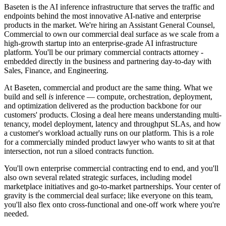
Baseten is the AI inference infrastructure that serves the traffic and
endpoints behind the most innovative AI-native and enterprise
products in the market. We're hiring an Assistant General Counsel,
Commercial to own our commercial deal surface as we scale from a
high-growth startup into an enterprise-grade AI infrastructure
platform. You'll be our primary commercial contracts attorney -
embedded directly in the business and partnering day-to-day with
Sales, Finance, and Engineering.
At Baseten, commercial and product are the same thing. What we
build and sell
is
inference — compute, orchestration, deployment,
and optimization delivered as the production backbone for our
customers' products. Closing a deal here means understanding multi-
tenancy, model deployment, latency and throughput SLAs, and how
a customer's workload actually runs on our platform. This is a role
for a commercially minded product lawyer who wants to sit at that
intersection, not run a siloed contracts function.
You'll own enterprise commercial contracting end to end, and you'll
also own several related strategic surfaces, including model
marketplace initiatives and go-to-market partnerships. Your center of
gravity is the commercial deal surface; like everyone on this team,
you'll also flex onto cross-functional and one-off work where you're
needed.