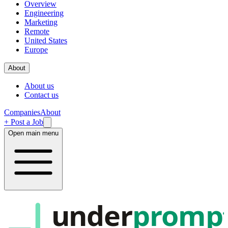
Overview
Engineering
Marketing
Remote
United States
Europe
About
About us
Contact us
Companies
About
+ Post a Job
Open main menu
under
promp