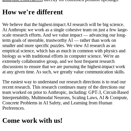
How we're different
We believe that the highest-impact AI research will be big science.
At Anthropic we work as a single cohesive team on just a few large-
scale research efforts. And we value impact — advancing our long-
term goals of steerable, trustworthy AI — rather than work on
smaller and more specific puzzles. We view AI research as an
empirical science, which has as much in common with physics and
biology as with traditional efforts in computer science. We're an
extremely collaborative group, and we host frequent research
discussions to ensure that we are pursuing the highest-impact work
at any given time. As such, we greatly value communication skills.
The easiest way to understand our research directions is to read our
recent research. This research continues many of the directions our
team worked on prior to Anthropic, including: GPT-3, Circuit-Based
Interpretability, Multimodal Neurons, Scaling Laws, AI & Compute,
Concrete Problems in AI Safety, and Learning from Human
Preferences.
Come work with us!