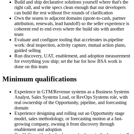
Build and ship declarative solutions yourself where that's the
right call, and write specs clean enough that our developers
can build the rest without five rounds of clarification
Own the seams to adjacent domains (quote-to-cash, partner
attribution, renewals, lead handoff) so the seller experience is
coherent end to end even where the build sits with another
team
Evaluate and configure tooling that accelerates in-pipeline
work: deal inspection, activity capture, mutual action plans,
guided selling
Run discovery, UAT, enablement, and adoption measurement
for everything you ship; set the bar for how BSA work is
done on this team
Minimum qualifications
Experience in GTM/Revenue systems as a Business Systems
Analyst, Sales Systems Lead, or RevOps Systems role, with
real ownership of the Opportunity, pipeline, and forecasting
domain
Experience designing and rolling out an Opportunity stage
model, sales methodology, or forecasting motion at a fast-
growing company, owning it from discovery through
enablement and adoption