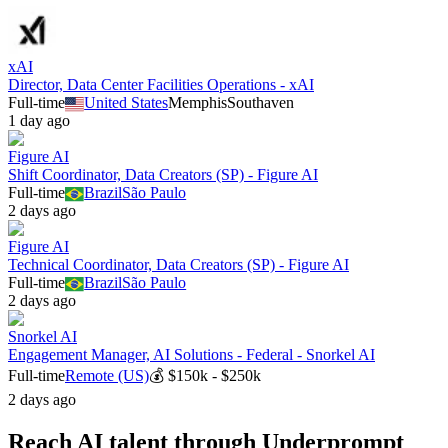
xAI
Director, Data Center Facilities Operations - xAI
Full-time
United States
Memphis
Southaven
1 day ago
Figure AI
Shift Coordinator, Data Creators (SP) - Figure AI
Full-time
Brazil
São Paulo
2 days ago
Figure AI
Technical Coordinator, Data Creators (SP) - Figure AI
Full-time
Brazil
São Paulo
2 days ago
Snorkel AI
Engagement Manager, AI Solutions - Federal - Snorkel AI
Full-time
Remote (US)
💰
$150k - $250k
2 days ago
Reach AI talent through
Underprompt