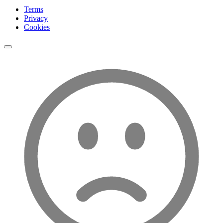
Terms
Privacy
Cookies