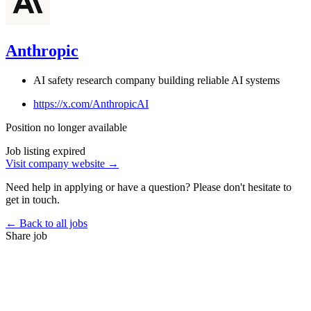
Anthropic
AI safety research company building reliable AI systems
https://x.com/AnthropicAI
Position no longer available
Job listing expired
Visit company website →
Need help in applying or have a question? Please don't hesitate to
get in touch.
← Back to all jobs
Share job