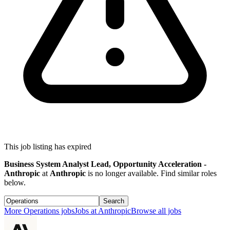
This job listing has expired
Business System Analyst Lead, Opportunity Acceleration -
Anthropic
at
Anthropic
is no longer available. Find similar roles
below.
Search
More
Operations
jobs
Jobs at
Anthropic
Browse all jobs