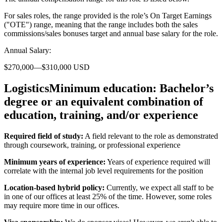
For sales roles, the range provided is the role’s On Target Earnings
("OTE") range, meaning that the range includes both the sales
commissions/sales bonuses target and annual base salary for the role.
Annual Salary:
$270,000—$310,000 USD
LogisticsMinimum education:
Bachelor’s
degree or an equivalent combination of
education, training, and/or experience
Required field of study:
A field relevant to the role as demonstrated
through coursework, training, or professional experience
Minimum years of experience:
Years of experience required will
correlate with the internal job level requirements for the position
Location-based hybrid policy:
Currently, we expect all staff to be
in one of our offices at least 25% of the time. However, some roles
may require more time in our offices.