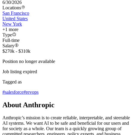
6/30/2026
Locations
San Francisco
United States
New York
+
1
more
Type
Full-time
Salary
$270k - $310k
Position no longer available
Job listing expired
Tagged as
#
salesforce
#
revops
About Anthropic
Anthropic’s mission is to create reliable, interpretable, and steerable
AI systems. We want AI to be safe and beneficial for our users and
for society as a whole. Our team is a quickly growing group of
committed researchers, engineers, policy experts, and business