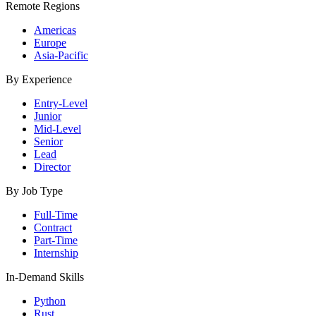
Remote Regions
Americas
Europe
Asia-Pacific
By Experience
Entry-Level
Junior
Mid-Level
Senior
Lead
Director
By Job Type
Full-Time
Contract
Part-Time
Internship
In-Demand Skills
Python
Rust