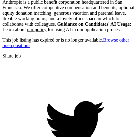
Anthropic is a public benefit corporation headquartered in San
Francisco. We offer competitive compensation and benefits, optional
equity donation matching, generous vacation and parental leave,
flexible working hours, and a lovely office space in which to
collaborate with colleagues.
Guidance on Candidates' AI Usage:
Learn about
our policy
for using AI in our application process.
This job listing has expired or is no longer available.
Browse other
open positions
Share job