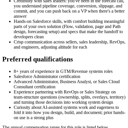
Credibility with sales leaders: you've been in the forecast call,
you understand pipeline coverage, conversion, slippage, and
commit, and you can push back on a VP when there's a better
answer
Hands-on Salesforce skills, with comfort building meaningful
parts of your own solution (Flow, validation, page and Path
design, forecasting setup) and specs that make the handoff to
developers clean
Crisp communication across sellers, sales leadership, RevOps,
and engineers, adjusting altitude for each
Preferred qualifications
8+ years of experience in GTM/Revenue systems roles
Salesforce Administrator certification
Advanced Administrator, Business Analyst, or Sales Cloud
Consultant certification
Experience partnering with RevOps or Sales Strategy on
team-structure questions (ownership, splits, overlays, territory)
and turning those decisions into working system design
Curiosity about AI-assisted systems work and eagerness to
fold it into how you design, build, and document; prior hands-
on use is a strong plus
The annual compensation range for this role is listed below.