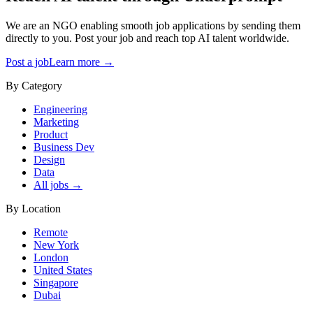
We are an NGO enabling smooth job applications by sending them
directly to you. Post your job and reach top AI talent worldwide.
Post a job
Learn more →
By Category
Engineering
Marketing
Product
Business Dev
Design
Data
All jobs →
By Location
Remote
New York
London
United States
Singapore
Dubai