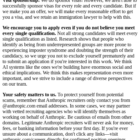
Visa sponsorship:
We do sponsor visas! However, we aren't able to
successfully sponsor visas for every role and every candidate. But if
we make you an offer, we will make every reasonable effort to get
you a visa, and we retain an immigration lawyer to help with this.
We encourage you to apply even if you do not believe you meet
every single qualification.
Not all strong candidates will meet every
single qualification as listed. Research shows that people who
identify as being from underrepresented groups are more prone to
experiencing imposter syndrome and doubting the strength of their
candidacy, so we urge you not to exclude yourself prematurely and
to submit an application if you're interested in this work. We think
AI systems like the ones we're building have enormous social and
ethical implications. We think this makes representation even more
important, and we strive to include a range of diverse perspectives
on our team.
Your safety matters to us.
To protect yourself from potential
scams, remember that Anthropic recruiters only contact you from
@anthropic.com email addresses. In some cases, we may partner
with vetted recruiting agencies who will identify themselves as
working on behalf of Anthropic. Be cautious of emails from other
domains. Legitimate Anthropic recruiters will never ask for money,
fees, or banking information before your first day. If you're ever
unsure about a communication, don't click any links—visit
anthropic.com/careers
directly for confirmed position openings.