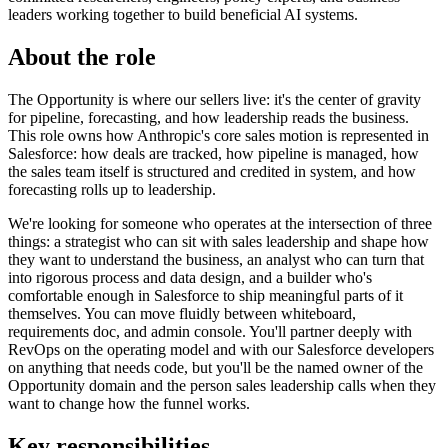
leaders working together to build beneficial AI systems.
About the role
The Opportunity is where our sellers live: it's the center of gravity
for pipeline, forecasting, and how leadership reads the business.
This role owns how Anthropic's core sales motion is represented in
Salesforce: how deals are tracked, how pipeline is managed, how
the sales team itself is structured and credited in system, and how
forecasting rolls up to leadership.
We're looking for someone who operates at the intersection of three
things: a strategist who can sit with sales leadership and shape how
they want to understand the business, an analyst who can turn that
into rigorous process and data design, and a builder who's
comfortable enough in Salesforce to ship meaningful parts of it
themselves. You can move fluidly between whiteboard,
requirements doc, and admin console. You'll partner deeply with
RevOps on the operating model and with our Salesforce developers
on anything that needs code, but you'll be the named owner of the
Opportunity domain and the person sales leadership calls when they
want to change how the funnel works.
Key responsibilities