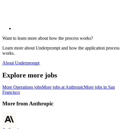
Want to learn more about how the process works?
Learn more about Underprompt and how the application process
works.
About Underprompt
Explore more jobs
More
Operations
jobs
More jobs at
Anthropic
More jobs in
San
Francisco
More from
Anthropic