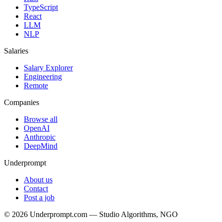
TypeScript
React
LLM
NLP
Salaries
Salary Explorer
Engineering
Remote
Companies
Browse all
OpenAI
Anthropic
DeepMind
Underprompt
About us
Contact
Post a job
©
2026
Underprompt.com — Studio Algorithms, NGO