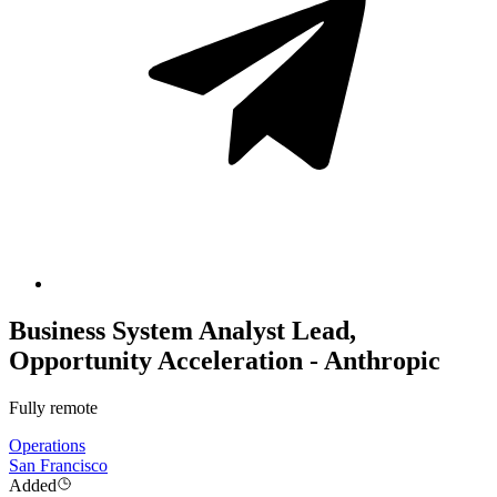
Business System Analyst Lead,
Opportunity Acceleration - Anthropic
Fully remote
Operations
San Francisco
Added