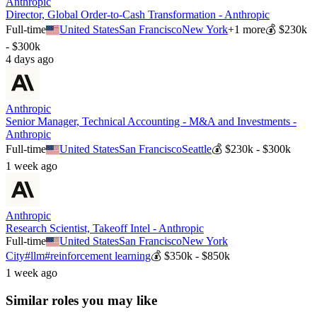
Anthropic
Director, Global Order-to-Cash Transformation - Anthropic
Full-time
United States
San Francisco
New York
+
1
more
💰
$230k
- $300k
4 days ago
Anthropic
Senior Manager, Technical Accounting - M&A and Investments -
Anthropic
Full-time
United States
San Francisco
Seattle
💰
$230k - $300k
1 week ago
Anthropic
Research Scientist, Takeoff Intel - Anthropic
Full-time
United States
San Francisco
New York
City
#
llm
#
reinforcement learning
💰
$350k - $850k
1 week ago
Similar roles you may like