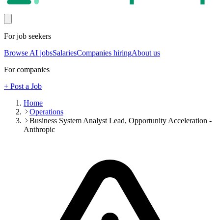
For job seekers
Browse AI jobs
Salaries
Companies hiring
About us
For companies
+ Post a Job
Home
Operations
Business System Analyst Lead, Opportunity Acceleration -
Anthropic