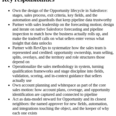
Own the design of the Opportunity lifecycle in Salesforce:
stages, sales process, exit criteria, key fields, and the
automation and guardrails that keep pipeline data trustworthy
Partner with sales leadership on the forecasting motion; design
and iterate on native Salesforce forecasting and pipeline
inspection to match how the business actually rolls up, and
make the tradeoff calls on what sellers enter versus what
insight that data unlocks
Partner with RevOps to systematize how the sales team is
represented and credited: opportunity ownership, team selling,
splits, overlays, and the territory and role structures those
depend on
Operationalize the sales methodology in system, turning
qualification frameworks and stage discipline into fields,
validation, scoring, and in-context guidance that sellers
actually use
Own account planning and whitespace as part of the core
sales motion: how account plans, coverage, and opportunity
identification are captured and connected to pipeline
Act as data-model steward for Opportunity and its closest
neighbors: the named approver for new fields, automation,
and integrations touching the object, and the keeper of why
each one exists