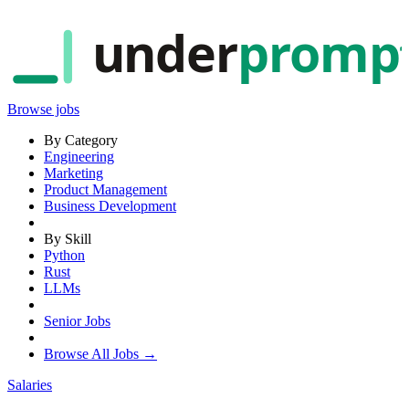
under
promp
Browse jobs
By Category
Engineering
Marketing
Product Management
Business Development
By Skill
Python
Rust
LLMs
Senior Jobs
Browse All Jobs →
Salaries